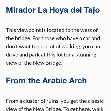
Mirador La Hoya del Tajo
This viewpoint is located to the west of
the bridge. For those who have a car and
don’t want to do a lot of walking, you can
drive and park at this lot for a stunning
view of the New Bridge.
From the Arabic Arch
From a cluster of ruins, you get the classic
view of the New Bridge. To get here, walk