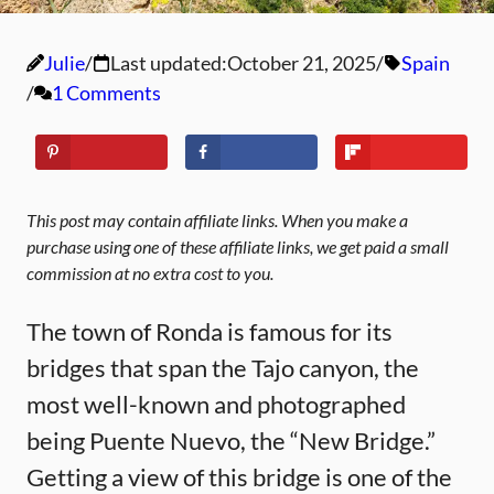
Julie
Last updated:
October 21, 2025
Spain
1 Comments
This post may contain affiliate links. When you make a
purchase using one of these affiliate links, we get paid a small
commission at no extra cost to you.
The town of Ronda is famous for its
bridges that span the Tajo canyon, the
most well-known and photographed
being Puente Nuevo, the “New Bridge.”
Getting a view of this bridge is one of the