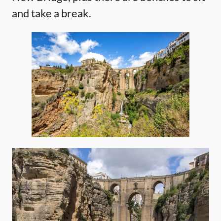
and take a break.