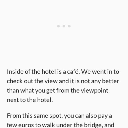
Inside of the hotel is a café. We went in to
check out the view and it is not any better
than what you get from the viewpoint
next to the hotel.
From this same spot, you can also pay a
few euros to walk under the bridge, and