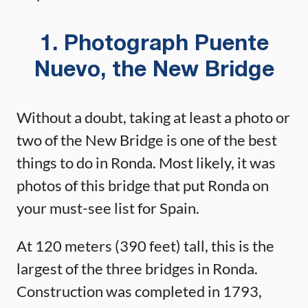
1. Photograph Puente
Nuevo, the New Bridge
Without a doubt, taking at least a photo or
two of the New Bridge is one of the best
things to do in Ronda. Most likely, it was
photos of this bridge that put Ronda on
your must-see list for Spain.
At 120 meters (390 feet) tall, this is the
largest of the three bridges in Ronda.
Construction was completed in 1793,