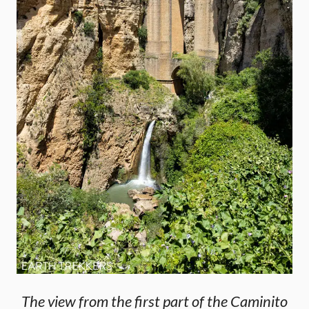
The view from the first part of the Caminito