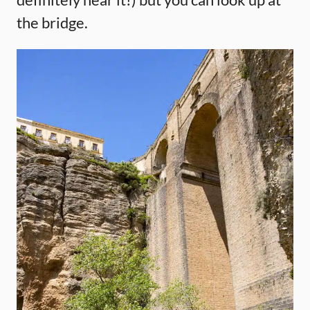
the bridge.