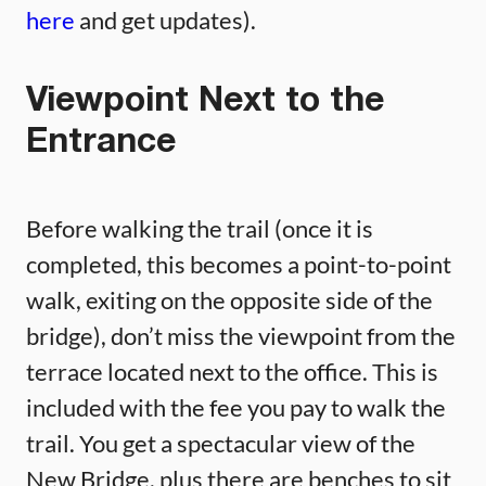
here
and get updates).
Viewpoint Next to the
Entrance
Before walking the trail (once it is
completed, this becomes a point-to-point
walk, exiting on the opposite side of the
bridge), don’t miss the viewpoint from the
terrace located next to the office. This is
included with the fee you pay to walk the
trail. You get a spectacular view of the
New Bridge, plus there are benches to sit