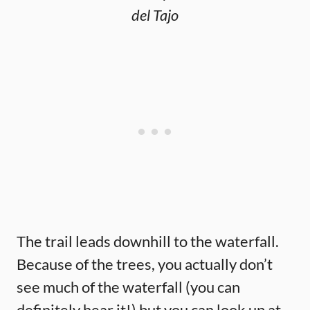
del Tajo
The trail leads downhill to the waterfall.
Because of the trees, you actually don’t
see much of the waterfall (you can
definitely hear it!) but you can look up at