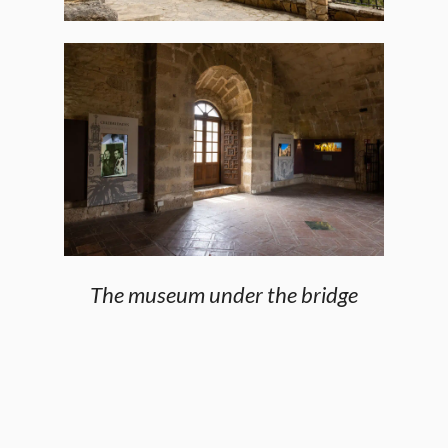
The museum under the bridge