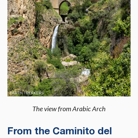
The view from Arabic Arch
From the Caminito del