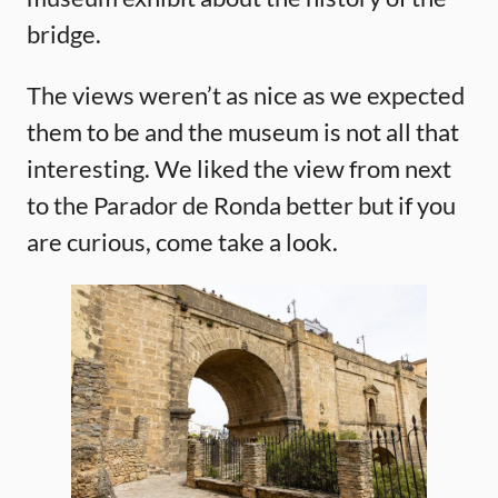
bridge.
The views weren’t as nice as we expected
them to be and the museum is not all that
interesting. We liked the view from next
to the Parador de Ronda better but if you
are curious, come take a look.