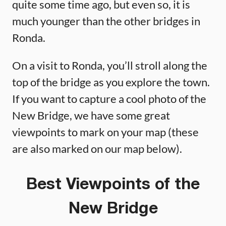
quite some time ago, but even so, it is
much younger than the other bridges in
Ronda.
On a visit to Ronda, you’ll stroll along the
top of the bridge as you explore the town.
If you want to capture a cool photo of the
New Bridge, we have some great
viewpoints to mark on your map (these
are also marked on our map below).
Best Viewpoints of the
New Bridge