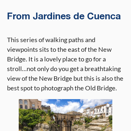
From Jardines de Cuenca
This series of walking paths and
viewpoints sits to the east of the New
Bridge. It is a lovely place to go for a
stroll…not only do you get a breathtaking
view of the New Bridge but this is also the
best spot to photograph the Old Bridge.