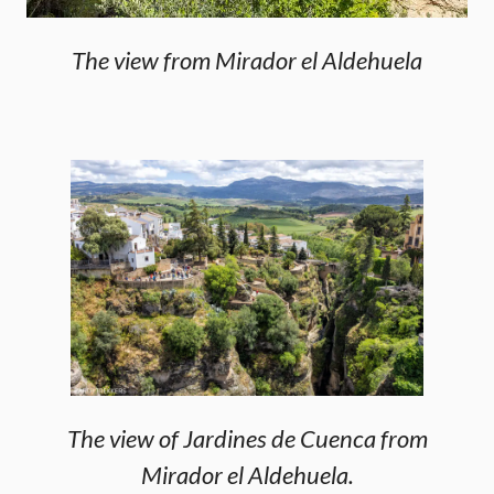
The view from Mirador el Aldehuela
The view of Jardines de Cuenca from
Mirador el Aldehuela.