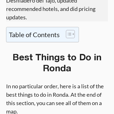
Desfiladero del Tajo, updated
recommended hotels, and did pricing
updates.
Table of Contents
Best Things to Do in
Ronda
In no particular order, here is a list of the
best things to do in Ronda. At the end of
this section, you can see all of them on a
map.