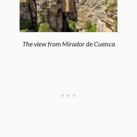
The view from Mirador de Cuenca