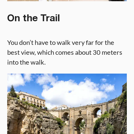
On the Trail
You don’t have to walk very far for the
best view, which comes about 30 meters
into the walk.