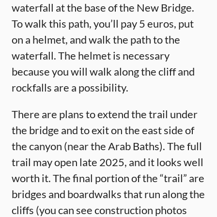
waterfall at the base of the New Bridge.
To walk this path, you’ll pay 5 euros, put
on a helmet, and walk the path to the
waterfall. The helmet is necessary
because you will walk along the cliff and
rockfalls are a possibility.
There are plans to extend the trail under
the bridge and to exit on the east side of
the canyon (near the Arab Baths). The full
trail may open late 2025, and it looks well
worth it. The final portion of the “trail” are
bridges and boardwalks that run along the
cliffs (you can see construction photos