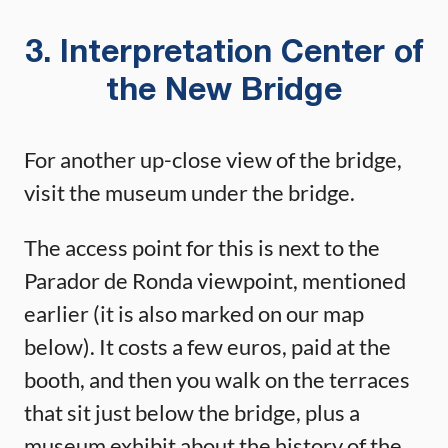
3. Interpretation Center of
the New Bridge
For another up-close view of the bridge,
visit the museum under the bridge.
The access point for this is next to the
Parador de Ronda viewpoint, mentioned
earlier (it is also marked on our map
below). It costs a few euros, paid at the
booth, and then you walk on the terraces
that sit just below the bridge, plus a
museum exhibit about the history of the