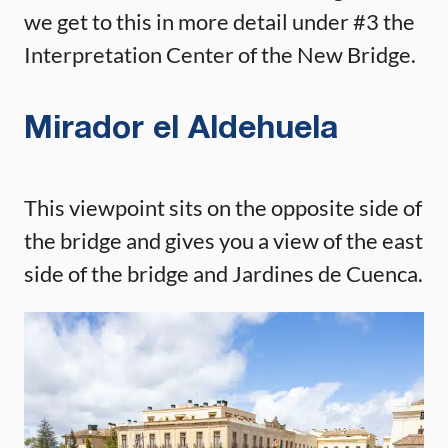
we get to this in more detail under #3 the
Interpretation Center of the New Bridge.
Mirador el Aldehuela
This viewpoint sits on the opposite side of
the bridge and gives you a view of the east
side of the bridge and Jardines de Cuenca.