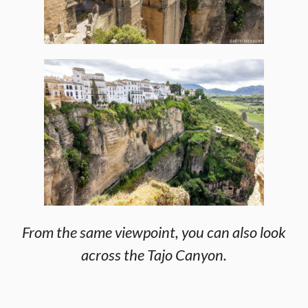
From the same viewpoint, you can also look
across the Tajo Canyon.