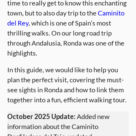
time to really get to know this enchanting
town, but to also day trip to the
Caminito
del Rey
, which is one of Spain’s most
thrilling walks. On our long road trip
through Andalusia, Ronda was one of the
highlights.
In this guide, we would like to help you
plan the perfect visit, covering the must-
see sights in Ronda and how to link them
together into a fun, efficient walking tour.
October 2025 Update:
Added new
information about the Caminito