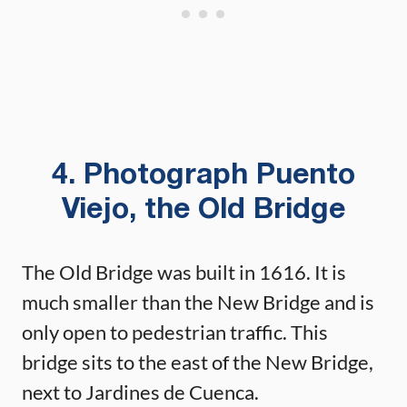
4. Photograph Puento
Viejo, the Old Bridge
The Old Bridge was built in 1616. It is
much smaller than the New Bridge and is
only open to pedestrian traffic. This
bridge sits to the east of the New Bridge,
next to Jardines de Cuenca.