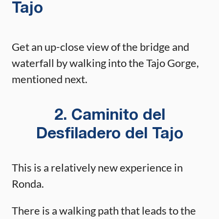
Tajo
Get an up-close view of the bridge and
waterfall by walking into the Tajo Gorge,
mentioned next.
2. Caminito del
Desfiladero del Tajo
This is a relatively new experience in
Ronda.
There is a walking path that leads to the