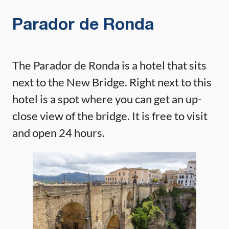
Parador de Ronda
The Parador de Ronda is a hotel that sits
next to the New Bridge. Right next to this
hotel is a spot where you can get an up-
close view of the bridge. It is free to visit
and open 24 hours.