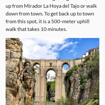
up from Mirador La Hoya del Tajo or walk
down from town. To get back up to town
from this spot, it is a 500-meter uphill
walk that takes 10 minutes.