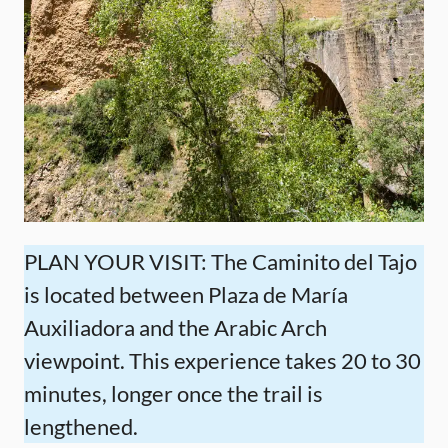
PLAN YOUR VISIT: The Caminito del Tajo
is located between Plaza de María
Auxiliadora and the Arabic Arch
viewpoint. This experience takes 20 to 30
minutes, longer once the trail is
lengthened.