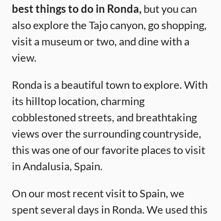
best things to do in Ronda,
but you can
also explore the Tajo canyon, go shopping,
visit a museum or two, and dine with a
view.
Ronda is a beautiful town to explore. With
its hilltop location, charming
cobblestoned streets, and breathtaking
views over the surrounding countryside,
this was one of our favorite places to visit
in Andalusia, Spain.
On our most recent visit to Spain, we
spent several days in Ronda. We used this