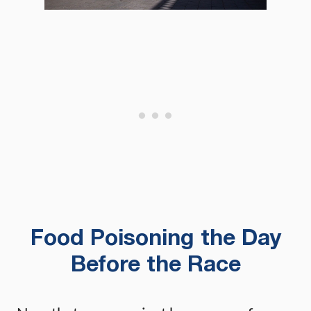
Food Poisoning the Day
Before the Race