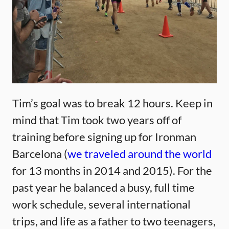
Tim’s goal was to break 12 hours. Keep in
mind that Tim took two years off of
training before signing up for Ironman
Barcelona (
we traveled around the world
for 13 months in 2014 and 2015). For the
past year he balanced a busy, full time
work schedule, several international
trips, and life as a father to two teenagers,