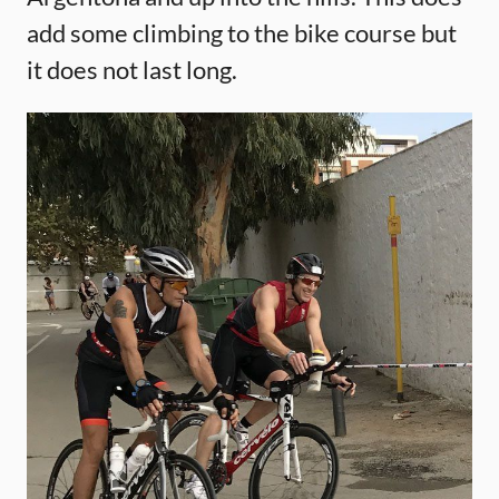
add some climbing to the bike course but
it does not last long.