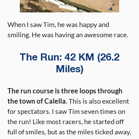
When I saw Tim, he was happy and
smiling. He was having an awesome race.
The Run: 42 KM (26.2
Miles)
The run course is three loops through
the town of Calella.
This is also excellent
for spectators. I saw Tim seven times on
the run! Like most racers, he started off
full of smiles, but as the miles ticked away,