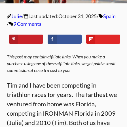
Julie
Last updated:
October 31, 2025
Spain
9 Comments
This post may contain affiliate links. When you make a
purchase using one of these affiliate links, we get paid a small
commission at no extra cost to you.
Tim and I have been competing in
triathlon races for years. The farthest we
ventured from home was Florida,
competing in IRONMAN Florida in 2009
(Julie) and 2010 (Tim). Both of us have