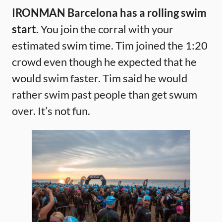
IRONMAN Barcelona has a rolling swim
start.
You join the corral with your
estimated swim time. Tim joined the 1:20
crowd even though he expected that he
would swim faster. Tim said he would
rather swim past people than get swum
over. It’s not fun.