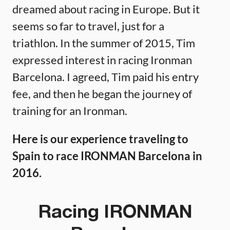
dreamed about racing in Europe. But it
seems so far to travel, just for a
triathlon. In the summer of 2015, Tim
expressed interest in racing Ironman
Barcelona. I agreed, Tim paid his entry
fee, and then he began the journey of
training for an Ironman.
Here is our experience traveling to
Spain to race IRONMAN Barcelona in
2016.
Racing IRONMAN