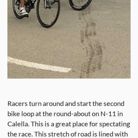
Racers turn around and start the second
bike loop at the round-about on N-11 in
Calella. This is a great place for spectating
the race. This stretch of road is lined with