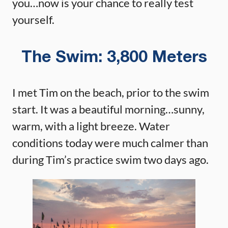
you…now is your chance to really test
yourself.
The Swim: 3,800 Meters
I met Tim on the beach, prior to the swim
start. It was a beautiful morning…sunny,
warm, with a light breeze. Water
conditions today were much calmer than
during Tim’s practice swim two days ago.