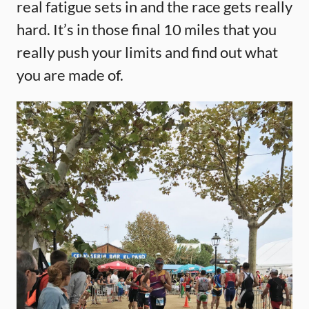
real fatigue sets in and the race gets really
hard. It’s in those final 10 miles that you
really push your limits and find out what
you are made of.