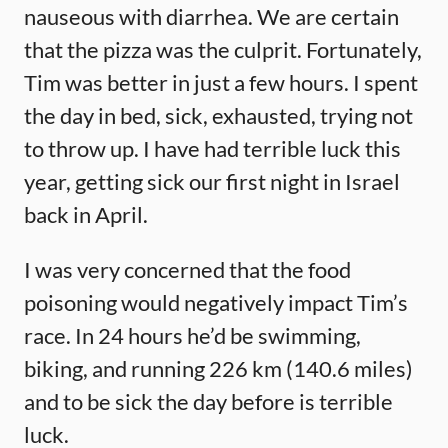
nauseous with diarrhea. We are certain
that the pizza was the culprit. Fortunately,
Tim was better in just a few hours. I spent
the day in bed, sick, exhausted, trying not
to throw up. I have had terrible luck this
year, getting sick our first night in Israel
back in April.
I was very concerned that the food
poisoning would negatively impact Tim’s
race. In 24 hours he’d be swimming,
biking, and running 226 km (140.6 miles)
and to be sick the day before is terrible
luck.