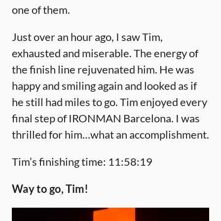
one of them.
Just over an hour ago, I saw Tim,
exhausted and miserable. The energy of
the finish line rejuvenated him. He was
happy and smiling again and looked as if
he still had miles to go. Tim enjoyed every
final step of IRONMAN Barcelona. I was
thrilled for him…what an accomplishment.
Tim’s finishing time: 11:58:19
Way to go, Tim!