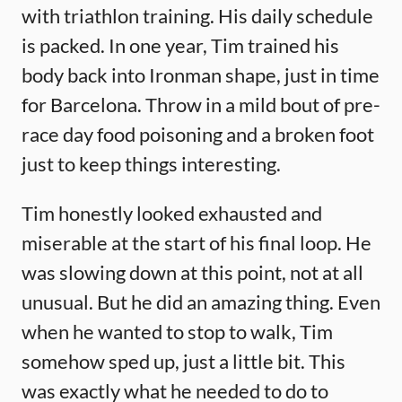
with triathlon training. His daily schedule
is packed. In one year, Tim trained his
body back into Ironman shape, just in time
for Barcelona. Throw in a mild bout of pre-
race day food poisoning and a broken foot
just to keep things interesting.
Tim honestly looked exhausted and
miserable at the start of his final loop. He
was slowing down at this point, not at all
unusual. But he did an amazing thing. Even
when he wanted to stop to walk, Tim
somehow sped up, just a little bit. This
was exactly what he needed to do to