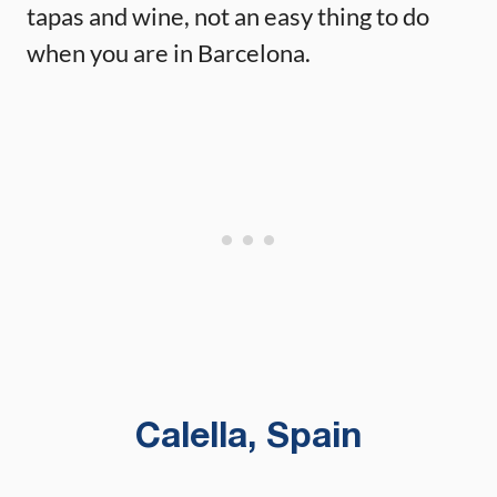
tapas and wine, not an easy thing to do
when you are in Barcelona.
Calella, Spain