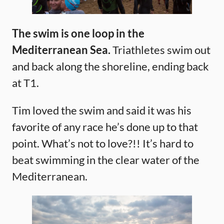
The swim is one loop in the
Mediterranean Sea.
Triathletes swim out
and back along the shoreline, ending back
at T1.
Tim loved the swim and said it was his
favorite of any race he’s done up to that
point. What’s not to love?!! It’s hard to
beat swimming in the clear water of the
Mediterranean.