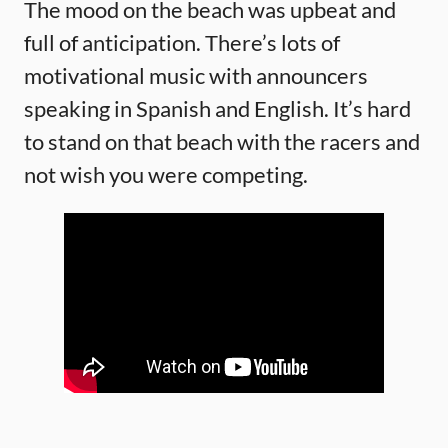
The mood on the beach was upbeat and
full of anticipation. There’s lots of
motivational music with announcers
speaking in Spanish and English. It’s hard
to stand on that beach with the racers and
not wish you were competing.