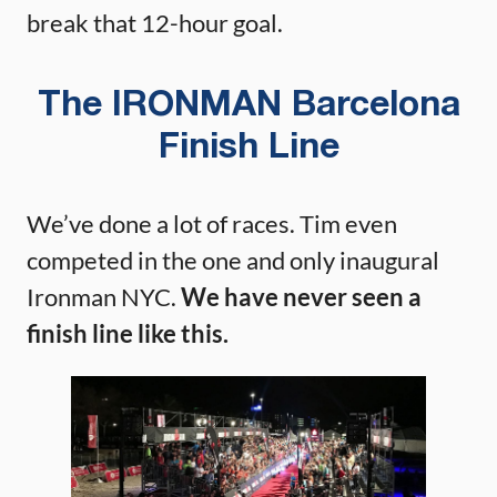
break that 12-hour goal.
The IRONMAN Barcelona
Finish Line
We’ve done a lot of races. Tim even
competed in the one and only inaugural
Ironman NYC.
We have never seen a
finish line like this.