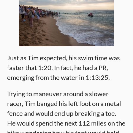
Just as Tim expected, his swim time was
faster that 1:20. In fact, he had a PR,
emerging from the water in 1:13:25.
Trying to maneuver around a slower
racer, Tim banged his left foot on a metal
fence and would end up breaking a toe.
He would spend the next 112 miles on the
bike wondering how his foot would hold