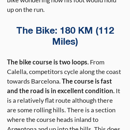
up on the run.
The Bike: 180 KM (112
Miles)
The bike course is two loops.
From
Calella, competitors cycle along the coast
towards Barcelona.
The course is fast
and the road is in excellent condition.
It
is a relatively flat route although there
are some rolling hills. There is a section
where the course heads inland to
Argentona and up into the hills. This does