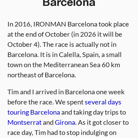
Barcelona
In 2016, IRONMAN Barcelona took place
at the end of October (in 2026 it will be
October 4). The race is actually not in
Barcelona. It is in Calella, Spain, a small
town on the Mediterranean Sea 60 km
northeast of Barcelona.
Tim and I arrived in Barcelona one week
before the race. We spent
several days
touring Barcelona
and taking day trips to
Montserrat
and
Girona
. As it got closer to
race day, Tim had to stop indulging on