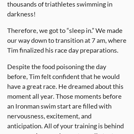
thousands of triathletes swimming in
darkness!
Therefore, we got to “sleep in.” We made
our way down to transition at 7 am, where
Tim finalized his race day preparations.
Despite the food poisoning the day
before, Tim felt confident that he would
have a great race. He dreamed about this
moment all year. Those moments before
an Ironman swim start are filled with
nervousness, excitement, and
anticipation. All of your training is behind