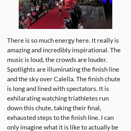
There is so much energy here. It really is
amazing and incredibly inspirational. The
music is loud, the crowds are louder.
Spotlights are illuminating the finish line
and the sky over Calella. The finish chute
is long and lined with spectators. It is
exhilarating watching triathletes run
down this chute, taking their final,
exhausted steps to the finish line. I can
only imagine what it is like to actually be