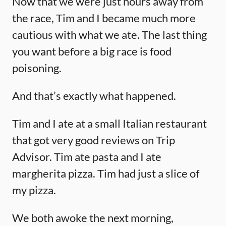
Now that we were just hours away from
the race, Tim and I became much more
cautious with what we ate. The last thing
you want before a big race is food
poisoning.
And that’s exactly what happened.
Tim and I ate at a small Italian restaurant
that got very good reviews on Trip
Advisor. Tim ate pasta and I ate
margherita pizza. Tim had just a slice of
my pizza.
We both awoke the next morning,