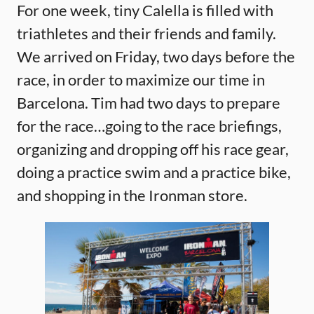
For one week, tiny Calella is filled with
triathletes and their friends and family.
We arrived on Friday, two days before the
race, in order to maximize our time in
Barcelona. Tim had two days to prepare
for the race…going to the race briefings,
organizing and dropping off his race gear,
doing a practice swim and a practice bike,
and shopping in the Ironman store.