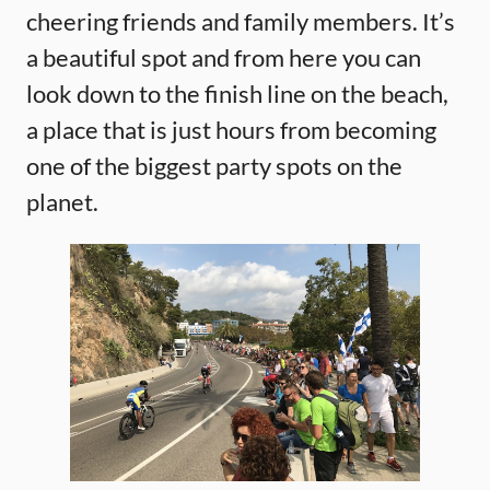
cheering friends and family members. It’s
a beautiful spot and from here you can
look down to the finish line on the beach,
a place that is just hours from becoming
one of the biggest party spots on the
planet.