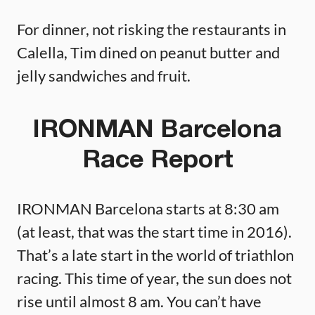
For dinner, not risking the restaurants in
Calella, Tim dined on peanut butter and
jelly sandwiches and fruit.
IRONMAN Barcelona
Race Report
IRONMAN Barcelona starts at 8:30 am
(at least, that was the start time in 2016).
That’s a late start in the world of triathlon
racing. This time of year, the sun does not
rise until almost 8 am. You can’t have