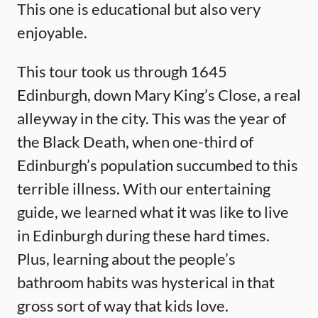
This one is educational but also very
enjoyable.
This tour took us through 1645
Edinburgh, down Mary King’s Close, a real
alleyway in the city. This was the year of
the Black Death, when one-third of
Edinburgh’s population succumbed to this
terrible illness. With our entertaining
guide, we learned what it was like to live
in Edinburgh during these hard times.
Plus, learning about the people’s
bathroom habits was hysterical in that
gross sort of way that kids love.