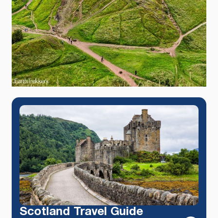
Scotland Travel Guide