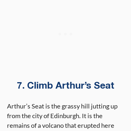
7. Climb Arthur’s Seat
Arthur’s Seat is the grassy hill jutting up
from the city of Edinburgh. It is the
remains of a volcano that erupted here