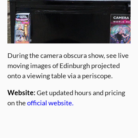
During the camera obscura show, see live
moving images of Edinburgh projected
onto a viewing table via a periscope.
Website:
Get updated hours and pricing
on the
official website.