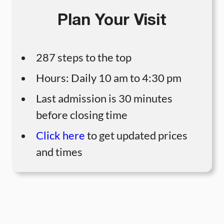
Plan Your Visit
287 steps to the top
Hours: Daily 10 am to 4:30 pm
Last admission is 30 minutes
before closing time
Click here
to get updated prices
and times