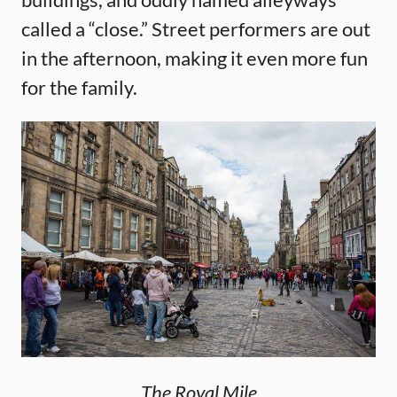
called a “close.” Street performers are out
in the afternoon, making it even more fun
for the family.
The Royal Mile