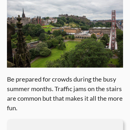
Be prepared for crowds during the busy
summer months. Traffic jams on the stairs
are common but that makes it all the more
fun.