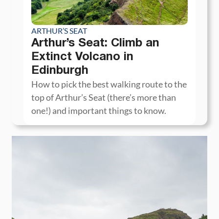
ARTHUR’S SEAT
Arthur’s Seat: Climb an
Extinct Volcano in
Edinburgh
How to pick the best walking route to the
top of Arthur’s Seat (there’s more than
one!) and important things to know.