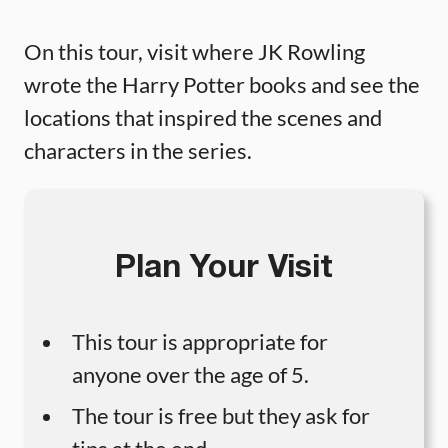
On this tour, visit where JK Rowling
wrote the Harry Potter books and see the
locations that inspired the scenes and
characters in the series.
Plan Your Visit
This tour is appropriate for
anyone over the age of 5.
The tour is free but they ask for