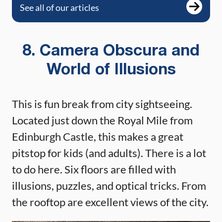
See all of our articles
8. Camera Obscura and
World of Illusions
This is fun break from city sightseeing.
Located just down the Royal Mile from
Edinburgh Castle, this makes a great
pitstop for kids (and adults). There is a lot
to do here. Six floors are filled with
illusions, puzzles, and optical tricks. From
the rooftop are excellent views of the city.