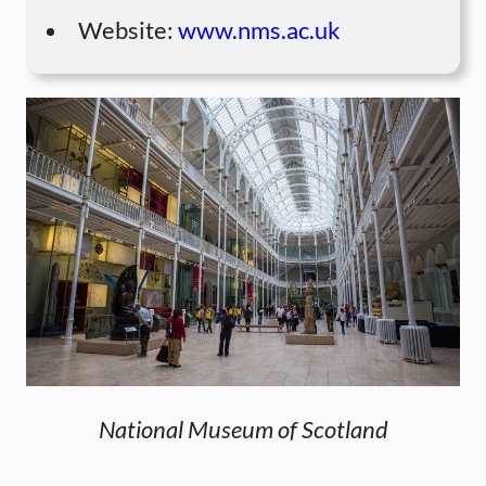
Website:
www.nms.ac.uk
National Museum of Scotland