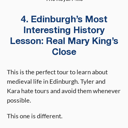
4. Edinburgh’s Most
Interesting History
Lesson: Real Mary King’s
Close
This is the perfect tour to learn about
medieval life in Edinburgh. Tyler and
Kara hate tours and avoid them whenever
possible.
This one is different.