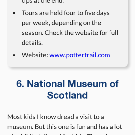
tips at the end.
Tours are held four to five days
per week, depending on the
season. Check the website for full
details.
Website:
www.pottertrail.com
6. National Museum of
Scotland
Most kids I know dread a visit to a
museum. But this one is fun and has a lot