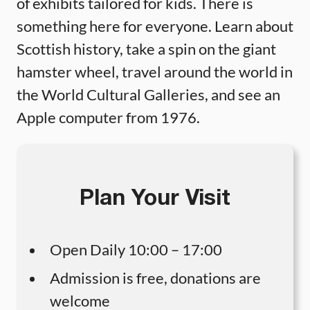
of exhibits tailored for kids. There is
something here for everyone. Learn about
Scottish history, take a spin on the giant
hamster wheel, travel around the world in
the World Cultural Galleries, and see an
Apple computer from 1976.
Plan Your Visit
Open Daily 10:00 – 17:00
Admission is free, donations are
welcome