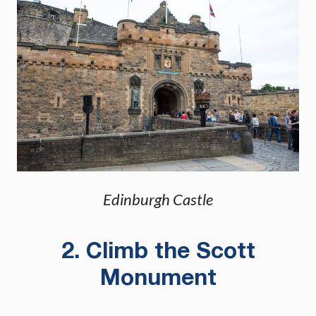
Edinburgh Castle
2. Climb the Scott
Monument