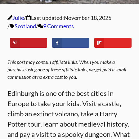
Julie
Last updated:
November 18, 2025
Scotland
9 Comments
This post may contain affiliate links. When you make a
purchase using one of these affiliate links, we get paid a small
commission at no extra cost to you.
Edinburgh is one of the best cities in
Europe to take your kids. Visit a castle,
climb an extinct volcano, take a Harry
Potter tour, learn about medieval history,
and pay a visit to a spooky dungeon. What