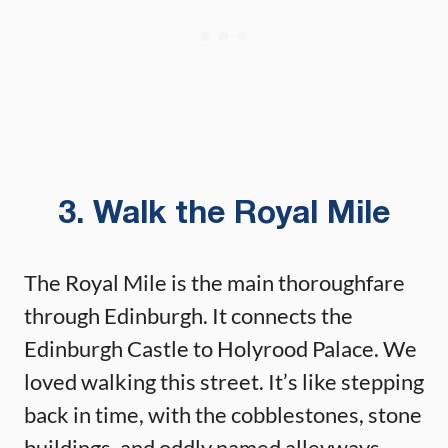
3. Walk the Royal Mile
The Royal Mile is the main thoroughfare
through Edinburgh. It connects the
Edinburgh Castle to Holyrood Palace. We
loved walking this street. It’s like stepping
back in time, with the cobblestones, stone
buildings, and oddly named alleyways