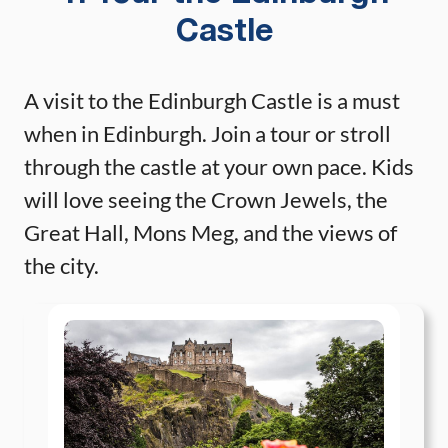
Castle
A visit to the Edinburgh Castle is a must
when in Edinburgh. Join a tour or stroll
through the castle at your own pace. Kids
will love seeing the Crown Jewels, the
Great Hall, Mons Meg, and the views of
the city.