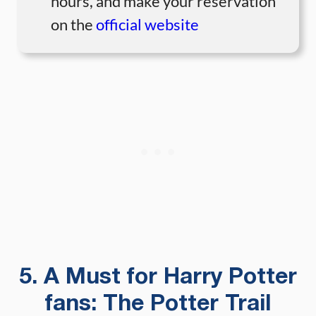
hours, and make your reservation
on the
official website
5. A Must for Harry Potter
fans: The Potter Trail