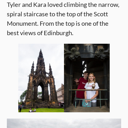
Tyler and Kara loved climbing the narrow,
spiral staircase to the top of the Scott
Monument. From the top is one of the
best views of Edinburgh.