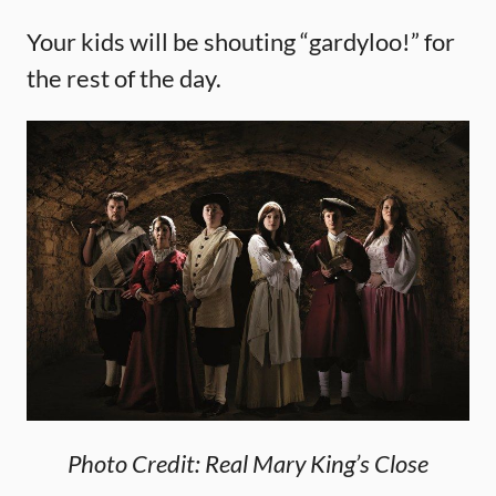
Your kids will be shouting “gardyloo!” for
the rest of the day.
Photo Credit: Real Mary King’s Close