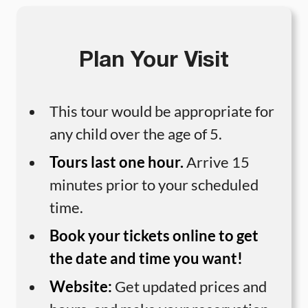
Plan Your Visit
This tour would be appropriate for
any child over the age of 5.
Tours last one hour.
Arrive 15
minutes prior to your scheduled
time.
Book your tickets online to get
the date and time you want!
Website:
Get updated prices and