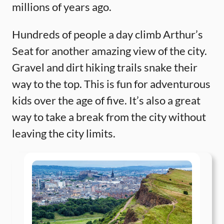
millions of years ago.
Hundreds of people a day climb Arthur’s
Seat for another amazing view of the city.
Gravel and dirt hiking trails snake their
way to the top. This is fun for adventurous
kids over the age of five. It’s also a great
way to take a break from the city without
leaving the city limits.