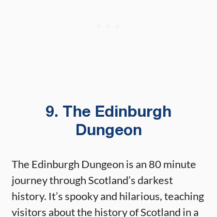
9. The Edinburgh
Dungeon
The Edinburgh Dungeon is an 80 minute
journey through Scotland’s darkest
history. It’s spooky and hilarious, teaching
visitors about the history of Scotland in a