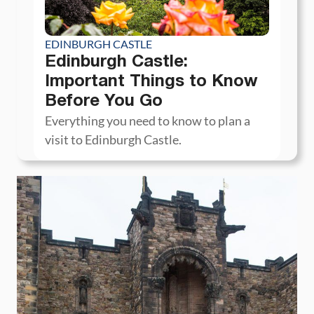
EDINBURGH CASTLE
Edinburgh Castle:
Important Things to Know
Before You Go
Everything you need to know to plan a
visit to Edinburgh Castle.