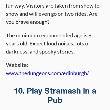
fun way. Visitors are taken from show to
show and will even go on two rides. Are
you brave enough?
The minimum recommended age is 8
years old. Expect loud noises, lots of
darkness, and spooky stories.
Website:
www.thedungeons.com/edinburgh/
10. Play Stramash in a
Pub