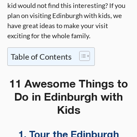
kid would not find this interesting? If you
plan on visiting Edinburgh with kids, we
have great ideas to make your visit
exciting for the whole family.
Table of Contents
11 Awesome Things to
Do in Edinburgh with
Kids
1. Tour the Edinburgh