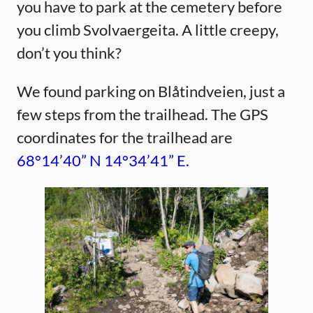
you have to park at the cemetery before
you climb Svolvaergeita. A little creepy,
don’t you think?
We found parking on Blåtindveien, just a
few steps from the trailhead. The GPS
coordinates for the trailhead are
68°14’40” N 14°34’41” E.