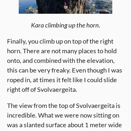
Kara climbing up the horn.
Finally, you climb up on top of the right
horn. There are not many places to hold
onto, and combined with the elevation,
this can be very freaky. Even though I was
roped in, at times it felt like I could slide
right off of Svolvaergeita.
The view from the top of Svolvaergeita is
incredible. What we were now sitting on
was a slanted surface about 1 meter wide