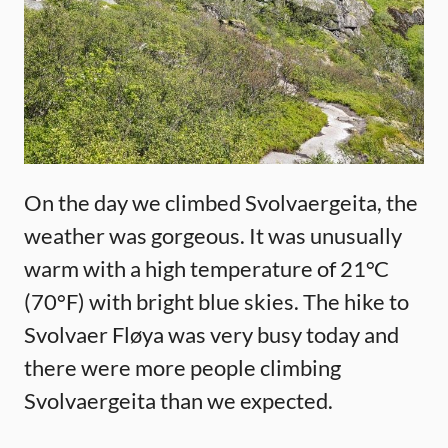
On the day we climbed Svolvaergeita, the
weather was gorgeous. It was unusually
warm with a high temperature of 21°C
(70°F) with bright blue skies. The hike to
Svolvaer Fløya was very busy today and
there were more people climbing
Svolvaergeita than we expected.