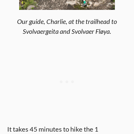
Our guide, Charlie, at the trailhead to
Svolvaergeita and Svolvaer Fløya.
It takes 45 minutes to hike the 1