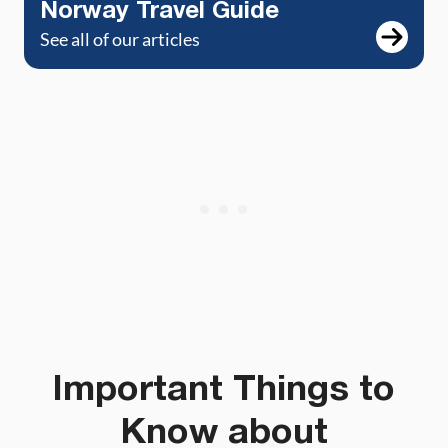
Norway Travel Guide
See all of our articles
Important Things to
Know about