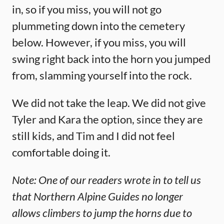
in, so if you miss, you will not go
plummeting down into the cemetery
below. However, if you miss, you will
swing right back into the horn you jumped
from, slamming yourself into the rock.
We did not take the leap. We did not give
Tyler and Kara the option, since they are
still kids, and Tim and I did not feel
comfortable doing it.
Note: One of our readers wrote in to tell us
that Northern Alpine Guides no longer
allows climbers to jump the horns due to