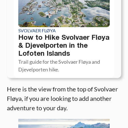
SVOLVAER FLØYA
How to Hike Svolvaer Fløya
& Djevelporten in the
Lofoten Islands
Trail guide for the Svolvaer Fløya and
Djevelporten hike.
Here is the view from the top of Svolvaer
Fløya, if you are looking to add another
adventure to your day.