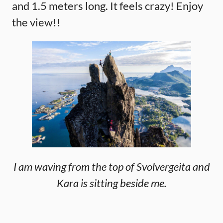
and 1.5 meters long. It feels crazy! Enjoy
the view!!
I am waving from the top of Svolvergeita and
Kara is sitting beside me.