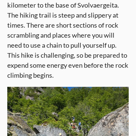
kilometer to the base of Svolvaergeita.
The hiking trail is steep and slippery at
times. There are short sections of rock
scrambling and places where you will
need to use a chain to pull yourself up.
This hike is challenging, so be prepared to
expend some energy even before the rock
climbing begins.