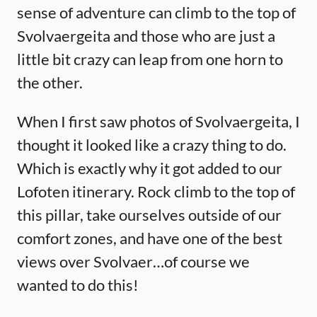
sense of adventure can climb to the top of
Svolvaergeita and those who are just a
little bit crazy can leap from one horn to
the other.
When I first saw photos of Svolvaergeita, I
thought it looked like a crazy thing to do.
Which is exactly why it got added to our
Lofoten itinerary. Rock climb to the top of
this pillar, take ourselves outside of our
comfort zones, and have one of the best
views over Svolvaer…of course we
wanted to do this!