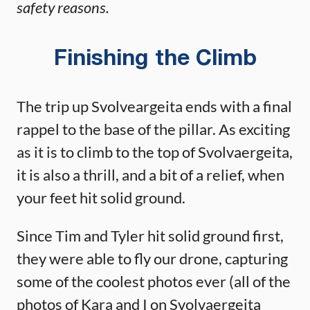
safety reasons.
Finishing the Climb
The trip up Svolveargeita ends with a final
rappel to the base of the pillar. As exciting
as it is to climb to the top of Svolvaergeita,
it is also a thrill, and a bit of a relief, when
your feet hit solid ground.
Since Tim and Tyler hit solid ground first,
they were able to fly our drone, capturing
some of the coolest photos ever (all of the
photos of Kara and I on Svolvaergeita