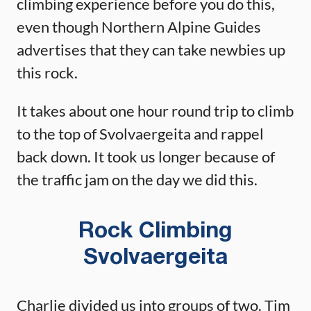
climbing experience before you do this,
even though Northern Alpine Guides
advertises that they can take newbies up
this rock.
It takes about one hour round trip to climb
to the top of Svolvaergeita and rappel
back down. It took us longer because of
the traffic jam on the day we did this.
Rock Climbing
Svolvaergeita
Charlie divided us into groups of two. Tim