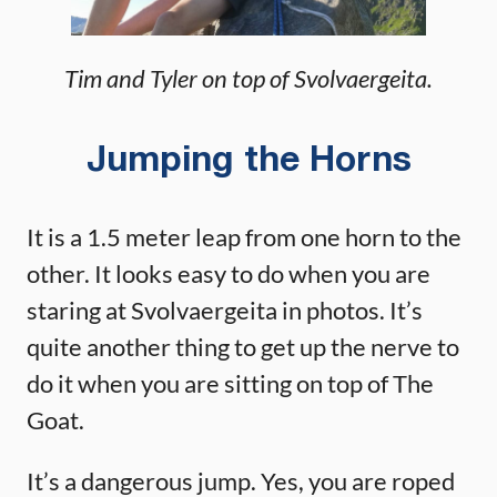
Tim and Tyler on top of Svolvaergeita.
Jumping the Horns
It is a 1.5 meter leap from one horn to the
other. It looks easy to do when you are
staring at Svolvaergeita in photos. It’s
quite another thing to get up the nerve to
do it when you are sitting on top of The
Goat.
It’s a dangerous jump. Yes, you are roped