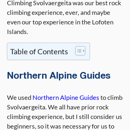
Climbing Svolvaergeita was our best rock
climbing experience, ever, and maybe
even our top experience in the Lofoten
Islands.
Table of Contents
Northern Alpine Guides
We used
Northern Alpine Guides
to climb
Svolvaergeita. We all have prior rock
climbing experience, but I still consider us
beginners, so it was necessary for us to