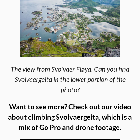
The view from Svolvaer Fløya. Can you find
Svolvaergeita in the lower portion of the
photo?
Want to see more? Check out our video
about climbing Svolvaergeita, which is a
mix of Go Pro and drone footage.