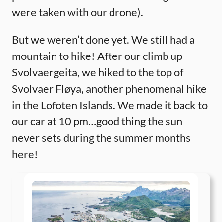
were taken with our drone).
But we weren’t done yet. We still had a
mountain to hike! After our climb up
Svolvaergeita, we hiked to the top of
Svolvaer Fløya, another phenomenal hike
in the Lofoten Islands. We made it back to
our car at 10 pm…good thing the sun
never sets during the summer months
here!