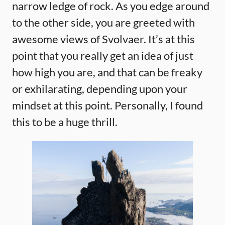
narrow ledge of rock. As you edge around
to the other side, you are greeted with
awesome views of Svolvaer. It’s at this
point that you really get an idea of just
how high you are, and that can be freaky
or exhilarating, depending upon your
mindset at this point. Personally, I found
this to be a huge thrill.