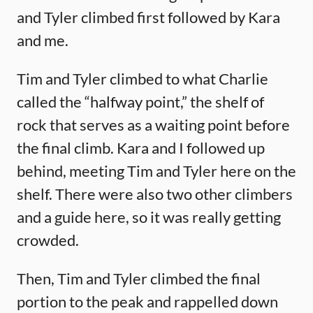
and Tyler climbed first followed by Kara
and me.
Tim and Tyler climbed to what Charlie
called the “halfway point,” the shelf of
rock that serves as a waiting point before
the final climb. Kara and I followed up
behind, meeting Tim and Tyler here on the
shelf. There were also two other climbers
and a guide here, so it was really getting
crowded.
Then, Tim and Tyler climbed the final
portion to the peak and rappelled down