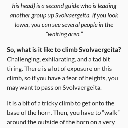
his head) is a second guide who is leading
another group up Svolvaergeita. If you look
lower, you can see several people in the
“waiting area.”
So, what is it like to climb Svolvaergeita?
Challenging, exhilarating, and a tad bit
tiring. There is a lot of exposure on this
climb, so if you have a fear of heights, you
may want to pass on Svolvaergeita.
It is a bit of a tricky climb to get onto the
base of the horn. Then, you have to “walk”
around the outside of the horn on a very