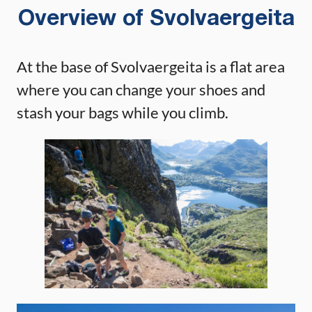
Overview of Svolvaergeita
At the base of Svolvaergeita is a flat area
where you can change your shoes and
stash your bags while you climb.