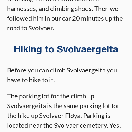
harnesses, and climbing shoes. Then we
followed him in our car 20 minutes up the
road to Svolvaer.
Hiking to Svolvaergeita
Before you can climb Svolvaergeita you
have to hike to it.
The parking lot for the climb up
Svolvaergeita is the same parking lot for
the hike up Svolvaer Fløya. Parking is
located near the Svolvaer cemetery. Yes,