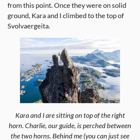
from this point. Once they were on solid
ground, Kara and I climbed to the top of
Svolvaergeita.
Kara and I are sitting on top of the right
horn. Charlie, our guide, is perched between
the two horns. Behind me (you can just see