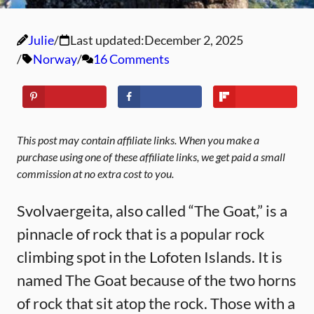
Julie
Last updated:
December 2, 2025
Norway
16 Comments
This post may contain affiliate links. When you make a
purchase using one of these affiliate links, we get paid a small
commission at no extra cost to you.
Svolvaergeita, also called “The Goat,” is a
pinnacle of rock that is a popular rock
climbing spot in the Lofoten Islands. It is
named The Goat because of the two horns
of rock that sit atop the rock. Those with a