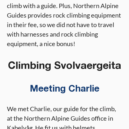
climb with a guide. Plus, Northern Alpine
Guides provides rock climbing equipment
in their fee, so we did not have to travel
with harnesses and rock climbing
equipment, a nice bonus!
Climbing Svolvaergeita
Meeting Charlie
We met Charlie, our guide for the climb,
at the Northern Alpine Guides office in
Kabelvåg. He fit us with helmets,