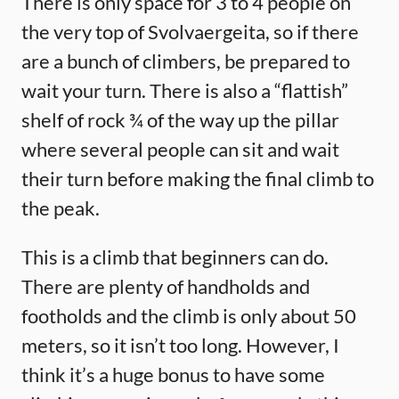
There is only space for 3 to 4 people on
the very top of Svolvaergeita, so if there
are a bunch of climbers, be prepared to
wait your turn. There is also a “flattish”
shelf of rock ¾ of the way up the pillar
where several people can sit and wait
their turn before making the final climb to
the peak.
This is a climb that beginners can do.
There are plenty of handholds and
footholds and the climb is only about 50
meters, so it isn’t too long. However, I
think it’s a huge bonus to have some