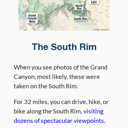
The South Rim
When you see photos of the Grand
Canyon, most likely, these were
taken on the South Rim.
For 32 miles, you can drive, hike, or
bike along the South Rim,
visiting
dozens of spectacular viewpoints.