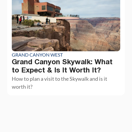
GRAND CANYON WEST
Grand Canyon Skywalk: What
to Expect & Is It Worth It?
How to plan a visit to the Skywalk and is it
worth it?