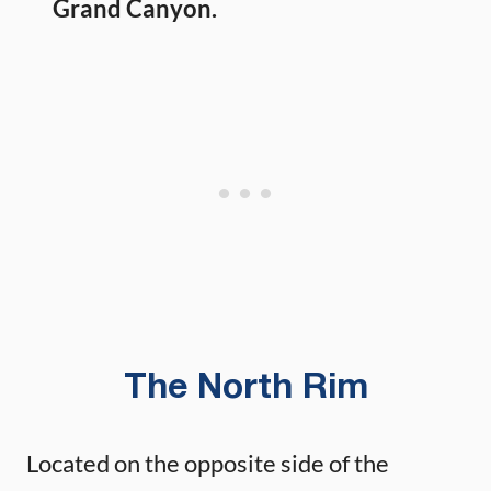
Grand Canyon.
The North Rim
Located on the opposite side of the