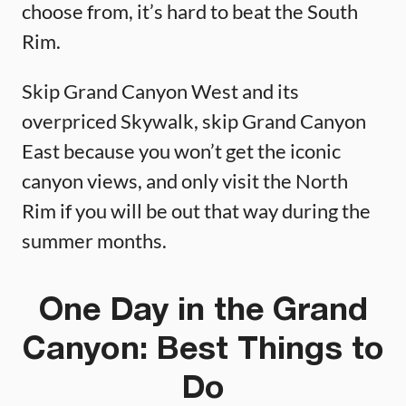
choose from, it’s hard to beat the South
Rim.
Skip Grand Canyon West and its
overpriced Skywalk, skip Grand Canyon
East because you won’t get the iconic
canyon views, and only visit the North
Rim if you will be out that way during the
summer months.
One Day in the Grand
Canyon: Best Things to
Do