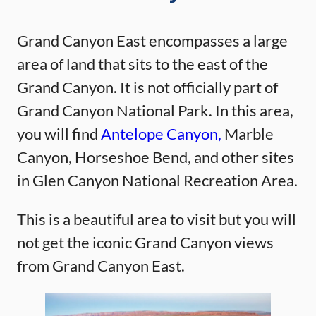
Grand Canyon East encompasses a large
area of land that sits to the east of the
Grand Canyon. It is not officially part of
Grand Canyon National Park. In this area,
you will find
Antelope Canyon,
Marble
Canyon, Horseshoe Bend, and other sites
in Glen Canyon National Recreation Area.
This is a beautiful area to visit but you will
not get the iconic Grand Canyon views
from Grand Canyon East.