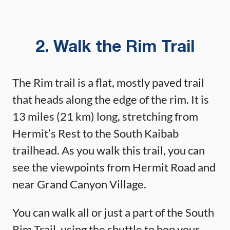
2. Walk the Rim Trail
The Rim trail is a flat, mostly paved trail
that heads along the edge of the rim. It is
13 miles (21 km) long, stretching from
Hermit’s Rest to the South Kaibab
trailhead. As you walk this trail, you can
see the viewpoints from Hermit Road and
near Grand Canyon Village.
You can walk all or just a part of the South
Rim Trail, using the shuttle to hop your