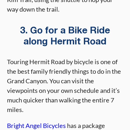
way down the trail.
3. Go for a Bike Ride
along Hermit Road
Touring Hermit Road by bicycle is one of
the best family friendly things to do in the
Grand Canyon. You can visit the
viewpoints on your own schedule and it’s
much quicker than walking the entire 7
miles.
Bright Angel Bicycles
has a package