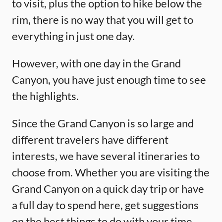
to visit, plus the option to hike below the
rim, there is no way that you will get to
everything in just one day.
However, with one day in the Grand
Canyon, you have just enough time to see
the highlights.
Since the Grand Canyon is so large and
different travelers have different
interests, we have several itineraries to
choose from. Whether you are visiting the
Grand Canyon on a quick day trip or have
a full day to spend here, get suggestions
on the best things to do with your time.