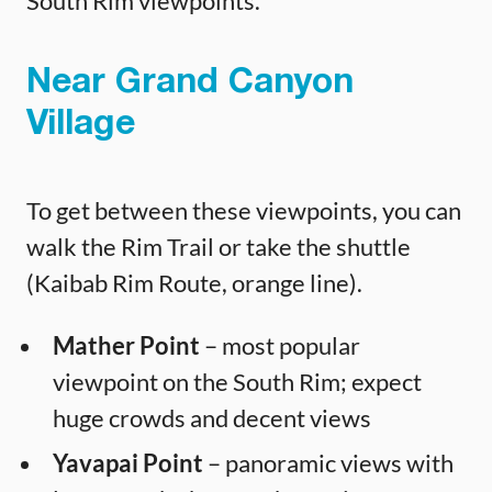
South Rim viewpoints.
Near Grand Canyon
Village
To get between these viewpoints, you can
walk the Rim Trail or take the shuttle
(Kaibab Rim Route, orange line).
Mather Point
– most popular
viewpoint on the South Rim; expect
huge crowds and decent views
Yavapai Point
– panoramic views with