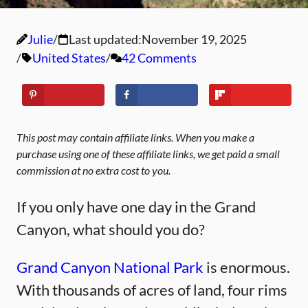
Julie
Last updated:
November 19, 2025
United States
42 Comments
This post may contain affiliate links. When you make a
purchase using one of these affiliate links, we get paid a small
commission at no extra cost to you.
If you only have one day in the Grand
Canyon, what should you do?
Grand Canyon National Park
is enormous.
With thousands of acres of land, four rims