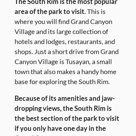
The South Rim is the most popular
area of the park to visit.
This is
where you will find Grand Canyon
Village and its large collection of
hotels and lodges, restaurants, and
shops. Just a short drive from Grand
Canyon Village is Tusayan, a small
town that also makes a handy home
base for exploring the South Rim.
Because of its amenities and jaw-
dropping views, the South Rim is
the best section of the park to visit
if you only have one day in the