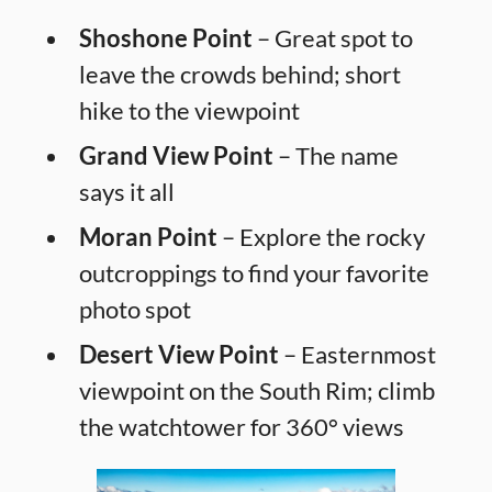
Shoshone Point
– Great spot to
leave the crowds behind; short
hike to the viewpoint
Grand View Point
– The name
says it all
Moran Point
– Explore the rocky
outcroppings to find your favorite
photo spot
Desert View Point
– Easternmost
viewpoint on the South Rim; climb
the watchtower for 360° views