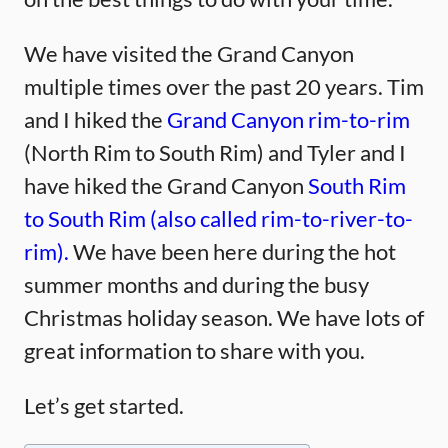
We have visited the Grand Canyon
multiple times over the past 20 years. Tim
and I hiked the
Grand Canyon rim-to-rim
(North Rim to South Rim) and Tyler and I
have hiked the Grand Canyon
South Rim
to South Rim (also called rim-to-river-to-
rim).
We have been here during the hot
summer months and during the busy
Christmas holiday season. We have lots of
great information to share with you.
Let’s get started.