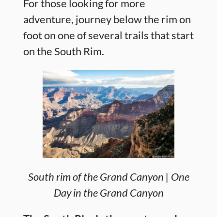
For those looking for more
adventure, journey below the rim on
foot on one of several trails that start
on the South Rim.
South rim of the Grand Canyon | One
Day in the Grand Canyon