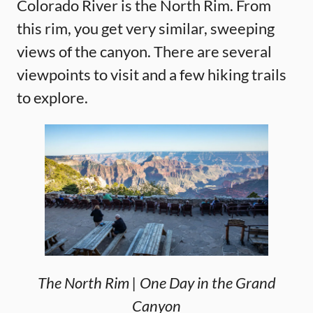
Colorado River is the North Rim. From
this rim, you get very similar, sweeping
views of the canyon. There are several
viewpoints to visit and a few hiking trails
to explore.
The North Rim | One Day in the Grand
Canyon