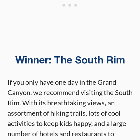
Winner: The South Rim
If you only have one day in the Grand
Canyon, we recommend visiting the South
Rim. With its breathtaking views, an
assortment of hiking trails, lots of cool
activities to keep kids happy, and a large
number of hotels and restaurants to