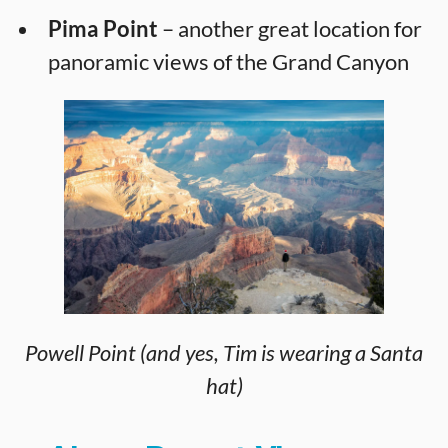
Pima Point
– another great location for
panoramic views of the Grand Canyon
Powell Point (and yes, Tim is wearing a Santa
hat)