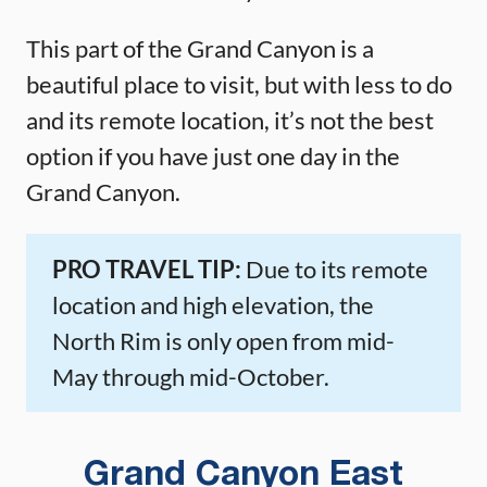
This part of the Grand Canyon is a
beautiful place to visit, but with less to do
and its remote location, it’s not the best
option if you have just one day in the
Grand Canyon.
PRO TRAVEL TIP:
Due to its remote
location and high elevation, the
North Rim is only open from mid-
May through mid-October.
Grand Canyon East