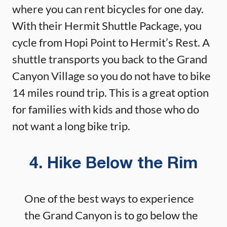
where you can rent bicycles for one day.
With their Hermit Shuttle Package, you
cycle from Hopi Point to Hermit’s Rest. A
shuttle transports you back to the Grand
Canyon Village so you do not have to bike
14 miles round trip. This is a great option
for families with kids and those who do
not want a long bike trip.
4. Hike Below the Rim
One of the best ways to experience
the Grand Canyon is to go below the