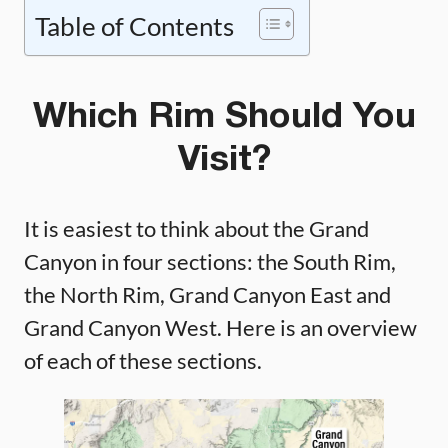
Table of Contents
Which Rim Should You
Visit?
It is easiest to think about the Grand
Canyon in four sections: the South Rim,
the North Rim, Grand Canyon East and
Grand Canyon West. Here is an overview
of each of these sections.