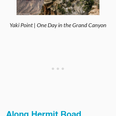
Yaki Point | One Day in the Grand Canyon
Along Hermit Road