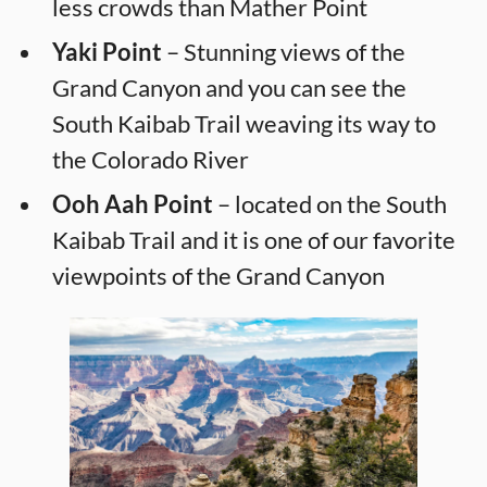
less crowds than Mather Point
Yaki Point
– Stunning views of the
Grand Canyon and you can see the
South Kaibab Trail weaving its way to
the Colorado River
Ooh Aah Point
– located on the South
Kaibab Trail and it is one of our favorite
viewpoints of the Grand Canyon