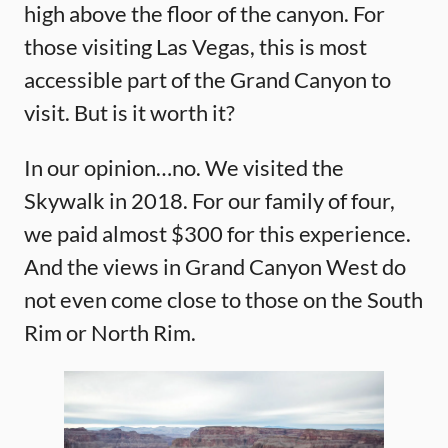
high above the floor of the canyon. For
those visiting Las Vegas, this is most
accessible part of the Grand Canyon to
visit. But is it worth it?
In our opinion…no. We visited the
Skywalk in 2018. For our family of four,
we paid almost $300 for this experience.
And the views in Grand Canyon West do
not even come close to those on the South
Rim or North Rim.