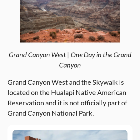
Grand Canyon West | One Day in the Grand
Canyon
Grand Canyon West and the Skywalk is
located on the Hualapi Native American
Reservation and it is not officially part of
Grand Canyon National Park.