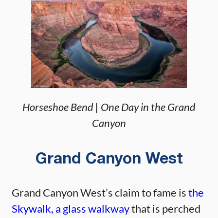
Horseshoe Bend | One Day in the Grand
Canyon
Grand Canyon West
Grand Canyon West’s claim to fame is
the
Skywalk, a glass walkway
that is perched