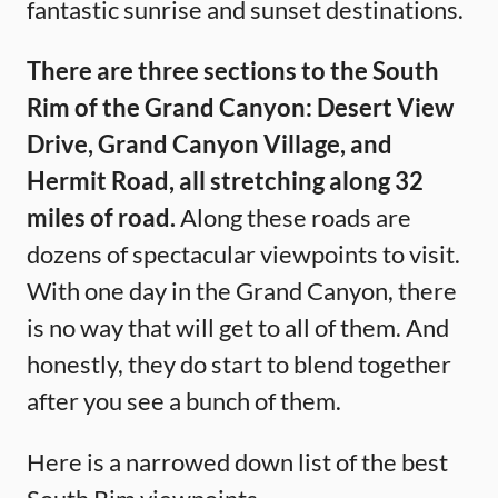
fantastic sunrise and sunset destinations.
There are three sections to the South
Rim of the Grand Canyon: Desert View
Drive, Grand Canyon Village, and
Hermit Road, all stretching along 32
miles of road.
Along these roads are
dozens of spectacular viewpoints to visit.
With one day in the Grand Canyon, there
is no way that will get to all of them. And
honestly, they do start to blend together
after you see a bunch of them.
Here is a narrowed down list of the best