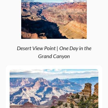
Desert View Point | One Day in the
Grand Canyon