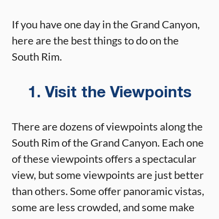
If you have one day in the Grand Canyon,
here are the best things to do on the
South Rim.
1. Visit the Viewpoints
There are dozens of viewpoints along the
South Rim of the Grand Canyon. Each one
of these viewpoints offers a spectacular
view, but some viewpoints are just better
than others. Some offer panoramic vistas,
some are less crowded, and some make