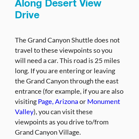
Along Desert View
Drive
The Grand Canyon Shuttle does not
travel to these viewpoints so you
will need a car. This road is 25 miles
long. If you are entering or leaving
the Grand Canyon through the east
entrance (for example, if you are also
visiting
Page, Arizona
or
Monument
Valley
), you can visit these
viewpoints as you drive to/from
Grand Canyon Village.