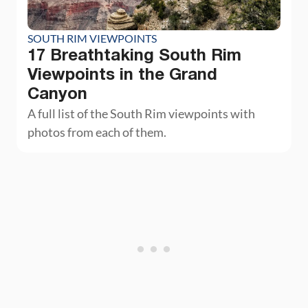
SOUTH RIM VIEWPOINTS
17 Breathtaking South Rim
Viewpoints in the Grand
Canyon
A full list of the South Rim viewpoints with
photos from each of them.