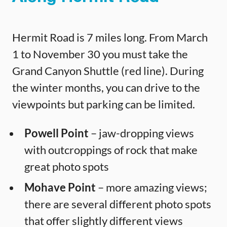
Hermit Road is 7 miles long. From March
1 to November 30 you must take the
Grand Canyon Shuttle (red line). During
the winter months, you can drive to the
viewpoints but parking can be limited.
Powell Point
– jaw-dropping views
with outcroppings of rock that make
great photo spots
Mohave Point
– more amazing views;
there are several different photo spots
that offer slightly different views