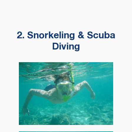
2. Snorkeling & Scuba
Diving