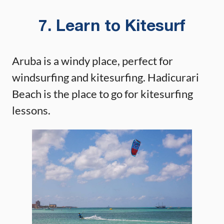
7. Learn to Kitesurf
Aruba is a windy place, perfect for
windsurfing and kitesurfing. Hadicurari
Beach is the place to go for kitesurfing
lessons.