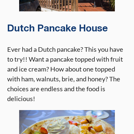
Dutch Pancake House
Ever had a Dutch pancake? This you have
to try!! Want a pancake topped with fruit
and ice cream? How about one topped
with ham, walnuts, brie, and honey? The
choices are endless and the food is
delicious!