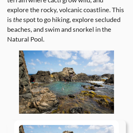
explore the rocky, volcanic coastline. This
is
the
spot to go hiking, explore secluded
beaches, and swim and snorkel in the
Natural Pool.