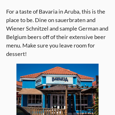
For a taste of Bavaria in Aruba, this is the
place to be. Dine on sauerbraten and
Wiener Schnitzel and sample German and
Belgium beers off of their extensive beer
menu. Make sure you leave room for
dessert!