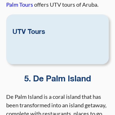
Palm Tours
offers UTV tours of Aruba.
UTV Tours
5. De Palm Island
De Palm Island is a coral island that has
been transformed into an island getaway,
complete with restaurants, places to go