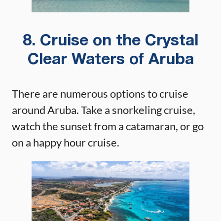
8. Cruise on the Crystal
Clear Waters of Aruba
There are numerous options to cruise
around Aruba. Take a snorkeling cruise,
watch the sunset from a catamaran, or go
on a happy hour cruise.