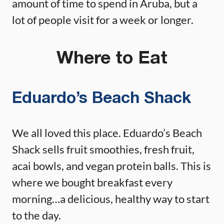
amount of time to spend in Aruba, but a
lot of people visit for a week or longer.
Where to Eat
Eduardo’s Beach Shack
We all loved this place. Eduardo’s Beach
Shack sells fruit smoothies, fresh fruit,
acai bowls, and vegan protein balls. This is
where we bought breakfast every
morning…a delicious, healthy way to start
to the day.