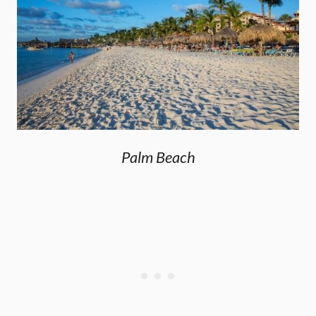
Palm Beach