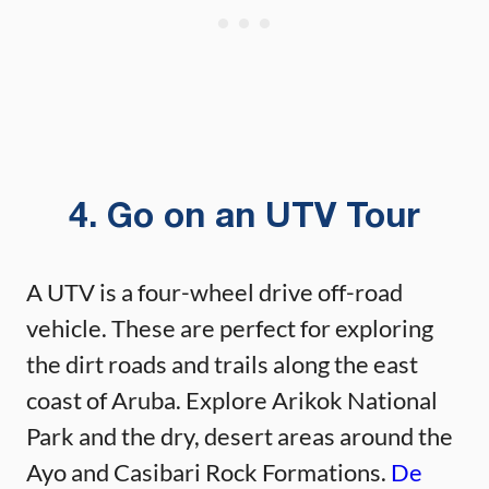
4. Go on an UTV Tour
A UTV is a four-wheel drive off-road
vehicle. These are perfect for exploring
the dirt roads and trails along the east
coast of Aruba. Explore Arikok National
Park and the dry, desert areas around the
Ayo and Casibari Rock Formations.
De