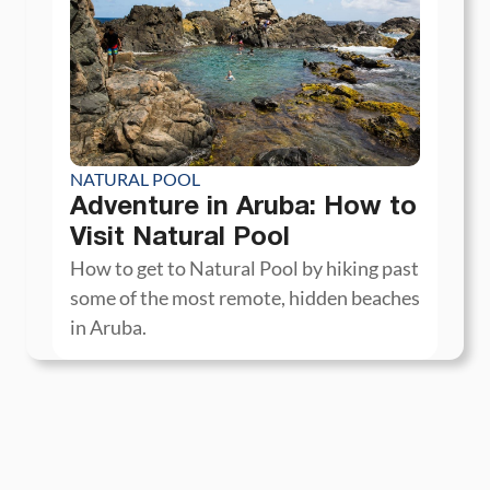
NATURAL POOL
Adventure in Aruba: How to
Visit Natural Pool
How to get to Natural Pool by hiking past
some of the most remote, hidden beaches
in Aruba.