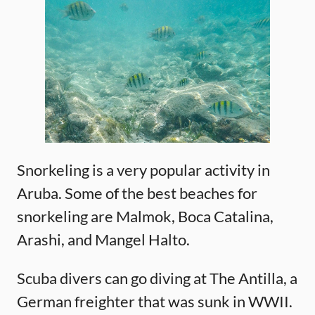
Snorkeling is a very popular activity in
Aruba. Some of the best beaches for
snorkeling are Malmok, Boca Catalina,
Arashi, and Mangel Halto.
Scuba divers can go diving at The Antilla, a
German freighter that was sunk in WWII.