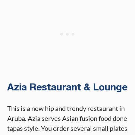
Azia Restaurant & Lounge
This is a new hip and trendy restaurant in
Aruba. Azia serves Asian fusion food done
tapas style. You order several small plates