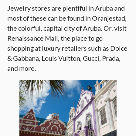
Jewelry stores are plentiful in Aruba and
most of these can be found in Oranjestad,
the colorful, capital city of Aruba. Or, visit
Renaissance Mall, the place to go
shopping at luxury retailers such as Dolce
& Gabbana, Louis Vuitton, Gucci, Prada,
and more.