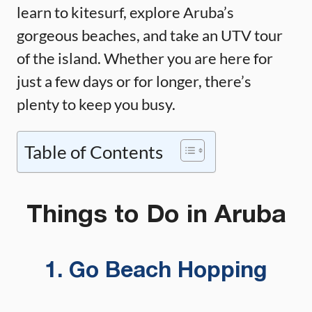
learn to kitesurf, explore Aruba’s
gorgeous beaches, and take an UTV tour
of the island. Whether you are here for
just a few days or for longer, there’s
plenty to keep you busy.
Table of Contents
Things to Do in Aruba
1. Go Beach Hopping