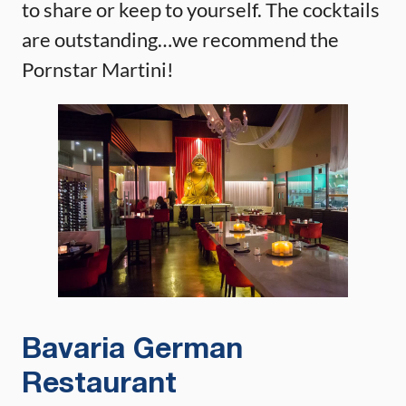
to share or keep to yourself. The cocktails
are outstanding…we recommend the
Pornstar Martini!
Bavaria German
Restaurant