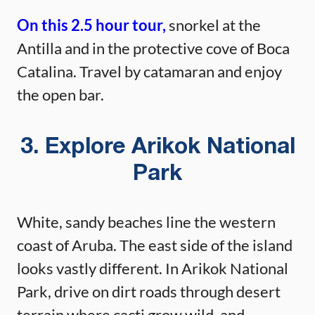
On this 2.5 hour tour,
snorkel at the
Antilla and in the protective cove of Boca
Catalina. Travel by catamaran and enjoy
the open bar.
3. Explore Arikok National
Park
White, sandy beaches line the western
coast of Aruba. The east side of the island
looks vastly different. In Arikok National
Park, drive on dirt roads through desert
terrain where cacti grow wild, and