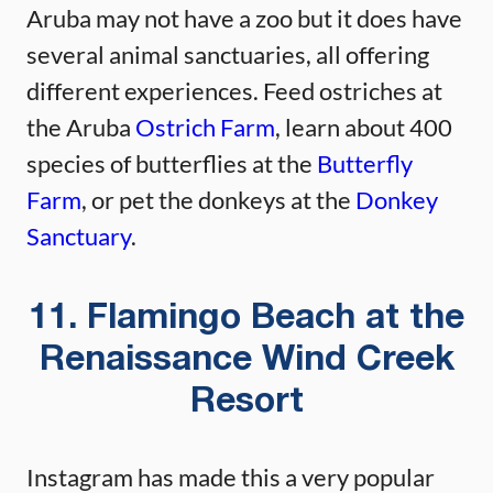
Aruba may not have a zoo but it does have
several animal sanctuaries, all offering
different experiences. Feed ostriches at
the Aruba
Ostrich Farm
, learn about 400
species of butterflies at the
Butterfly
Farm
, or pet the donkeys at the
Donkey
Sanctuary
.
11. Flamingo Beach at the
Renaissance Wind Creek
Resort
Instagram has made this a very popular