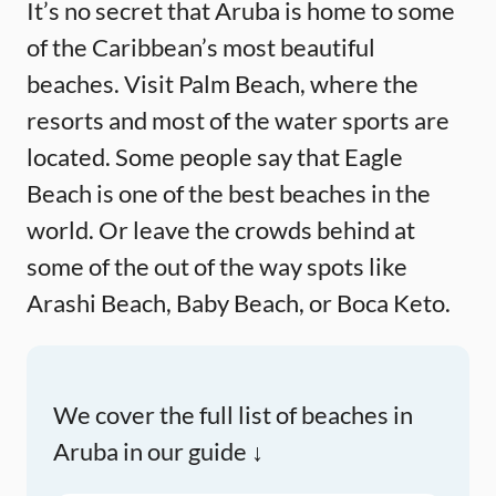
It’s no secret that Aruba is home to some
of the Caribbean’s most beautiful
beaches. Visit Palm Beach, where the
resorts and most of the water sports are
located. Some people say that Eagle
Beach is one of the best beaches in the
world. Or leave the crowds behind at
some of the out of the way spots like
Arashi Beach, Baby Beach, or Boca Keto.
We cover the full list of beaches in
Aruba in our guide ↓