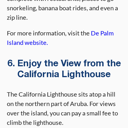
snorkeling, banana boat rides, and even a
zip line.
For more information, visit the
De Palm
Island website.
6. Enjoy the View from the
California Lighthouse
The California Lighthouse sits atop a hill
on the northern part of Aruba. For views
over the island, you can pay a small fee to
climb the lighthouse.