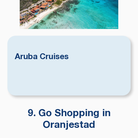
Aruba Cruises
9. Go Shopping in
Oranjestad