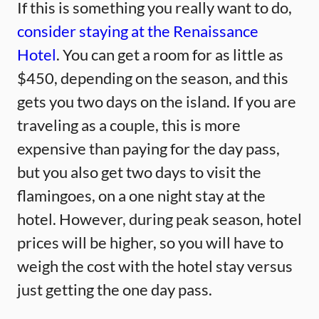
If this is something you really want to do,
consider staying at the Renaissance
Hotel
. You can get a room for as little as
$450, depending on the season, and this
gets you two days on the island. If you are
traveling as a couple, this is more
expensive than paying for the day pass,
but you also get two days to visit the
flamingoes, on a one night stay at the
hotel. However, during peak season, hotel
prices will be higher, so you will have to
weigh the cost with the hotel stay versus
just getting the one day pass.