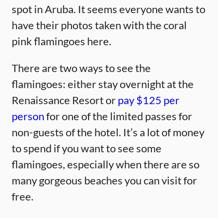
spot in Aruba. It seems everyone wants to
have their photos taken with the coral
pink flamingoes here.
There are two ways to see the
flamingoes: either stay overnight at the
Renaissance Resort or
pay $125 per
person
for one of the limited passes for
non-guests of the hotel. It’s a lot of money
to spend if you want to see some
flamingoes, especially when there are so
many gorgeous beaches you can visit for
free.