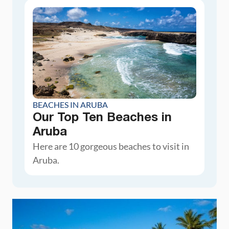
BEACHES IN ARUBA
Our Top Ten Beaches in
Aruba
Here are 10 gorgeous beaches to visit in
Aruba.