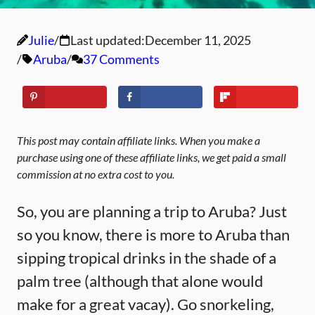
Julie
Last updated:
December 11, 2025
Aruba
37 Comments
This post may contain affiliate links. When you make a
purchase using one of these affiliate links, we get paid a small
commission at no extra cost to you.
So, you are planning a trip to Aruba? Just
so you know, there is more to Aruba than
sipping tropical drinks in the shade of a
palm tree (although that alone would
make for a great vacay). Go snorkeling,