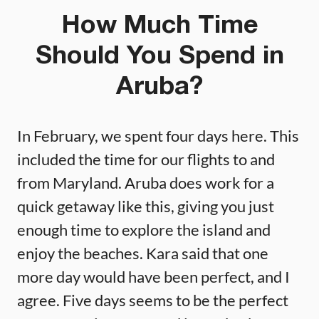
How Much Time
Should You Spend in
Aruba?
In February, we spent four days here. This
included the time for our flights to and
from Maryland. Aruba does work for a
quick getaway like this, giving you just
enough time to explore the island and
enjoy the beaches. Kara said that one
more day would have been perfect, and I
agree. Five days seems to be the perfect