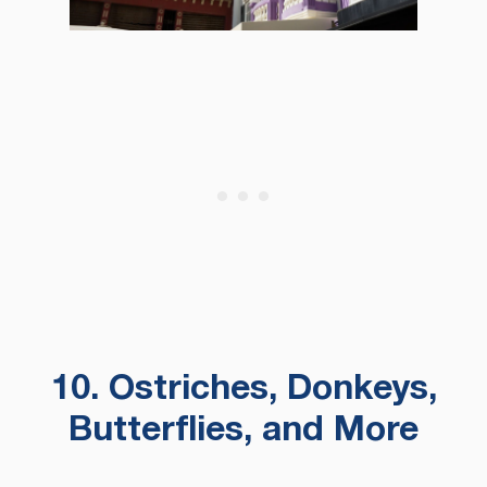
10. Ostriches, Donkeys,
Butterflies, and More