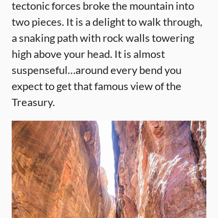
tectonic forces broke the mountain into
two pieces. It is a delight to walk through,
a snaking path with rock walls towering
high above your head. It is almost
suspenseful…around every bend you
expect to get that famous view of the
Treasury.