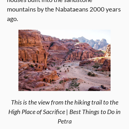
mountains by the Nabataeans 2000 years
ago.
This is the view from the hiking trail to the
High Place of Sacrifice | Best Things to Do in
Petra