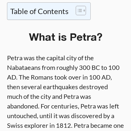
Table of Contents
What is Petra?
Petra was the capital city of the
Nabataeans from roughly 300 BC to 100
AD. The Romans took over in 100 AD,
then several earthquakes destroyed
much of the city and Petra was
abandoned. For centuries, Petra was left
untouched, until it was discovered by a
Swiss explorer in 1812. Petra became one