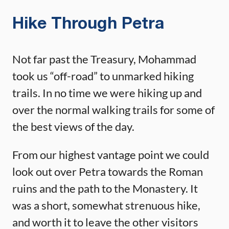
Hike Through Petra
Not far past the Treasury, Mohammad
took us “off-road” to unmarked hiking
trails. In no time we were hiking up and
over the normal walking trails for some of
the best views of the day.
From our highest vantage point we could
look out over Petra towards the Roman
ruins and the path to the Monastery. It
was a short, somewhat strenuous hike,
and worth it to leave the other visitors