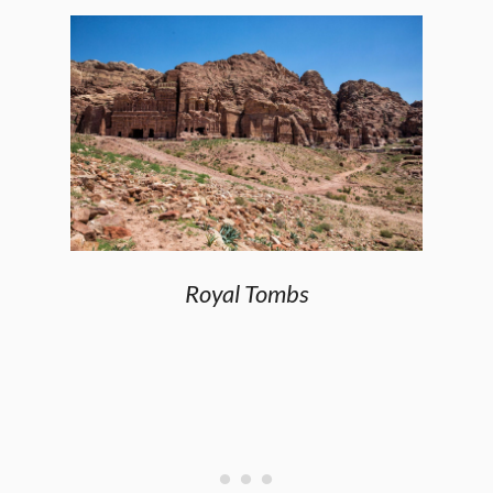
Royal Tombs