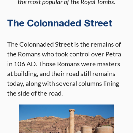
the most popular of the Royal Tombs.
The Colonnaded Street
The Colonnaded Street is the remains of
the Romans who took control over Petra
in 106 AD. Those Romans were masters
at building, and their road still remains
today, along with several columns lining
the side of the road.