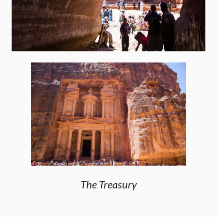
The Treasury