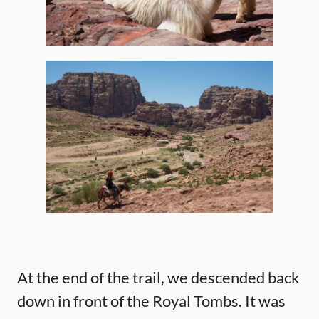
At the end of the trail, we descended back
down in front of the Royal Tombs. It was