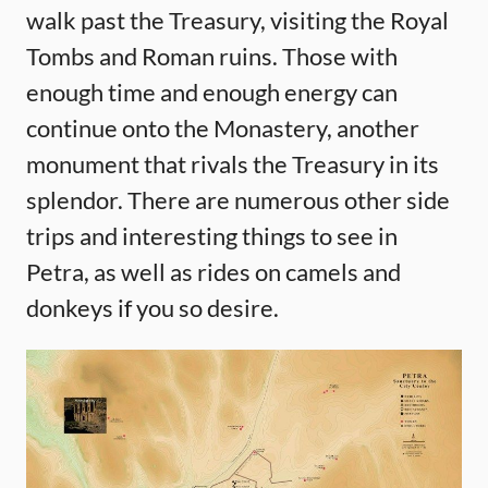
walk past the Treasury, visiting the Royal
Tombs and Roman ruins. Those with
enough time and enough energy can
continue onto the Monastery, another
monument that rivals the Treasury in its
splendor. There are numerous other side
trips and interesting things to see in
Petra, as well as rides on camels and
donkeys if you so desire.