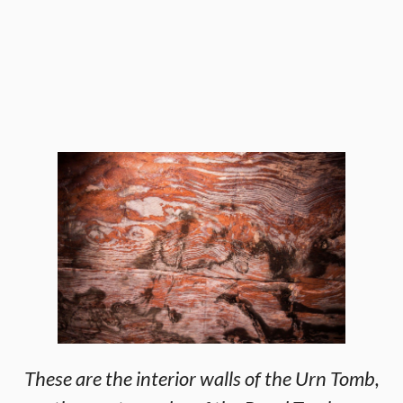
These are the interior walls of the Urn Tomb,