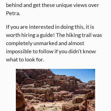
behind and get these unique views over
Petra.
If you are interested in doing this, it is
worth hiring a guide! The hiking trail was
completely unmarked and almost
impossible to follow if you didn’t know
what to look for.