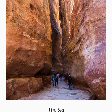
The Siq