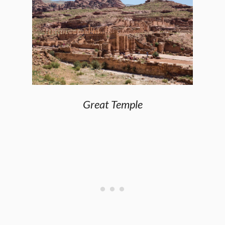
Great Temple