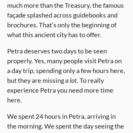
much more than the Treasury, the famous
façade splashed across guidebooks and
brochures. That’s only the beginning of
what this ancient city has to offer.
Petra deserves two days to be seen
properly. Yes, many people visit Petra on
a day trip, spending only a few hours here,
but they are missing
a lot.
To really
experience Petra you need more time
here.
We spent 24 hours in Petra, arriving in
the morning. We spent the day seeing the