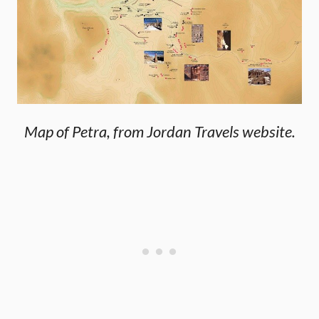
Map of Petra, from Jordan Travels website.