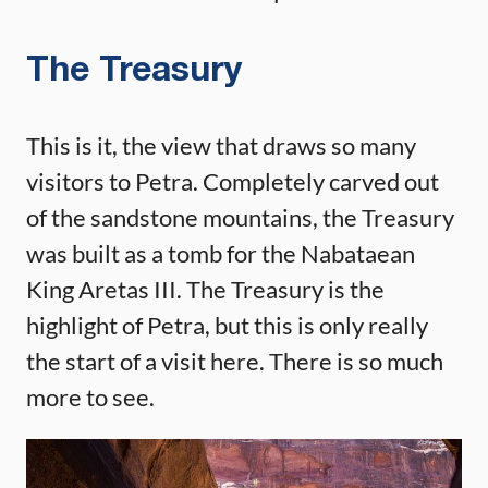
The Treasury
This is it, the view that draws so many
visitors to Petra. Completely carved out
of the sandstone mountains, the Treasury
was built as a tomb for the Nabataean
King Aretas III. The Treasury is the
highlight of Petra, but this is only really
the start of a visit here. There is so much
more to see.