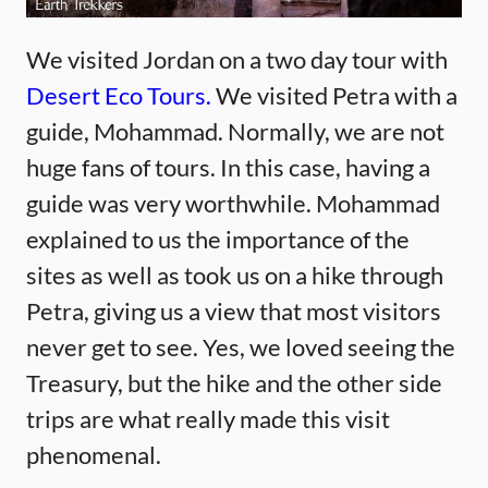
We visited Jordan on a two day tour with
Desert Eco Tours.
We visited Petra with a
guide, Mohammad. Normally, we are not
huge fans of tours. In this case, having a
guide was very worthwhile. Mohammad
explained to us the importance of the
sites as well as took us on a hike through
Petra, giving us a view that most visitors
never get to see. Yes, we loved seeing the
Treasury, but the hike and the other side
trips are what really made this visit
phenomenal.