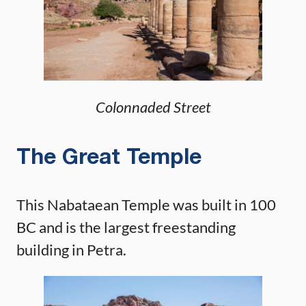
Colonnaded Street
The Great Temple
This Nabataean Temple was built in 100
BC and is the largest freestanding
building in Petra.