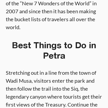
of the “New 7 Wonders of the World” in
2007 and since then it has been making
the bucket lists of travelers all over the
world.
Best Things to Do in
Petra
Stretching out in a line from the town of
Wadi Musa, visitors enter the park and
then follow the trail into the Siq, the
legendary canyon where tourists get their
first views of the Treasury. Continue the