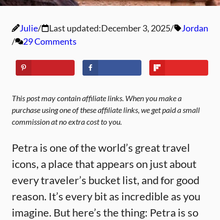
Julie
Last updated:
December 3, 2025
Jordan
29 Comments
This post may contain affiliate links. When you make a
purchase using one of these affiliate links, we get paid a small
commission at no extra cost to you.
Petra is one of the world’s great travel
icons, a place that appears on just about
every traveler’s bucket list, and for good
reason. It’s every bit as incredible as you
imagine. But here’s the thing: Petra is so