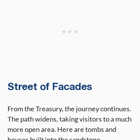
Street of Facades
From the Treasury, the journey continues.
The path widens, taking visitors to a much
more open area. Here are tombs and
houses built into the sandstone