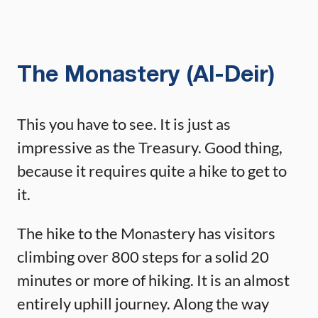
The Monastery (Al-Deir)
This you have to see. It is just as
impressive as the Treasury. Good thing,
because it requires quite a hike to get to
it.
The hike to the Monastery has visitors
climbing over 800 steps for a solid 20
minutes or more of hiking. It is an almost
entirely uphill journey. Along the way