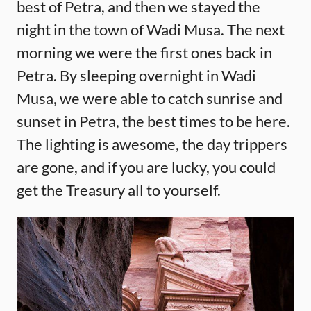
best of Petra, and then we stayed the
night in the town of Wadi Musa. The next
morning we were the first ones back in
Petra. By sleeping overnight in Wadi
Musa, we were able to catch sunrise and
sunset in Petra, the best times to be here.
The lighting is awesome, the day trippers
are gone, and if you are lucky, you could
get the Treasury all to yourself.