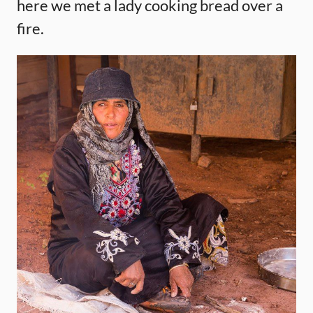
here we met a lady cooking bread over a
fire.