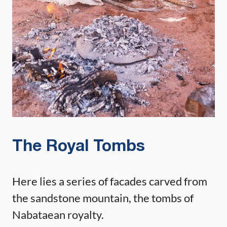
The Royal Tombs
Here lies a series of facades carved from
the sandstone mountain, the tombs of
Nabataean royalty.