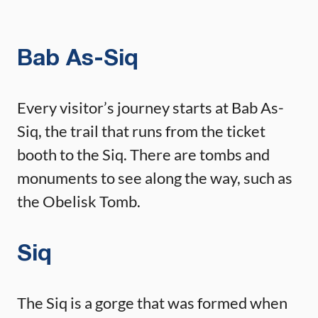
Bab As-Siq
Every visitor’s journey starts at Bab As-
Siq, the trail that runs from the ticket
booth to the Siq. There are tombs and
monuments to see along the way, such as
the Obelisk Tomb.
Siq
The Siq is a gorge that was formed when