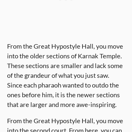
From the Great Hypostyle Hall, you move
into the older sections of Karnak Temple.
These sections are smaller and lack some
of the grandeur of what you just saw.
Since each pharaoh wanted to outdo the
ones before him, it is the newer sections
that are larger and more awe-inspiring.
From the Great Hypostyle Hall, you move
into the second court. From here, you can