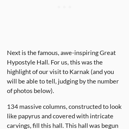
Next is the famous, awe-inspiring Great
Hypostyle Hall. For us, this was the
highlight of our visit to Karnak (and you
will be able to tell, judging by the number
of photos below).
134 massive columns, constructed to look
like papyrus and covered with intricate
carvings, fill this hall. This hall was begun