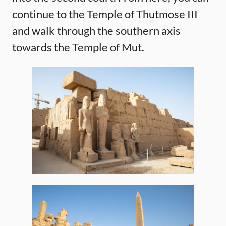
continue to the Temple of Thutmose III
and walk through the southern axis
towards the Temple of Mut.