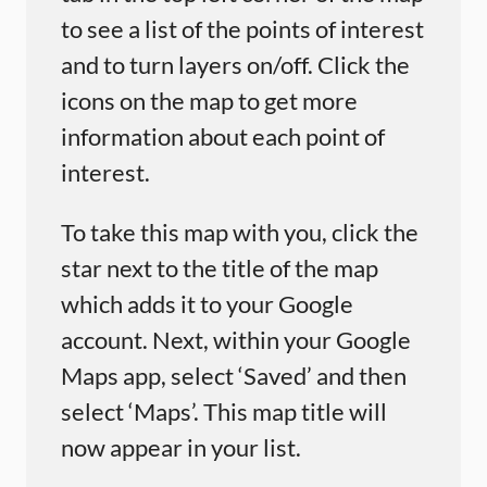
to see a list of the points of interest
and to turn layers on/off. Click the
icons on the map to get more
information about each point of
interest.
To take this map with you, click the
star next to the title of the map
which adds it to your Google
account. Next, within your Google
Maps app, select ‘Saved’ and then
select ‘Maps’. This map title will
now appear in your list.