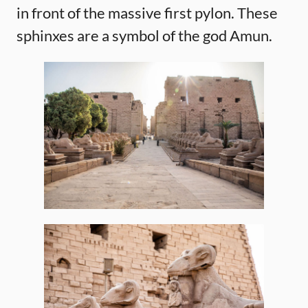
in front of the massive first pylon. These
sphinxes are a symbol of the god Amun.