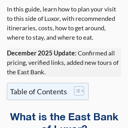
In this guide, learn how to plan your visit
to this side of Luxor, with recommended
itineraries, costs, how to get around,
where to stay, and where to eat.
December 2025 Update:
Confirmed all
pricing, verified links, added new tours of
the East Bank.
Table of Contents
What is the East Bank