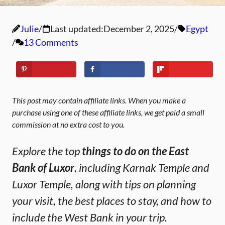
Julie
Last updated:
December 2, 2025
Egypt
13 Comments
This post may contain affiliate links. When you make a
purchase using one of these affiliate links, we get paid a small
commission at no extra cost to you.
Explore the top
things to do on the East
Bank of Luxor
, including Karnak Temple and
Luxor Temple, along with tips on planning
your visit, the best places to stay, and how to
include the West Bank in your trip.