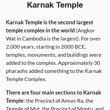
Karnak Temple
Karnak Temple is the second largest
temple complex in the world
(Angkor
Wat in Cambodia is the largest). For over
2,000 years, starting in 2000 BCE,
temples, monuments, and buildings were
added to the complex. Approximately 30
pharaohs added something to the Karnak
Temple Complex.
There are four main sections to Karnak
Temple:
the Precinct of Amun-Ra, the
Temple of Mut, the Precinct of Montu, and