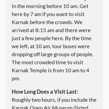
In the morning before 10 am. Get
here by 7 am if you want to visit
Karnak before the crowds. We
arrived at 8:15 am and there were
just a few people here. By the time
we left, at 10 am, tour buses were
dropping off large groups of people.
The most crowded time to visit
Karnak Temple is from 10 am to 4
pm.
How Long Does a Visit Last:
Roughly two hours, if you include the
Karnak Open Air Museum (listed