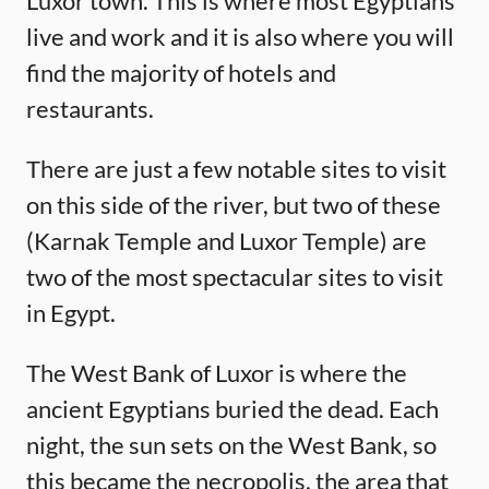
Luxor town. This is where most Egyptians
live and work and it is also where you will
find the majority of hotels and
restaurants.
There are just a few notable sites to visit
on this side of the river, but two of these
(Karnak Temple and Luxor Temple) are
two of the most spectacular sites to visit
in Egypt.
The West Bank of Luxor is where the
ancient Egyptians buried the dead. Each
night, the sun sets on the West Bank, so
this became the necropolis, the area that