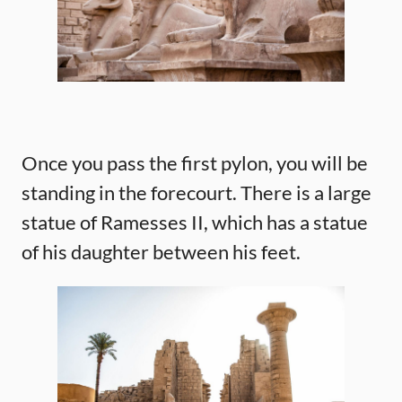
Once you pass the first pylon, you will be
standing in the forecourt. There is a large
statue of Ramesses II, which has a statue
of his daughter between his feet.