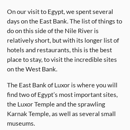
On our visit to Egypt, we spent several
days on the East Bank. The list of things to
do on this side of the Nile River is
relatively short, but with its longer list of
hotels and restaurants, this is the best
place to stay, to visit the incredible sites
on the West Bank.
The East Bank of Luxor is where you will
find two of Egypt’s most important sites,
the Luxor Temple and the sprawling
Karnak Temple, as well as several small
museums.