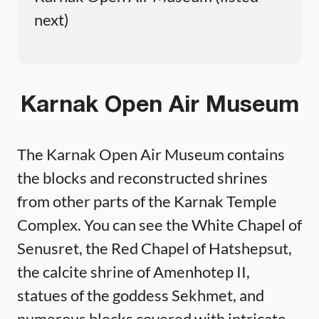
next)
Karnak Open Air Museum
The Karnak Open Air Museum contains
the blocks and reconstructed shrines
from other parts of the Karnak Temple
Complex. You can see the White Chapel of
Senusret, the Red Chapel of Hatshepsut,
the calcite shrine of Amenhotep II,
statues of the goddess Sekhmet, and
numerous blocks covered with intricate