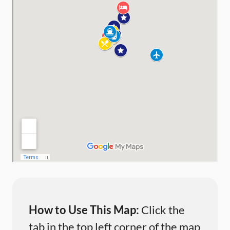
How to Use This Map:
Click the
tab in the top left corner of the map