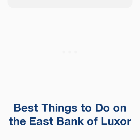
Best Things to Do on
the East Bank of Luxor