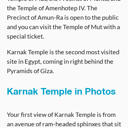
the Temple of Amenhotep IV. The
Precinct of Amun-Ra is open to the public
and you can visit the Temple of Mut with a
special ticket.
Karnak Temple is the second most visited
site in Egypt, coming in right behind the
Pyramids of Giza.
Karnak Temple in Photos
Your first view of Karnak Temple is from
an avenue of ram-headed sphinxes that sit