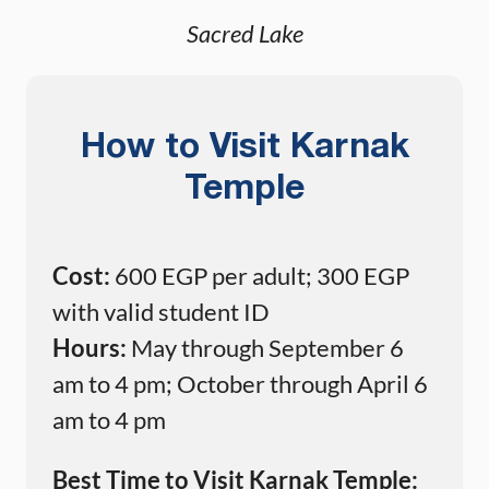
Sacred Lake
How to Visit Karnak
Temple
Cost:
600 EGP per adult; 300 EGP
with valid student ID
Hours:
May through September 6
am to 4 pm; October through April 6
am to 4 pm
Best Time to Visit Karnak Temple: