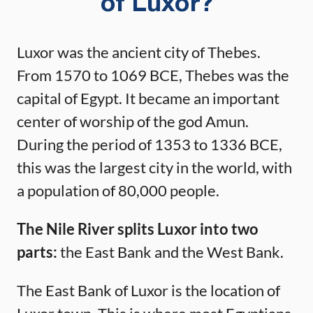
of Luxor?
Luxor was the ancient city of Thebes.
From 1570 to 1069 BCE, Thebes was the
capital of Egypt. It became an important
center of worship of the god Amun.
During the period of 1353 to 1336 BCE,
this was the largest city in the world, with
a population of 80,000 people.
The Nile River splits Luxor into two
parts:
the East Bank and the West Bank.
The East Bank of Luxor is the location of