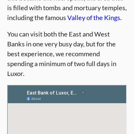
is filled with tombs and mortuary temples,
including the famous
Valley of the Kings.
You can visit both the East and West
Banks in one very busy day, but for the
best experience, we recommend
spending a minimum of two full days in
Luxor.