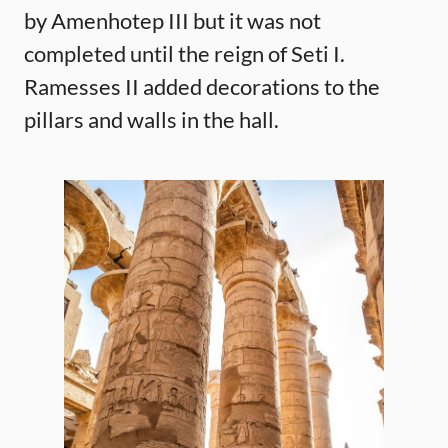
by Amenhotep III but it was not
completed until the reign of Seti I.
Ramesses II added decorations to the
pillars and walls in the hall.