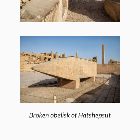
Broken obelisk of Hatshepsut