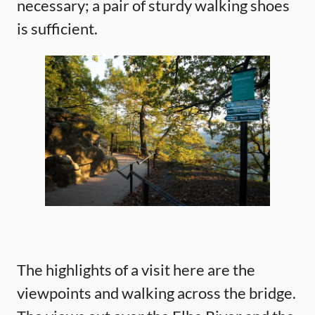
necessary; a pair of sturdy walking shoes
is sufficient.
The highlights of a visit here are the
viewpoints and walking across the bridge.