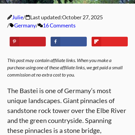
Julie
Last updated:
October 27, 2025
Germany
16 Comments
This post may contain affiliate links. When you make a
purchase using one of these affiliate links, we get paid a small
commission at no extra cost to you.
The Bastei is one of Germany’s most
unique landscapes. Giant pinnacles of
sandstone rock tower over the Elbe River
and the green countryside. Spanning
these pinnacles is a stone bridge,