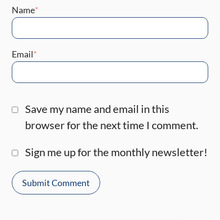
Name
*
Email
*
Save my name and email in this
browser for the next time I comment.
Sign me up for the monthly newsletter!