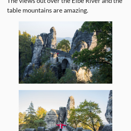
The views out over the Elbe River and the
table mountains are amazing.