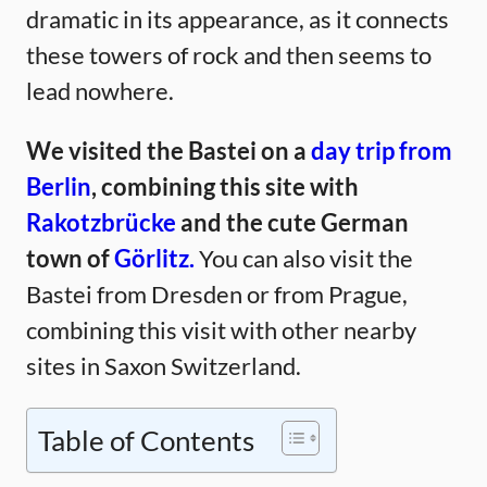
dramatic in its appearance, as it connects
these towers of rock and then seems to
lead nowhere.
We visited the Bastei on a
day trip from
Berlin
, combining this site with
Rakotzbrücke
and the cute German
town of
Görlitz.
You can also visit the
Bastei from Dresden or from Prague,
combining this visit with other nearby
sites in Saxon Switzerland.
Table of Contents