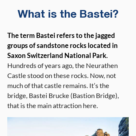
What is the Bastei?
The term Bastei refers to the jagged
groups of sandstone rocks located in
Saxon Switzerland National Park.
Hundreds of years ago, the Neurathen
Castle stood on these rocks. Now, not
much of that castle remains. It’s the
bridge, Bastei Brucke (Bastion Bridge),
that is the main attraction here.