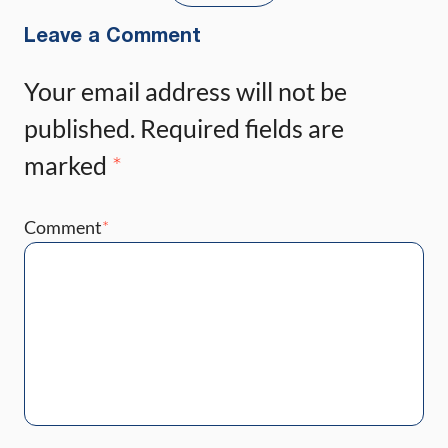
Leave a Comment
Your email address will not be
published.
Required fields are
marked
*
Comment
*