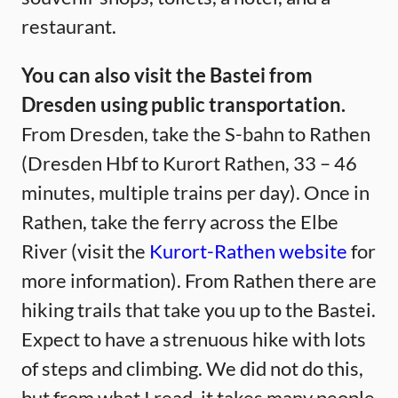
restaurant.
You can also visit the Bastei from
Dresden using public transportation.
From Dresden, take the S-bahn to Rathen
(Dresden Hbf to Kurort Rathen, 33 – 46
minutes, multiple trains per day). Once in
Rathen, take the ferry across the Elbe
River (visit the
Kurort-Rathen website
for
more information). From Rathen there are
hiking trails that take you up to the Bastei.
Expect to have a strenuous hike with lots
of steps and climbing. We did not do this,
but from what I read, it takes many people