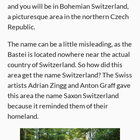
and you will be in Bohemian Switzerland,
a picturesque area in the northern Czech
Republic.
The name can be a little misleading, as the
Bastei is located nowhere near the actual
country of Switzerland. So how did this
area get the name Switzerland? The Swiss
artists Adrian Zingg and Anton Graff gave
this area the name Saxon Switzerland
because it reminded them of their
homeland.