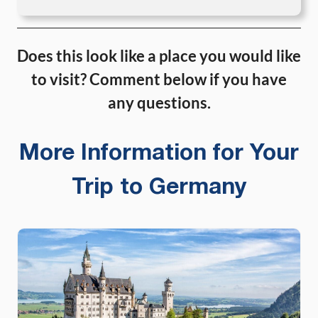
Does this look like a place you would like
to visit? Comment below if you have
any questions.
More Information for Your
Trip to Germany