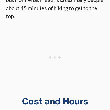
about 45 minutes of hiking to get to the
top.
Cost and Hours