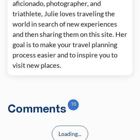
aficionado, photographer, and
triathlete, Julie loves traveling the
world in search of new experiences
and then sharing them on this site. Her
goal is to make your travel planning
process easier and to inspire you to
visit new places.
16
Comments
Loading...