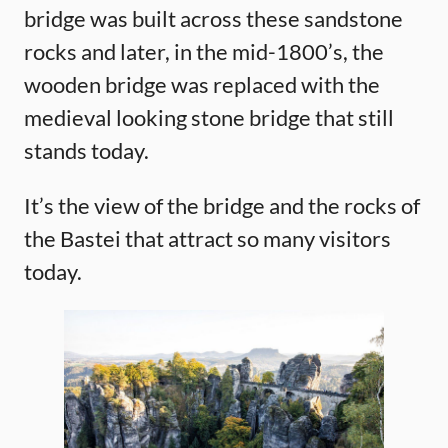
bridge was built across these sandstone
rocks and later, in the mid-1800’s, the
wooden bridge was replaced with the
medieval looking stone bridge that still
stands today.
It’s the view of the bridge and the rocks of
the Bastei that attract so many visitors
today.