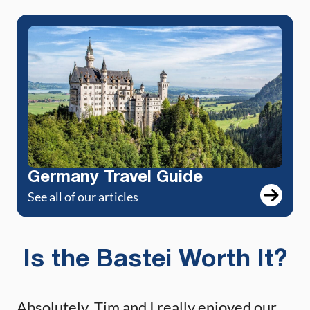
Germany Travel Guide
See all of our articles
Is the Bastei Worth It?
Absolutely. Tim and I really enjoyed our