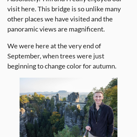
visit here. This bridge is so unlike many
other places we have visited and the
panoramic views are magnificent.
We were here at the very end of
September, when trees were just
beginning to change color for autumn.