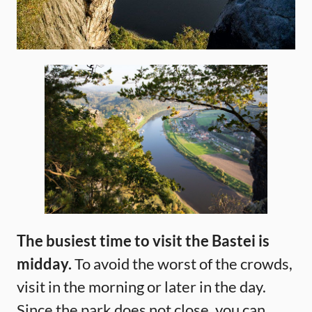
The busiest time to visit the Bastei is
midday.
To avoid the worst of the crowds,
visit in the morning or later in the day.
Since the park does not close, you can