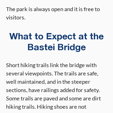
The park is always open and it is free to
visitors.
What to Expect at the
Bastei Bridge
Short hiking trails link the bridge with
several viewpoints. The trails are safe,
well maintained, and in the steeper
sections, have railings added for safety.
Some trails are paved and some are dirt
hiking trails. Hiking shoes are not