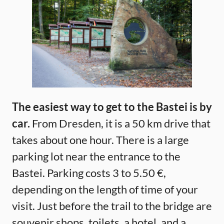
The easiest way to get to the Bastei is by
car.
From Dresden, it is a 50 km drive that
takes about one hour. There is a large
parking lot near the entrance to the
Bastei. Parking costs 3 to 5.50 €,
depending on the length of time of your
visit. Just before the trail to the bridge are
souvenir shops, toilets, a hotel, and a