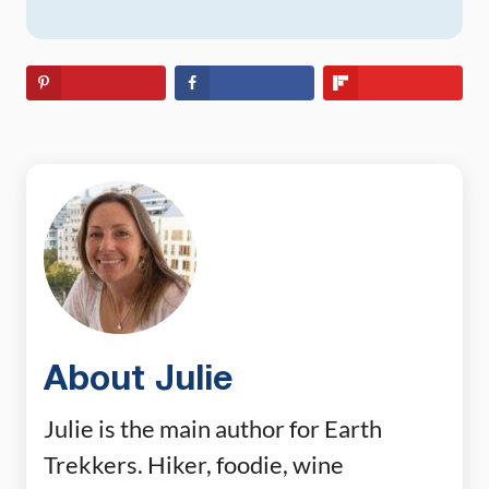
About Julie
Julie is the main author for Earth
Trekkers. Hiker, foodie, wine