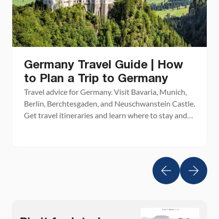
Germany Travel Guide | How
to Plan a Trip to Germany
Travel advice for Germany. Visit Bavaria, Munich,
Berlin, Berchtesgaden, and Neuschwanstein Castle.
Get travel itineraries and learn where to stay and
where to eat.