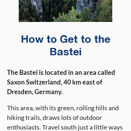
How to Get to the
Bastei
The Bastei is located in an area called
Saxon Switzerland, 40 km east of
Dresden, Germany.
This area, with its green, rolling hills and
hiking trails, draws lots of outdoor
enthusiasts. Travel south just a little ways