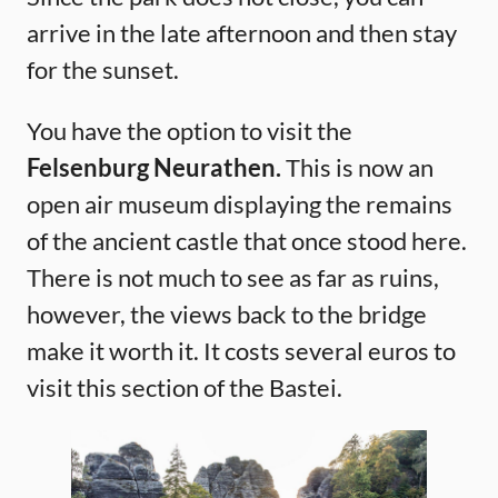
arrive in the late afternoon and then stay
for the sunset.
You have the option to visit the
Felsenburg Neurathen.
This is now an
open air museum displaying the remains
of the ancient castle that once stood here.
There is not much to see as far as ruins,
however, the views back to the bridge
make it worth it. It costs several euros to
visit this section of the Bastei.