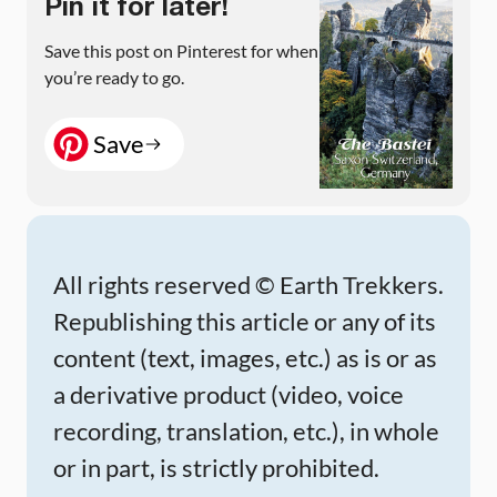
Pin it for later!
Save this post on Pinterest for when
you’re ready to go.
Save
All rights reserved © Earth Trekkers.
Republishing this article or any of its
content (text, images, etc.) as is or as
a derivative product (video, voice
recording, translation, etc.), in whole
or in part, is strictly prohibited.