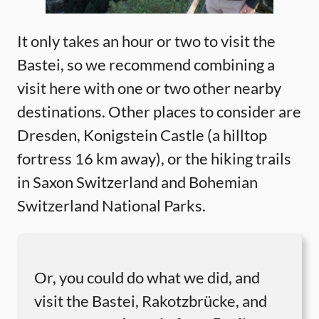
It only takes an hour or two to visit the
Bastei, so we recommend combining a
visit here with one or two other nearby
destinations. Other places to consider are
Dresden, Konigstein Castle (a hilltop
fortress 16 km away), or the hiking trails
in Saxon Switzerland and Bohemian
Switzerland National Parks.
Or, you could do what we did, and
visit the Bastei, Rakotzbrücke, and