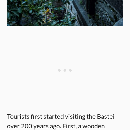
Tourists first started visiting the Bastei
over 200 years ago. First, a wooden