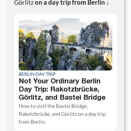
Görlitz
on a day trip from Berlin ↓
BERLIN DAY TRIP
Not Your Ordinary Berlin
Day Trip: Rakotzbrücke,
Görlitz, and Bastei Bridge
How to visit the Bastei Bridge,
Rakotzbrücke, and Görlitz on a day trip
from Berlin.