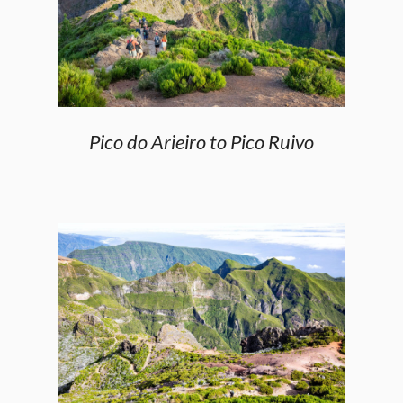
Pico do Arieiro to Pico Ruivo