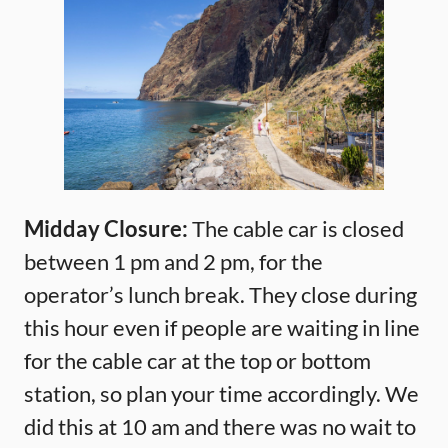
Midday Closure:
The cable car is closed
between 1 pm and 2 pm, for the
operator’s lunch break. They close during
this hour even if people are waiting in line
for the cable car at the top or bottom
station, so plan your time accordingly. We
did this at 10 am and there was no wait to