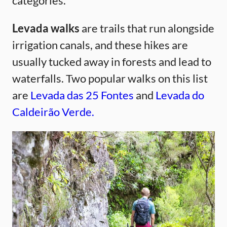
categories.
Levada walks
are trails that run alongside
irrigation canals, and these hikes are
usually tucked away in forests and lead to
waterfalls. Two popular walks on this list
are
Levada das 25 Fontes
and
Levada do
Caldeirão Verde.