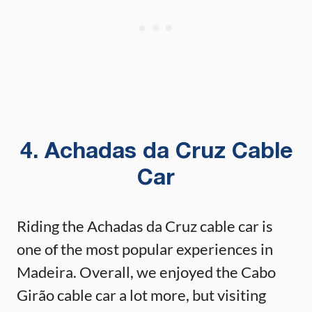
4. Achadas da Cruz Cable
Car
Riding the Achadas da Cruz cable car is
one of the most popular experiences in
Madeira. Overall, we enjoyed the Cabo
Girão cable car a lot more, but visiting