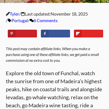
Tyler
Last updated:
November 18, 2025
Portugal
6 Comments
This post may contain affiliate links. When you make a
purchase using one of these affiliate links, we get paid a small
commission at no extra cost to you.
Explore the old town of Funchal, watch
the sunrise from one of Madeira’s highest
peaks, hike on coastal trails and alongside
levadas, go whale watching, relax on the
beach, go Madeira wine tasting, ride a