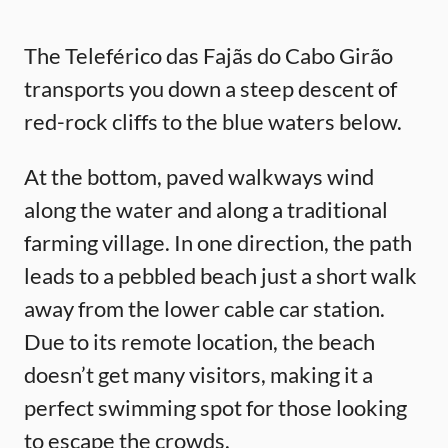
The Teleférico das Fajãs do Cabo Girão
transports you down a steep descent of
red-rock cliffs to the blue waters below.
At the bottom, paved walkways wind
along the water and along a traditional
farming village. In one direction, the path
leads to a pebbled beach just a short walk
away from the lower cable car station.
Due to its remote location, the beach
doesn’t get many visitors, making it a
perfect swimming spot for those looking
to escape the crowds.