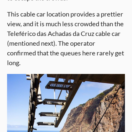
This cable car location provides a prettier
view, and it is much less crowded than the
Teleférico das Achadas da Cruz cable car
(mentioned next). The operator
confirmed that the queues here rarely get
long.