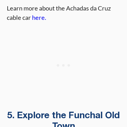
Learn more about the Achadas da Cruz
cable car
here.
5. Explore the Funchal Old
Town