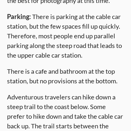
the best for photography at this time.
Parking:
There is parking at the cable car
station, but the few spaces fill up quickly.
Therefore, most people end up parallel
parking along the steep road that leads to
the upper cable car station.
There is a cafe and bathroom at the top
station, but no provisions at the bottom.
Adventurous travelers can hike down a
steep trail to the coast below. Some
prefer to hike down and take the cable car
back up. The trail starts between the