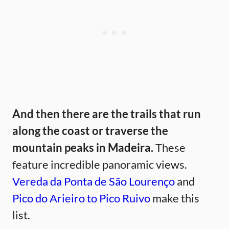
And then there are the trails that run
along the coast or traverse the
mountain peaks in Madeira.
These
feature incredible panoramic views.
Vereda da Ponta de São Lourenço
and
Pico do Arieiro to Pico Ruivo
make this
list.