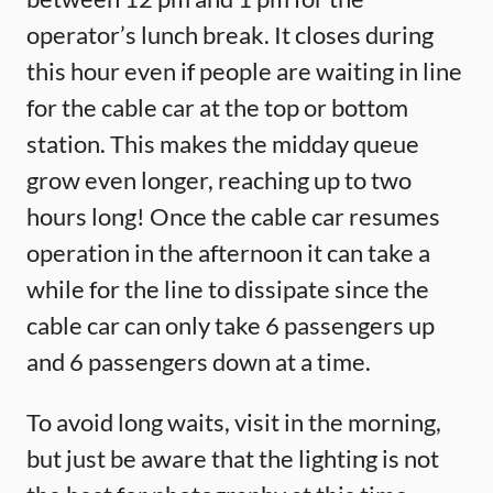
operator’s lunch break. It closes during
this hour even if people are waiting in line
for the cable car at the top or bottom
station. This makes the midday queue
grow even longer, reaching up to two
hours long! Once the cable car resumes
operation in the afternoon it can take a
while for the line to dissipate since the
cable car can only take 6 passengers up
and 6 passengers down at a time.
To avoid long waits, visit in the morning,
but just be aware that the lighting is not