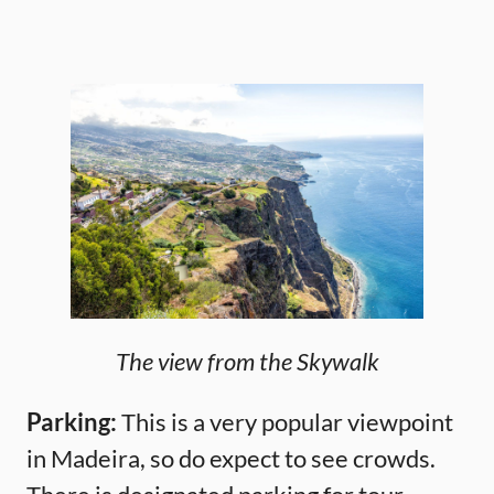
The view from the Skywalk
Parking:
This is a very popular viewpoint
in Madeira, so do expect to see crowds.