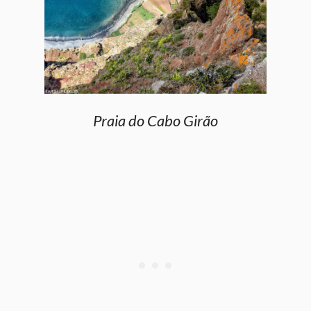
Praia do Cabo Girão