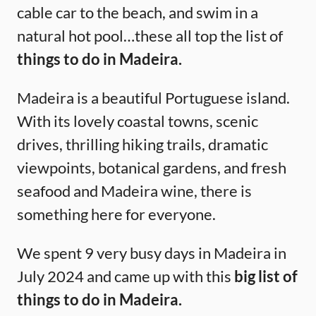
cable car to the beach, and swim in a
natural hot pool…these all top the list of
things to do in Madeira.
Madeira is a beautiful Portuguese island.
With its lovely coastal towns, scenic
drives, thrilling hiking trails, dramatic
viewpoints, botanical gardens, and fresh
seafood and Madeira wine, there is
something here for everyone.
We spent 9 very busy days in Madeira in
July 2024 and came up with this
big list of
things to do in Madeira.