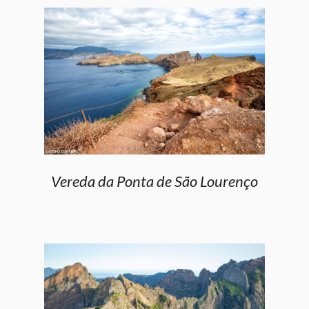
Vereda da Ponta de São Lourenço