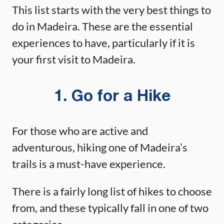
This list starts with the very best things to
do in Madeira. These are the essential
experiences to have, particularly if it is
your first visit to Madeira.
1. Go for a Hike
For those who are active and
adventurous, hiking one of Madeira’s
trails is a must-have experience.
There is a fairly long list of hikes to choose
from, and these typically fall in one of two