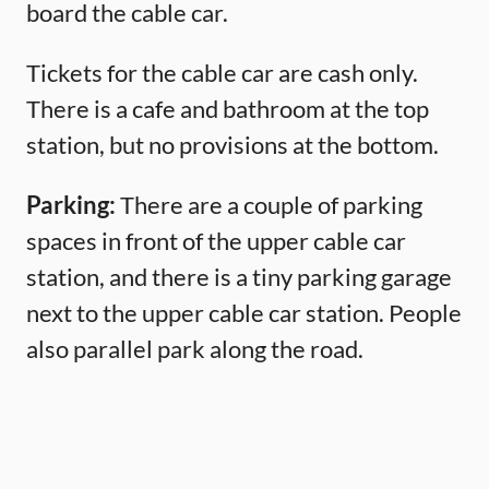
board the cable car.
Tickets for the cable car are cash only.
There is a cafe and bathroom at the top
station, but no provisions at the bottom.
Parking:
There are a couple of parking
spaces in front of the upper cable car
station, and there is a tiny parking garage
next to the upper cable car station. People
also parallel park along the road.