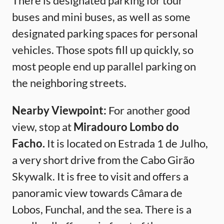
There is designated parking for tour
buses and mini buses, as well as some
designated parking spaces for personal
vehicles. Those spots fill up quickly, so
most people end up parallel parking on
the neighboring streets.
Nearby Viewpoint:
For another good
view, stop at
Miradouro Lombo do
Facho.
It is located on Estrada 1 de Julho,
a very short drive from the Cabo Girão
Skywalk. It is free to visit and offers a
panoramic view towards Câmara de
Lobos, Funchal, and the sea. There is a