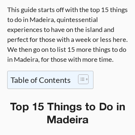
This guide starts off with the top 15 things
to do in Madeira, quintessential
experiences to have on the island and
perfect for those with a week or less here.
We then go on to list 15 more things to do
in Madeira, for those with more time.
Table of Contents
Top 15 Things to Do in
Madeira