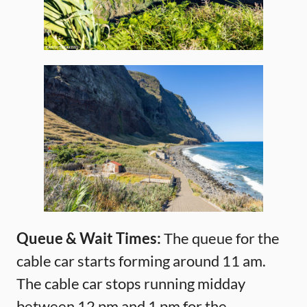
Queue & Wait Times:
The queue for the
cable car starts forming around 11 am.
The cable car stops running midday
between 12 pm and 1 pm for the