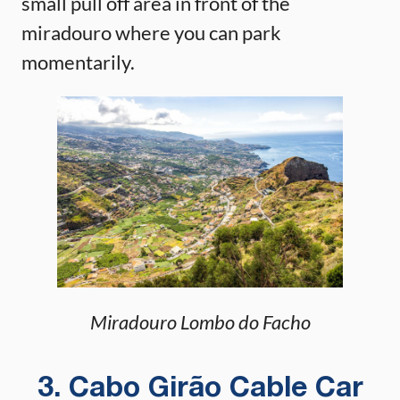
small pull off area in front of the
miradouro where you can park
momentarily.
Miradouro Lombo do Facho
3. Cabo Girão Cable Car