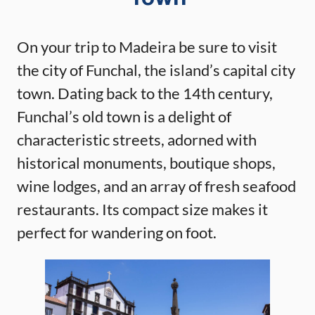
On your trip to Madeira be sure to visit
the city of Funchal, the island’s capital city
town. Dating back to the 14th century,
Funchal’s old town is a delight of
characteristic streets, adorned with
historical monuments, boutique shops,
wine lodges, and an array of fresh seafood
restaurants. Its compact size makes it
perfect for wandering on foot.