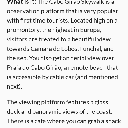
What is It:
The Cabo Girão Skywalk is an
observation platform that is very popular
with first time tourists. Located high on a
promontory, the highest in Europe,
visitors are treated to a beautiful view
towards Câmara de Lobos, Funchal, and
the sea. You also get an aerial view over
Praia do Cabo Girão, a remote beach that
is accessible by cable car (and mentioned
next).
The viewing platform features a glass
deck and panoramic views of the coast.
There is a cafe where you can grab a snack