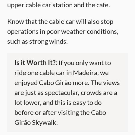
upper cable car station and the cafe.
Know that the cable car will also stop
operations in poor weather conditions,
such as strong winds.
Is it Worth It?:
If you only want to
ride one cable car in Madeira, we
enjoyed Cabo Girão more. The views
are just as spectacular, crowds are a
lot lower, and this is easy to do
before or after visiting the Cabo
Girão Skywalk.