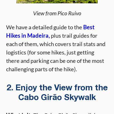
View from Pico Ruivo
We have a detailed guide to the
Best
Hikes in Madeira,
plus trail guides for
each of them, which covers trail stats and
logistics (for some hikes, just getting
there and parking can be one of the most
challenging parts of the hike).
2. Enjoy the View from the
Cabo Girão Skywalk