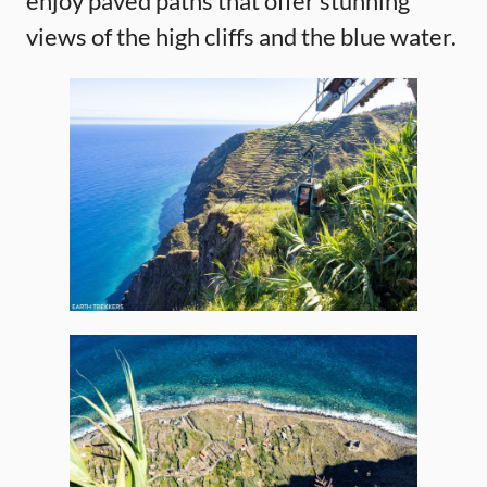
enjoy paved paths that offer stunning
views of the high cliffs and the blue water.