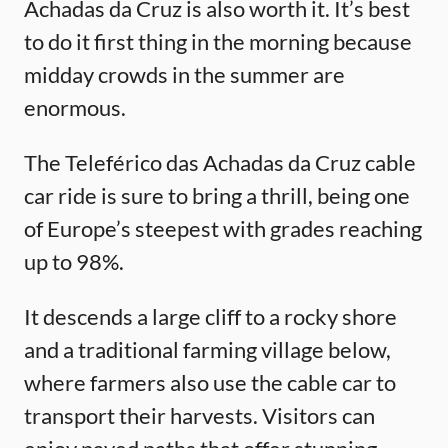
Achadas da Cruz is also worth it. It’s best
to do it first thing in the morning because
midday crowds in the summer are
enormous.
The Teleférico das Achadas da Cruz cable
car ride is sure to bring a thrill, being one
of Europe’s steepest with grades reaching
up to 98%.
It descends a large cliff to a rocky shore
and a traditional farming village below,
where farmers also use the cable car to
transport their harvests. Visitors can