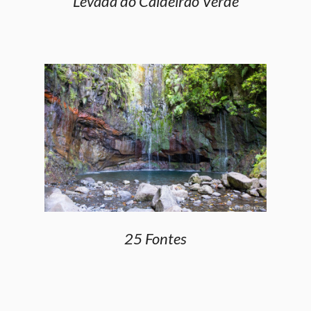
Levada do Caldeirão Verde
25 Fontes