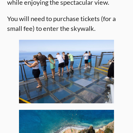
while enjoying the spectacular view.
You will need to purchase tickets (for a
small fee) to enter the skywalk.