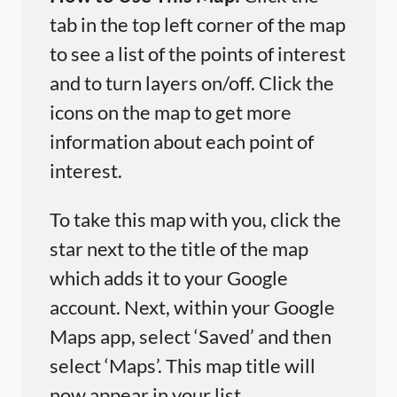
tab in the top left corner of the map
to see a list of the points of interest
and to turn layers on/off. Click the
icons on the map to get more
information about each point of
interest.
To take this map with you, click the
star next to the title of the map
which adds it to your Google
account. Next, within your Google
Maps app, select ‘Saved’ and then
select ‘Maps’. This map title will
now appear in your list.