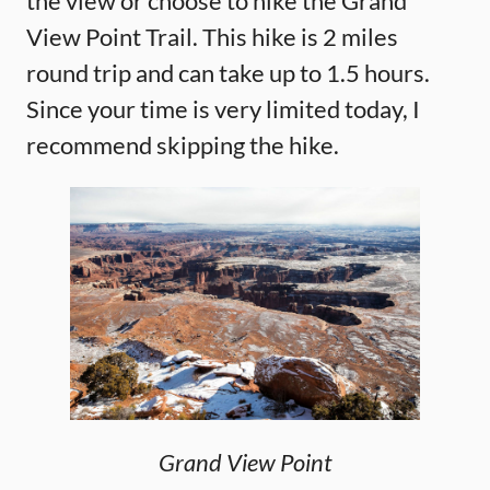
the view or choose to hike the Grand
View Point Trail. This hike is 2 miles
round trip and can take up to 1.5 hours.
Since your time is very limited today, I
recommend skipping the hike.
Grand View Point