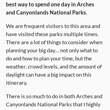
best way to spend one day in Arches
and Canyonlands National Parks.
We are frequent visitors to this area and
have visited these parks multiple times.
There are a lot of things to consider when
planning your big day… not only what to
do and how to plan your time, but the
weather, crowd levels, and the amount of
daylight can have a big impact on this
itinerary.
There is so much to do in both Arches and
Canyonlands National Parks that I highly