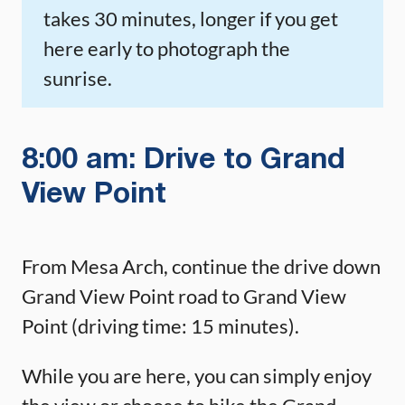
takes 30 minutes, longer if you get
here early to photograph the
sunrise.
8:00 am: Drive to Grand
View Point
From Mesa Arch, continue the drive down
Grand View Point road to Grand View
Point (driving time: 15 minutes).
While you are here, you can simply enjoy