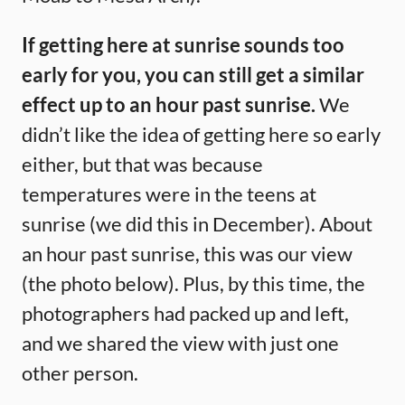
If getting here at sunrise sounds too
early for you, you can still get a similar
effect up to an hour past sunrise.
We
didn’t like the idea of getting here so early
either, but that was because
temperatures were in the teens at
sunrise (we did this in December). About
an hour past sunrise, this was our view
(the photo below). Plus, by this time, the
photographers had packed up and left,
and we shared the view with just one
other person.