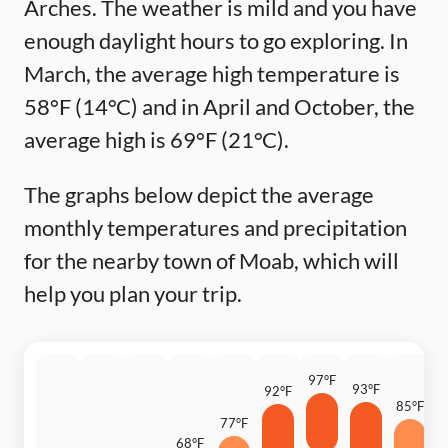
Arches. The weather is mild and you have
enough daylight hours to go exploring. In
March, the average high temperature is
58°F (14°C) and in April and October, the
average high is 69°F (21°C).
The graphs below depict the average
monthly temperatures and precipitation
for the nearby town of Moab, which will
help you plan your trip.
97°F
93°F
92°F
85°F
77°F
6
68°F