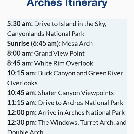
Arches Itinerary
5:30 am:
Drive to Island in the Sky,
Canyonlands National Park
Sunrise (6:45 am):
Mesa Arch
8:00 am:
Grand View Point
8:45 am:
White Rim Overlook
10:15 am:
Buck Canyon and Green River
Overlooks
10:45 am:
Shafer Canyon Viewpoints
11:15 am:
Drive to Arches National Park
12:00 pm:
Arrive in Arches National Park
12:30 pm:
The Windows, Turret Arch, and
Double Arch