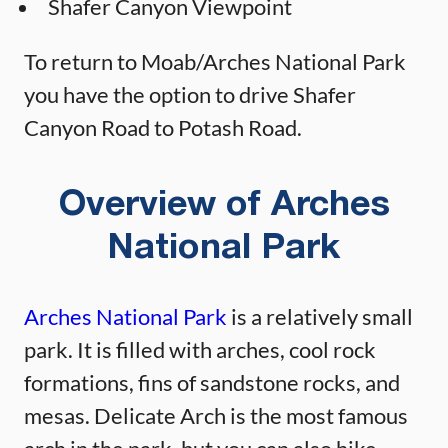
Shafer Canyon Viewpoint
To return to Moab/Arches National Park
you have the option to drive Shafer
Canyon Road to Potash Road.
Overview of Arches
National Park
Arches National Park
is a relatively small
park. It is filled with arches, cool rock
formations, fins of sandstone rocks, and
mesas. Delicate Arch is the most famous