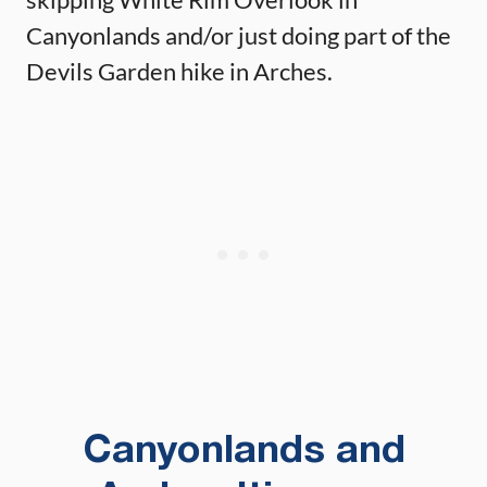
Canyonlands and/or just doing part of the
Devils Garden hike in Arches.
Canyonlands and