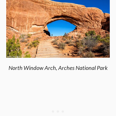
North Window Arch, Arches National Park