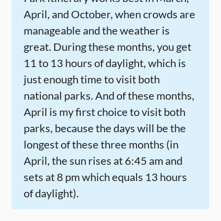
April, and October, when crowds are
manageable and the weather is
great. During these months, you get
11 to 13 hours of daylight, which is
just enough time to visit both
national parks. And of these months,
April is my first choice to visit both
parks, because the days will be the
longest of these three months (in
April, the sun rises at 6:45 am and
sets at 8 pm which equals 13 hours
of daylight).