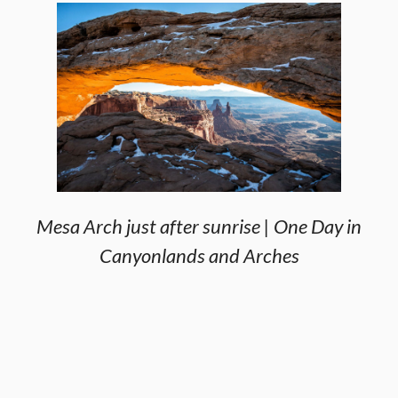
Mesa Arch just after sunrise | One Day in
Canyonlands and Arches