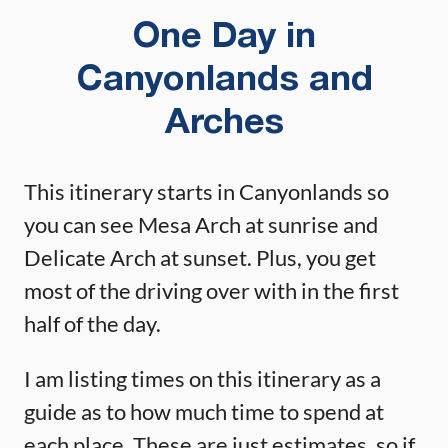
One Day in
Canyonlands and
Arches
This itinerary starts in Canyonlands so
you can see Mesa Arch at sunrise and
Delicate Arch at sunset. Plus, you get
most of the driving over with in the first
half of the day.
I am listing times on this itinerary as a
guide as to how much time to spend at
each place. These are just estimates, so if