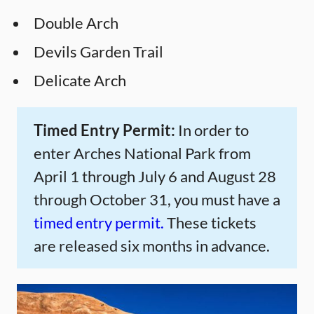
Double Arch
Devils Garden Trail
Delicate Arch
Timed Entry Permit:
In order to
enter Arches National Park from
April 1 through July 6 and August 28
through October 31, you must have a
timed entry permit.
These tickets
are released six months in advance.