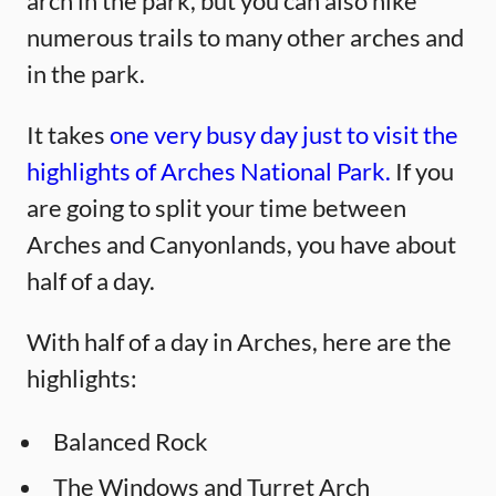
arch in the park, but you can also hike
numerous trails to many other arches and
in the park.
It takes
one very busy day just to visit the
highlights of Arches National Park.
If you
are going to split your time between
Arches and Canyonlands, you have about
half of a day.
With half of a day in Arches, here are the
highlights:
Balanced Rock
The Windows and Turret Arch