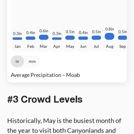
0.8in
0
0.6in
0.5in
0.5in
0.5in
0.4in
0.4in
0.3in
0.3in
Jan
Feb
Mar
Apr
May
Jun
Jul
Aug
Sep
in
mm
Average Precipitation – Moab
#3 Crowd Levels
Historically, May is the busiest month of
the year to visit both Canyonlands and