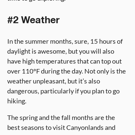
#2 Weather
In the summer months, sure, 15 hours of
daylight is awesome, but you will also
have high temperatures that can top out
over 110°F during the day. Not only is the
weather unpleasant, but it’s also
dangerous, particularly if you plan to go
hiking.
The spring and the fall months are the
best seasons to visit Canyonlands and