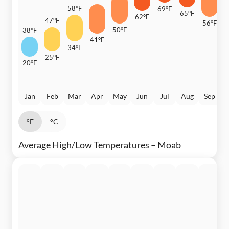
58°F
69°F
65°F
62°F
47°F
56°F
50°F
38°F
4
41°F
34°F
25°F
20°F
Jan
Feb
Mar
Apr
May
Jun
Jul
Aug
Sep
°F
°C
Average High/Low Temperatures – Moab