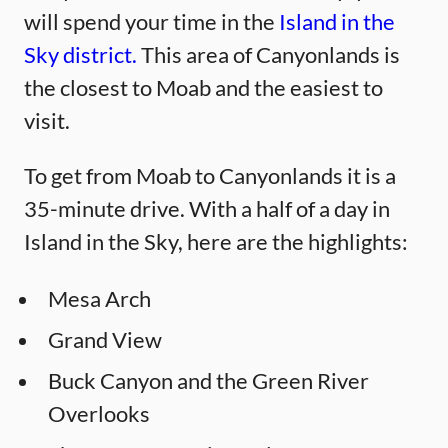
will spend your time in the
Island in the
Sky district.
This area of Canyonlands is
the closest to Moab and the easiest to
visit.
To get from Moab to Canyonlands it is a
35-minute drive. With a half of a day in
Island in the Sky, here are the highlights:
Mesa Arch
Grand View
Buck Canyon and the Green River
Overlooks