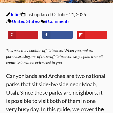
Julie
Last updated:
October 21, 2025
United States
8 Comments
This post may contain affiliate links. When you make a
purchase using one of these affiliate links, we get paid a small
commission at no extra cost to you.
Canyonlands and Arches are two national
parks that sit side-by-side near Moab,
Utah. Since these parks are neighbors, it
is possible to visit both of them in one
very busy day. In this guide, we cover
the