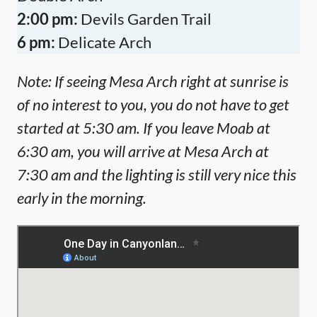
2:00 pm:
Devils Garden Trail
6 pm:
Delicate Arch
Note: If seeing Mesa Arch right at sunrise is
of no interest to you, you do not have to get
started at 5:30 am. If you leave Moab at
6:30 am, you will arrive at Mesa Arch at
7:30 am and the lighting is still very nice this
early in the morning.