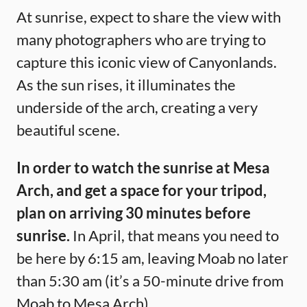
At sunrise, expect to share the view with
many photographers who are trying to
capture this iconic view of Canyonlands.
As the sun rises, it illuminates the
underside of the arch, creating a very
beautiful scene.
In order to watch the sunrise at Mesa
Arch, and get a space for your tripod,
plan on arriving 30 minutes before
sunrise.
In April, that means you need to
be here by 6:15 am, leaving Moab no later
than 5:30 am (it’s a 50-minute drive from
Moab to Mesa Arch).