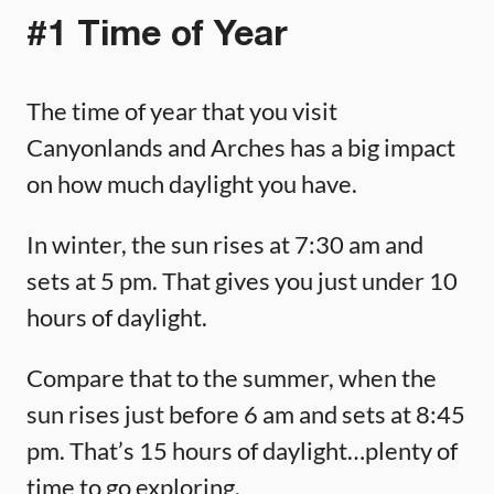
#1 Time of Year
The time of year that you visit
Canyonlands and Arches has a big impact
on how much daylight you have.
In winter, the sun rises at 7:30 am and
sets at 5 pm. That gives you just under 10
hours of daylight.
Compare that to the summer, when the
sun rises just before 6 am and sets at 8:45
pm. That’s 15 hours of daylight…plenty of
time to go exploring.