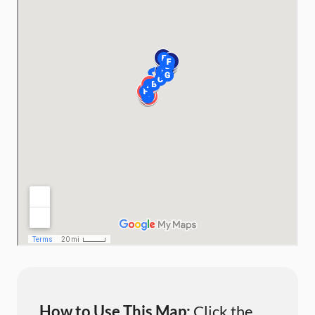
How to Use This Map:
Click the