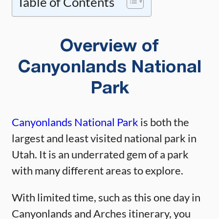
Table of Contents
Overview of
Canyonlands National
Park
Canyonlands National Park
is both the
largest and least visited national park in
Utah. It is an underrated gem of a park
with many different areas to explore.
With limited time, such as this one day in
Canyonlands and Arches itinerary, you