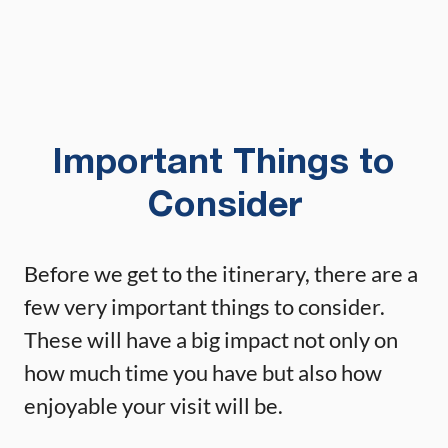
Important Things to
Consider
Before we get to the itinerary, there are a
few very important things to consider.
These will have a big impact not only on
how much time you have but also how
enjoyable your visit will be.