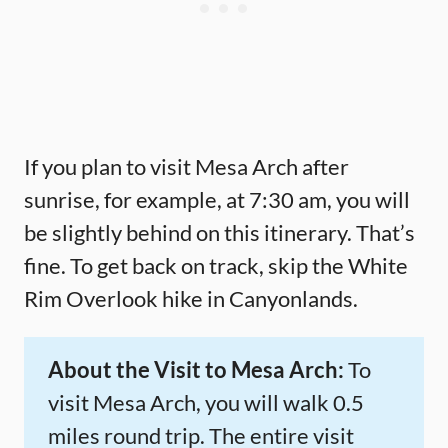
If you plan to visit Mesa Arch after
sunrise, for example, at 7:30 am, you will
be slightly behind on this itinerary. That’s
fine. To get back on track, skip the White
Rim Overlook hike in Canyonlands.
About the Visit to Mesa Arch:
To
visit Mesa Arch, you will walk 0.5
miles round trip. The entire visit