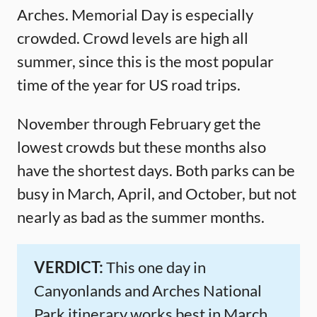
Arches. Memorial Day is especially
crowded. Crowd levels are high all
summer, since this is the most popular
time of the year for US road trips.
November through February get the
lowest crowds but these months also
have the shortest days. Both parks can be
busy in March, April, and October, but not
nearly as bad as the summer months.
VERDICT:
This one day in
Canyonlands and Arches National
Park itinerary works best in March,