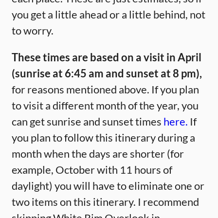
you get a little ahead or a little behind, not
to worry.
These times are based on a visit in April
(sunrise at 6:45 am and sunset at 8 pm),
for reasons mentioned above. If you plan
to visit a different month of the year, you
can get sunrise and sunset times
here.
If
you plan to follow this itinerary during a
month when the days are shorter (for
example, October with 11 hours of
daylight) you will have to eliminate one or
two items on this itinerary. I recommend
skipping White Rim Overlook in