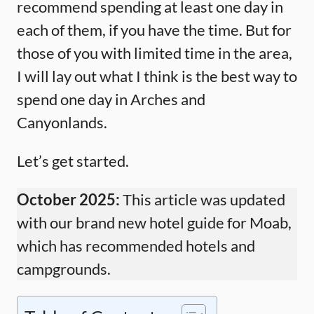
recommend spending at least one day in
each of them, if you have the time. But for
those of you with limited time in the area,
I will lay out what I think is the best way to
spend one day in Arches and
Canyonlands.
Let’s get started.
October 2025:
This article was updated
with our brand new hotel guide for Moab,
which has recommended hotels and
campgrounds.