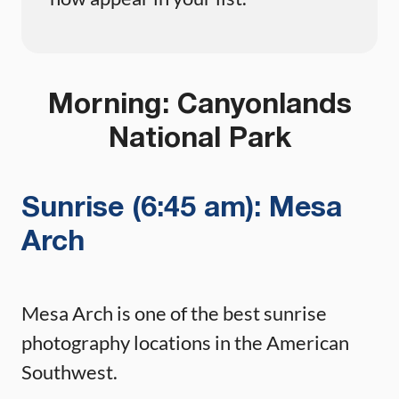
Morning: Canyonlands
National Park
Sunrise (6:45 am): Mesa
Arch
Mesa Arch is one of the best sunrise
photography locations in the American
Southwest.