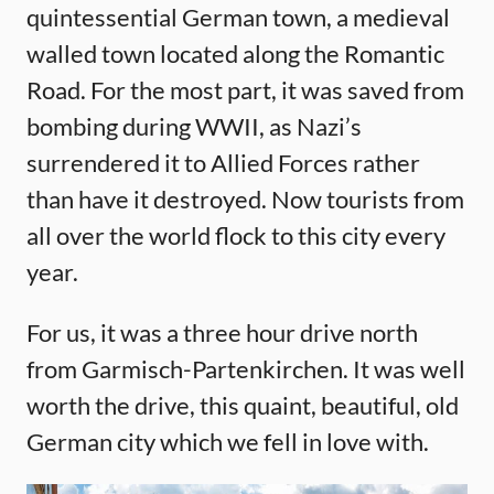
quintessential German town, a medieval
walled town located along the Romantic
Road. For the most part, it was saved from
bombing during WWII, as Nazi’s
surrendered it to Allied Forces rather
than have it destroyed. Now tourists from
all over the world flock to this city every
year.
For us, it was a three hour drive north
from Garmisch-Partenkirchen. It was well
worth the drive, this quaint, beautiful, old
German city which we fell in love with.