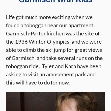
Garmisch with Kids
Life got much more exciting when we
found a toboggan near our apartment.
Garmisch-Partenkirchen was the site of
the 1936 Winter Olympics, and we were
able to climb the ski jump for great views
of Garmisch, and take several runs on the
toboggan ride. Tyler and Kara have been
asking to visit an amusement park and
this will have to do for now.