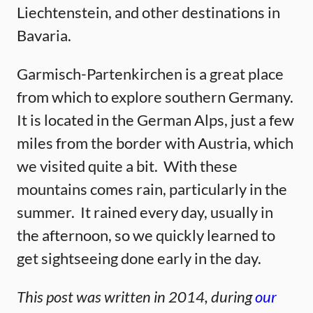
Liechtenstein, and other destinations in
Bavaria.
Garmisch-Partenkirchen is a great place
from which to explore southern Germany.
It is located in the German Alps, just a few
miles from the border with Austria, which
we visited quite a bit. With these
mountains comes rain, particularly in the
summer. It rained every day, usually in
the afternoon, so we quickly learned to
get sightseeing done early in the day.
This post was written in 2014, during
our