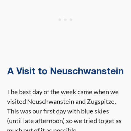
A Visit to Neuschwanstein
The best day of the week came when we
visited Neuschwanstein and Zugspitze.
This was our first day with blue skies
(until late afternoon) so we tried to get as
much out of it as possible.