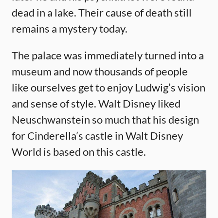
dead in a lake. Their cause of death still
remains a mystery today.
The palace was immediately turned into a
museum and now thousands of people
like ourselves get to enjoy Ludwig’s vision
and sense of style. Walt Disney liked
Neuschwanstein so much that his design
for Cinderella’s castle in Walt Disney
World is based on this castle.