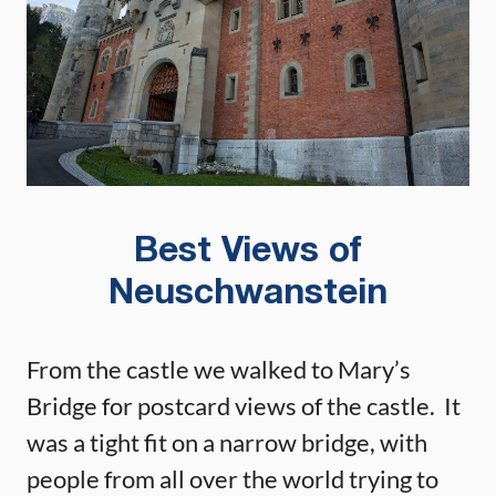
Best Views of
Neuschwanstein
From the castle we walked to Mary’s
Bridge for postcard views of the castle. It
was a tight fit on a narrow bridge, with
people from all over the world trying to