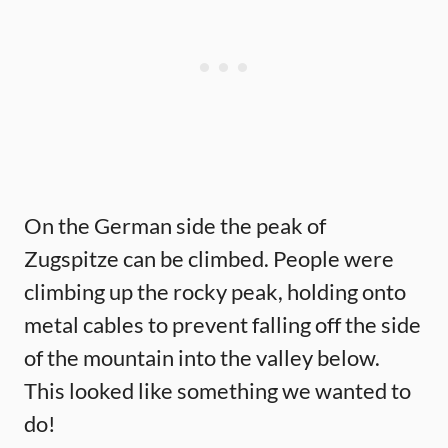
On the German side the peak of
Zugspitze can be climbed. People were
climbing up the rocky peak, holding onto
metal cables to prevent falling off the side
of the mountain into the valley below.
This looked like something we wanted to
do!