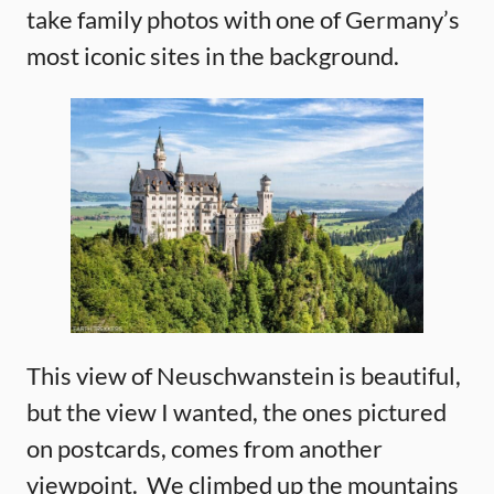
take family photos with one of Germany’s
most iconic sites in the background.
This view of Neuschwanstein is beautiful,
but the view I wanted, the ones pictured
on postcards, comes from another
viewpoint. We climbed up the mountains