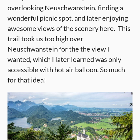
overlooking Neuschwanstein, finding a
wonderful picnic spot, and later enjoying
awesome views of the scenery here. This
trail took us too high over
Neuschwanstein for the the view I
wanted, which I later learned was only
accessible with hot air balloon. So much
for that idea!