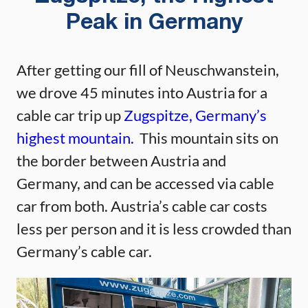
Peak in Germany
After getting our fill of Neuschwanstein,
we drove 45 minutes into Austria for a
cable car trip up
Zugspitze, Germany’s
highest mountain.
This mountain sits on
the border between Austria and
Germany, and can be accessed via cable
car from both. Austria’s cable car costs
less per person and it is less crowded than
Germany’s cable car.