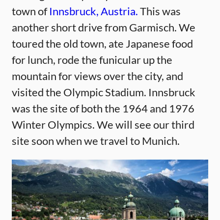
town of
Innsbruck, Austria.
This was
another short drive from Garmisch. We
toured the old town, ate Japanese food
for lunch, rode the funicular up the
mountain for views over the city, and
visited the Olympic Stadium. Innsbruck
was the site of both the 1964 and 1976
Winter Olympics. We will see our third
site soon when we travel to Munich.