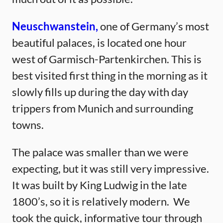
Neuschwan
stein,
one of Germany’s most
beautiful palaces, is located one hour
west of Garmisch-Partenkirchen. This is
best visited first thing in the morning as it
slowly fills up during the day with day
trippers from Munich and surrounding
towns.
The palace was smaller than we were
expecting, but it was still very impressive.
It was built by King Ludwig in the late
1800’s, so it is relatively modern. We
took the quick, informative tour through