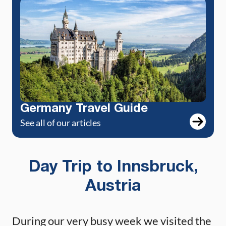
Germany Travel Guide
See all of our articles
Day Trip to Innsbruck,
Austria
During our very busy week we visited the