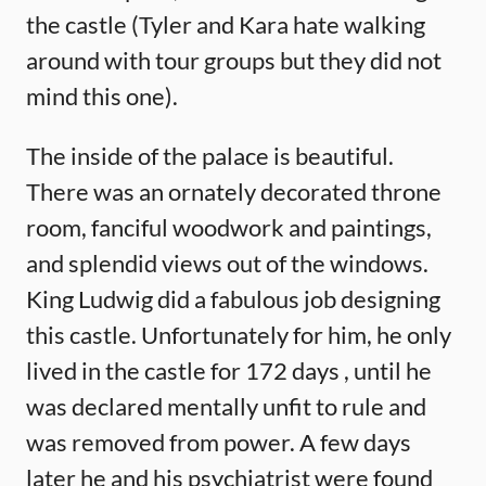
the castle (Tyler and Kara hate walking
around with tour groups but they did not
mind this one).
The inside of the palace is beautiful.
There was an ornately decorated throne
room, fanciful woodwork and paintings,
and splendid views out of the windows.
King Ludwig did a fabulous job designing
this castle. Unfortunately for him, he only
lived in the castle for 172 days , until he
was declared mentally unfit to rule and
was removed from power. A few days
later he and his psychiatrist were found