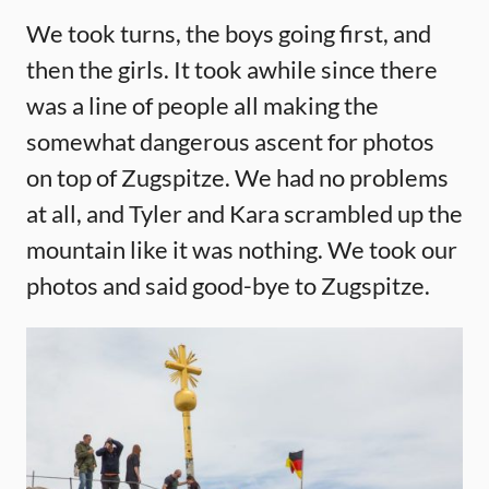
We took turns, the boys going first, and
then the girls. It took awhile since there
was a line of people all making the
somewhat dangerous ascent for photos
on top of Zugspitze. We had no problems
at all, and Tyler and Kara scrambled up the
mountain like it was nothing. We took our
photos and said good-bye to Zugspitze.