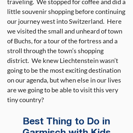
traveling. We stopped for coffee and did a
little souvenir shopping before continuing
our journey west into Switzerland. Here
we visited the small and unheard of town
of Buchs, for a tour of the fortress and a
stroll through the town’s shopping
district. We knew Liechtenstein wasn’t
going to be the most exciting destination
on our agenda, but when else in our lives
are we going to be able to visit this very
tiny country?
Best Thing to Do in