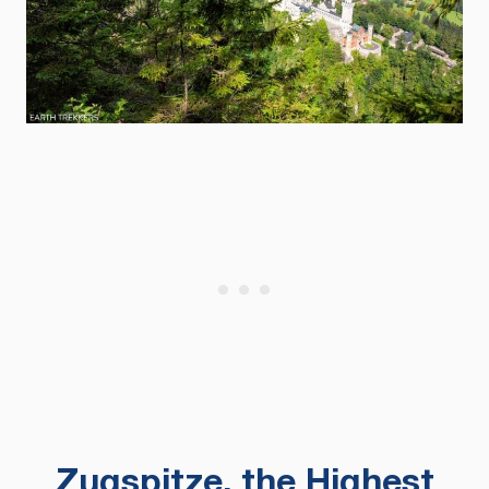
Zugspitze, the Highest