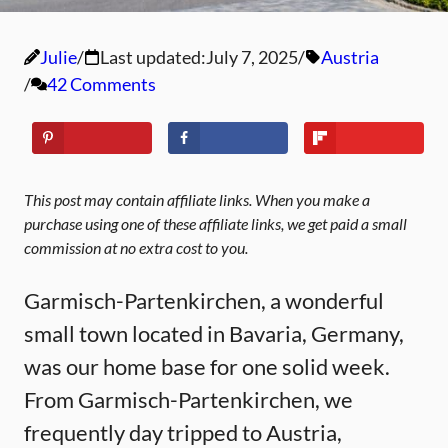
Julie
Last updated:
July 7, 2025
Austria
42 Comments
This post may contain affiliate links. When you make a
purchase using one of these affiliate links, we get paid a small
commission at no extra cost to you.
Garmisch-Partenkirchen, a wonderful
small town located in Bavaria, Germany,
was our home base for one solid week.
From Garmisch-Partenkirchen, we
frequently day tripped to Austria,