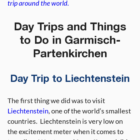
trip around the world.
Day Trips and Things
to Do in Garmisch-
Partenkirchen
Day Trip to Liechtenstein
The first thing we did was to visit
Liechtenstein
, one of the world’s smallest
countries. Liechtenstein is very low on
the excitement meter when it comes to