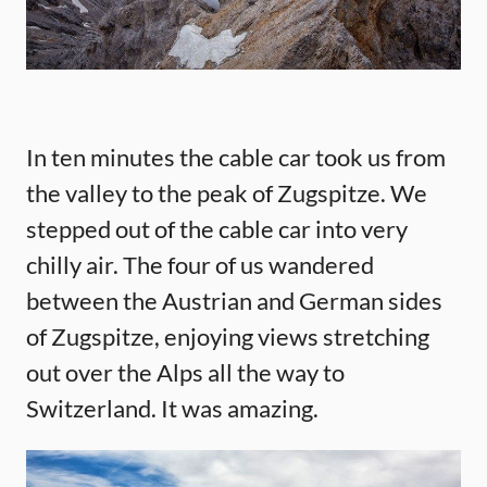
In ten minutes the cable car took us from
the valley to the peak of Zugspitze. We
stepped out of the cable car into very
chilly air. The four of us wandered
between the Austrian and German sides
of Zugspitze, enjoying views stretching
out over the Alps all the way to
Switzerland. It was amazing.