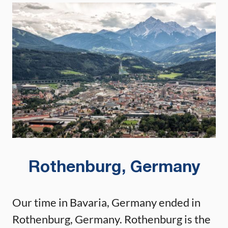
Rothenburg, Germany
Our time in Bavaria, Germany ended in
Rothenburg, Germany. Rothenburg is the