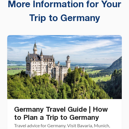
More Information for Your
Trip to Germany
Germany Travel Guide | How
to Plan a Trip to Germany
Travel advice for Germany. Visit Bavaria, Munich,