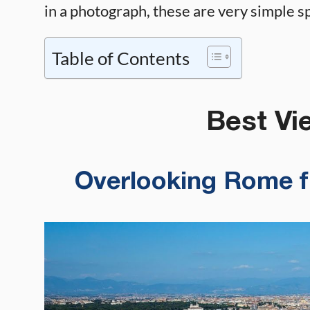
in a photograph, these are very simple spo
Table of Contents
Best Vie
Overlooking Rome fr