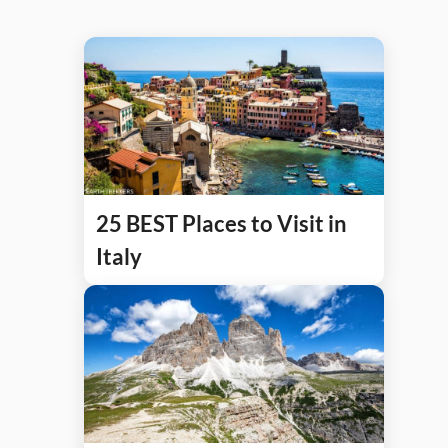
25 BEST Places to Visit in
Italy