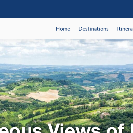
Home
Destinations
Itinera
eous Views of I