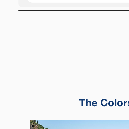
The Color