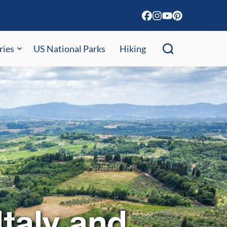
ries
US National Parks
Hiking
taly and