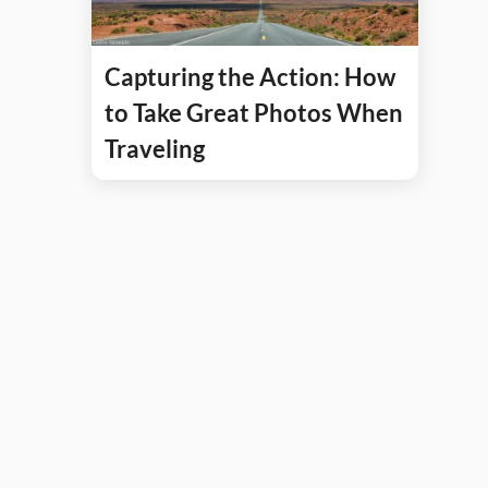
Capturing the Action: How
to Take Great Photos When
Traveling