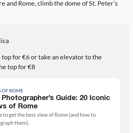
are and Rome, climb the dome of St. Peter’s
lica
top for €6 or take an elevator to the
he top for €8
S OF ROME
 Photographer’s Guide: 20 Iconic
ws of Rome
 to get the best view of Rome (and how to
graph them).