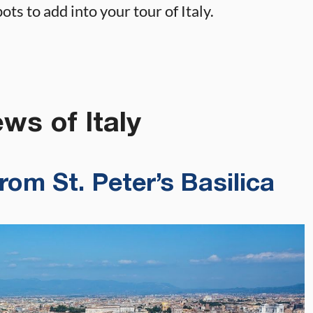
ts to add into your tour of Italy.
ws of Italy
om St. Peter’s Basilica