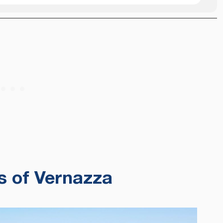
s of Vernazza