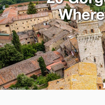
Where