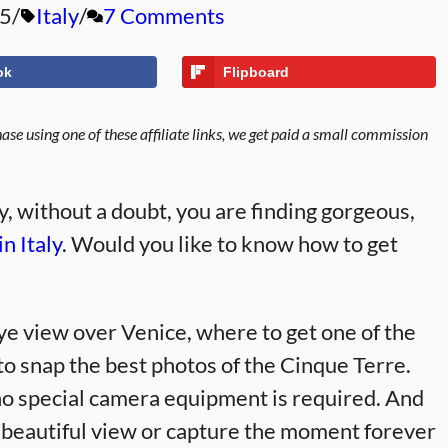
25
Italy
7 Comments
ok
Flipboard
se using one of these affiliate links, we get paid a small commission
ly, without a doubt, you are finding gorgeous,
in Italy
. Would you like to know how to get
 eye view over Venice, where to get one of the
o snap the best photos of the Cinque Terre.
d no special camera equipment is required. And
a beautiful view or capture the moment forever