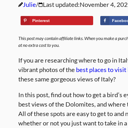
Julie
Last updated:
November 4, 20
Pinterest
Facebo
This post may contain affiliate links. When you make a purcha
at no extra cost to you.
If you are researching where to go in Ita
vibrant photos of the
best places to visit 
these same gorgeous views of Italy?
In this post, find out how to get a bird’s
best views of the Dolomites, and where t
All of these spots are easy to get to an
whether or not you just want to take in 