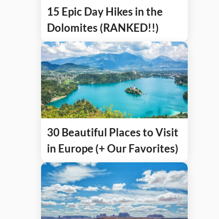
15 Epic Day Hikes in the
Dolomites (RANKED!!)
30 Beautiful Places to Visit
in Europe (+ Our Favorites)