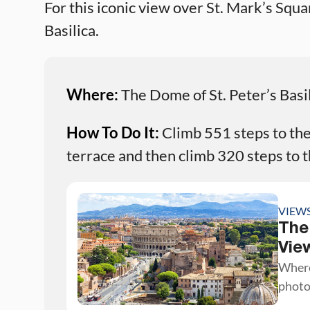
For this iconic view over St. Mark’s Squ
Basilica.
Where:
The Dome of St. Peter’s Basi
How To Do It:
Climb 551 steps to the 
terrace and then climb 320 steps to t
VIEW
The
Vie
Where
photo