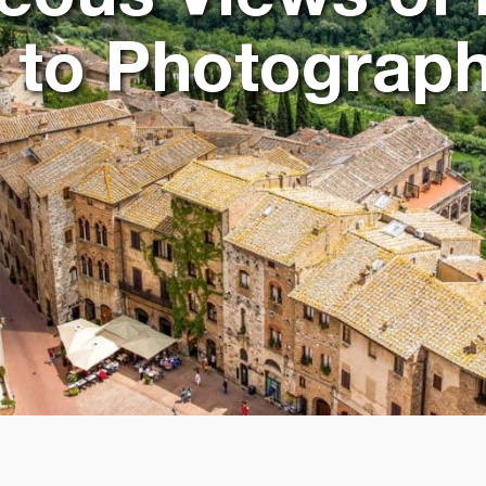
 to Photograp