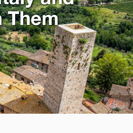
h Them