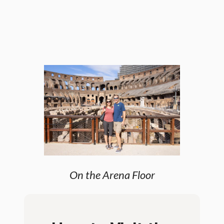
On the Arena Floor