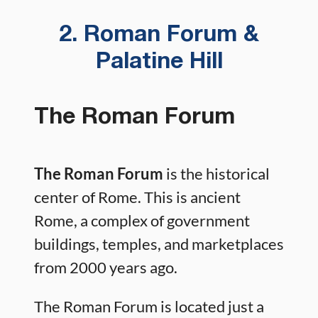
2. Roman Forum &
Palatine Hill
The Roman Forum
The Roman Forum
is the historical
center of Rome. This is ancient
Rome, a complex of government
buildings, temples, and marketplaces
from 2000 years ago.
The Roman Forum is located just a