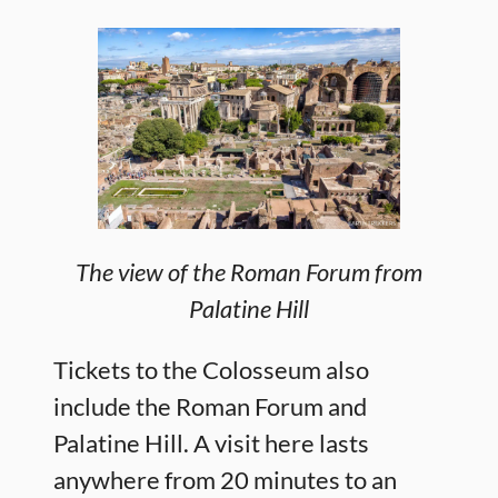
The view of the Roman Forum from
Palatine Hill
Tickets to the Colosseum also
include the Roman Forum and
Palatine Hill. A visit here lasts
anywhere from 20 minutes to an