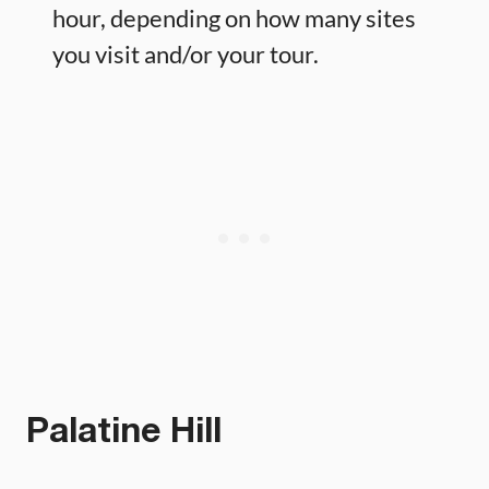
hour, depending on how many sites
you visit and/or your tour.
Palatine Hill