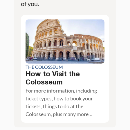
of you.
THE COLOSSEUM
How to Visit the
Colosseum
For more information, including
ticket types, how to book your
tickets, things to do at the
Colosseum, plus many more
photos, check out our guide on the
Colosseum.