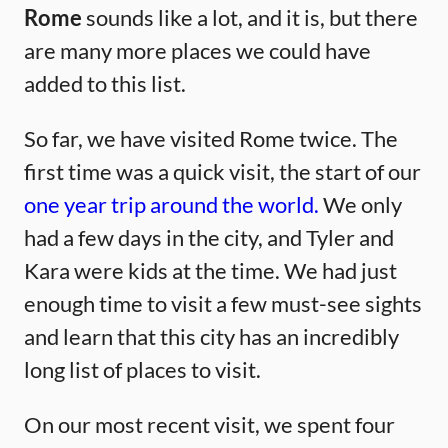
Rome
sounds like a lot, and it is, but there
are many more places we could have
added to this list.
So far, we have visited Rome twice. The
first time was a quick visit, the start of our
one year trip around the world.
We only
had a few days in the city, and Tyler and
Kara were kids at the time. We had just
enough time to visit a few must-see sights
and learn that this city has an incredibly
long list of places to visit.
On our most recent visit, we spent four