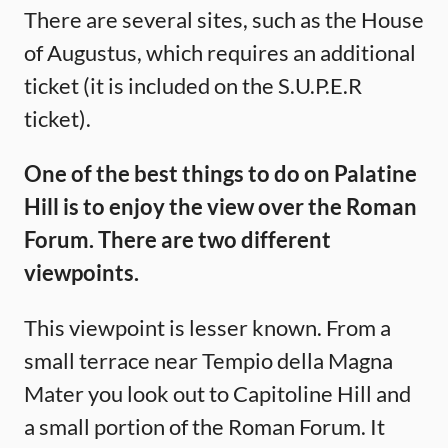
There are several sites, such as the House
of Augustus, which requires an additional
ticket (it is included on the S.U.P.E.R
ticket).
One of the best things to do on Palatine
Hill is to enjoy the view over the Roman
Forum. There are two different
viewpoints.
This viewpoint is lesser known. From a
small terrace near Tempio della Magna
Mater you look out to Capitoline Hill and
a small portion of the Roman Forum. It