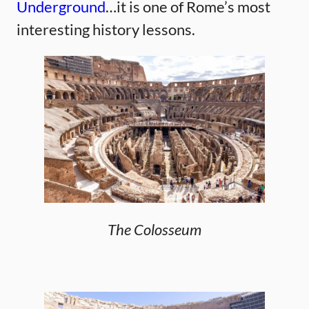
Underground
…it is one of Rome’s most
interesting history lessons.
The Colosseum