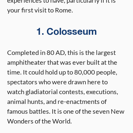
experiences to have, particularly if it is
your first visit to Rome.
1. Colosseum
Completed in 80 AD, this is the largest
amphitheater that was ever built at the
time. It could hold up to 80,000 people,
spectators who were drawn here to
watch gladiatorial contests, executions,
animal hunts, and re-enactments of
famous battles. It is one of the seven New
Wonders of the World.