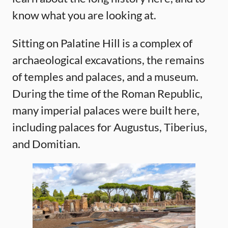
know what you are looking at.
Sitting on Palatine Hill is a complex of
archaeological excavations, the remains
of temples and palaces, and a museum.
During the time of the Roman Republic,
many imperial palaces were built here,
including palaces for Augustus, Tiberius,
and Domitian.