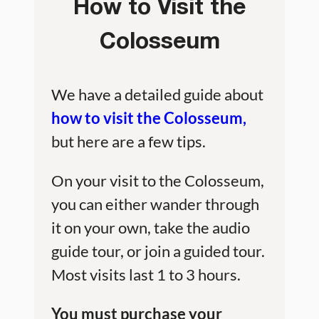
How to Visit the
Colosseum
We have a detailed guide about
how to visit the Colosseum,
but here are a few tips.
On your visit to the Colosseum,
you can either wander through
it on your own, take the audio
guide tour, or join a guided tour.
Most visits last 1 to 3 hours.
You must purchase your