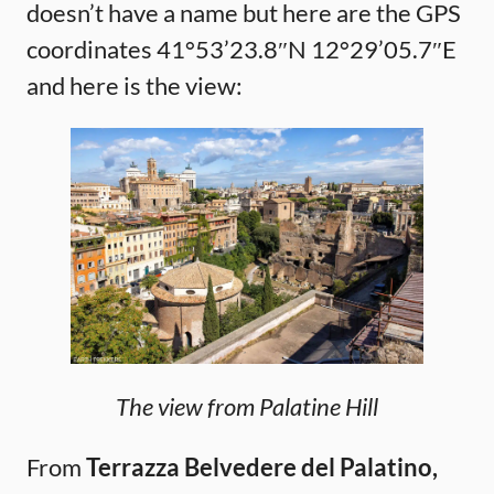
doesn’t have a name but here are the GPS
coordinates 41°53’23.8″N 12°29’05.7″E
and here is the view:
The view from Palatine Hill
From
Terrazza Belvedere del Palatino,