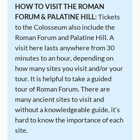
HOW TO VISIT THE ROMAN
FORUM & PALATINE HILL:
Tickets
to the Colosseum also include the
Roman Forum and Palatine Hill. A
visit here lasts anywhere from 30
minutes to an hour, depending on
how many sites you visit and/or your
tour. It is helpful to take a guided
tour of Roman Forum. There are
many ancient sites to visit and
without a knowledgeable guide, it’s
hard to know the importance of each
site.