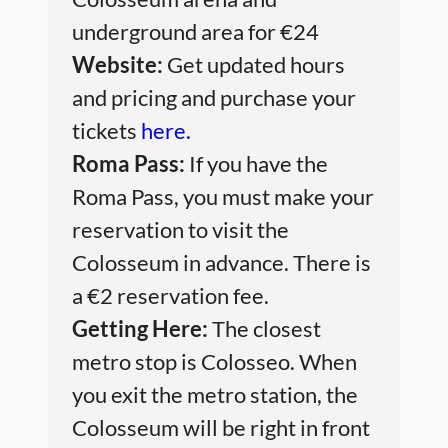
underground area for €24
Website:
Get updated hours
and pricing and purchase your
tickets
here.
Roma Pass:
If you have the
Roma Pass, you must make your
reservation to visit the
Colosseum in advance. There is
a €2 reservation fee.
Getting Here:
The closest
metro stop is Colosseo. When
you exit the metro station, the
Colosseum will be right in front