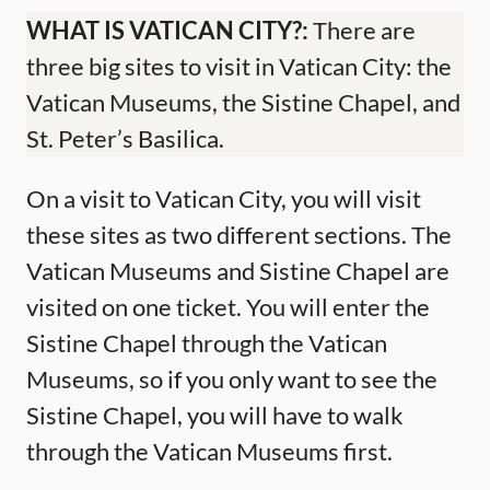
WHAT IS VATICAN CITY?:
There are
three big sites to visit in Vatican City: the
Vatican Museums, the Sistine Chapel, and
St. Peter’s Basilica.
On a visit to Vatican City, you will visit
these sites as two different sections. The
Vatican Museums and Sistine Chapel are
visited on one ticket. You will enter the
Sistine Chapel through the Vatican
Museums, so if you only want to see the
Sistine Chapel, you will have to walk
through the Vatican Museums first.