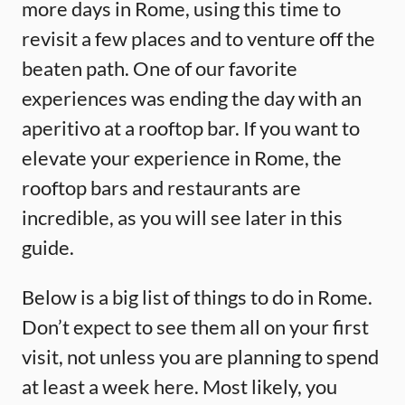
more days in Rome, using this time to
revisit a few places and to venture off the
beaten path. One of our favorite
experiences was ending the day with an
aperitivo at a rooftop bar. If you want to
elevate your experience in Rome, the
rooftop bars and restaurants are
incredible, as you will see later in this
guide.
Below is a big list of things to do in Rome.
Don’t expect to see them all on your first
visit, not unless you are planning to spend
at least a week here. Most likely, you