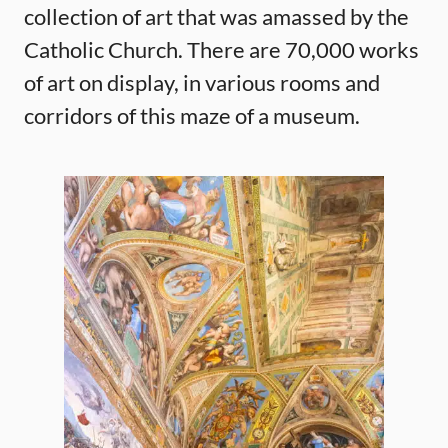
collection of art that was amassed by the
Catholic Church. There are 70,000 works
of art on display, in various rooms and
corridors of this maze of a museum.