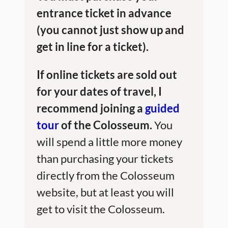
entrance ticket in advance
(you cannot just show up and
get in line for a ticket).
If online tickets are sold out
for your dates of travel, I
recommend joining a
guided
tour
of the Colosseum.
You
will spend a little more money
than purchasing your tickets
directly from the Colosseum
website, but at least you will
get to visit the Colosseum.