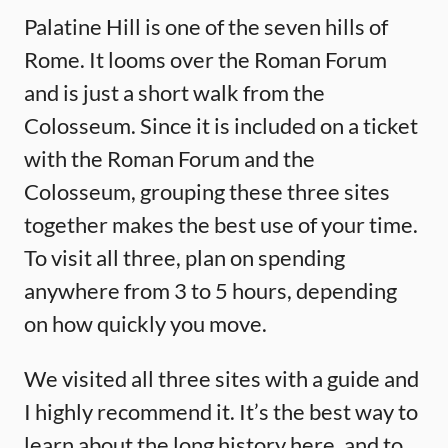
Palatine Hill is one of the seven hills of
Rome. It looms over the Roman Forum
and is just a short walk from the
Colosseum. Since it is included on a ticket
with the Roman Forum and the
Colosseum, grouping these three sites
together makes the best use of your time.
To visit all three, plan on spending
anywhere from 3 to 5 hours, depending
on how quickly you move.
We visited all three sites with a guide and
I highly recommend it. It’s the best way to
learn about the long history here, and to