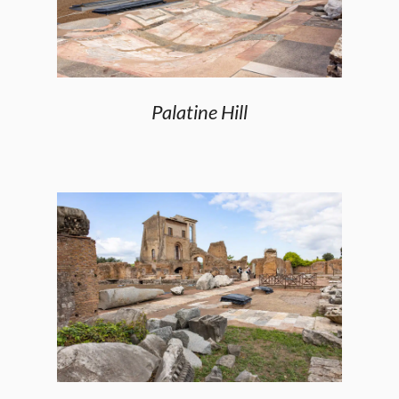
Palatine Hill