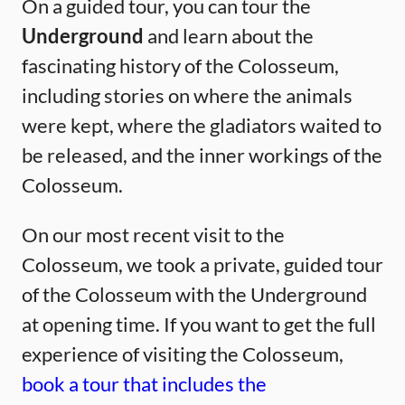
On a guided tour, you can tour the
Underground
and learn about the
fascinating history of the Colosseum,
including stories on where the animals
were kept, where the gladiators waited to
be released, and the inner workings of the
Colosseum.
On our most recent visit to the
Colosseum, we took a private, guided tour
of the Colosseum with the Underground
at opening time. If you want to get the full
experience of visiting the Colosseum,
book a tour that includes the