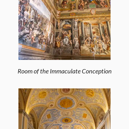
Room of the Immaculate Conception