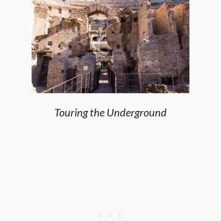
Touring the Underground