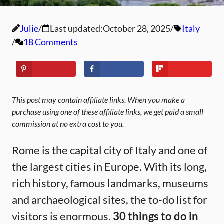
Julie
Last updated:
October 28, 2025
Italy
18 Comments
This post may contain affiliate links. When you make a
purchase using one of these affiliate links, we get paid a small
commission at no extra cost to you.
Rome is the capital city of Italy and one of
the largest cities in Europe. With its long,
rich history, famous landmarks, museums
and archaeological sites, the to-do list for
visitors is enormous.
30
things to do in