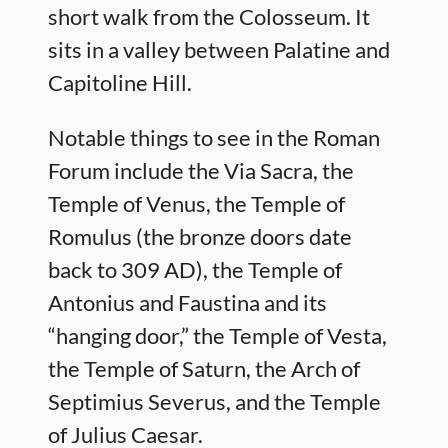
short walk from the Colosseum. It
sits in a valley between Palatine and
Capitoline Hill.
Notable things to see in the Roman
Forum include the Via Sacra, the
Temple of Venus, the Temple of
Romulus (the bronze doors date
back to 309 AD), the Temple of
Antonius and Faustina and its
“hanging door,” the Temple of Vesta,
the Temple of Saturn, the Arch of
Septimius Severus, and the Temple
of Julius Caesar.