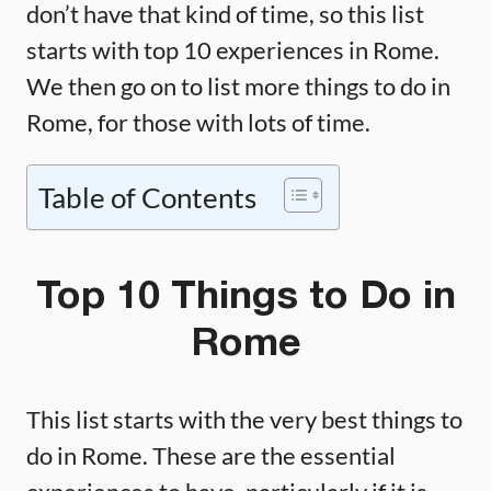
don’t have that kind of time, so this list
starts with top 10 experiences in Rome.
We then go on to list more things to do in
Rome, for those with lots of time.
Table of Contents
Top 10 Things to Do in
Rome
This list starts with the very best things to
do in Rome. These are the essential