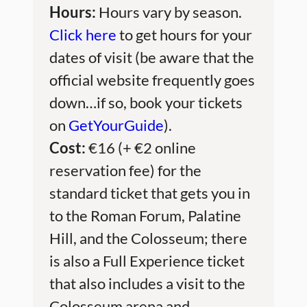
Hours:
Hours vary by season.
Click here
to get hours for your
dates of visit (be aware that the
official website frequently goes
down…if so, book your tickets
on
GetYourGuide
).
Cost:
€16 (+ €2 online
reservation fee) for the
standard ticket that gets you in
to the Roman Forum, Palatine
Hill, and the Colosseum; there
is also a Full Experience ticket
that also includes a visit to the
Colosseum arena and