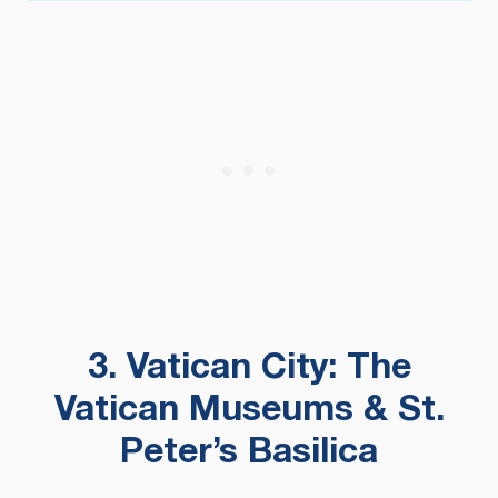
3. Vatican City: The
Vatican Museums & St.
Peter’s Basilica