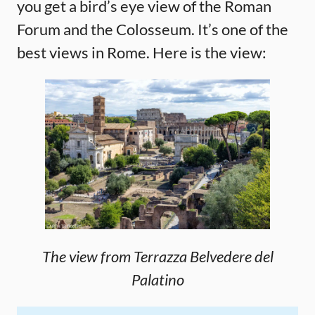
you get a bird’s eye view of the Roman
Forum and the Colosseum. It’s one of the
best views in Rome. Here is the view:
The view from Terrazza Belvedere del
Palatino