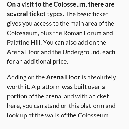
On a visit to the Colosseum, there are
several ticket types.
The basic ticket
gives you access to the main area of the
Colosseum, plus the Roman Forum and
Palatine Hill. You can also add on the
Arena Floor and the Underground, each
for an additional price.
Adding on the
Arena Floor
is absolutely
worth it. A platform was built over a
portion of the arena, and with a ticket
here, you can stand on this platform and
look up at the walls of the Colosseum.