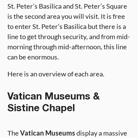
St. Peter’s Basilica and St. Peter’s Square
is the second area you will visit. It is free
to enter St. Peter’s Basilica but there is a
line to get through security, and from mid-
morning through mid-afternoon, this line
can be enormous.
Here is an overview of each area.
Vatican Museums &
Sistine Chapel
The
Vatican Museums
display a massive