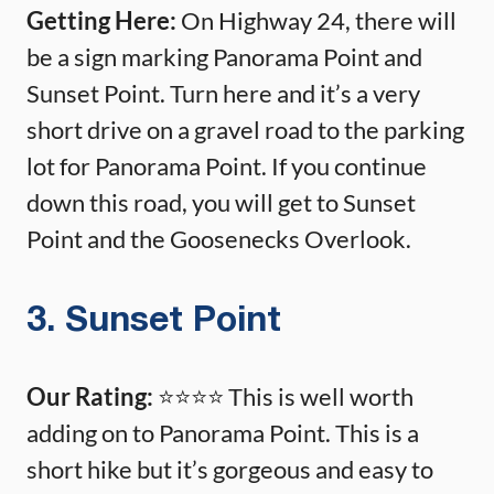
Getting Here:
On Highway 24, there will
be a sign marking Panorama Point and
Sunset Point. Turn here and it’s a very
short drive on a gravel road to the parking
lot for Panorama Point. If you continue
down this road, you will get to Sunset
Point and the Goosenecks Overlook.
3. Sunset Point
Our Rating:
⭐️⭐️⭐️⭐️ This is well worth
adding on to Panorama Point. This is a
short hike but it’s gorgeous and easy to