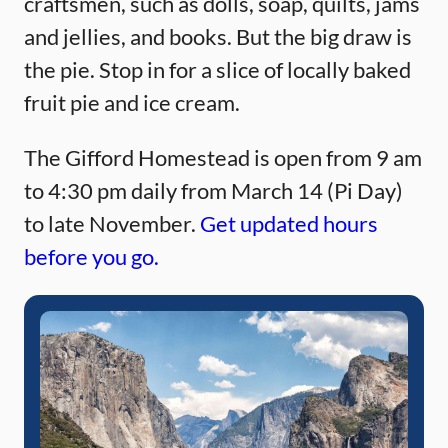
craftsmen, such as dolls, soap, quilts, jams
and jellies, and books. But the big draw is
the pie. Stop in for a slice of locally baked
fruit pie and ice cream.
The Gifford Homestead is open from 9 am
to 4:30 pm daily from March 14 (Pi Day)
to late November.
Get updated hours
before you go.