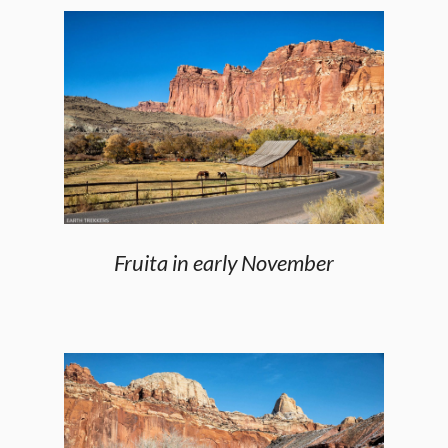
Fruita in early November