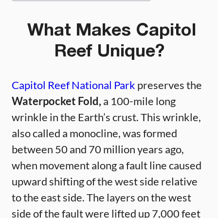
What Makes Capitol
Reef Unique?
Capitol Reef National Park
preserves the
Waterpocket Fold,
a 100-mile long
wrinkle in the Earth’s crust. This wrinkle,
also called a monocline, was formed
between 50 and 70 million years ago,
when movement along a fault line caused
upward shifting of the west side relative
to the east side. The layers on the west
side of the fault were lifted up 7,000 feet