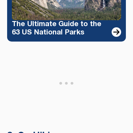
The Ultimate Guide to the
63 US National Parks