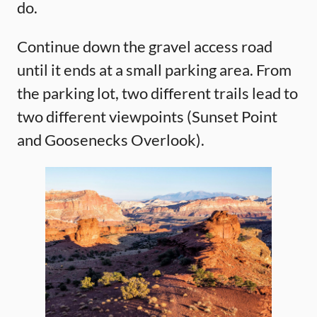
do.
Continue down the gravel access road
until it ends at a small parking area. From
the parking lot, two different trails lead to
two different viewpoints (Sunset Point
and Goosenecks Overlook).