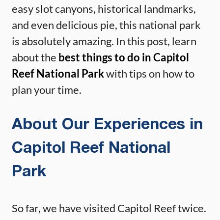
easy slot canyons, historical landmarks,
and even delicious pie, this national park
is absolutely amazing. In this post, learn
about the
best things to do in Capitol
Reef National Park
with tips on how to
plan your time.
About Our Experiences in
Capitol Reef National
Park
So far, we have visited Capitol Reef twice.