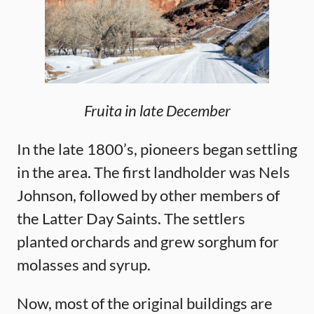
Fruita in late December
In the late 1800’s, pioneers began settling
in the area. The first landholder was Nels
Johnson, followed by other members of
the Latter Day Saints. The settlers
planted orchards and grew sorghum for
molasses and syrup.
Now, most of the original buildings are