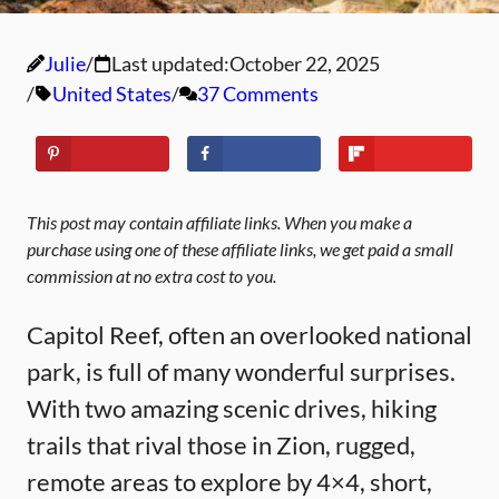
Julie
Last updated:
October 22, 2025
United States
37 Comments
This post may contain affiliate links. When you make a
purchase using one of these affiliate links, we get paid a small
commission at no extra cost to you.
Capitol Reef, often an overlooked national
park, is full of many wonderful surprises.
With two amazing scenic drives, hiking
trails that rival those in Zion, rugged,
remote areas to explore by 4×4, short,