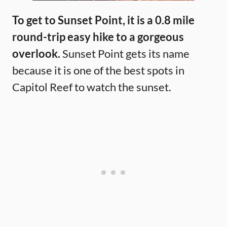
To get to Sunset Point, it is a 0.8 mile
round-trip easy hike to a gorgeous
overlook.
Sunset Point gets its name
because it is one of the best spots in
Capitol Reef to watch the sunset.