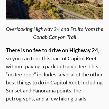
Overlooking Highway 24 and Fruita from the
Cohab Canyon Trail
There is no fee to drive on Highway 24,
so you can tour this part of Capitol Reef
without paying a park entrance fee. This
“no fee zone” includes several of the other
best things to do in Capitol Reef, including
Sunset and Panorama points, the
petroglyphs, and a few hiking trails.