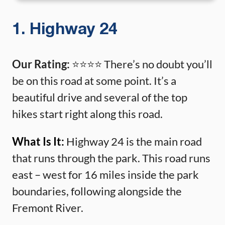
1. Highway 24
Our Rating:
⭐️⭐️⭐️⭐️ There’s no doubt you’ll
be on this road at some point. It’s a
beautiful drive and several of the top
hikes start right along this road.
What Is It:
Highway 24 is the main road
that runs through the park. This road runs
east – west for 16 miles inside the park
boundaries, following alongside the
Fremont River.