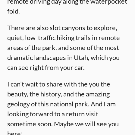
remote driving day along the waterpocket
fold.
There are also slot canyons to explore,
quiet, low-traffic hiking trails in remote
areas of the park, and some of the most
dramatic landscapes in Utah, which you
can see right from your car.
I can’t wait to share with the you the
beauty, the history, and the amazing
geology of this national park. And I am
looking forward to a return visit
sometime soon. Maybe we will see you
here!