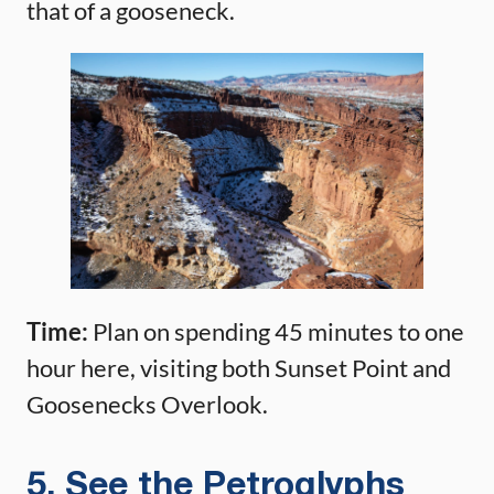
that of a gooseneck.
Time:
Plan on spending 45 minutes to one
hour here, visiting both Sunset Point and
Goosenecks Overlook.
5. See the Petroglyphs