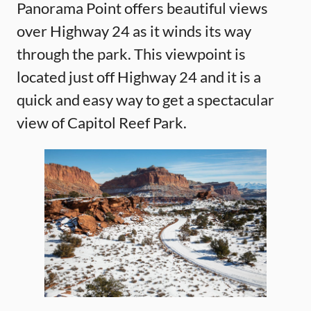
Panorama Point offers beautiful views
over Highway 24 as it winds its way
through the park. This viewpoint is
located just off Highway 24 and it is a
quick and easy way to get a spectacular
view of Capitol Reef Park.