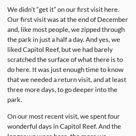
We didn’t “get it” on our first visit here.
Our first visit was at the end of December
and, like most people, we zipped through
the park in just a half a day. And yes, we
liked Capitol Reef, but we had barely
scratched the surface of what there is to
do here. It was just enough time to know
that we needed a return visit, and at least
three more days, to go deeper into the
park.
On our most recent visit, we spent four
wonderful days in Capitol Reef. And the