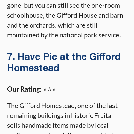
gone, but you can still see the one-room
schoolhouse, the Gifford House and barn,
and the orchards, which are still
maintained by the national park service.
7. Have Pie at the Gifford
Homestead
Our Rating:
⭐️⭐️⭐️
The Gifford Homestead, one of the last
remaining buildings in historic Fruita,
sells handmade items made by local