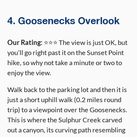
4. Goosenecks Overlook
Our Rating:
⭐️⭐️⭐️ The view is just OK, but
you’ll go right past it on the Sunset Point
hike, so why not take a minute or two to
enjoy the view.
Walk back to the parking lot and then it is
just a short uphill walk (0.2 miles round
trip) to a viewpoint over the Goosenecks.
This is where the Sulphur Creek carved
out a canyon, its curving path resembling