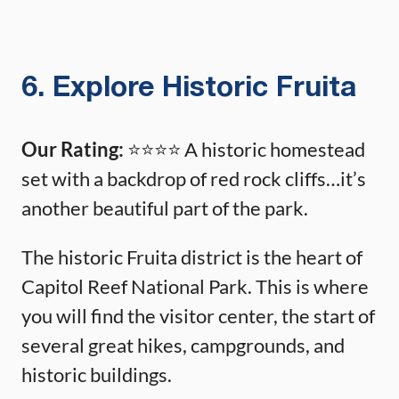
6. Explore Historic Fruita
Our Rating:
⭐️⭐️⭐️⭐️ A historic homestead
set with a backdrop of red rock cliffs…it’s
another beautiful part of the park.
The historic Fruita district is the heart of
Capitol Reef National Park. This is where
you will find the visitor center, the start of
several great hikes, campgrounds, and
historic buildings.