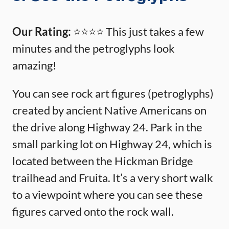
Our Rating:
⭐️⭐️⭐️⭐️ This just takes a few
minutes and the petroglyphs look
amazing!
You can see rock art figures (petroglyphs)
created by ancient Native Americans on
the drive along Highway 24. Park in the
small parking lot on Highway 24, which is
located between the Hickman Bridge
trailhead and Fruita. It’s a very short walk
to a viewpoint where you can see these
figures carved onto the rock wall.