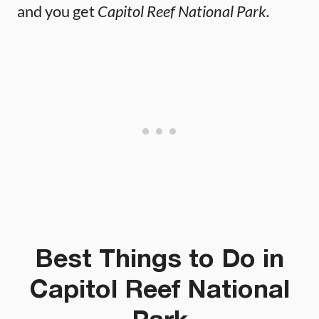
and you get
Capitol Reef National Park.
Best Things to Do in
Capitol Reef National