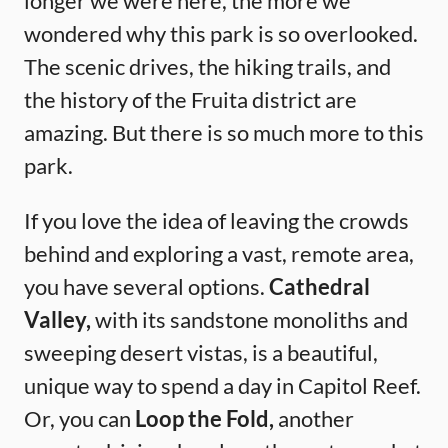
longer we were here, the more we
wondered why this park is so overlooked.
The scenic drives, the hiking trails, and
the history of the Fruita district are
amazing. But there is so much more to this
park.
If you love the idea of leaving the crowds
behind and exploring a vast, remote area,
you have several options.
Cathedral
Valley,
with its sandstone monoliths and
sweeping desert vistas, is a beautiful,
unique way to spend a day in Capitol Reef.
Or, you can
Loop the Fold,
another