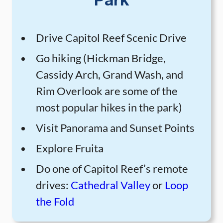
Park
Drive Capitol Reef Scenic Drive
Go hiking (Hickman Bridge,
Cassidy Arch, Grand Wash, and
Rim Overlook are some of the
most popular hikes in the park)
Visit Panorama and Sunset Points
Explore Fruita
Do one of Capitol Reef’s remote
drives:
Cathedral Valley
or
Loop
the Fold