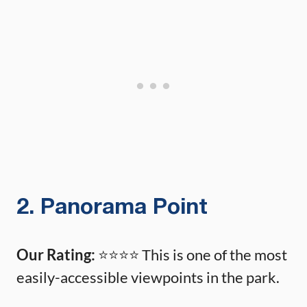
2. Panorama Point
Our Rating:
⭐️⭐️⭐️⭐️ This is one of the most
easily-accessible viewpoints in the park.