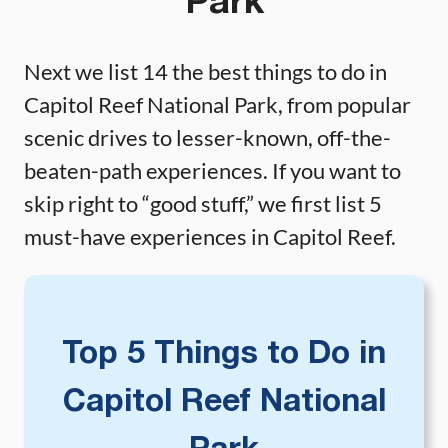
Park
Next we list 14 the best things to do in
Capitol Reef National Park, from popular
scenic drives to lesser-known, off-the-
beaten-path experiences. If you want to
skip right to “good stuff,” we first list 5
must-have experiences in Capitol Reef.
Top 5 Things to Do in
Capitol Reef National