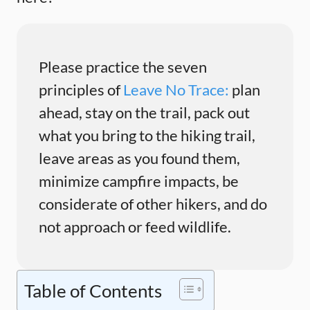
Please practice the seven
principles of
Leave No Trace:
plan
ahead, stay on the trail, pack out
what you bring to the hiking trail,
leave areas as you found them,
minimize campfire impacts, be
considerate of other hikers, and do
not approach or feed wildlife.
Table of Contents