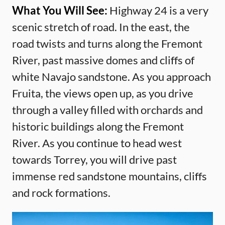
What You Will See:
Highway 24 is a very
scenic stretch of road. In the east, the
road twists and turns along the Fremont
River, past massive domes and cliffs of
white Navajo sandstone. As you approach
Fruita, the views open up, as you drive
through a valley filled with orchards and
historic buildings along the Fremont
River. As you continue to head west
towards Torrey, you will drive past
immense red sandstone mountains, cliffs
and rock formations.