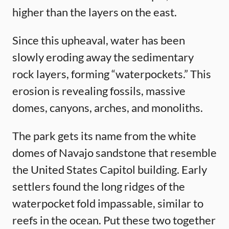
higher than the layers on the east.
Since this upheaval, water has been
slowly eroding away the sedimentary
rock layers, forming “waterpockets.” This
erosion is revealing fossils, massive
domes, canyons, arches, and monoliths.
The park gets its name from the white
domes of Navajo sandstone that resemble
the United States Capitol building. Early
settlers found the long ridges of the
waterpocket fold impassable, similar to
reefs in the ocean. Put these two together