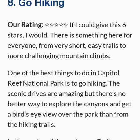
8. Go Hiking
Our Rating:
⭐️⭐️⭐️⭐️⭐️ If I could give this 6
stars, I would. There is something here for
everyone, from very short, easy trails to
more challenging mountain climbs.
One of the best things to do in Capitol
Reef National Park is to go hiking. The
scenic drives are amazing but there’s no
better way to explore the canyons and get
a bird’s eye view over the park than from
the hiking trails.