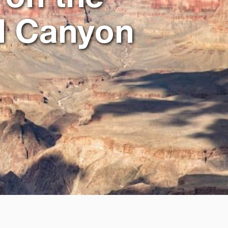
d Canyon