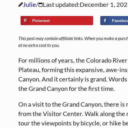
Julie
Last updated:
December 1, 202
Pinterest
Facebo
This post may contain affiliate links. When you make a purcha
at no extra cost to you.
For millions of years, the Colorado Rive
Plateau, forming this expansive, awe-ins
Canyon. And it certainly is grand. Words 
the Grand Canyon for the first time.
On a visit to the Grand Canyon, there is 
from the Visitor Center. Walk along the r
tour the viewpoints by bicycle, or hike b