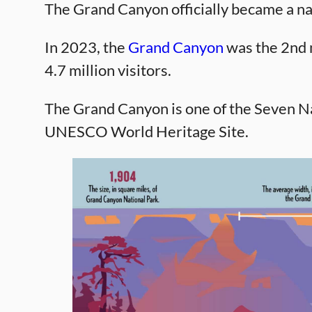
The Grand Canyon officially became a na
In 2023, the
Grand Canyon
was the 2nd m
4.7 million visitors.
The Grand Canyon is one of the Seven Na
UNESCO World Heritage Site.