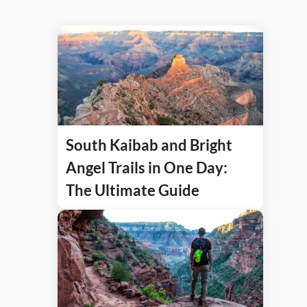
South Kaibab and Bright
Angel Trails in One Day:
The Ultimate Guide