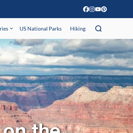
ries
US National Parks
Hiking
 on the