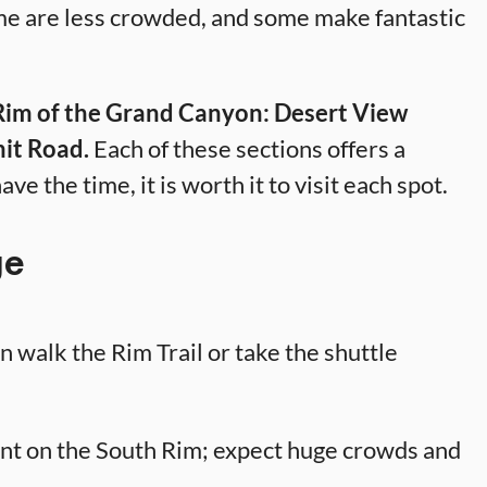
me are less crowded, and some make fantastic
 Rim of the Grand Canyon: Desert View
it Road.
Each of these sections offers a
ave the time, it is worth it to visit each spot.
ge
 walk the Rim Trail or take the shuttle
nt on the South Rim; expect huge crowds and