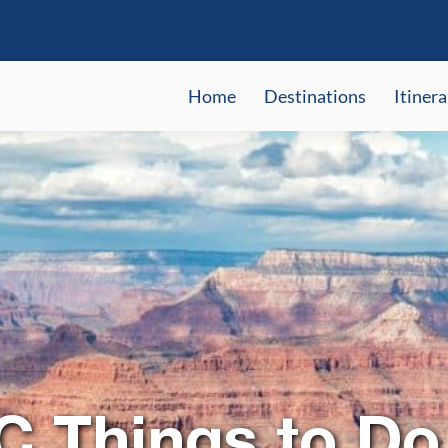
Home
Destinations
Itinera
C Things to Do