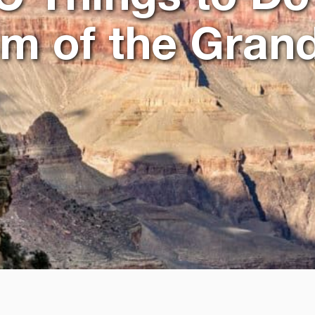
im of the Gran