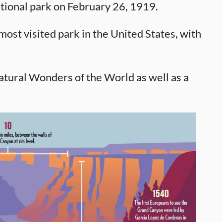
tional park on February 26, 1919.
ost visited park in the United States, with
tural Wonders of the World as well as a