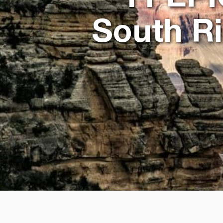
South R