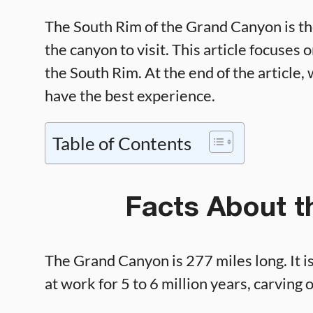
The South Rim of the Grand Canyon is th
the canyon to visit. This article focuses
the South Rim. At the end of the article, 
have the best experience.
Table of Contents
Facts About 
The Grand Canyon is 277 miles long. It i
at work for 5 to 6 million years, carving 