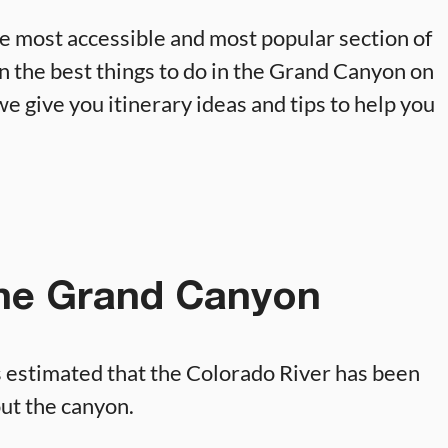
e most accessible and most popular section of
 on the best things to do in the Grand Canyon on
we give you itinerary ideas and tips to help you
the Grand Canyon
s estimated that the Colorado River has been
out the canyon.