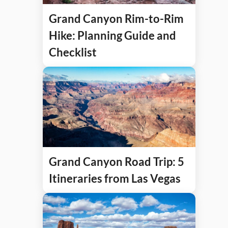
Grand Canyon Rim-to-Rim
Hike: Planning Guide and
Checklist
Grand Canyon Road Trip: 5
Itineraries from Las Vegas