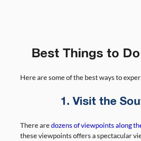
Best Things to Do
Here are some of the best ways to expe
1. Visit the S
There are
dozens of viewpoints along t
these viewpoints offers a spectacular vi