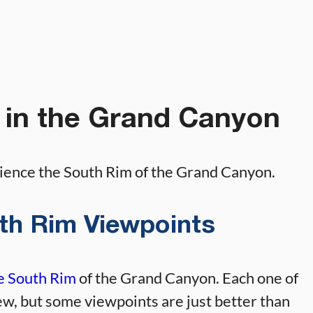
 in the Grand Canyon
rience the South Rim of the Grand Canyon.
outh Rim Viewpoints
he South Rim
of the Grand Canyon. Each one of
ew, but some viewpoints are just better than