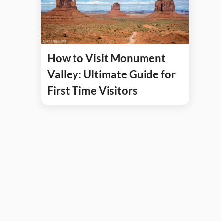
How to Visit Monument
Valley: Ultimate Guide for
First Time Visitors