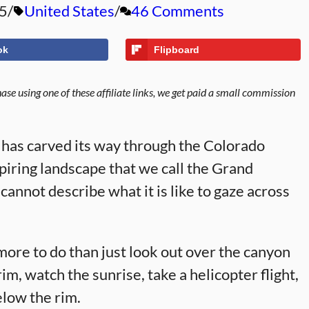
5
United States
46 Comments
ok
Flipboard
se using one of these affiliate links, we get paid a small commission
r has carved its way through the Colorado
piring landscape that we call the Grand
cannot describe what it is like to gaze across
more to do than just look out over the canyon
im, watch the sunrise, take a helicopter flight,
elow the rim.