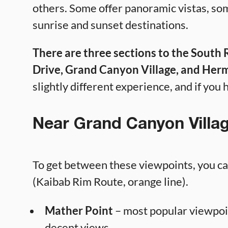
others. Some offer panoramic vistas, so
sunrise and sunset destinations.
There are three sections to the South
Drive, Grand Canyon Village, and Herm
slightly different experience, and if you h
Near Grand Canyon Villa
To get between these viewpoints, you can
(Kaibab Rim Route, orange line).
Mather Point
– most popular viewpoi
decent views