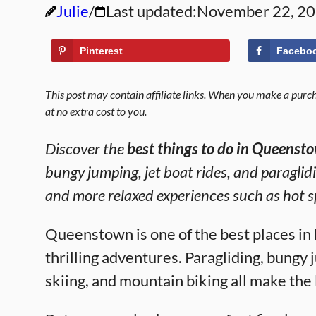
Julie
Last updated:
November 22, 2
Pinterest
Facebo
This post may contain affiliate links. When you make a purcha
at no extra cost to you.
Discover the
best things to do in Queenst
bungy jumping, jet boat rides, and paraglidin
and more relaxed experiences such as hot s
Queenstown is one of the best places in
thrilling adventures. Paragliding, bungy j
skiing, and mountain biking all make the 