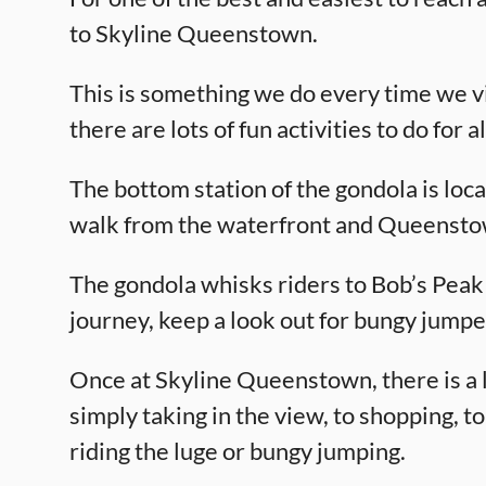
to Skyline Queenstown.
This is something we do every time we v
there are lots of fun activities to do for al
The bottom station of the gondola is lo
walk from the waterfront and Queensto
The gondola whisks riders to Bob’s Peak 
journey, keep a look out for bungy jump
Once at Skyline Queenstown, there is a l
simply taking in the view, to shopping, to
riding the luge or bungy jumping.