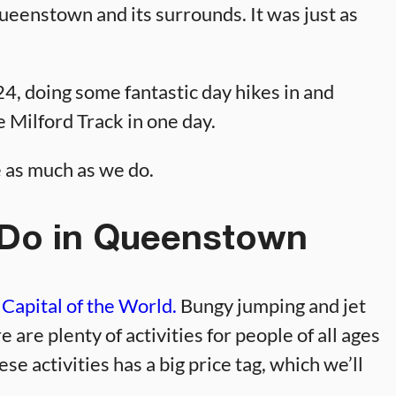
eenstown and its surrounds. It was just as
, doing some fantastic day hikes in and
 Milford Track in one day.
e as much as we do.
 Do in Queenstown
Capital of the World.
Bungy jumping and jet
e are plenty of activities for people of all ages
ese activities has a big price tag, which we’ll