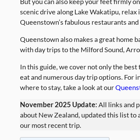
But you can also keep your feet firmly on
scenic drive along Lake Wakatipu, relax i
Queenstown’s fabulous restaurants and 
Queenstown also makes a great home bas
with day trips to the Milford Sound, Ar
In this guide, we cover not only the bes
eat and numerous day trip options. For 
where to stay, take a look at our
Queenst
November 2025 Update:
All links and 
about New Zealand, updated this list to 
our most recent trip.