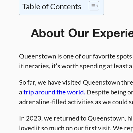
Table of Contents
About Our Experi
Queenstown is one of our favorite spots
itineraries, it’s worth spending at least 
So far, we have visited Queenstown three
a
trip around the world.
Despite being on
adrenaline-filled activities as we could 
In 2023, we returned to Queenstown, hig
loved it so much on our first visit. We re