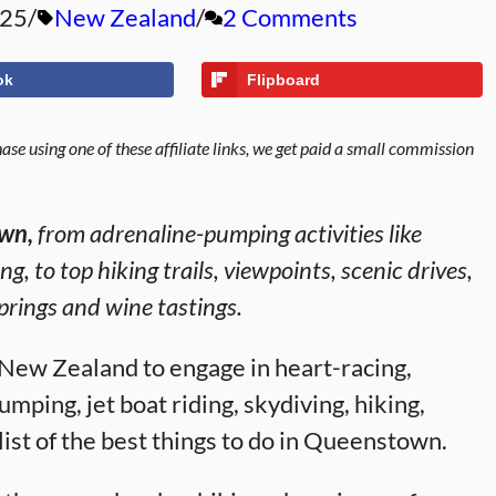
025
New Zealand
2 Comments
ok
Flipboard
se using one of these affiliate links, we get paid a small commission
own,
from adrenaline-pumping activities like
g, to top hiking trails, viewpoints, scenic drives,
prings and wine tastings.
 New Zealand to engage in heart-racing,
umping, jet boat riding, skydiving, hiking,
list of the best things to do in Queenstown.