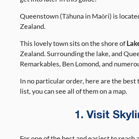
Queenstown (Tāhuna in Maōri) is located
Zealand.
This lovely town sits on the shore of
Lak
Zealand. Surrounding the lake, and Que
Remarkables, Ben Lomond, and numerou
In no particular order, here are the best
list, you can see all of them on a map.
1. Visit Sky
For one of the best and easiest to reach