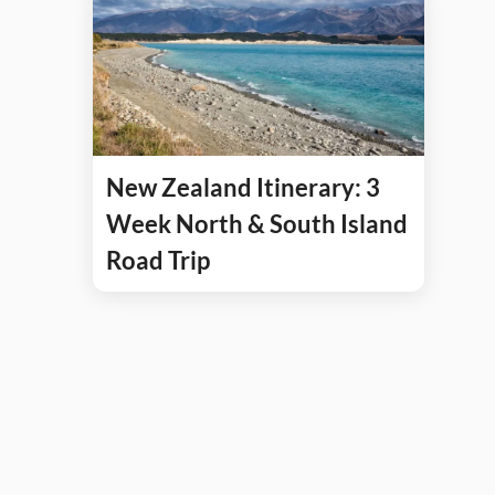
New Zealand Itinerary: 3
Week North & South Island
Road Trip