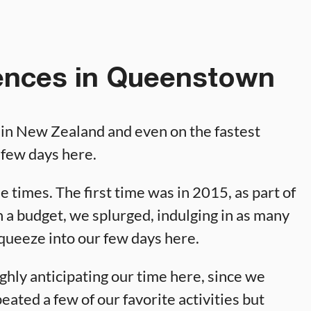
ences in Queenstown
 in New Zealand and even on the fastest
a few days here.
 times. The first time was in 2015, as part of
 a budget, we splurged, indulging in as many
squeeze into our few days here.
hly anticipating our time here, since we
peated a few of our favorite activities but