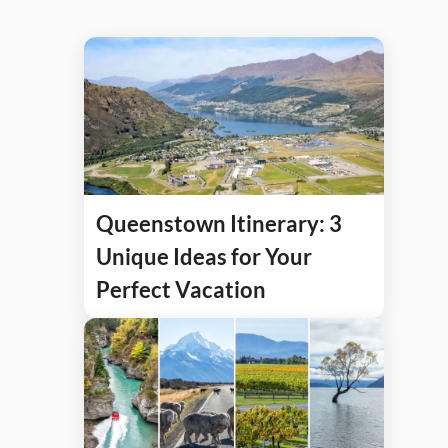
Queenstown Itinerary: 3
Unique Ideas for Your
Perfect Vacation