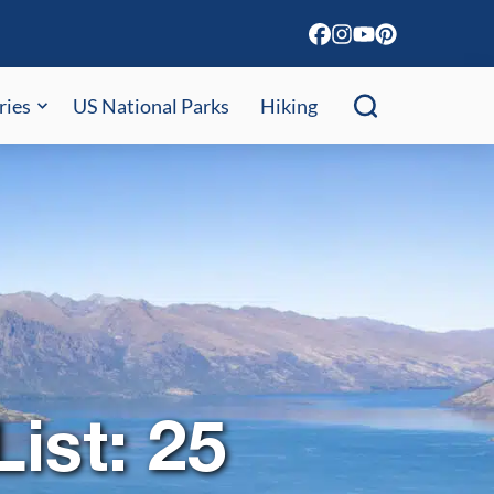
ries
US National Parks
Hiking
ist: 25