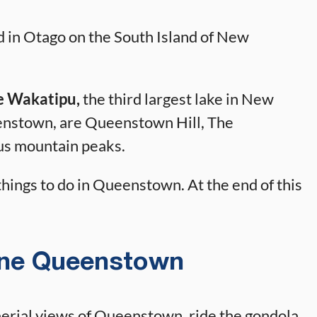
 in Otago on the South Island of New
e Wakatipu,
the third largest lake in New
enstown, are Queenstown Hill, The
s mountain peaks.
 things to do in Queenstown. At the end of this
line Queenstown
 aerial views of Queenstown, ride the gondola