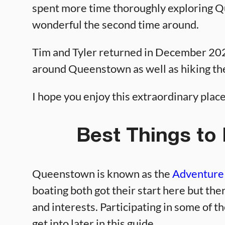
spent more time thoroughly exploring Qu
wonderful the second time around.
Tim and Tyler returned in December 2024
around Queenstown as well as hiking the
I hope you enjoy this extraordinary plac
Best Things to
Queenstown is known as the
Adventure 
boating both got their start here but ther
and interests. Participating in some of th
get into later in this guide.