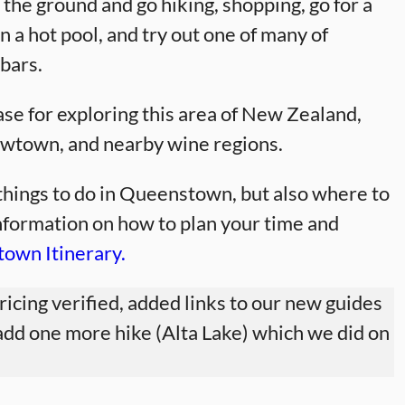
 the ground and go hiking, shopping, go for a
n a hot pool, and try out one of many of
bars.
e for exploring this area of New Zealand,
rowtown, and nearby wine regions.
t things to do in Queenstown, but also where to
information on how to plan your time and
own Itinerary.
pricing verified, added links to our new guides
add one more hike (Alta Lake) which we did on