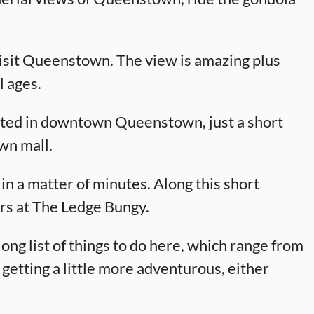
isit Queenstown. The view is amazing plus
l ages.
cated in downtown Queenstown, just a short
wn mall.
in a matter of minutes. Along this short
ers at The Ledge Bungy.
ong list of things to do here, which range from
 getting a little more adventurous, either