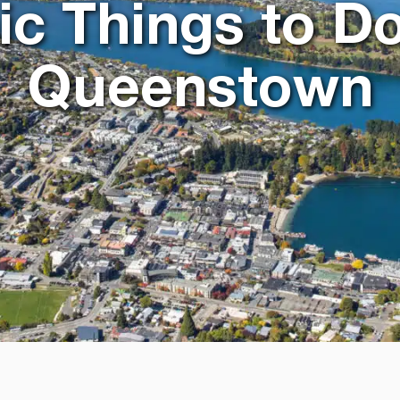
ic Things to Do
Queenstown