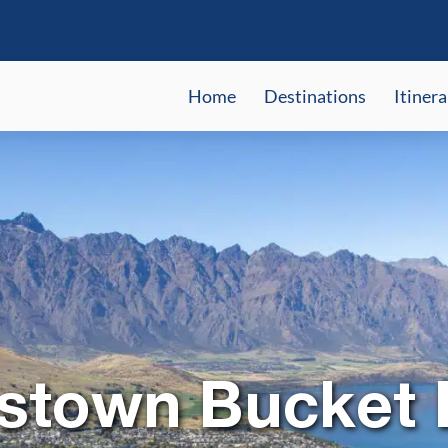
Home
Destinations
Itinera
town Bucket L