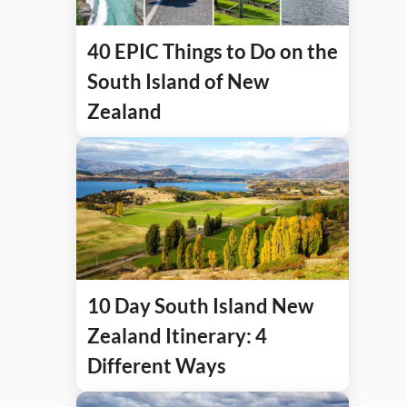
40 EPIC Things to Do on the
South Island of New
Zealand
10 Day South Island New
Zealand Itinerary: 4
Different Ways