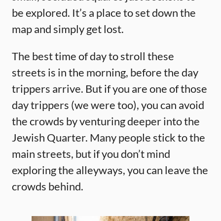
be explored. It’s a place to set down the
map and simply get lost.
The best time of day to stroll these
streets is in the morning, before the day
trippers arrive. But if you are one of those
day trippers (we were too), you can avoid
the crowds by venturing deeper into the
Jewish Quarter. Many people stick to the
main streets, but if you don’t mind
exploring the alleyways, you can leave the
crowds behind.