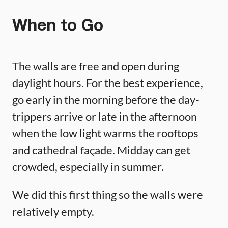
When to Go
The walls are free and open during
daylight hours. For the best experience,
go early in the morning before the day-
trippers arrive or late in the afternoon
when the low light warms the rooftops
and cathedral façade. Midday can get
crowded, especially in summer.
We did this first thing so the walls were
relatively empty.