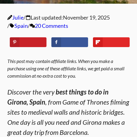
Julie
Last updated:
November 19, 2025
Spain
20 Comments
This post may contain affiliate links. When you make a
purchase using one of these affiliate links, we get paid a small
commission at no extra cost to you.
Discover the very
best things to do in
Girona, Spain
, from Game of Thrones filming
sites to medieval walls and historic bridges.
One day is all you need and Girona makes a
great day trip from Barcelona.