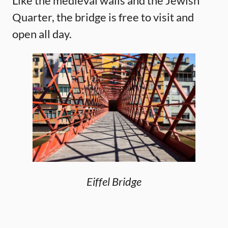
Like the medieval walls and the Jewish
Quarter, the bridge is free to visit and
open all day.
Eiffel Bridge