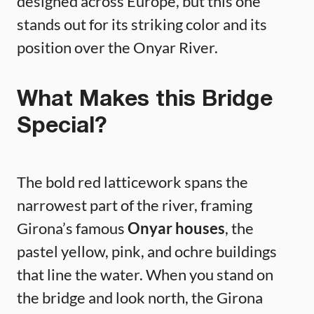
designed across Europe, but this one
stands out for its striking color and its
position over the Onyar River.
What Makes this Bridge
Special?
The bold red latticework spans the
narrowest part of the river, framing
Girona’s famous
Onyar houses
, the
pastel yellow, pink, and ochre buildings
that line the water. When you stand on
the bridge and look north, the Girona