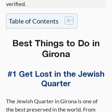
verified.
Table of Contents
Best Things to Do in
Girona
#1 Get Lost in the Jewish
Quarter
The Jewish Quarter in Girona is one of
the best preserved in the world. From