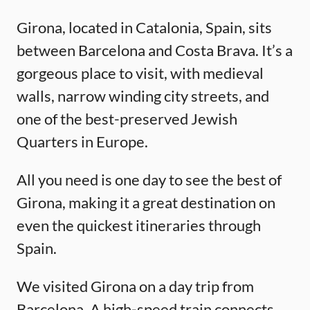
Girona, located in Catalonia, Spain, sits
between Barcelona and Costa Brava. It’s a
gorgeous place to visit, with medieval
walls, narrow winding city streets, and
one of the best-preserved Jewish
Quarters in Europe.
All you need is one day to see the best of
Girona, making it a great destination on
even the quickest itineraries through
Spain.
We visited Girona on a day trip from
Barcelona. A high-speed train connects