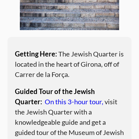
Getting Here:
The Jewish Quarter is
located in the heart of Girona, off of
Carrer de la Força.
Guided Tour of the Jewish
Quarter:
On this 3-hour tour,
visit
the Jewish Quarter with a
knowledgeable guide and get a
guided tour of the Museum of Jewish