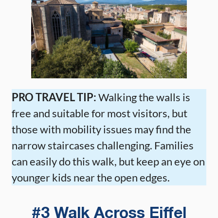
PRO TRAVEL TIP:
Walking the walls is
free and suitable for most visitors, but
those with mobility issues may find the
narrow staircases challenging. Families
can easily do this walk, but keep an eye on
younger kids near the open edges.
#3 Walk Across Eiffel