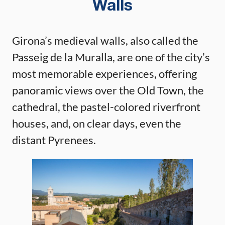
Walls
Girona’s medieval walls, also called the
Passeig de la Muralla, are one of the city’s
most memorable experiences, offering
panoramic views over the Old Town, the
cathedral, the pastel-colored riverfront
houses, and, on clear days, even the
distant Pyrenees.