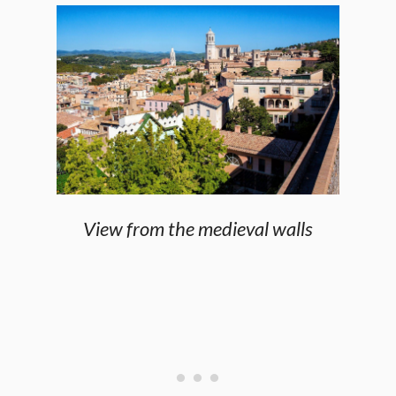
View from the medieval walls