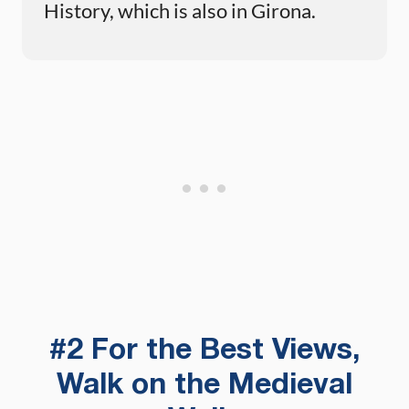
History, which is also in Girona.
#2 For the Best Views,
Walk on the Medieval