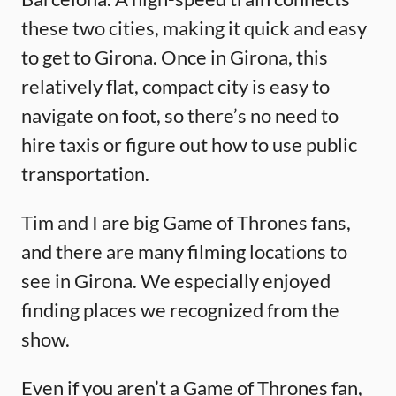
these two cities, making it quick and easy
to get to Girona. Once in Girona, this
relatively flat, compact city is easy to
navigate on foot, so there’s no need to
hire taxis or figure out how to use public
transportation.
Tim and I are big Game of Thrones fans,
and there are many filming locations to
see in Girona. We especially enjoyed
finding places we recognized from the
show.
Even if you aren’t a Game of Thrones fan,