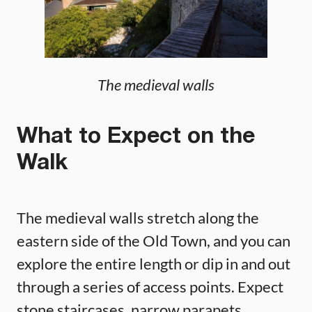
The medieval walls
What to Expect on the
Walk
The medieval walls stretch along the
eastern side of the Old Town, and you can
explore the entire length or dip in and out
through a series of access points. Expect
stone staircases, narrow parapets,