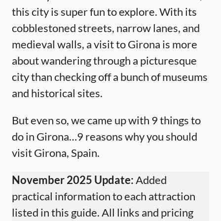
this city is super fun to explore. With its
cobblestoned streets, narrow lanes, and
medieval walls, a visit to Girona is more
about wandering through a picturesque
city than checking off a bunch of museums
and historical sites.
But even so, we came up with 9 things to
do in Girona…9 reasons why you should
visit Girona, Spain.
November 2025 Update:
Added
practical information to each attraction
listed in this guide. All links and pricing