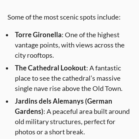
Some of the most scenic spots include:
Torre Gironella
: One of the highest
vantage points, with views across the
city rooftops.
The Cathedral Lookout
: A fantastic
place to see the cathedral’s massive
single nave rise above the Old Town.
Jardins dels Alemanys (German
Gardens)
: A peaceful area built around
old military structures, perfect for
photos or a short break.