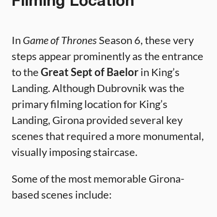
Filming Location
In
Game of Thrones
Season 6, these very
steps appear prominently as the entrance
to the
Great Sept of Baelor
in King’s
Landing. Although Dubrovnik was the
primary filming location for King’s
Landing, Girona provided several key
scenes that required a more monumental,
visually imposing staircase.
Some of the most memorable Girona-
based scenes include: