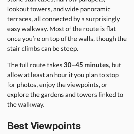
lookout towers, and wide panoramic
terraces, all connected by a surprisingly
easy walkway. Most of the route is flat
once you’re on top of the walls, though the
stair climbs can be steep.
The full route takes
30–45 minutes
, but
allow at least an hour if you plan to stop
for photos, enjoy the viewpoints, or
explore the gardens and towers linked to
the walkway.
Best Viewpoints