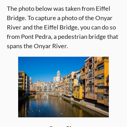
The photo below was taken from Eiffel
Bridge. To capture a photo of the Onyar
River and the Eiffel Bridge, you can do so
from Pont Pedra, a pedestrian bridge that
spans the Onyar River.