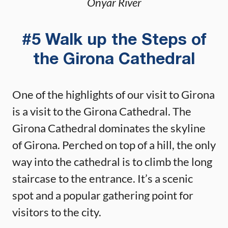
Onyar River
#5 Walk up the Steps of
the Girona Cathedral
One of the highlights of our visit to Girona
is a visit to the Girona Cathedral. The
Girona Cathedral dominates the skyline
of Girona. Perched on top of a hill, the only
way into the cathedral is to climb the long
staircase to the entrance. It’s a scenic
spot and a popular gathering point for
visitors to the city.