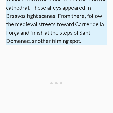
cathedral. These alleys appeared in
Braavos fight scenes. From there, follow
the medieval streets toward Carrer de la
Força and finish at the steps of Sant
Domenec, another filming spot.