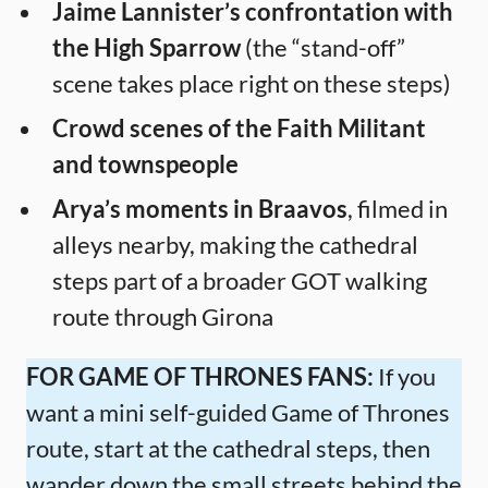
Jaime Lannister’s confrontation with
the High Sparrow
(the “stand-off”
scene takes place right on these steps)
Crowd scenes of the Faith Militant
and townspeople
Arya’s moments in Braavos
, filmed in
alleys nearby, making the cathedral
steps part of a broader GOT walking
route through Girona
FOR GAME OF THRONES FANS:
If you
want a mini self-guided Game of Thrones
route, start at the cathedral steps, then
wander down the small streets behind the