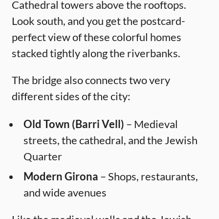
Cathedral towers above the rooftops.
Look south, and you get the postcard-
perfect view of these colorful homes
stacked tightly along the riverbanks.
The bridge also connects two very
different sides of the city:
Old Town (Barri Vell)
– Medieval
streets, the cathedral, and the Jewish
Quarter
Modern Girona
– Shops, restaurants,
and wide avenues