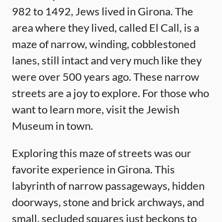
982 to 1492, Jews lived in Girona. The
area where they lived, called El Call, is a
maze of narrow, winding, cobblestoned
lanes, still intact and very much like they
were over 500 years ago. These narrow
streets are a joy to explore. For those who
want to learn more, visit the Jewish
Museum in town.
Exploring this maze of streets was our
favorite experience in Girona. This
labyrinth of narrow passageways, hidden
doorways, stone and brick archways, and
small, secluded squares just beckons to