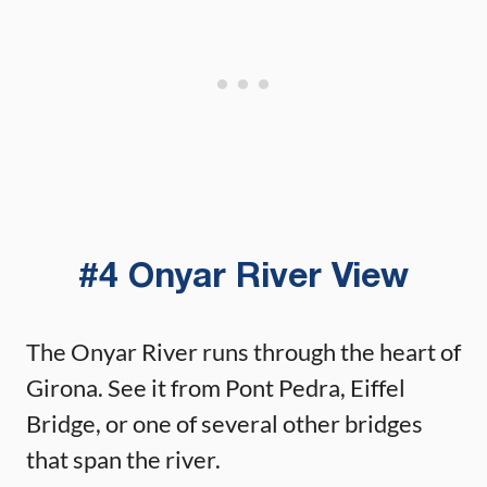
#4 Onyar River View
The Onyar River runs through the heart of
Girona. See it from Pont Pedra, Eiffel
Bridge, or one of several other bridges
that span the river.