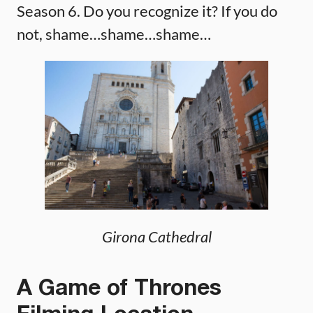
Season 6. Do you recognize it? If you do
not, shame…shame…shame…
Girona Cathedral
A Game of Thrones