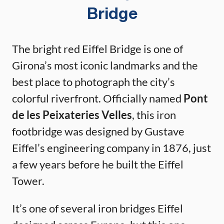
Bridge
The bright red Eiffel Bridge is one of
Girona’s most iconic landmarks and the
best place to photograph the city’s
colorful riverfront. Officially named
Pont
de les Peixateries Velles
, this iron
footbridge was designed by Gustave
Eiffel’s engineering company in 1876, just
a few years before he built the Eiffel
Tower.
It’s one of several iron bridges Eiffel