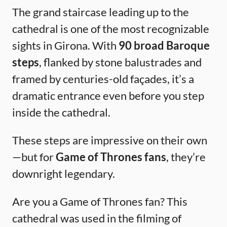
The grand staircase leading up to the
cathedral is one of the most recognizable
sights in Girona. With
90 broad Baroque
steps
, flanked by stone balustrades and
framed by centuries-old façades, it’s a
dramatic entrance even before you step
inside the cathedral.
These steps are impressive on their own
—but for
Game of Thrones fans
, they’re
downright legendary.
Are you a Game of Thrones fan? This
cathedral was used in the filming of