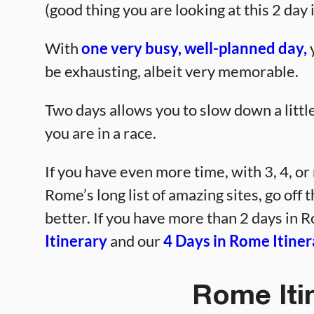
(good thing you are looking at this 2 day 
With
one very busy, well-planned day,
y
be exhausting, albeit very memorable.
Two days allows you to slow down a little 
you are in a race.
If you have even more time, with 3, 4, or
Rome’s long list of amazing sites, go off 
better. If you have more than 2 days in R
Itinerary
and our
4 Days in Rome Itiner
Rome Iti