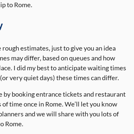
ip to Rome.
y
e rough estimates, just to give you an idea
imes may differ, based on queues and how
ace. I did my best to anticipate waiting times
(or very quiet days) these times can differ.
e by booking entrance tickets and restaurant
s of time once in Rome. We’ll let you know
 planners and we will share with you lots of
 to Rome.