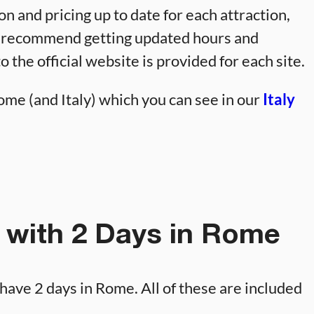
on and pricing up to date for each attraction,
 I recommend getting updated hours and
to the official website is provided for each site.
me (and Italy) which you can see in our
Italy
 with 2 Days in Rome
ou have 2 days in Rome. All of these are included