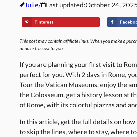
Julie
Last updated:
October 24, 202
Pinterest
Facebo
This post may contain affiliate links. When you make a purcha
at no extra cost to you.
If you are planning your first visit to Ro
perfect for you. With 2 days in Rome, you
Tour the Vatican Museums, enjoy the amaz
the Colosseum, get a history lesson at t
of Rome, with its colorful piazzas and anc
In this article, get the full details on h
to skip the lines, where to stay, where t