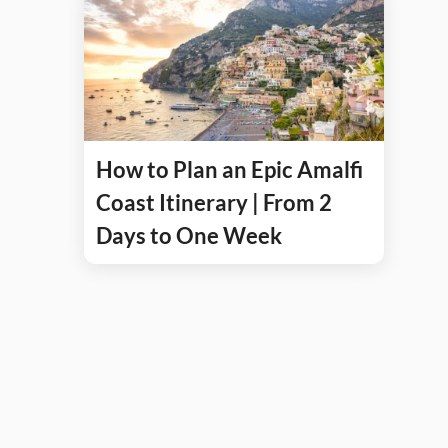
How to Plan an Epic Amalfi
Coast Itinerary | From 2
Days to One Week