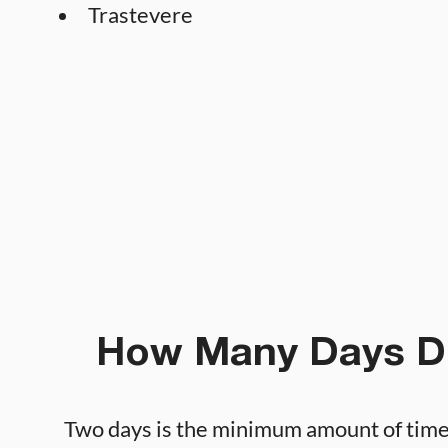
Trastevere
How Many Days D
Two days is the minimum amount of tim