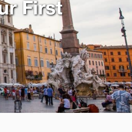
ur First