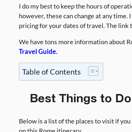
I do my best to keep the hours of operati
however, these can change at any time.
pricing for your dates of travel. The link 
We have tons more information about Ro
Travel Guide.
Table of Contents
Best Things to Do
Below is a list of the places to visit if y
on this Rome itinerary.