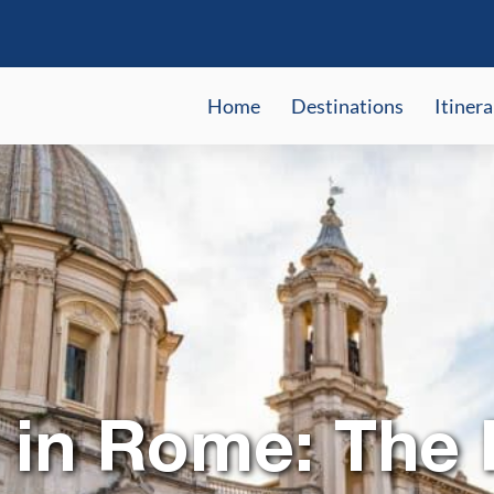
Home
Destinations
Itinera
 in Rome: The 