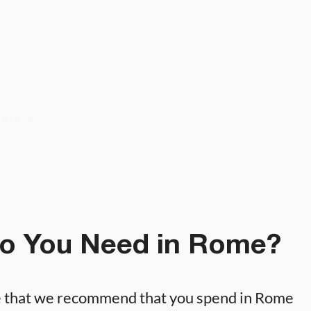
o You Need in Rome?
e that we recommend that you spend in Rome