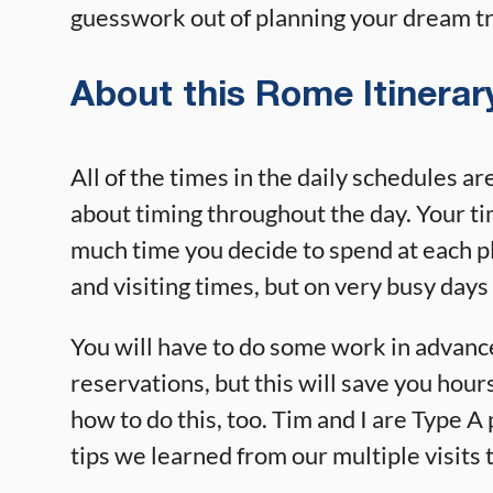
guesswork out of planning your dream tr
About this Rome Itinerar
All of the times in the daily schedules ar
about timing throughout the day. Your t
much time you decide to spend at each pl
and visiting times, but on very busy days 
You will have to do some work in advanc
reservations, but this will save you hour
how to do this, too. Tim and I are Type A
tips we learned from our multiple visits