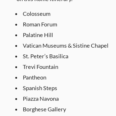
Colosseum
Roman Forum
Palatine Hill
Vatican Museums & Sistine Chapel
St. Peter’s Basilica
Trevi Fountain
Pantheon
Spanish Steps
Piazza Navona
Borghese Gallery