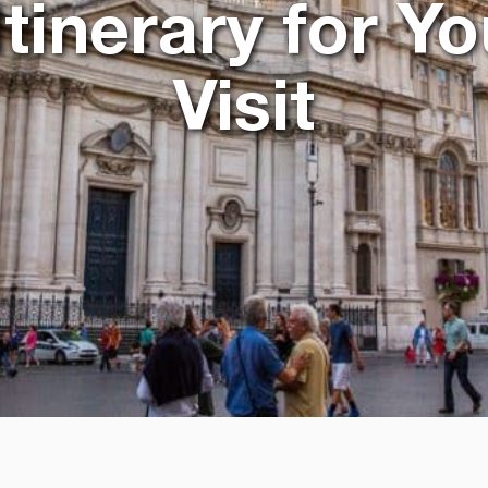
inerary for Yo
Visit