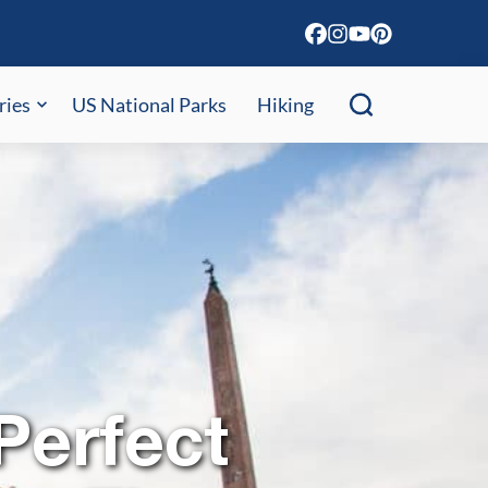
ries
US National Parks
Hiking
Perfect