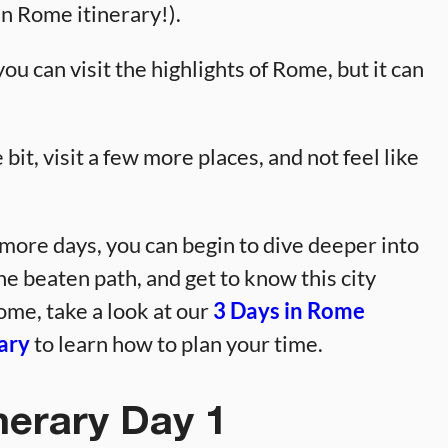
in Rome itinerary!).
ou can visit the highlights of Rome, but it can
bit, visit a few more places, and not feel like
 more days, you can begin to dive deeper into
the beaten path, and get to know this city
ome, take a look at our
3 Days in Rome
ary
to learn how to plan your time.
nerary Day 1