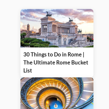
30 Things to Do in Rome |
The Ultimate Rome Bucket
List