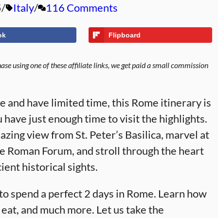
5
Italy
116 Comments
ok
Flipboard
se using one of these affiliate links, we get paid a small commission
me and have limited time, this Rome itinerary is
 have just enough time to visit the highlights.
ing view from St. Peter’s Basilica, marvel at
he Roman Forum, and stroll through the heart
ient historical sights.
ow to spend a perfect 2 days in Rome. Learn how
o eat, and much more. Let us take the