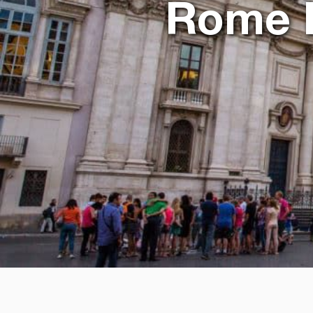
Rome It