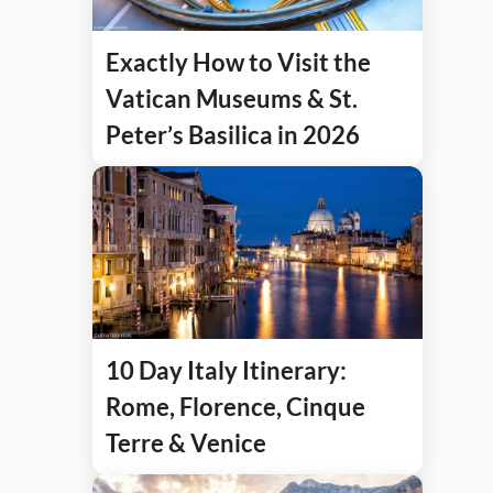
Exactly How to Visit the
Vatican Museums & St.
Peter’s Basilica in 2026
10 Day Italy Itinerary:
Rome, Florence, Cinque
Terre & Venice