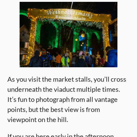
As you visit the market stalls, you’ll cross
underneath the viaduct multiple times.
It’s fun to photograph from all vantage
points, but the best view is from
viewpoint on the hill.
If you are here early in the afternoon,