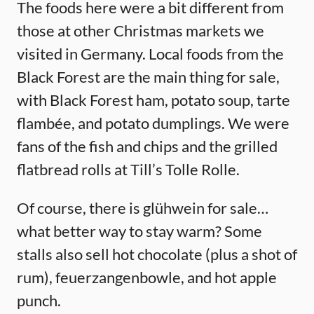
The foods here were a bit different from
those at other Christmas markets we
visited in Germany. Local foods from the
Black Forest are the main thing for sale,
with Black Forest ham, potato soup, tarte
flambée, and potato dumplings. We were
fans of the fish and chips and the grilled
flatbread rolls at Till’s Tolle Rolle.
Of course, there is glühwein for sale…
what better way to stay warm? Some
stalls also sell hot chocolate (plus a shot of
rum), feuerzangenbowle, and hot apple
punch.