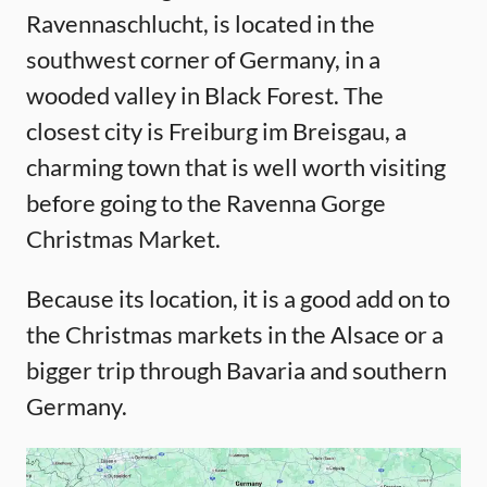
Ravennaschlucht, is located in the
southwest corner of Germany, in a
wooded valley in Black Forest. The
closest city is Freiburg im Breisgau, a
charming town that is well worth visiting
before going to the Ravenna Gorge
Christmas Market.
Because its location, it is a good add on to
the Christmas markets in the Alsace or a
bigger trip through Bavaria and southern
Germany.