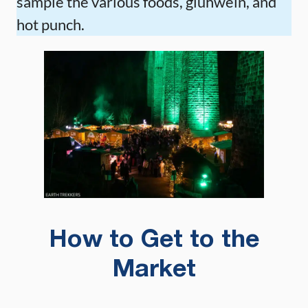
sample the various foods, glühwein, and
hot punch.
How to Get to the
Market