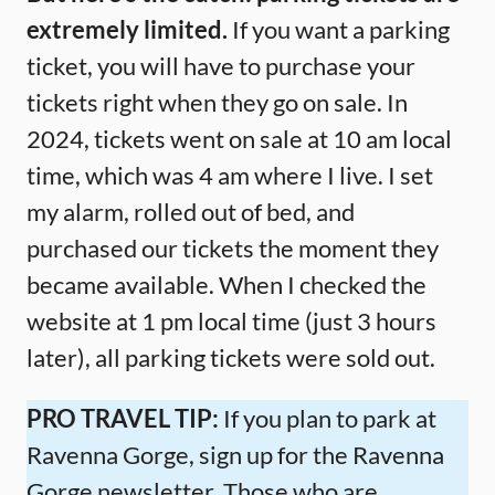
extremely limited.
If you want a parking
ticket, you will have to purchase your
tickets right when they go on sale. In
2024, tickets went on sale at 10 am local
time, which was 4 am where I live. I set
my alarm, rolled out of bed, and
purchased our tickets the moment they
became available. When I checked the
website at 1 pm local time (just 3 hours
later), all parking tickets were sold out.
PRO TRAVEL TIP:
If you plan to park at
Ravenna Gorge, sign up for the Ravenna
Gorge newsletter. Those who are