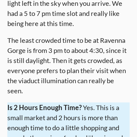
light left in the sky when you arrive. We
had a 5 to 7 pm time slot and really like
being here at this time.
The least crowded time to be at Ravenna
Gorge is from 3 pm to about 4:30, since it
is still daylight. Then it gets crowded, as
everyone prefers to plan their visit when
the viaduct illumination can really be
seen.
Is 2 Hours Enough Time?
Yes. This is a
small market and 2 hours is more than
enough time to do a little shopping and