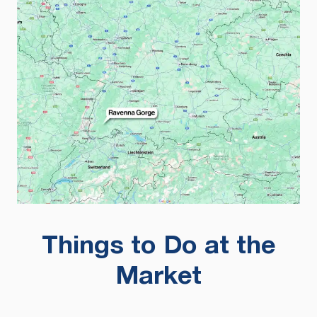
Things to Do at the
Market