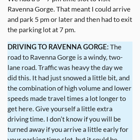
Ravenna Gorge. That meant I could arrive
and park 5 pm or later and then had to exit
the parking lot at 7 pm.
DRIVING TO RAVENNA GORGE:
The
road to Ravenna Gorge is a windy, two-
lane road. Traffic was heavy the day we
did this. It had just snowed a little bit, and
the combination of high volume and lower
speeds made travel times a lot longer to
get here. Give yourself a little extra
driving time. I don’t know if you will be
turned away if you arrive a little early for
your parking time slot, but it could be