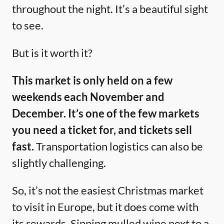
throughout the night. It’s a beautiful sight
to see.
But is it worth it?
This market is only held on a few
weekends each November and
December.
It’s one of the few markets
you need a ticket for, and tickets sell
fast.
Transportation logistics can also be
slightly challenging.
So, it’s not the easiest Christmas market
to visit in Europe, but it does come with
its rewards. Sipping mulled wine next to a