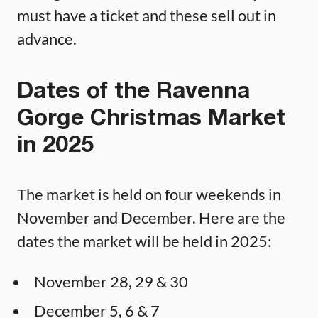
must have a ticket and these sell out in
advance.
Dates of the Ravenna
Gorge Christmas Market
in 2025
The market is held on four weekends in
November and December. Here are the
dates the market will be held in 2025:
November 28, 29 & 30
December 5, 6 & 7