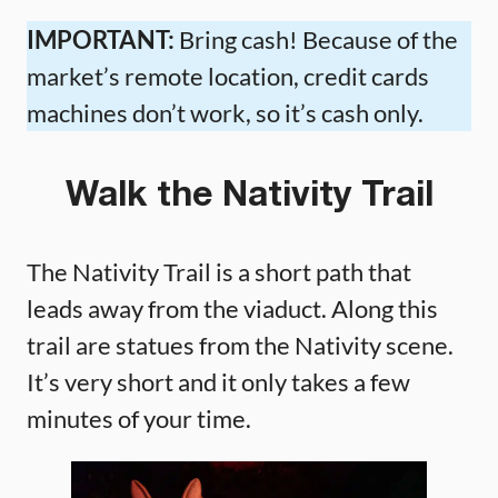
IMPORTANT:
Bring cash! Because of the
market’s remote location, credit cards
machines don’t work, so it’s cash only.
Walk the Nativity Trail
The Nativity Trail is a short path that
leads away from the viaduct. Along this
trail are statues from the Nativity scene.
It’s very short and it only takes a few
minutes of your time.