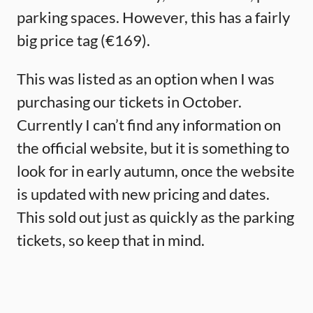
parking spaces. However, this has a fairly
big price tag (€169).
This was listed as an option when I was
purchasing our tickets in October.
Currently I can’t find any information on
the official website, but it is something to
look for in early autumn, once the website
is updated with new pricing and dates.
This sold out just as quickly as the parking
tickets, so keep that in mind.