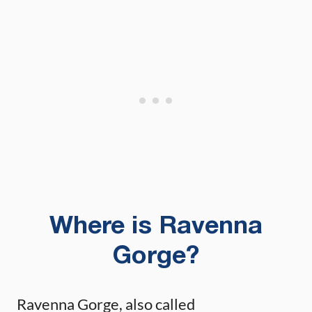
Where is Ravenna
Gorge?
Ravenna Gorge, also called