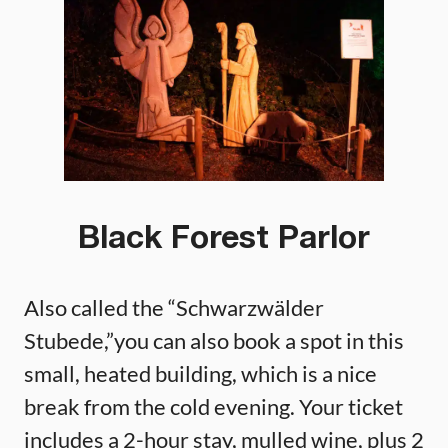
Black Forest Parlor
Also called the “Schwarzwälder
Stubede,”you can also book a spot in this
small, heated building, which is a nice
break from the cold evening. Your ticket
includes a 2-hour stay, mulled wine, plus 2