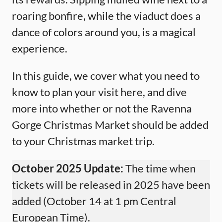
roaring bonfire, while the viaduct does a
dance of colors around you, is a magical
experience.
In this guide, we cover what you need to
know to plan your visit here, and dive
more into whether or not the Ravenna
Gorge Christmas Market should be added
to your Christmas market trip.
October 2025 Update:
The time when
tickets will be released in 2025 have been
added (October 14 at 1 pm Central
European Time).