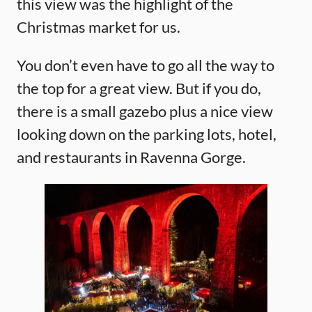
this view was the highlight of the
Christmas market for us.
You don’t even have to go all the way to
the top for a great view. But if you do,
there is a small gazebo plus a nice view
looking down on the parking lots, hotel,
and restaurants in Ravenna Gorge.