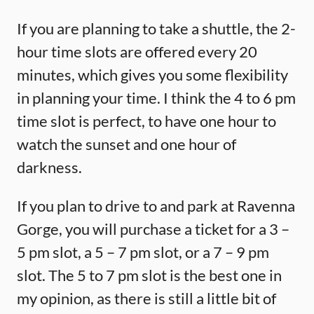
If you are planning to take a shuttle, the 2-
hour time slots are offered every 20
minutes, which gives you some flexibility
in planning your time. I think the 4 to 6 pm
time slot is perfect, to have one hour to
watch the sunset and one hour of
darkness.
If you plan to drive to and park at Ravenna
Gorge, you will purchase a ticket for a 3 –
5 pm slot, a 5 – 7 pm slot, or a 7 – 9 pm
slot. The 5 to 7 pm slot is the best one in
my opinion, as there is still a little bit of