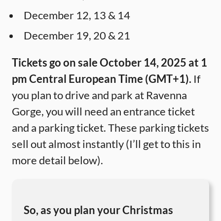
December 12, 13 & 14
December 19, 20 & 21
Tickets go on sale October 14, 2025 at 1
pm Central European Time (GMT+1).
If
you plan to drive and park at Ravenna
Gorge, you will need an entrance ticket
and a parking ticket. These parking tickets
sell out almost instantly (I’ll get to this in
more detail below).
So, as you plan your Christmas