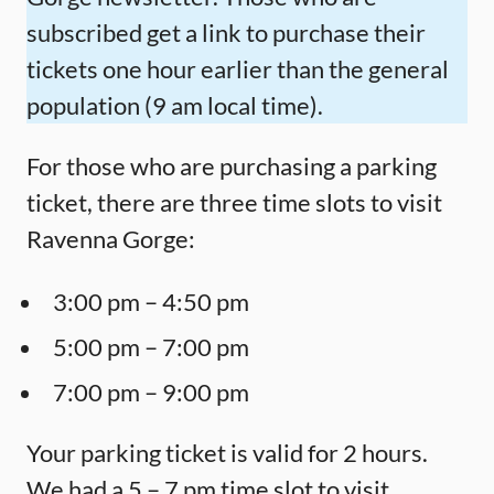
subscribed get a link to purchase their
tickets one hour earlier than the general
population (9 am local time).
For those who are purchasing a parking
ticket, there are three time slots to visit
Ravenna Gorge:
3:00 pm – 4:50 pm
5:00 pm – 7:00 pm
7:00 pm – 9:00 pm
Your parking ticket is valid for 2 hours.
We had a 5 – 7 pm time slot to visit