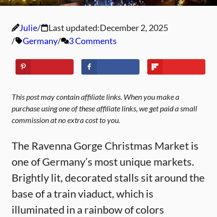
Julie
Last updated:
December 2, 2025
Germany
3 Comments
This post may contain affiliate links. When you make a
purchase using one of these affiliate links, we get paid a small
commission at no extra cost to you.
The Ravenna Gorge Christmas Market is
one of Germany’s most unique markets.
Brightly lit, decorated stalls sit around the
base of a train viaduct, which is
illuminated in a rainbow of colors