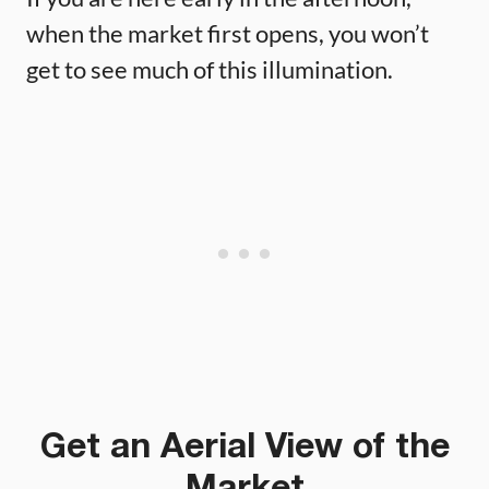
when the market first opens, you won’t
get to see much of this illumination.
Get an Aerial View of the