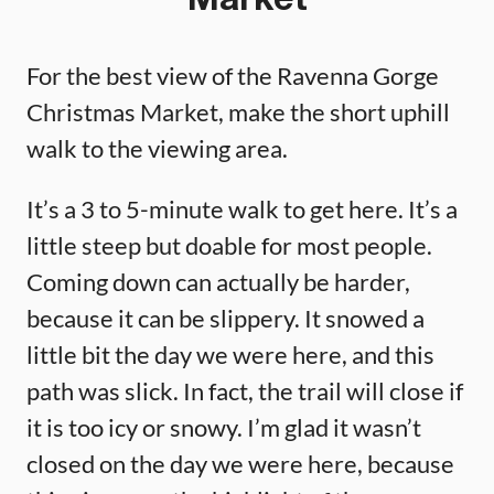
Market
For the best view of the Ravenna Gorge
Christmas Market, make the short uphill
walk to the viewing area.
It’s a 3 to 5-minute walk to get here. It’s a
little steep but doable for most people.
Coming down can actually be harder,
because it can be slippery. It snowed a
little bit the day we were here, and this
path was slick. In fact, the trail will close if
it is too icy or snowy. I’m glad it wasn’t
closed on the day we were here, because