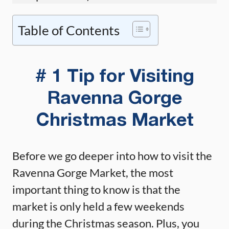
Table of Contents
# 1 Tip for Visiting
Ravenna Gorge
Christmas Market
Before we go deeper into how to visit the
Ravenna Gorge Market, the most
important thing to know is that the
market is only held a few weekends
during the Christmas season. Plus, you