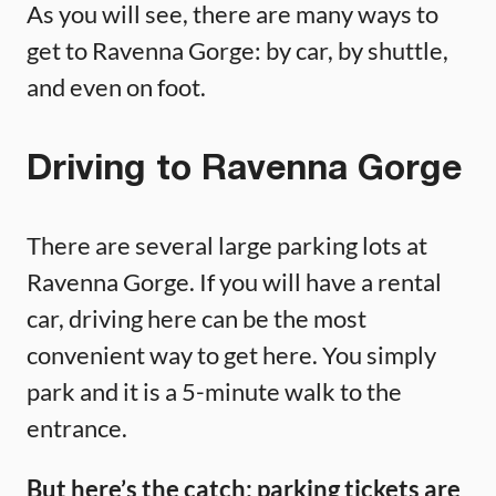
As you will see, there are many ways to
get to Ravenna Gorge: by car, by shuttle,
and even on foot.
Driving to Ravenna Gorge
There are several large parking lots at
Ravenna Gorge. If you will have a rental
car, driving here can be the most
convenient way to get here. You simply
park and it is a 5-minute walk to the
entrance.
But here’s the catch:
parking tickets are