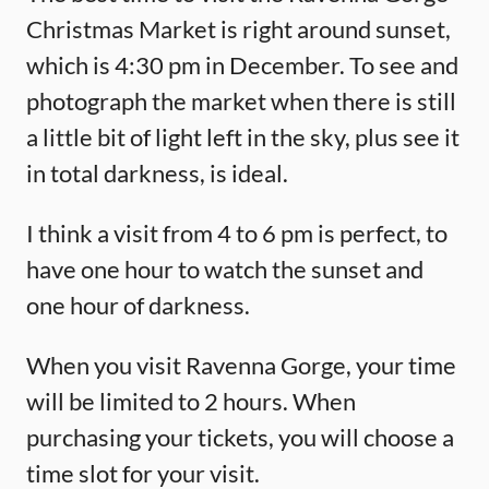
Christmas Market is right around sunset,
which is 4:30 pm in December. To see and
photograph the market when there is still
a little bit of light left in the sky, plus see it
in total darkness, is ideal.
I think a visit from 4 to 6 pm is perfect, to
have one hour to watch the sunset and
one hour of darkness.
When you visit Ravenna Gorge, your time
will be limited to 2 hours. When
purchasing your tickets, you will choose a
time slot for your visit.