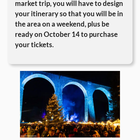
market trip, you will have to design
your itinerary so that you will be in
the area on a weekend, plus be
ready on October 14 to purchase
your tickets.