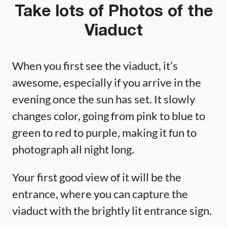
Take lots of Photos of the
Viaduct
When you first see the viaduct, it’s
awesome, especially if you arrive in the
evening once the sun has set. It slowly
changes color, going from pink to blue to
green to red to purple, making it fun to
photograph all night long.
Your first good view of it will be the
entrance, where you can capture the
viaduct with the brightly lit entrance sign.