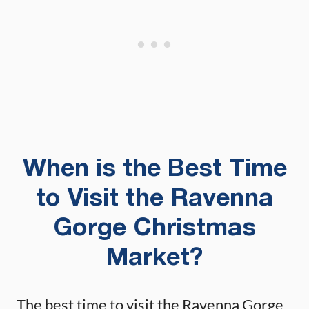
When is the Best Time
to Visit the Ravenna
Gorge Christmas
Market?
The best time to visit the Ravenna Gorge