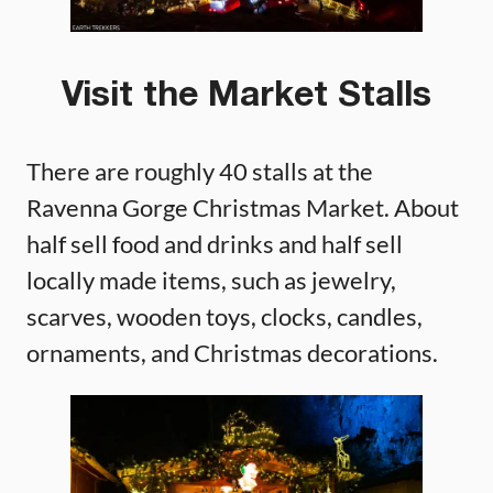
Visit the Market Stalls
There are roughly 40 stalls at the
Ravenna Gorge Christmas Market. About
half sell food and drinks and half sell
locally made items, such as jewelry,
scarves, wooden toys, clocks, candles,
ornaments, and Christmas decorations.