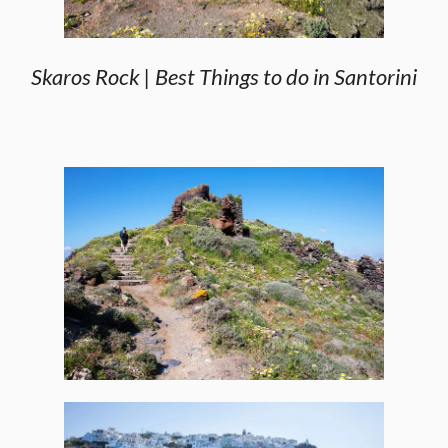
Skaros Rock | Best Things to do in Santorini