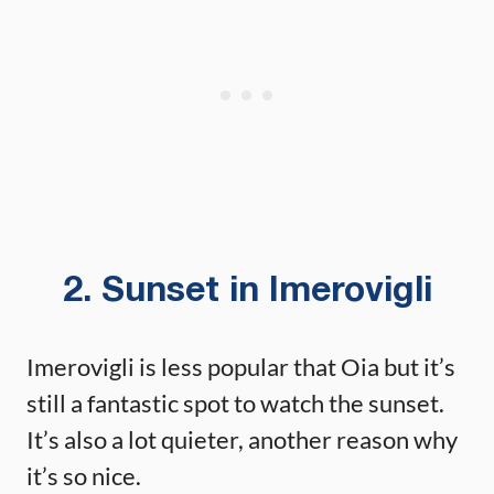
2. Sunset in Imerovigli
Imerovigli is less popular that Oia but it’s
still a fantastic spot to watch the sunset.
It’s also a lot quieter, another reason why
it’s so nice.