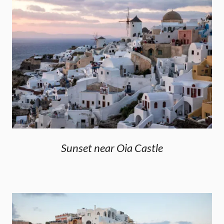
Sunset near Oia Castle