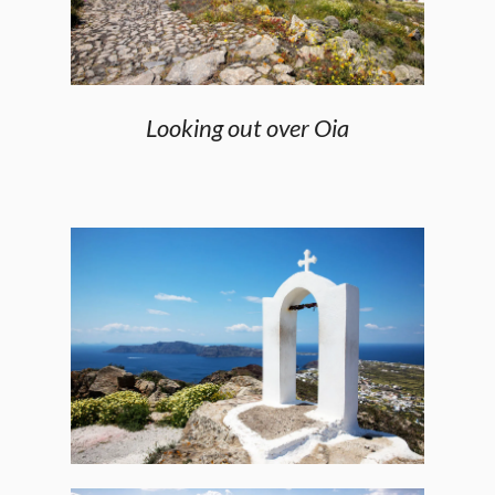
Looking out over Oia