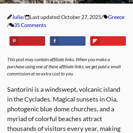
Julie
Last updated:
October 27, 2025
Greece
35 Comments
This post may contain affiliate links. When you make a
purchase using one of these affiliate links, we get paid a small
commission at no extra cost to you.
Santorini is a windswept, volcanic island
in the Cyclades. Magical sunsets in Oia,
photogenic blue dome churches, and a
myriad of colorful beaches attract
thousands of visitors every year, making