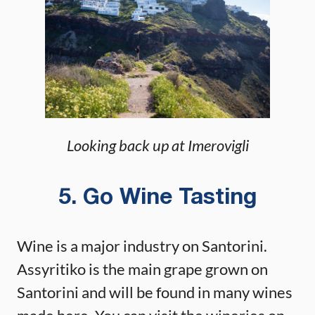
Looking back up at Imerovigli
5. Go Wine Tasting
Wine is a major industry on Santorini.
Assyritiko is the main grape grown on
Santorini and will be found in many wines