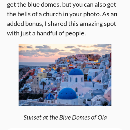
get the blue domes, but you can also get
the bells of a church in your photo. As an
added bonus, I shared this amazing spot
with just a handful of people.
Sunset at the Blue Domes of Oia