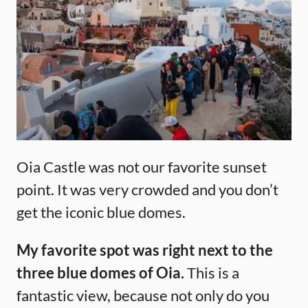
Oia Castle was not our favorite sunset
point. It was very crowded and you don’t
get the iconic blue domes.
My favorite spot was right next to the
three blue domes of Oia.
This is a
fantastic view, because not only do you