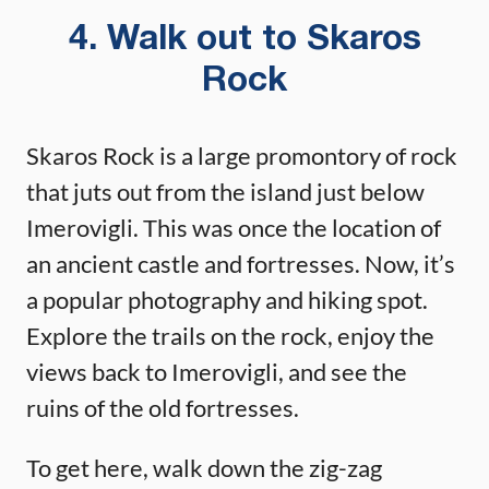
4. Walk out to Skaros
Rock
Skaros Rock is a large promontory of rock
that juts out from the island just below
Imerovigli. This was once the location of
an ancient castle and fortresses. Now, it’s
a popular photography and hiking spot.
Explore the trails on the rock, enjoy the
views back to Imerovigli, and see the
ruins of the old fortresses.
To get here, walk down the zig-zag