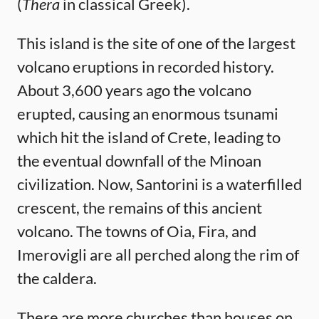
(
Thera
in classical Greek).
This island is the site of one of the largest
volcano eruptions in recorded history.
About 3,600 years ago the volcano
erupted, causing an enormous tsunami
which hit the island of Crete, leading to
the eventual downfall of the Minoan
civilization. Now, Santorini is a waterfilled
crescent, the remains of this ancient
volcano. The towns of Oia, Fira, and
Imerovigli are all perched along the rim of
the caldera.
There are more churches than houses on