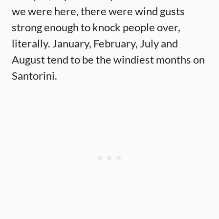
we were here, there were wind gusts
strong enough to knock people over,
literally. January, February, July and
August tend to be the windiest months on
Santorini.