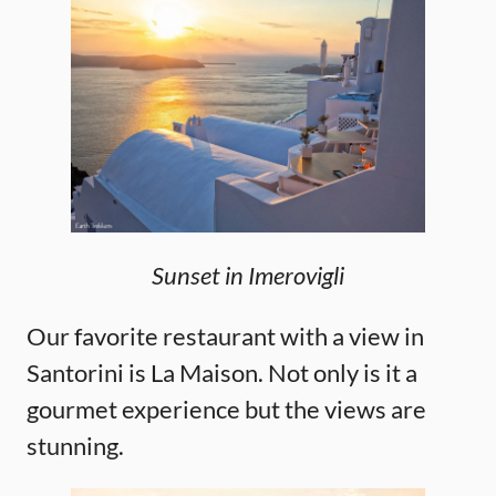
Sunset in Imerovigli
Our favorite restaurant with a view in
Santorini is La Maison. Not only is it a
gourmet experience but the views are
stunning.