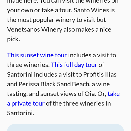
made here. You can visit the wineries on
your own or take a tour. Santo Wines is
the most popular winery to visit but
Venetsanos Winery also makes a nice
pick.
This sunset wine tour
includes a visit to
three wineries.
This full day tour
of
Santorini includes a visit to Profitis Ilias
and Perissa Black Sand Beach, a wine
tasting, and sunset views of Oia. Or,
take
a private tour
of the three wineries in
Santorini.