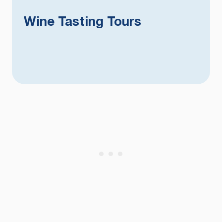
Wine Tasting Tours