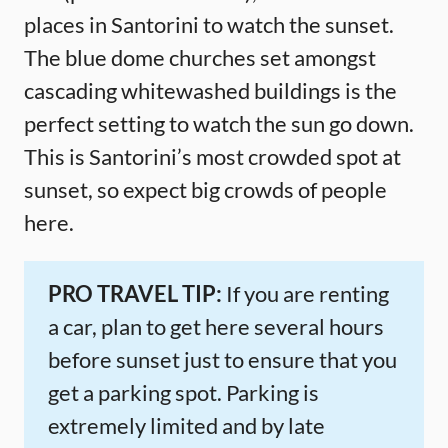
places in Santorini to watch the sunset.
The blue dome churches set amongst
cascading whitewashed buildings is the
perfect setting to watch the sun go down.
This is Santorini’s most crowded spot at
sunset, so expect big crowds of people
here.
PRO TRAVEL TIP:
If you are renting
a car, plan to get here several hours
before sunset just to ensure that you
get a parking spot. Parking is
extremely limited and by late