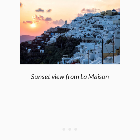
Sunset view from La Maison