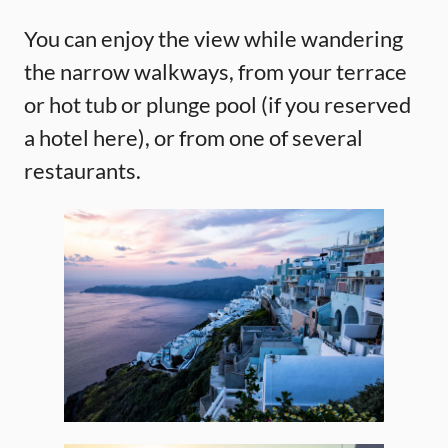
You can enjoy the view while wandering
the narrow walkways, from your terrace
or hot tub or plunge pool (if you reserved
a hotel here), or from one of several
restaurants.