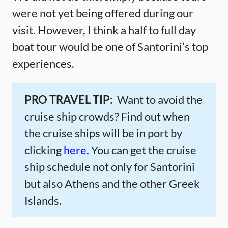
were not yet being offered during our
visit. However, I think a half to full day
boat tour would be one of Santorini’s top
experiences.
PRO TRAVEL TIP:
Want to avoid the
cruise ship crowds? Find out when
the cruise ships will be in port by
clicking
here.
You can get the cruise
ship schedule not only for Santorini
but also Athens and the other Greek
Islands.