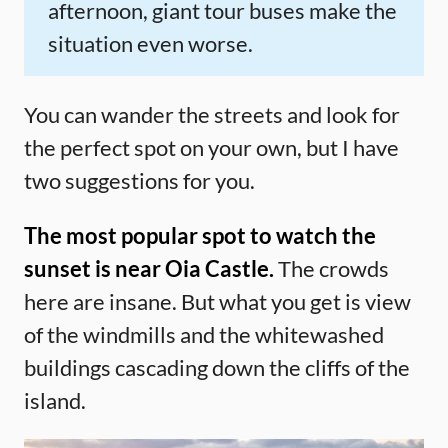
afternoon, giant tour buses make the
situation even worse.
You can wander the streets and look for
the perfect spot on your own, but I have
two suggestions for you.
The most popular spot to watch the
sunset is near Oia Castle.
The crowds
here are insane. But what you get is view
of the windmills and the whitewashed
buildings cascading down the cliffs of the
island.