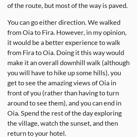
of the route, but most of the way is paved.
You can go either direction. We walked
from Oia to Fira. However, in my opinion,
it would be a better experience to walk
from Fira to Oia. Doing it this way would
make it an overall downhill walk (although
you will have to hike up some hills), you
get to see the amazing views of Oia in
front of you (rather than having to turn
around to see them), and you can end in
Oia. Spend the rest of the day exploring
the village, watch the sunset, and then
return to your hotel.