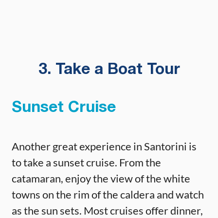
3. Take a Boat Tour
Sunset Cruise
Another great experience in Santorini is
to take a sunset cruise. From the
catamaran, enjoy the view of the white
towns on the rim of the caldera and watch
as the sun sets. Most cruises offer dinner,