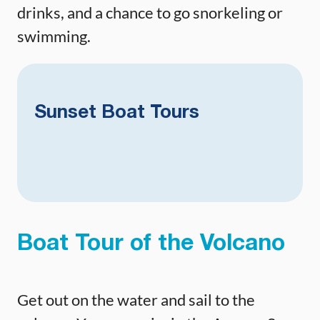
drinks, and a chance to go snorkeling or
swimming.
Sunset Boat Tours
Boat Tour of the Volcano
Get out on the water and sail to the