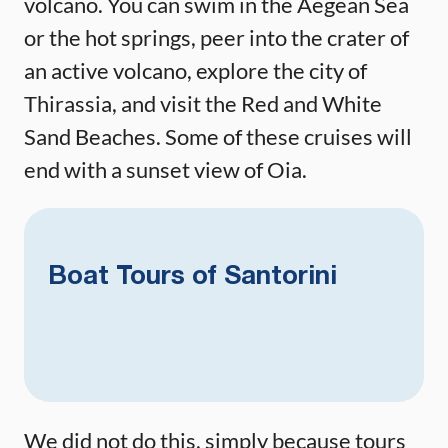
volcano. You can swim in the Aegean Sea
or the hot springs, peer into the crater of
an active volcano, explore the city of
Thirassia, and visit the Red and White
Sand Beaches. Some of these cruises will
end with a sunset view of Oia.
Boat Tours of Santorini
We did not do this, simply because tours