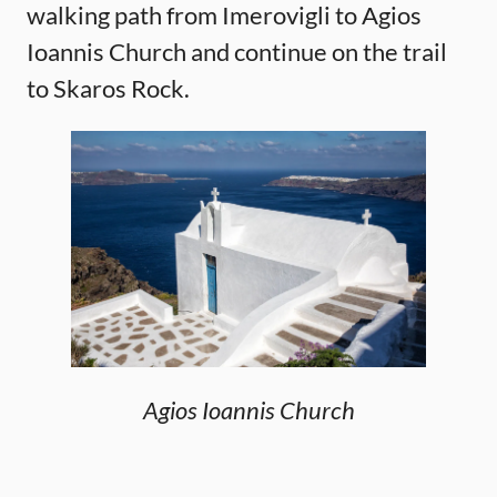
walking path from Imerovigli to Agios
Ioannis Church and continue on the trail
to Skaros Rock.
Agios Ioannis Church