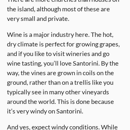
the island, although most of these are
very small and private.
Wine is a major industry here. The hot,
dry climate is perfect for growing grapes,
and if you like to visit wineries and go
wine tasting, you’ll love Santorini. By the
way, the vines are grown in coils on the
ground, rather than on a trellis like you
typically see in many other vineyards
around the world. This is done because
it’s very windy on Santorini.
And yes, expect windy conditions. While