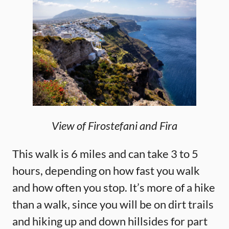
View of Firostefani and Fira
This walk is 6 miles and can take 3 to 5
hours, depending on how fast you walk
and how often you stop. It’s more of a hike
than a walk, since you will be on dirt trails
and hiking up and down hillsides for part