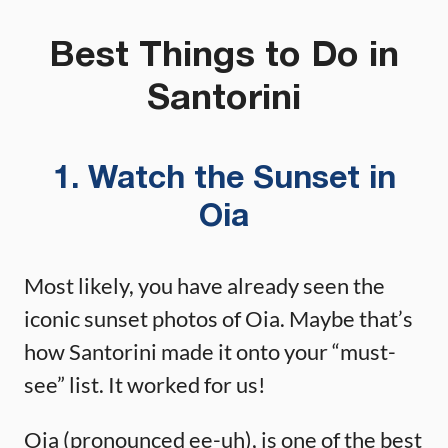
Best Things to Do in
Santorini
1. Watch the Sunset in
Oia
Most likely, you have already seen the
iconic sunset photos of Oia. Maybe that’s
how Santorini made it onto your “must-
see” list. It worked for us!
Oia (pronounced ee-uh), is one of the best