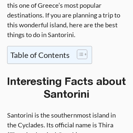
this one of Greece’s most popular
destinations. If you are planning a trip to
this wonderful island, here are the best
things to do in Santorini.
Table of Contents
Interesting Facts about
Santorini
Santorini is the southernmost island in
the Cyclades. Its official name is Thira