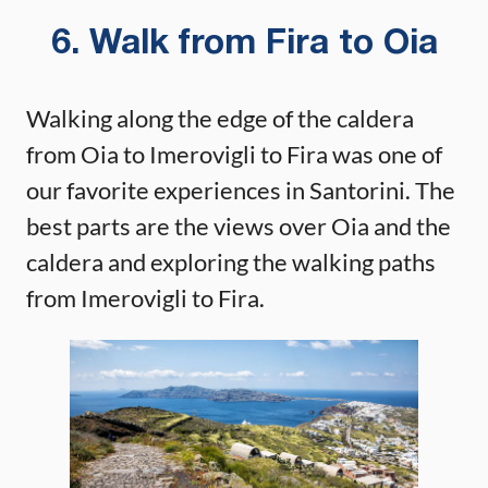
6. Walk from Fira to Oia
Walking along the edge of the caldera
from Oia to Imerovigli to Fira was one of
our favorite experiences in Santorini. The
best parts are the views over Oia and the
caldera and exploring the walking paths
from Imerovigli to Fira.