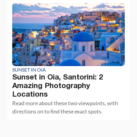
SUNSET IN OIA
Sunset in Oia, Santorini: 2
Amazing Photography
Locations
Read more about these two viewpoints, with
directions on to find these exact spots.