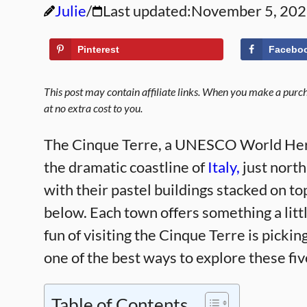
Julie
Last updated:
November 5, 20
Pinterest
Facebo
This post may contain affiliate links. When you make a purcha
at no extra cost to you.
The Cinque Terre, a UNESCO World Herita
the dramatic coastline of
Italy,
just north
with their pastel buildings stacked on t
below. Each town offers something a little
fun of visiting the Cinque Terre is picki
one of the best ways to explore these fi
Table of Contents