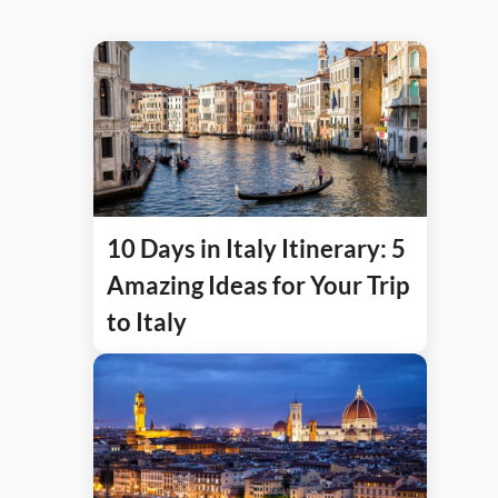
10 Days in Italy Itinerary: 5
Amazing Ideas for Your Trip
to Italy