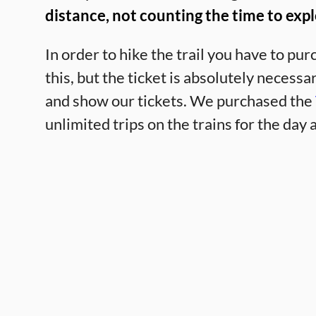
distance, not counting the time to expl
In order to hike the trail you have to pur
this, but the ticket is absolutely necess
and show our tickets. We purchased the
unlimited trips on the trains for the day a