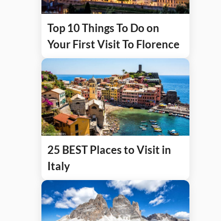
Top 10 Things To Do on
Your First Visit To Florence
25 BEST Places to Visit in
Italy