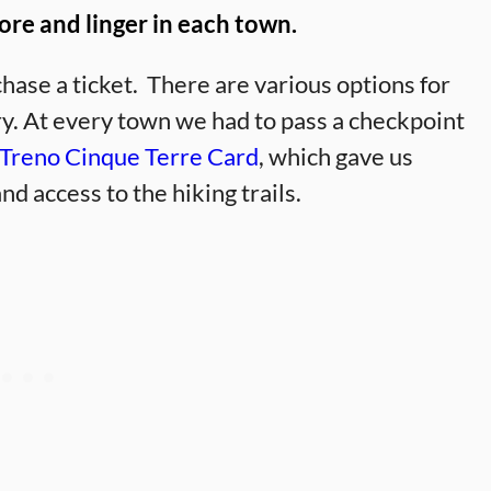
ore and linger in each town.
chase a ticket. There are various options for
ary. At every town we had to pass a checkpoint
Treno Cinque Terre Card
, which gave us
nd access to the hiking trails.