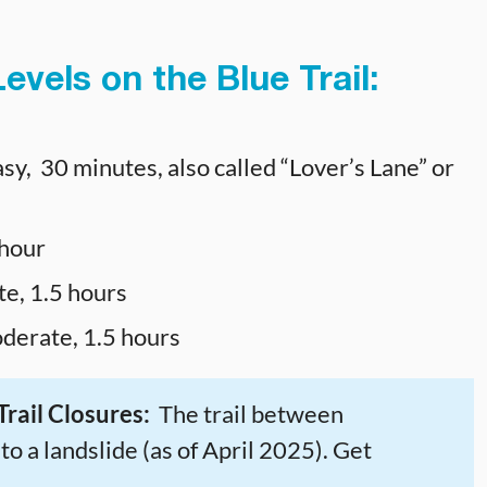
evels on the Blue Trail:
sy, 30 minutes, also called “Lover’s Lane” or
 hour
e, 1.5 hours
derate, 1.5 hours
rail Closures:
The trail between
o a landslide (as of April 2025). Get