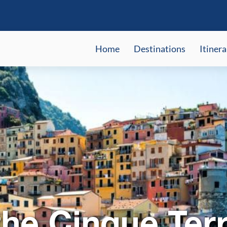
Home
Destinations
Itinera
the Cinque Ter