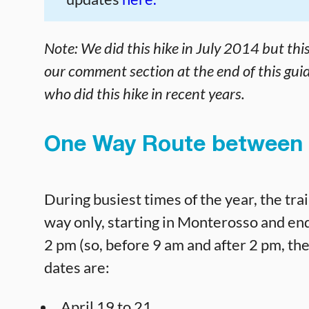
Note:
We did this hike in July 2014 but thi
our comment section at the end of this guid
who did this hike in recent years.
One Way Route between 
During busiest times of the year, the t
way only, starting in Monterosso and end
2 pm (so, before 9 am and after 2 pm, the 
dates are:
April 19 to 21