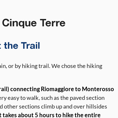
 Cinque Terre
 the Trail
in, or by hiking trail. We chose the hiking
 Trail) connecting Riomaggiore to Monterosso
ery easy to walk, such as the paved section
 other sections climb up and over hillsides
t takes about 5 hours to hike the entire