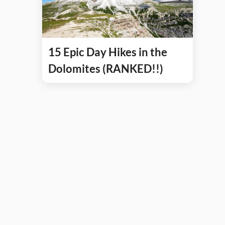
15 Epic Day Hikes in the
Dolomites (RANKED!!)