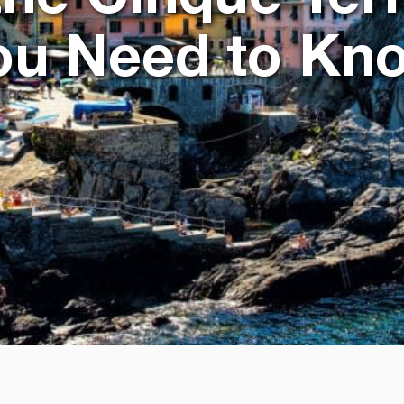
ou Need to Kn