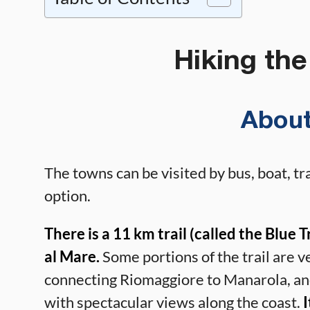
Hiking the
About
The towns can be visited by bus, boat, tra
option.
There is a 11 km trail (called the Blue
al Mare.
Some portions of the trail are v
connecting Riomaggiore to Manarola, and
with spectacular views along the coast.
I