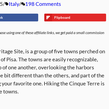
25
Italy
198 Comments
ok
Flipboard
se using one of these affiliate links, we get paid a small commission
ge Site, is a group of five towns perched on
 of Pisa. The towns are easily recognizable,
op of one another, overlooking the harbors
 bit different than the others, and part of the
ng your favorite one. Hiking the Cinque Terre is
ve towns.