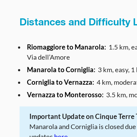
Distances and Difficulty L
Riomaggiore to Manarola:
1.5 km, ea
Via dell’Amore
Manarola to Corniglia:
3 km, easy, 1
Corniglia to Vernazza:
4 km, moderat
Vernazza to Monterosso:
3.5 km, mo
Important Update on Cinque Terre T
Manarola and Corniglia is closed due t
updates
here.