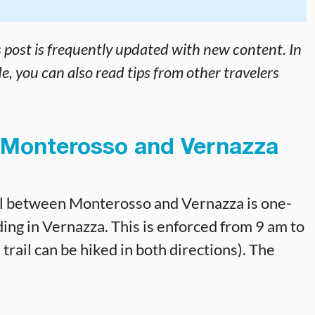
s post is frequently updated with new content. In
e, you can also read tips from other travelers
Monterosso and Vernazza
rail between Monterosso and Vernazza is one-
ing in Vernazza. This is enforced from 9 am to
trail can be hiked in both directions). The