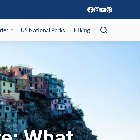
ries
US National Parks
Hiking
re: What