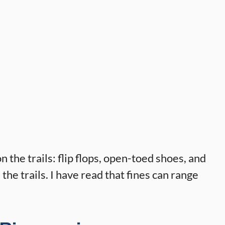
the trails: flip flops, open-toed shoes, and
e trails. I have read that fines can range