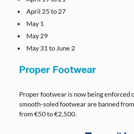
April 25 to 27
May 1
May 29
May 31 to June 2
Proper Footwear
Proper footwear is now being enforced on 
smooth-soled footwear are banned from th
from €50 to €2,500.