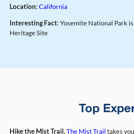
Location:
California
Interesting Fact:
Yosemite National Park i
Heritage Site
Top Exper
Hike the Mist Trail.
The Mist Trail
takes you 