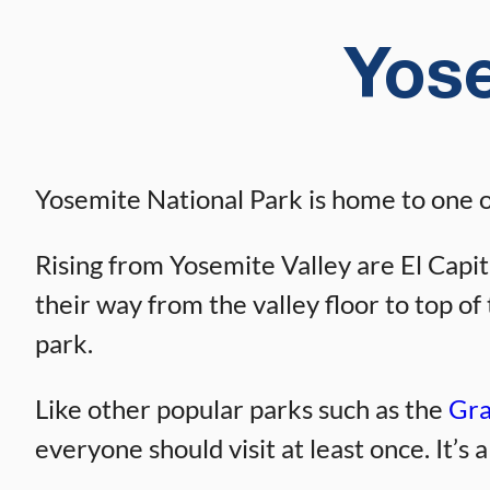
Yose
Yosemite National Park is home to one of
Rising from Yosemite Valley are El Capit
their way from the valley floor to top o
park.
Like other popular parks such as the
Gra
everyone should visit at least once. It’s 