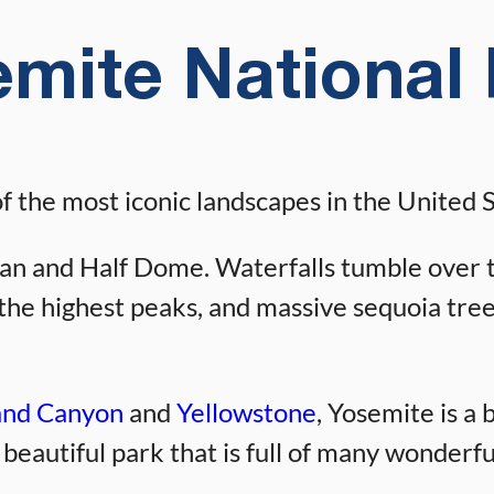
mite National
 the most iconic landscapes in the United S
an and Half Dome. Waterfalls tumble over the
f the highest peaks, and massive sequoia tre
nd Canyon
and
Yellowstone
, Yosemite is a 
a beautiful park that is full of many wonderf