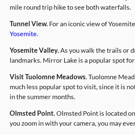
mile round trip hike to see both waterfalls.
Tunnel View.
For an iconic view of Yosemite
Yosemite.
Yosemite Valley.
As you walk the trails or d
landmarks. Mirror Lake is a popular spot fo
Visit Tuolomne Meadows.
Tuolomne Meadows
much less popular spot to visit, since it is n
in the summer months.
Olmsted Point.
Olmsted Point is located on
you zoom in with your camera, you may even