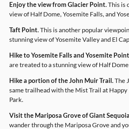
Enjoy the view from Glacier Point.
This is 
view of Half Dome, Yosemite Falls, and Yose
Taft Point.
This is another popular viewpoint
stunning view of Yosemite Valley and El Cap
Hike to Yosemite Falls and Yosemite Point
are treated to a stunning view of Half Dome
Hike a portion of the John Muir Trail.
The J
same trailhead with the Mist Trail at Happy 
Park.
Visit the Mariposa Grove of Giant Sequoia
wander through the Mariposa Grove and you