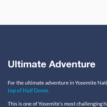
Ultimate Adventure
For the ultimate adventure in Yosemite Nati
top of Half Dome.
This is one of Yosemite’s most challenging h