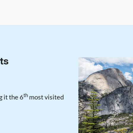
ts
th
 it the 6
most visited