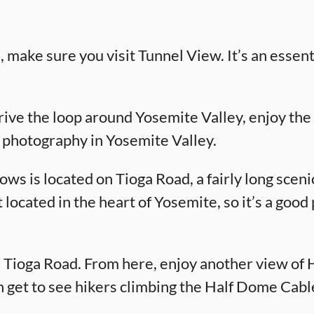
, make sure you visit Tunnel View. It’s an essen
rive the loop around Yosemite Valley, enjoy the 
r photography in Yosemite Valley.
 is located on Tioga Road, a fairly long scenic
ot located in the heart of Yosemite, so it’s a goo
 Tioga Road. From here, enjoy another view of Ha
 get to see hikers climbing the Half Dome Cabl