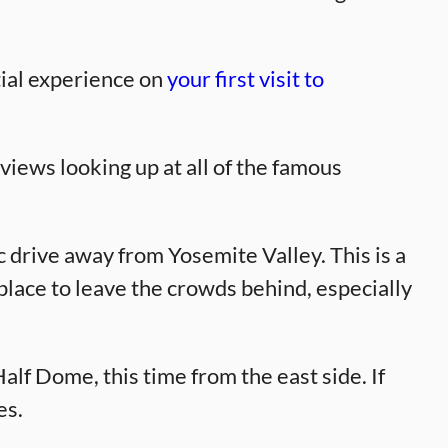
tial experience on
your first visit to
views looking up at all of the famous
 drive away from Yosemite Valley. This is a
d place to leave the crowds behind, especially
lf Dome, this time from the east side. If
es.