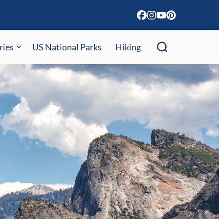
ries
US National Parks
Hiking