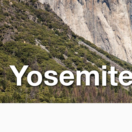
Yosemit