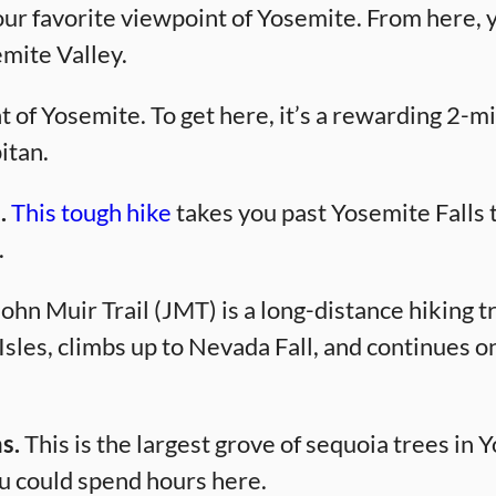
our favorite viewpoint of Yosemite. From here, 
mite Valley.
 of Yosemite. To get here, it’s a rewarding 2-mi
itan.
.
This tough hike
takes you past Yosemite Falls 
.
ohn Muir Trail (JMT) is a long-distance hiking tra
Isles, climbs up to Nevada Fall, and continues o
s.
This is the largest grove of sequoia trees in Y
 could spend hours here.