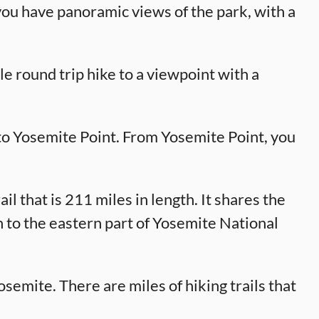
you have panoramic views of the park, with a
le round trip hike to a viewpoint with a
to Yosemite Point. From Yosemite Point, you
il that is 211 miles in length. It shares the
n to the eastern part of Yosemite National
osemite. There are miles of hiking trails that