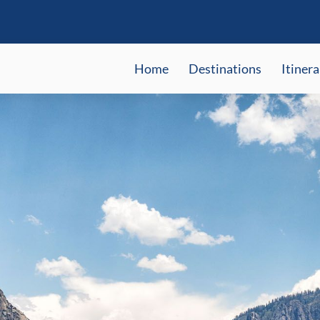
Home
Destinations
Itinera