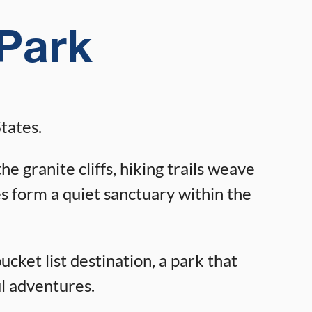
 Park
tates.
 granite cliffs, hiking trails weave
es form a quiet sanctuary within the
bucket list destination, a park that
ul adventures.