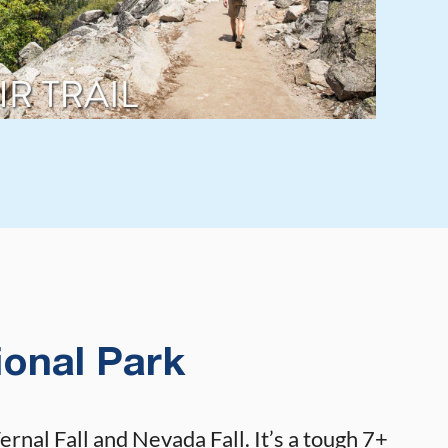
ional Park
rnal Fall and Nevada Fall. It’s a tough 7+