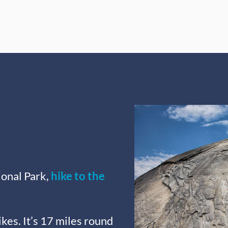
onal Park,
hike to the
ikes. It’s 17 miles round