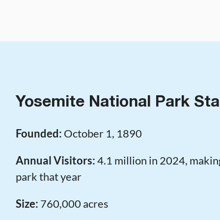
Yosemite National Park Sta
Founded:
October 1, 1890
Annual Visitors:
4.1 million in 2024, making
park that year
Size:
760,000 acres