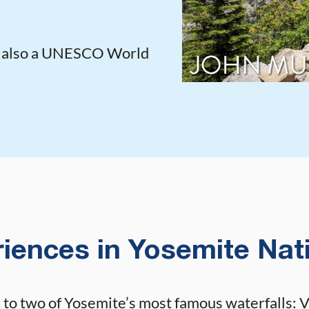
s also a UNESCO World
iences in Yosemite Nat
to two of Yosemite’s most famous waterfalls: Ve