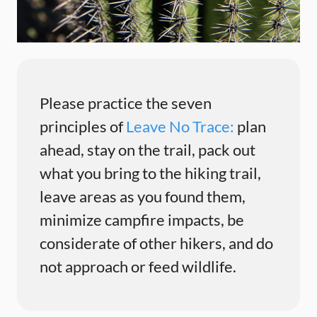
Please practice the seven
principles of
Leave No Trace:
plan
ahead, stay on the trail, pack out
what you bring to the hiking trail,
leave areas as you found them,
minimize campfire impacts, be
considerate of other hikers, and do
not approach or feed wildlife.