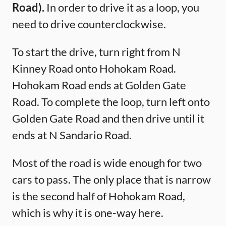
Road).
In order to drive it as a loop, you
need to drive counterclockwise.
To start the drive, turn right from N
Kinney Road onto Hohokam Road.
Hohokam Road ends at Golden Gate
Road. To complete the loop, turn left onto
Golden Gate Road and then drive until it
ends at N Sandario Road.
Most of the road is wide enough for two
cars to pass. The only place that is narrow
is the second half of Hohokam Road,
which is why it is one-way here.