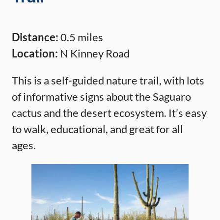
Distance:
0.5 miles
Location:
N Kinney Road
This is a self-guided nature trail, with lots
of informative signs about the Saguaro
cactus and the desert ecosystem. It’s easy
to walk, educational, and great for all
ages.