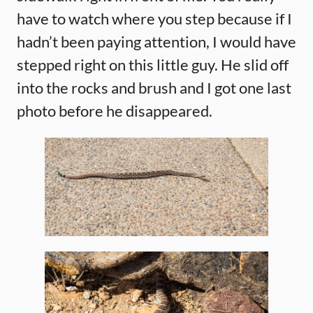
have to watch where you step because if I
hadn’t been paying attention, I would have
stepped right on this little guy. He slid off
into the rocks and brush and I got one last
photo before he disappeared.