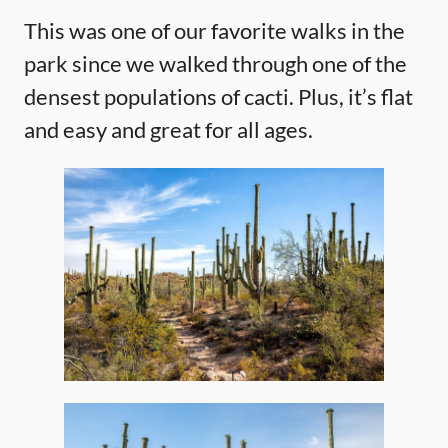
This was one of our favorite walks in the
park since we walked through one of the
densest populations of cacti. Plus, it’s flat
and easy and great for all ages.