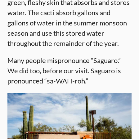
green, fleshy skin that absorbs and stores
water. The cacti absorb gallons and
gallons of water in the summer monsoon
season and use this stored water
throughout the remainder of the year.
Many people mispronounce “Saguaro.”
We did too, before our visit. Saguaro is
pronounced “sa-WAH-roh.”