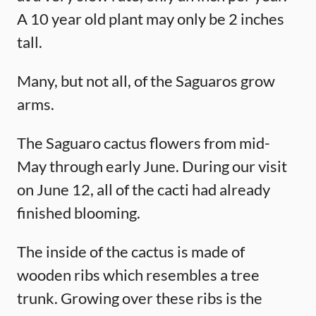
A 10 year old plant may only be 2 inches
tall.
Many, but not all, of the Saguaros grow
arms.
The Saguaro cactus flowers from mid-
May through early June. During our visit
on June 12, all of the cacti had already
finished blooming.
The inside of the cactus is made of
wooden ribs which resembles a tree
trunk. Growing over these ribs is the