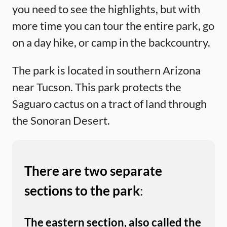
you need to see the highlights, but with
more time you can tour the entire park, go
on a day hike, or camp in the backcountry.
The park is located in southern Arizona
near Tucson. This park protects the
Saguaro cactus on a tract of land through
the Sonoran Desert.
There are two separate
sections to the park
:
The eastern section, also called the