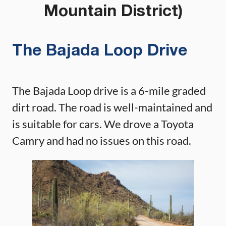
Mountain District)
The Bajada Loop Drive
The Bajada Loop drive is a 6-mile graded
dirt road. The road is well-maintained and
is suitable for cars. We drove a Toyota
Camry and had no issues on this road.