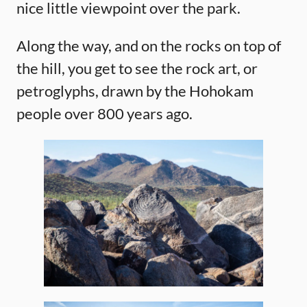
nice little viewpoint over the park.
Along the way, and on the rocks on top of
the hill, you get to see the rock art, or
petroglyphs, drawn by the Hohokam
people over 800 years ago.