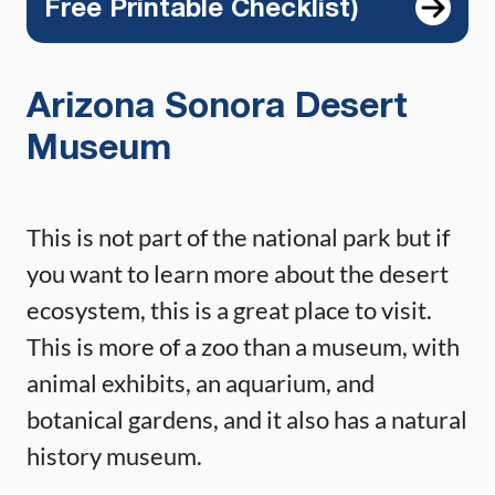
Free Printable Checklist)
Arizona Sonora Desert
Museum
This is not part of the national park but if
you want to learn more about the desert
ecosystem, this is a great place to visit.
This is more of a zoo than a museum, with
animal exhibits, an aquarium, and
botanical gardens, and it also has a natural
history museum.