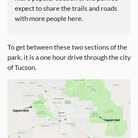
expect to share the trails and roads
with more people here.
To get between these two sections of the
park, it is a one hour drive through the city
of Tucson.