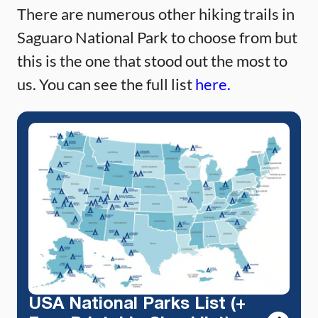
There are numerous other hiking trails in
Saguaro National Park to choose from but
this is the one that stood out the most to
us. You can see the full list
here.
USA National Parks List (+