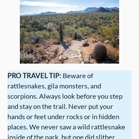
PRO TRAVEL TIP:
Beware of
rattlesnakes, gila monsters, and
scorpions. Always look before you step
and stay on the trail. Never put your
hands or feet under rocks or in hidden
places. We never saw a wild rattlesnake
inside of the park, but one did slither