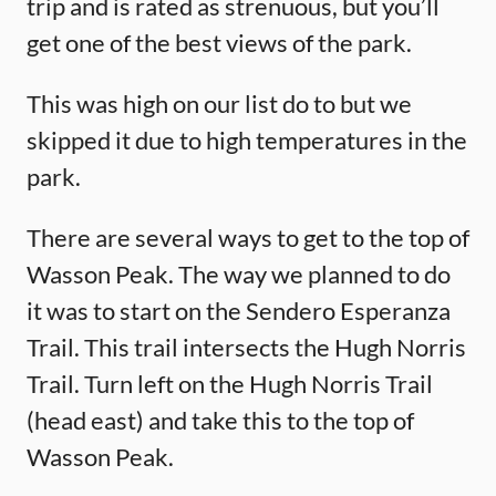
trip and is rated as strenuous, but you’ll
get one of the best views of the park.
This was high on our list do to but we
skipped it due to high temperatures in the
park.
There are several ways to get to the top of
Wasson Peak. The way we planned to do
it was to start on the Sendero Esperanza
Trail. This trail intersects the Hugh Norris
Trail. Turn left on the Hugh Norris Trail
(head east) and take this to the top of
Wasson Peak.