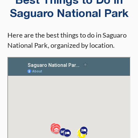
Best Things to Do in
Saguaro National Park
Here are the best things to do in Saguaro
National Park, organized by location.