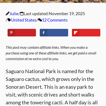
Julie
Last updated:
November 19, 2025
United States
12 Comments
This post may contain affiliate links. When you make a
purchase using one of these affiliate links, we get paid a small
commission at no extra cost to you.
Saguaro National Park is named for the
Saguaro cactus, which grows only in the
Sonoran Desert. This is an easy park to
visit, with scenic drives and short walks
among the towering cacti. A half day is all