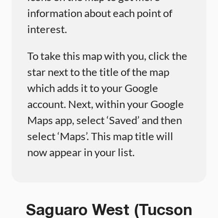
information about each point of
interest.
To take this map with you, click the
star next to the title of the map
which adds it to your Google
account. Next, within your Google
Maps app, select ‘Saved’ and then
select ‘Maps’. This map title will
now appear in your list.
Saguaro West (Tucson