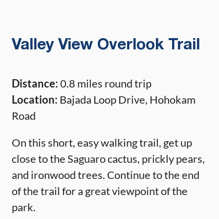
Valley View Overlook Trail
Distance:
0.8 miles round trip
Location:
Bajada Loop Drive, Hohokam
Road
On this short, easy walking trail, get up
close to the Saguaro cactus, prickly pears,
and ironwood trees. Continue to the end
of the trail for a great viewpoint of the
park.