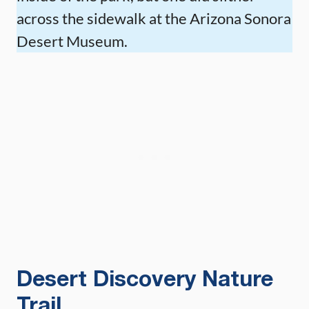
across the sidewalk at the Arizona Sonora
Desert Museum.
Desert Discovery Nature
Trail