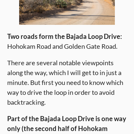
Two roads form the Bajada Loop Drive:
Hohokam Road and Golden Gate Road.
There are several notable viewpoints
along the way, which I will get to in just a
minute. But first you need to know which
way to drive the loop in order to avoid
backtracking.
Part of the Bajada Loop Drive is one way
only (the second half of Hohokam