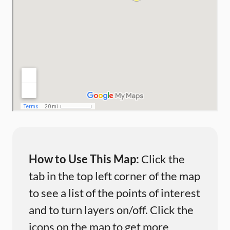
How to Use This Map:
Click the
tab in the top left corner of the map
to see a list of the points of interest
and to turn layers on/off. Click the
icons on the map to get more