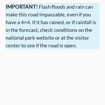
IMPORTANT!
Flash floods and rain can
make this road impassable, even if you
have a 4×4. If it has rained, or if rainfall is
in the forecast, check conditions on the
national park website or at the visitor
center to see if the road is open.