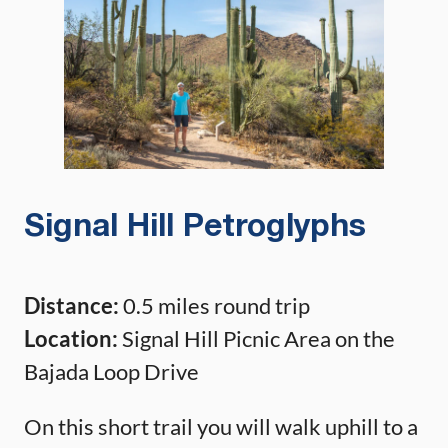
Signal Hill Petroglyphs
Distance:
0.5 miles round trip
Location:
Signal Hill Picnic Area on the
Bajada Loop Drive
On this short trail you will walk uphill to a