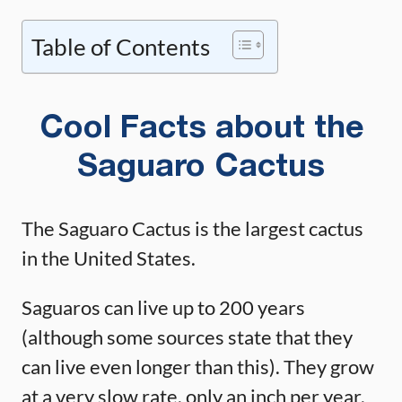
Table of Contents
Cool Facts about the
Saguaro Cactus
The Saguaro Cactus is the largest cactus
in the United States.
Saguaros can live up to 200 years
(although some sources state that they
can live even longer than this). They grow
at a very slow rate, only an inch per year.