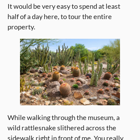
It would be very easy to spend at least
half of a day here, to tour the entire
property.
While walking through the museum, a
wild rattlesnake slithered across the
sidewalk right in front of me. You really