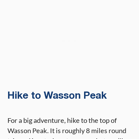
Hike to Wasson Peak
For a big adventure, hike to the top of
Wasson Peak. It is roughly 8 miles round