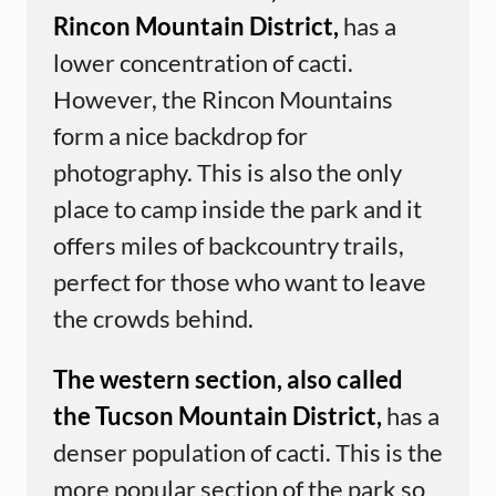
Rincon Mountain District,
has a
lower concentration of cacti.
However, the Rincon Mountains
form a nice backdrop for
photography. This is also the only
place to camp inside the park and it
offers miles of backcountry trails,
perfect for those who want to leave
the crowds behind.
The western section, also called
the Tucson Mountain District,
has a
denser population of cacti. This is the
more popular section of the park so