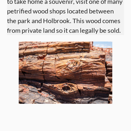
to take home a souvenir, visit one of many
petrified wood shops located between
the park and Holbrook. This wood comes
from private land so it can legally be sold.