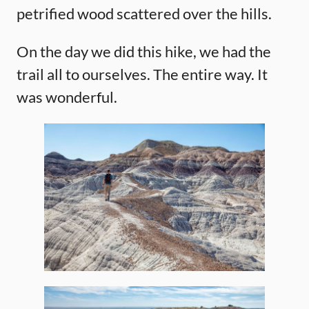
petrified wood scattered over the hills.
On the day we did this hike, we had the
trail all to ourselves. The entire way. It
was wonderful.