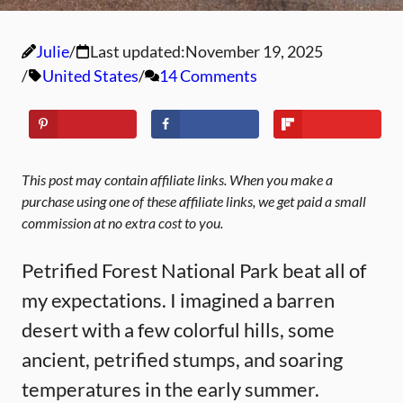
Julie
Last updated:
November 19, 2025
United States
14 Comments
This post may contain affiliate links. When you make a
purchase using one of these affiliate links, we get paid a small
commission at no extra cost to you.
Petrified Forest National Park beat all of
my expectations. I imagined a barren
desert with a few colorful hills, some
ancient, petrified stumps, and soaring
temperatures in the early summer.