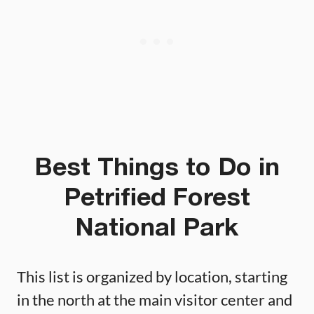
Best Things to Do in
Petrified Forest
National Park
This list is organized by location, starting
in the north at the main visitor center and