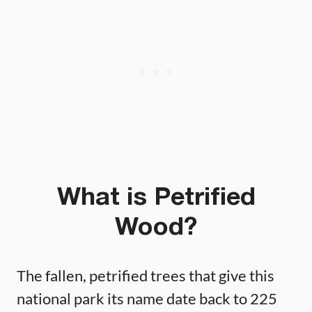
What is Petrified
Wood?
The fallen, petrified trees that give this
national park its name date back to 225