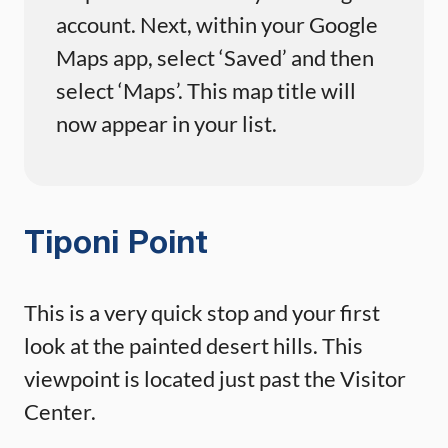
account. Next, within your Google
Maps app, select ‘Saved’ and then
select ‘Maps’. This map title will
now appear in your list.
Tiponi Point
This is a very quick stop and your first
look at the painted desert hills. This
viewpoint is located just past the Visitor
Center.