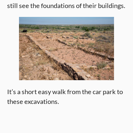
still see the foundations of their buildings.
It’s a short easy walk from the car park to
these excavations.