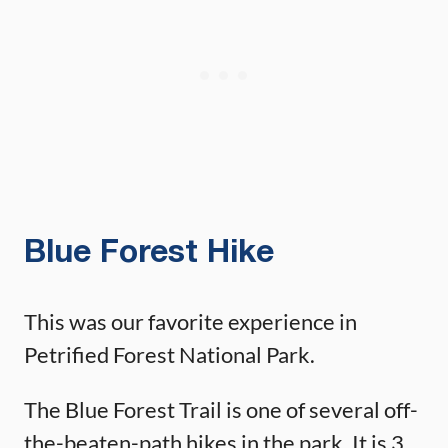
Blue Forest Hike
This was our favorite experience in
Petrified Forest National Park.
The Blue Forest Trail is one of several off-
the-beaten-path hikes in the park. It is 3