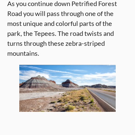
As you continue down Petrified Forest
Road you will pass through one of the
most unique and colorful parts of the
park, the Tepees. The road twists and
turns through these zebra-striped
mountains.