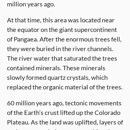
million years ago.
At that time, this area was located near
the equator on the giant supercontinent
of Pangaea. After the enormous trees fell,
they were buried in the river channels.
The river water that saturated the trees
contained minerals. These minerals
slowly formed quartz crystals, which
replaced the organic material of the trees.
60 million years ago, tectonic movements
of the Earth’s crust lifted up the Colorado
Plateau. As the land was uplifted, layers of