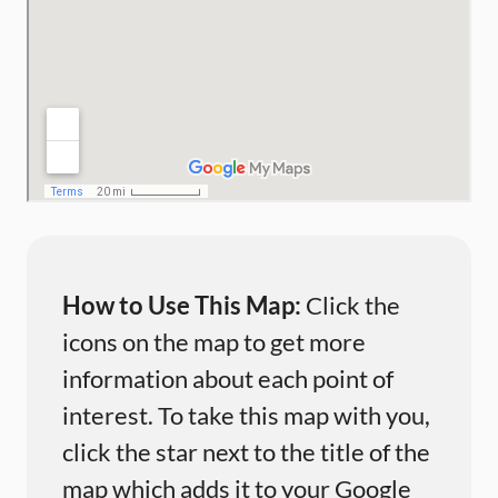
How to Use This Map:
Click the
icons on the map to get more
information about each point of
interest. To take this map with you,
click the star next to the title of the
map which adds it to your Google