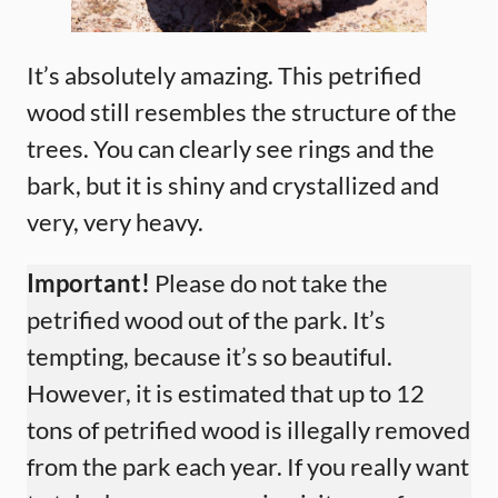
It’s absolutely amazing. This petrified
wood still resembles the structure of the
trees. You can clearly see rings and the
bark, but it is shiny and crystallized and
very, very heavy.
Important!
Please do not take the
petrified wood out of the park. It’s
tempting, because it’s so beautiful.
However, it is estimated that up to 12
tons of petrified wood is illegally removed
from the park each year. If you really want