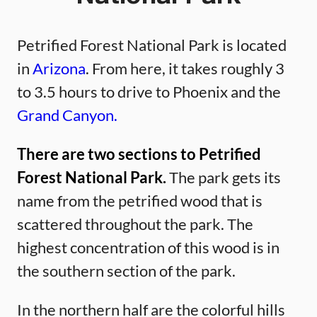
Petrified Forest National Park is located
in
Arizona
. From here, it takes roughly 3
to 3.5 hours to drive to Phoenix and the
Grand Canyon.
There are two sections to Petrified
Forest National Park.
The park gets its
name from the petrified wood that is
scattered throughout the park. The
highest concentration of this wood is in
the southern section of the park.
In the northern half are the colorful hills