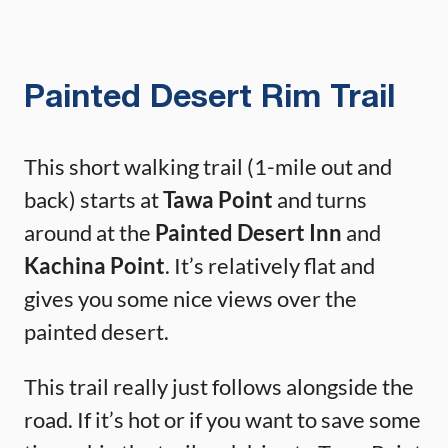
Painted Desert Rim Trail
This short walking trail (1-mile out and
back) starts at
Tawa Point
and turns
around at the
Painted Desert Inn
and
Kachina Point
. It’s relatively flat and
gives you some nice views over the
painted desert.
This trail really just follows alongside the
road. If it’s hot or if you want to save some