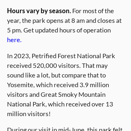
Hours vary by season.
For most of the
year, the park opens at 8 am and closes at
5 pm. Get updated hours of operation
here.
In 2023, Petrified Forest National Park
received 520,000 visitors. That may
sound like a lot, but compare that to
Yosemite, which received 3.9 million
visitors and Great Smoky Mountain
National Park, which received over 13
million visitors!
During our visit in mid-June, this park felt