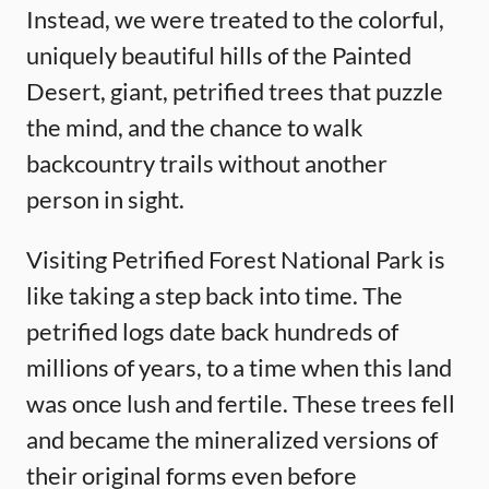
Instead, we were treated to the colorful,
uniquely beautiful hills of the Painted
Desert, giant, petrified trees that puzzle
the mind, and the chance to walk
backcountry trails without another
person in sight.
Visiting Petrified Forest National Park is
like taking a step back into time. The
petrified logs date back hundreds of
millions of years, to a time when this land
was once lush and fertile. These trees fell
and became the mineralized versions of
their original forms even before