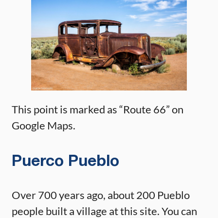
This point is marked as “Route 66” on
Google Maps.
Puerco Pueblo
Over 700 years ago, about 200 Pueblo
people built a village at this site. You can