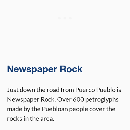
Newspaper Rock
Just down the road from Puerco Pueblo is
Newspaper Rock. Over 600 petroglyphs
made by the Puebloan people cover the
rocks in the area.