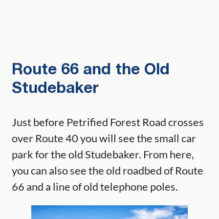
Route 66 and the Old
Studebaker
Just before Petrified Forest Road crosses
over Route 40 you will see the small car
park for the old Studebaker. From here,
you can also see the old roadbed of Route
66 and a line of old telephone poles.