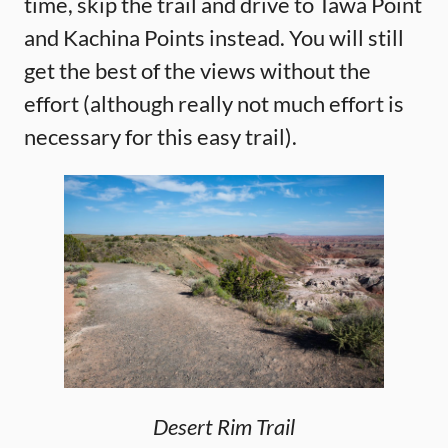
time, skip the trail and drive to Tawa Point
and Kachina Points instead. You will still
get the best of the views without the
effort (although really not much effort is
necessary for this easy trail).
Desert Rim Trail