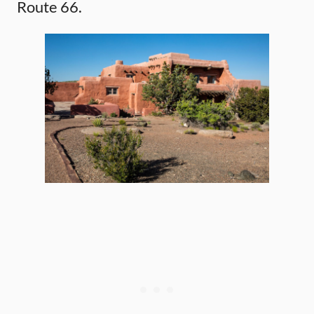
Route 66.