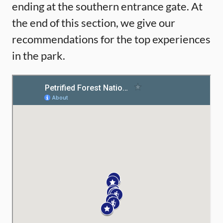
ending at the southern entrance gate. At
the end of this section, we give our
recommendations for the top experiences
in the park.