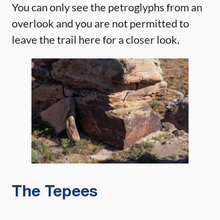
You can only see the petroglyphs from an
overlook and you are not permitted to
leave the trail here for a closer look.
The Tepees