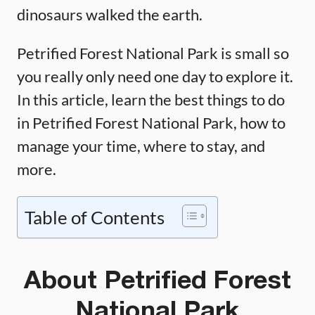
dinosaurs walked the earth.
Petrified Forest National Park is small so
you really only need one day to explore it.
In this article, learn the best things to do
in Petrified Forest National Park, how to
manage your time, where to stay, and
more.
Table of Contents
About Petrified Forest
National Park