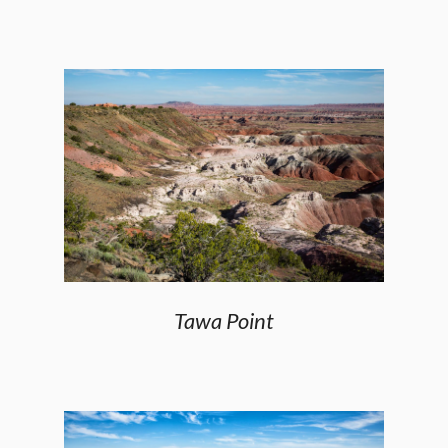
Tawa Point