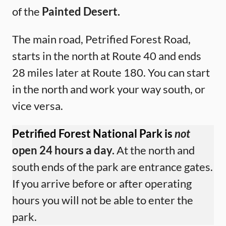
of the
Painted Desert.
The main road, Petrified Forest Road,
starts in the north at Route 40 and ends
28 miles later at Route 180. You can start
in the north and work your way south, or
vice versa.
Petrified Forest National Park is
not
open 24 hours a day.
At the north and
south ends of the park are entrance gates.
If you arrive before or after operating
hours you will not be able to enter the
park.