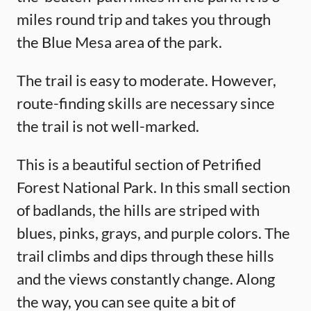
miles round trip and takes you through
the Blue Mesa area of the park.
The trail is easy to moderate. However,
route-finding skills are necessary since
the trail is not well-marked.
This is a beautiful section of Petrified
Forest National Park. In this small section
of badlands, the hills are striped with
blues, pinks, grays, and purple colors. The
trail climbs and dips through these hills
and the views constantly change. Along
the way, you can see quite a bit of