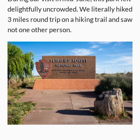
delightfully uncrowded. We literally hiked
3 miles round trip on a hiking trail and saw
not one other person.