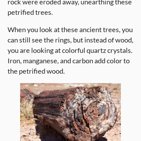
rock were eroded away, unearthing these
petrified trees.
When you look at these ancient trees, you
can still see the rings, but instead of wood,
you are looking at colorful quartz crystals.
Iron, manganese, and carbon add color to
the petrified wood.