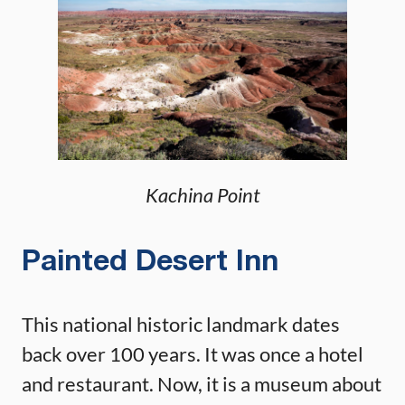
Kachina Point
Painted Desert Inn
This national historic landmark dates
back over 100 years. It was once a hotel
and restaurant. Now, it is a museum about