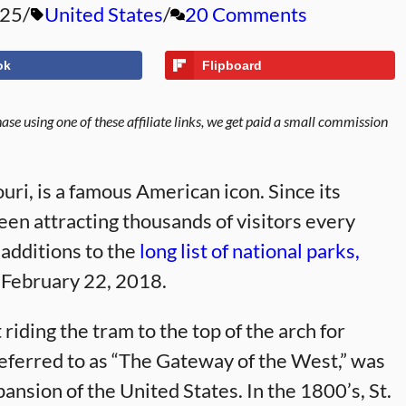
025
United States
20 Comments
ok
Flipboard
se using one of these affiliate links, we get paid a small commission
uri, is a famous American icon. Since its
een attracting thousands of visitors every
 additions to the
long list of national parks,
n February 22, 2018.
riding the tram to the top of the arch for
 referred to as “The Gateway of the West,” was
nsion of the United States. In the 1800’s, St.