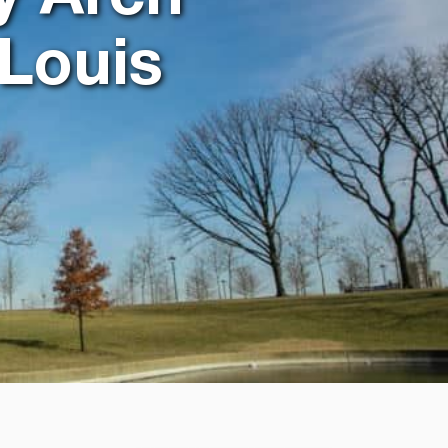
 Louis