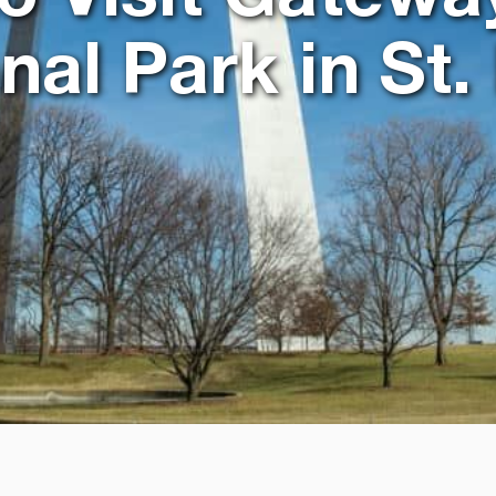
nal Park in St.