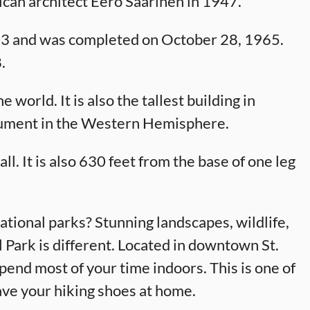
can architect Eero Saarinen in 1947.
63 and was completed on October 28, 1965.
.
 world. It is also the tallest building in
ument in the Western Hemisphere.
l. It is also 630 feet from the base of one leg
tional parks? Stunning landscapes, wildlife,
 Park is different. Located in downtown St.
 spend most of your time indoors. This is one of
ave your hiking shoes at home.