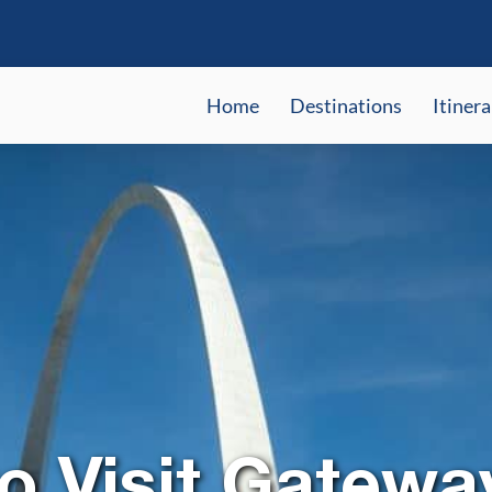
Home
Destinations
Itinera
o Visit Gatewa