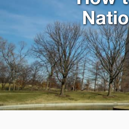
Natio