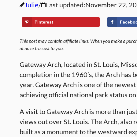
Julie
Last updated:
November 22, 2
Pinterest
Facebo
This post may contain affiliate links. When you make a purcha
at no extra cost to you.
Gateway Arch, located in St. Louis, Misso
completion in the 1960’s, the Arch has b
year. Gateway Arch is one of the newest
achieving official national park status o
A visit to Gateway Arch is more than just 
views out over St. Louis. The Arch, also
built as a monument to the westward expa