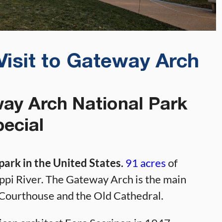
Visit to Gateway Arch
y Arch National Park
ecial
park in the United States.
91 acres
of
ippi River. The Gateway Arch is the main
ld Courthouse and the Old Cathedral.