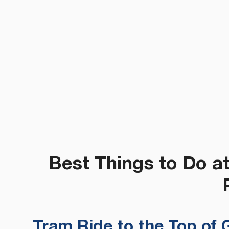
Best Things to Do a
Tram Ride to the Top of