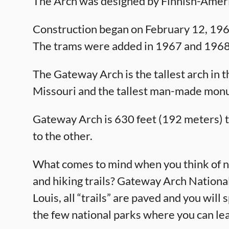
The Arch was designed by Finnish-Ameri
Construction began on February 12, 19
The trams were added in 1967 and 1968
The Gateway Arch is the tallest arch in the
Missouri and the tallest man-made mon
Gateway Arch is 630 feet (192 meters) tal
to the other.
What comes to mind when you think of na
and hiking trails? Gateway Arch National
Louis, all “trails” are paved and you will
the few national parks where you can le