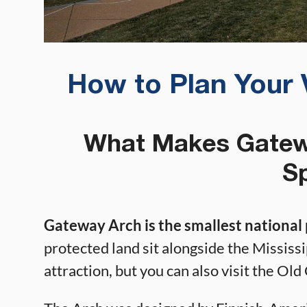
How to Plan Your 
What Makes Gatewa
Sp
Gateway Arch is the smallest national 
protected land sit alongside the Mississ
attraction, but you can also visit the O