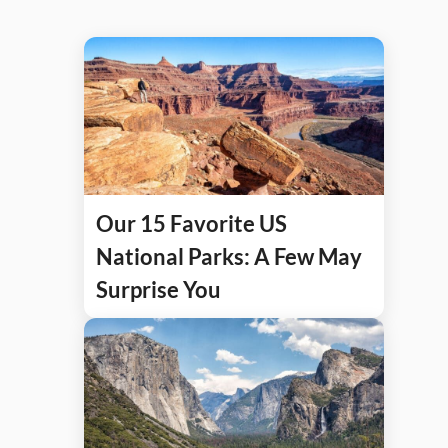
Our 15 Favorite US
National Parks: A Few May
Surprise You