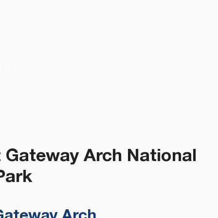
t Gateway Arch National
Park
 Gateway Arch