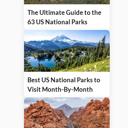
The Ultimate Guide to the
63 US National Parks
Best US National Parks to
Visit Month-By-Month