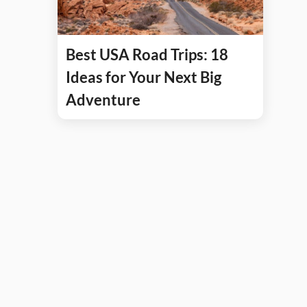
Best USA Road Trips: 18
Ideas for Your Next Big
Adventure