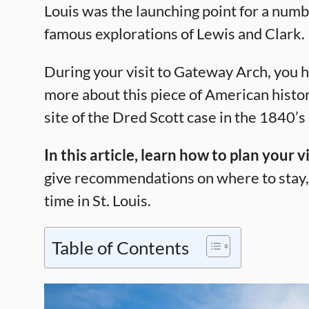
Louis was the launching point for a numb
famous explorations of Lewis and Clark.
During your visit to Gateway Arch, you h
more about this piece of American histor
site of the Dred Scott case in the 1840’s
In this article, learn how to plan your
give recommendations on where to stay, 
time in St. Louis.
Table of Contents