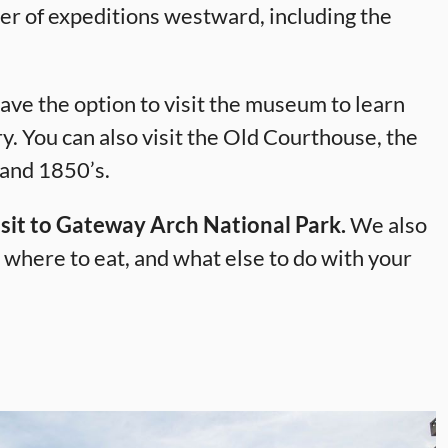
er of expeditions westward, including the
ave the option to visit the museum to learn
y. You can also visit the Old Courthouse, the
 and 1850’s.
 visit to Gateway Arch National Park.
We also
where to eat, and what else to do with your