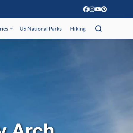
ries
US National Parks
Hiking
y Arch