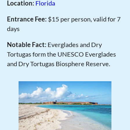
Location:
Florida
Entrance Fee:
$15 per person, valid for 7
days
Notable Fact:
Everglades and Dry
Tortugas form the UNESCO Everglades
and Dry Tortugas Biosphere Reserve.