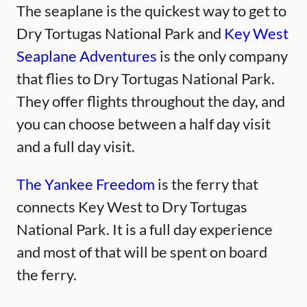
The seaplane is the quickest way to get to
Dry Tortugas National Park and
Key West
Seaplane Adventures
is the only company
that flies to Dry Tortugas National Park.
They offer flights throughout the day, and
you can choose between a half day visit
and a full day visit.
The Yankee Freedom
is the ferry that
connects Key West to Dry Tortugas
National Park. It is a full day experience
and most of that will be spent on board
the ferry.