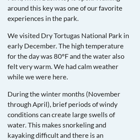
around this key was one of our favorite
experiences in the park.
We visited Dry Tortugas National Park in
early December. The high temperature
for the day was 80°F and the water also
felt very warm. We had calm weather
while we were here.
During the winter months (November
through April), brief periods of windy
conditions can create large swells of
water. This makes snorkeling and
kayaking difficult and there is an