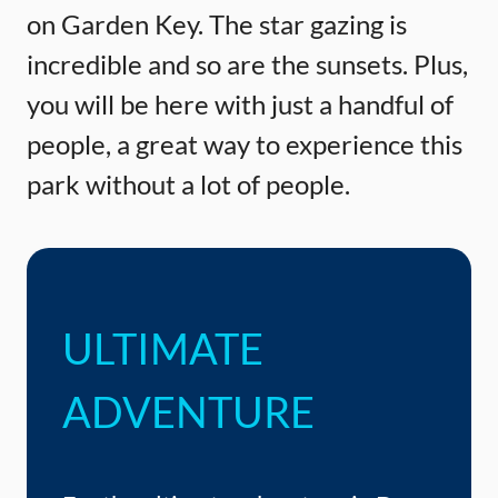
on Garden Key. The star gazing is
incredible and so are the sunsets. Plus,
you will be here with just a handful of
people, a great way to experience this
park without a lot of people.
ULTIMATE
ADVENTURE