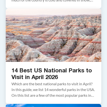
but there are plenty of parks you can visit to escape
the wintry conditions. In this article, we cover the
best national parks to visit in […]
14 Best US National Parks to
Visit in April 2026
Which are the best national parks to visit in April?
In this guide, we list 14 wonderful parks in the USA.
On this list are a few of the most popular parks in
the USA, several great spring break destinations,
and a few remote, quieter parks to visit. About this