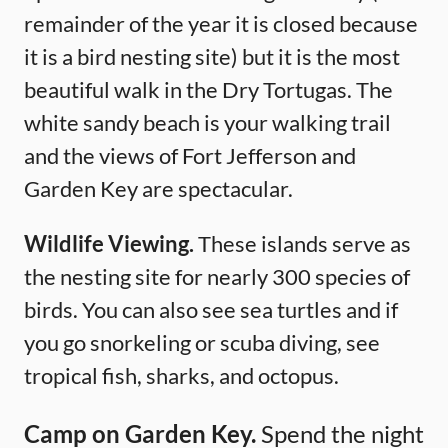
remainder of the year it is closed because
it is a bird nesting site) but it is the most
beautiful walk in the Dry Tortugas. The
white sandy beach is your walking trail
and the views of Fort Jefferson and
Garden Key are spectacular.
Wildlife Viewing.
These islands serve as
the nesting site for nearly 300 species of
birds. You can also see sea turtles and if
you go snorkeling or scuba diving, see
tropical fish, sharks, and octopus.
Camp on Garden Key.
Spend the night