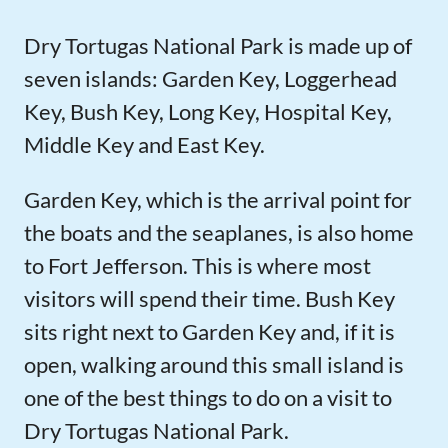
Dry Tortugas National Park is made up of
seven islands: Garden Key, Loggerhead
Key, Bush Key, Long Key, Hospital Key,
Middle Key and East Key.
Garden Key, which is the arrival point for
the boats and the seaplanes, is also home
to Fort Jefferson. This is where most
visitors will spend their time. Bush Key
sits right next to Garden Key and, if it is
open, walking around this small island is
one of the best things to do on a visit to
Dry Tortugas National Park.