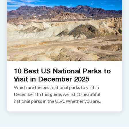
National Park Series This article […]
10 Best US National Parks to
Visit in December 2025
Which are the best national parks to visit in
December? In this guide, we list 10 beautiful
national parks in the USA. Whether you are
planning a family getaway during winter break or a
vacation before the holiday season rolls around, we
have lots of great ideas for you. Go hiking in Utah,
gaze across […]