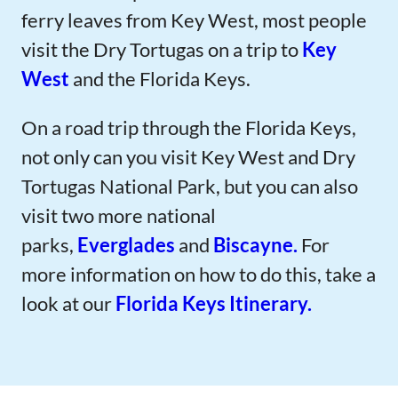
ferry leaves from Key West, most people
visit the Dry Tortugas on a trip to
Key
West
and the Florida Keys.
On a road trip through the Florida Keys,
not only can you visit Key West and Dry
Tortugas National Park, but you can also
visit two more national
parks,
Everglades
and
Biscayne.
For
more information on how to do this, take a
look at our
Florida Keys Itinerary.