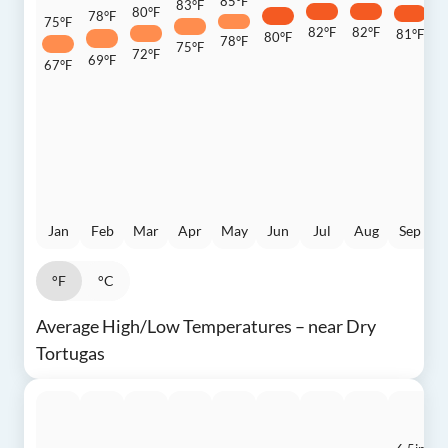
85°F
83°F
80°F
78°F
75°F
82°F
82°F
81°F
80°F
7
78°F
75°F
72°F
69°F
67°F
Jan
Feb
Mar
Apr
May
Jun
Jul
Aug
Sep
°F
°C
Average High/Low Temperatures – near Dry
Tortugas