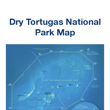
Dry Tortugas National
Park Map