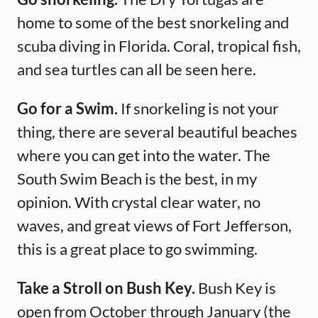
home to some of the best snorkeling and
scuba diving in Florida. Coral, tropical fish,
and sea turtles can all be seen here.
Go for a Swim.
If snorkeling is not your
thing, there are several beautiful beaches
where you can get into the water. The
South Swim Beach is the best, in my
opinion. With crystal clear water, no
waves, and great views of Fort Jefferson,
this is a great place to go swimming.
Take a Stroll on Bush Key.
Bush Key is
open from October through January (the