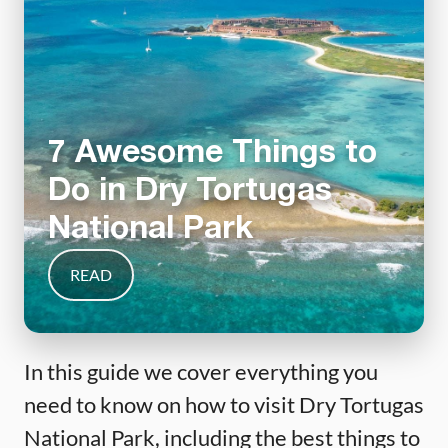
7 Awesome Things to
Do in Dry Tortugas
National Park
READ
In this guide we cover everything you
need to know on how to visit Dry Tortugas
National Park, including the best things to