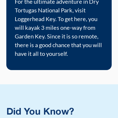
For the ultimate adventure in Dry
Tortugas National Park, visit
Loggerhead Key. To get here, you
will kayak 3 miles one-way from
Garden Key. Since it is so remote,
there is a good chance that you will
have it all to yourself.
Did You Know?