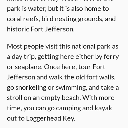
park is water, but it is also home to
coral reefs, bird nesting grounds, and
historic Fort Jefferson.
Most people visit this national park as
a day trip, getting here either by ferry
or seaplane. Once here, tour Fort
Jefferson and walk the old fort walls,
go snorkeling or swimming, and take a
stroll on an empty beach. With more
time, you can go camping and kayak
out to Loggerhead Key.