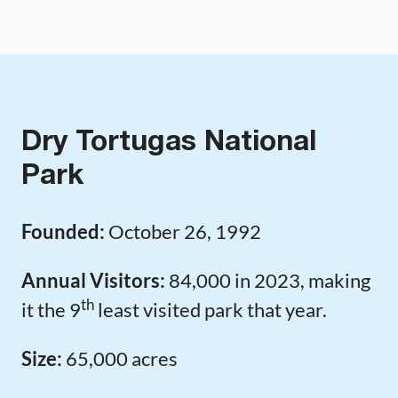
Dry Tortugas National
Park
Founded:
October 26, 1992
Annual Visitors:
84,000 in 2023, making
th
it the 9
least visited park that year.
Size:
65,000 acres