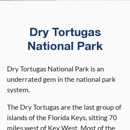
Dry Tortugas
National Park
Dry Tortugas National Park is an
underrated gem in the national park
system.
The Dry Tortugas are the last group of
islands of the Florida Keys, sitting 70
miles west of Key West. Most of the