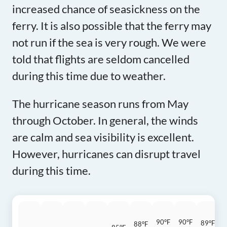
increased chance of seasickness on the
ferry. It is also possible that the ferry may
not run if the sea is very rough. We were
told that flights are seldom cancelled
during this time due to weather.
The hurricane season runs from May
through October. In general, the winds
are calm and sea visibility is excellent.
However, hurricanes can disrupt travel
during this time.
90°F
90°F
89°F
88°F
8