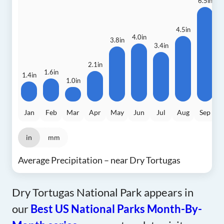
6.5in
4.5in
4.0in
3.8in
3
3.4in
2.1in
1.6in
1.4in
1.0in
Jan
Feb
Mar
Apr
May
Jun
Jul
Aug
Sep
in
mm
Average Precipitation – near Dry Tortugas
Dry Tortugas National Park appears in
our
Best US National Parks Month-By-