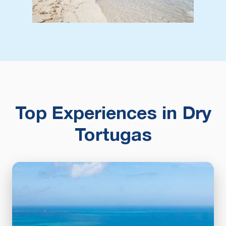
Top Experiences in Dry
Tortugas