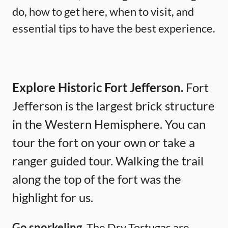
do, how to get here, when to visit, and
essential tips to have the best experience.
Explore Historic Fort Jefferson.
Fort
Jefferson is the largest brick structure
in the Western Hemisphere. You can
tour the fort on your own or take a
ranger guided tour. Walking the trail
along the top of the fort was the
highlight for us.
Go snorkeling.
The Dry Tortugas are