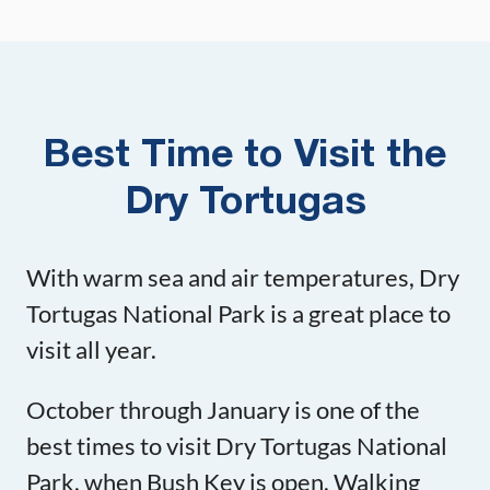
Best Time to Visit the
Dry Tortugas
With warm sea and air temperatures, Dry
Tortugas National Park is a great place to
visit all year.
October through January is one of the
best times to visit Dry Tortugas National
Park, when Bush Key is open. Walking