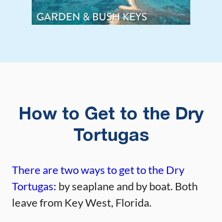
How to Get to the Dry
Tortugas
There are two ways to get to the Dry
Tortugas:
by seaplane and by boat. Both
leave from Key West, Florida.