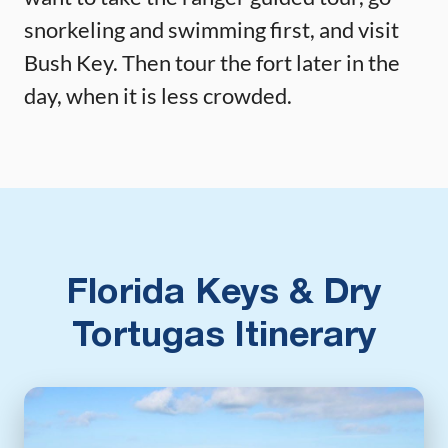
snorkeling and swimming first, and visit
Bush Key. Then tour the fort later in the
day, when it is less crowded.
Florida Keys & Dry
Tortugas Itinerary