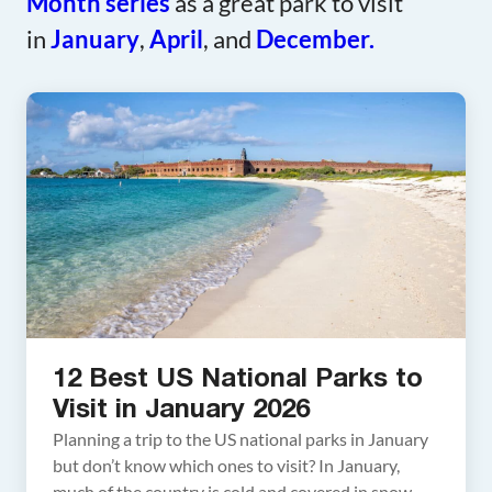
Month series
as a great park to visit
in
January
,
April
, and
December.
12 Best US National Parks to
Visit in January 2026
Planning a trip to the US national parks in January
but don’t know which ones to visit? In January,
much of the country is cold and covered in snow,