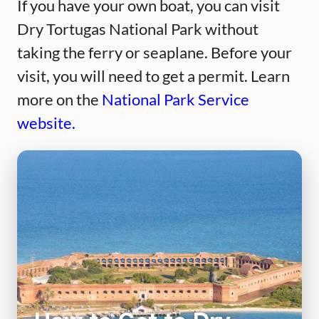
If you have your own boat, you can visit
Dry Tortugas National Park without
taking the ferry or seaplane. Before your
visit, you will need to get a permit. Learn
more on the
National Park Service
website.