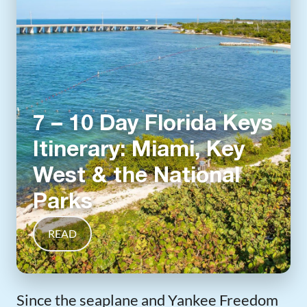
7 – 10 Day Florida Keys
Itinerary: Miami, Key
West & the National
Parks
READ
Since the seaplane and Yankee Freedom