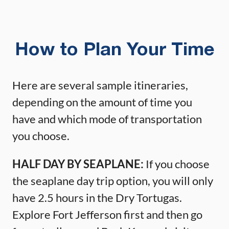
How to Plan Your Time
Here are several sample itineraries,
depending on the amount of time you
have and which mode of transportation
you choose.
HALF DAY BY SEAPLANE:
If you choose
the seaplane day trip option, you will only
have 2.5 hours in the Dry Tortugas.
Explore Fort Jefferson first and then go