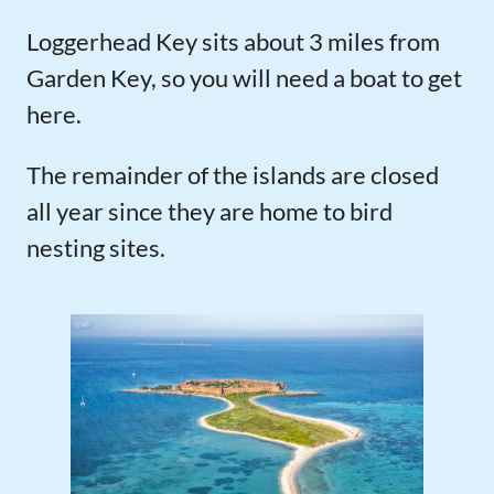
Loggerhead Key sits about 3 miles from
Garden Key, so you will need a boat to get
here.
The remainder of the islands are closed
all year since they are home to bird
nesting sites.