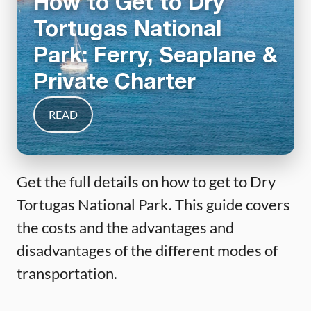
How to Get to Dry
Tortugas National
Park: Ferry, Seaplane &
Private Charter
READ
Get the full details on how to get to Dry
Tortugas National Park. This guide covers
the costs and the advantages and
disadvantages of the different modes of
transportation.