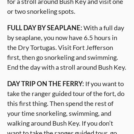
for a stroll around Bush Key and visit one
or two snorkeling spots.
FULL DAY BY SEAPLANE:
With a full day
by seaplane, you now have 6.5 hours in
the Dry Tortugas. Visit Fort Jefferson
first, then go snorkeling and swimming.
End the day with a stroll around Bush Key.
DAY TRIP ON THE FERRY:
If you want to
take the ranger guided tour of the fort, do
this first thing. Then spend the rest of
your time snorkeling, swimming, and
walking around Bush Key. If you don’t
want to take the ranger guided tour, go