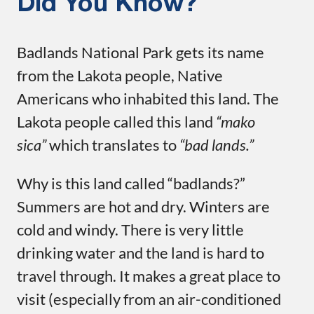
Did You Know?
Badlands National Park gets its name
from the Lakota people, Native
Americans who inhabited this land. The
Lakota people called this land
“mako
sica”
which translates to
“bad lands.”
Why is this land called “badlands?”
Summers are hot and dry. Winters are
cold and windy. There is very little
drinking water and the land is hard to
travel through. It makes a great place to
visit (especially from an air-conditioned