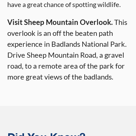
have a great chance of spotting wildlife.
Visit Sheep Mountain Overlook.
This
overlook is an off the beaten path
experience in Badlands National Park.
Drive Sheep Mountain Road, a gravel
road, to a remote area of the park for
more great views of the badlands.