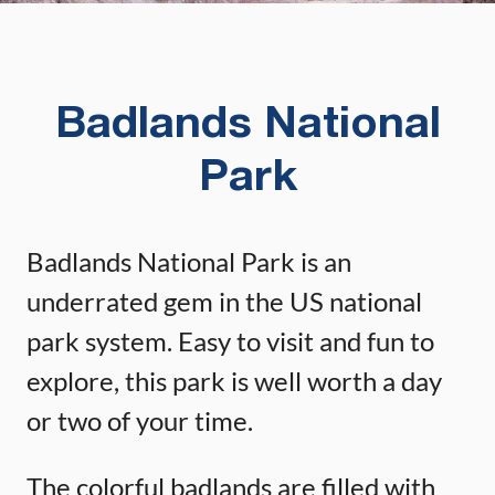
Badlands National
Park
Badlands National Park is an
underrated gem in the US national
park system. Easy to visit and fun to
explore, this park is well worth a day
or two of your time.
The colorful badlands are filled with