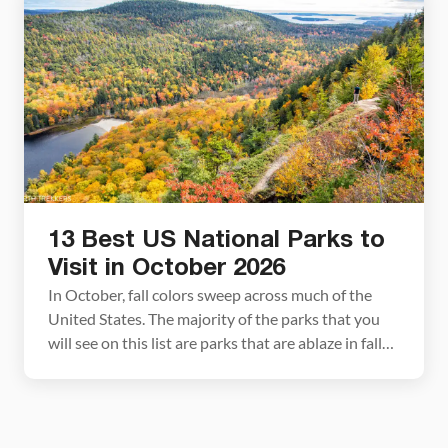
National Park Series This article […]
13 Best US National Parks to
Visit in October 2026
In October, fall colors sweep across much of the
United States. The majority of the parks that you
will see on this list are parks that are ablaze in fall
colors. Some of these are obvious picks, such as
Acadia and Shenandoah, but a few may surprise
you. In this guide, we list 13 beautiful […]