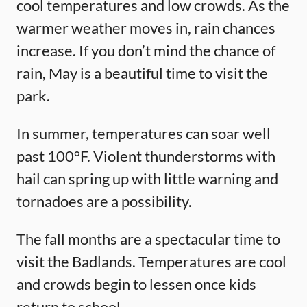
cool temperatures and low crowds. As the
warmer weather moves in, rain chances
increase. If you don’t mind the chance of
rain, May is a beautiful time to visit the
park.
In summer, temperatures can soar well
past 100°F. Violent thunderstorms with
hail can spring up with little warning and
tornadoes are a possibility.
The fall months are a spectacular time to
visit the Badlands. Temperatures are cool
and crowds begin to lessen once kids
return to school.