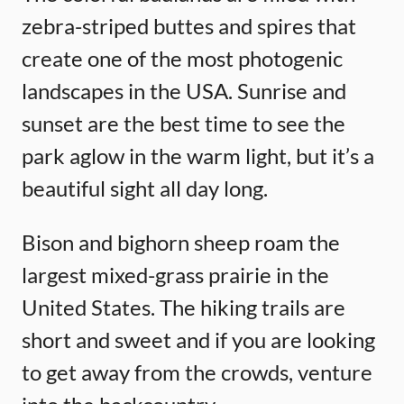
zebra-striped buttes and spires that
create one of the most photogenic
landscapes in the USA. Sunrise and
sunset are the best time to see the
park aglow in the warm light, but it’s a
beautiful sight all day long.
Bison and bighorn sheep roam the
largest mixed-grass prairie in the
United States. The hiking trails are
short and sweet and if you are looking
to get away from the crowds, venture