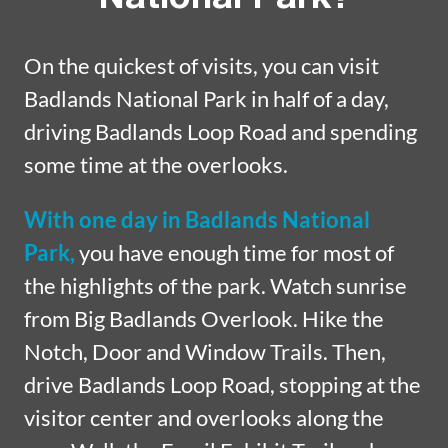
On the quickest of visits, you can visit
Badlands National Park in half of a day,
driving Badlands Loop Road and spending
some time at the overlooks.
With one day in Badlands National
Park,
you have enough time for most of
the highlights of the park. Watch sunrise
from Big Badlands Overlook. Hike the
Notch, Door and Window Trails. Then,
drive Badlands Loop Road, stopping at the
visitor center and overlooks along the