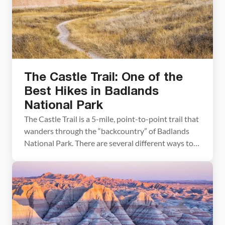
The Castle Trail: One of the
Best Hikes in Badlands
National Park
The Castle Trail is a 5-mile, point-to-point trail that
wanders through the “backcountry” of Badlands
National Park. There are several different ways to
hike this trail, depending on your interests and the
amount of time and energy you have. In this post,
learn about your different options and pick out the
route that is best […]