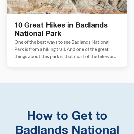
10 Great Hikes in Badlands
National Park
One of the best ways to see Badlands National
Park is from a hiking trail. And one of the great
things about this park is that most of the hikes are
short and sweet, perfect for all ages and ability
levels. In this guide, we cover the 10 best hikes in
Badlands National Park. The […]
How to Get to
Badlands National