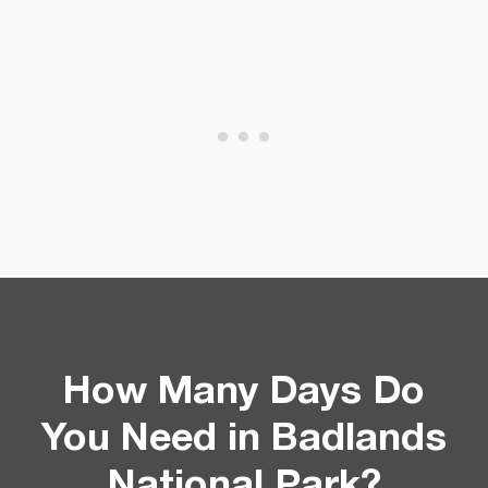
How Many Days Do
You Need in Badlands
National Park?