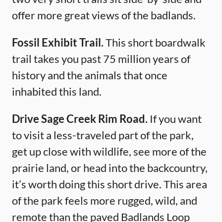
offer more great views of the badlands.
Fossil Exhibit Trail.
This short boardwalk
trail takes you past 75 million years of
history and the animals that once
inhabited this land.
Drive Sage Creek Rim Road.
If you want
to visit a less-traveled part of the park,
get up close with wildlife, see more of the
prairie land, or head into the backcountry,
it’s worth doing this short drive. This area
of the park feels more rugged, wild, and
remote than the paved Badlands Loop