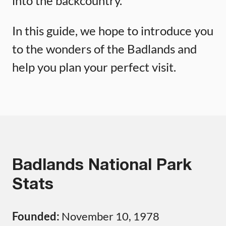
into the backcountry.
In this guide, we hope to introduce you
to the wonders of the Badlands and
help you plan your perfect visit.
Badlands National Park
Stats
Founded:
November 10, 1978