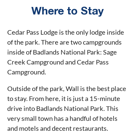
Where to Stay
Cedar Pass Lodge is the only lodge inside
of the park. There are two campgrounds
inside of Badlands National Park: Sage
Creek Campground and Cedar Pass
Campground.
Outside of the park, Wall is the best place
to stay. From here, it is just a 15-minute
drive into Badlands National Park. This
very small town has a handful of hotels
and motels and decent restaurants.