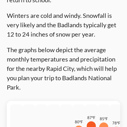
Winters are cold and windy. Snowfall is
very likely and the Badlands typically get
12 to 24 inches of snow per year.
The graphs below depict the average
monthly temperatures and precipitation
for the nearby Rapid City, which will help
you plan your trip to Badlands National
Park.
87°F
85°F
80°F
78°F