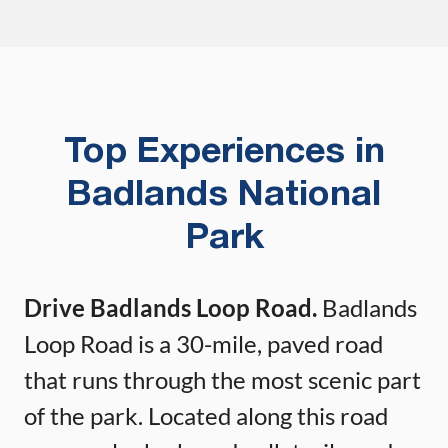
Top Experiences in
Badlands National
Park
Drive Badlands Loop Road.
Badlands
Loop Road is a 30-mile, paved road
that runs through the most scenic part
of the park. Located along this road