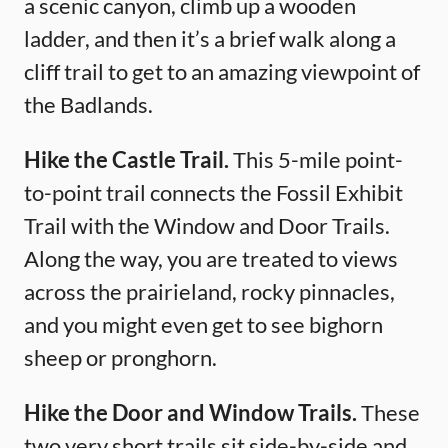
a scenic canyon, climb up a wooden
ladder, and then it’s a brief walk along a
cliff trail to get to an amazing viewpoint of
the Badlands.
Hike the Castle Trail.
This 5-mile point-
to-point trail connects the Fossil Exhibit
Trail with the Window and Door Trails.
Along the way, you are treated to views
across the prairieland, rocky pinnacles,
and you might even get to see bighorn
sheep or pronghorn.
Hike the Door and Window Trails.
These
two very short trails sit side-by-side and