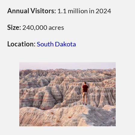
Annual Visitors:
1.1 million in 2024
Size:
240,000 acres
Location:
South Dakota