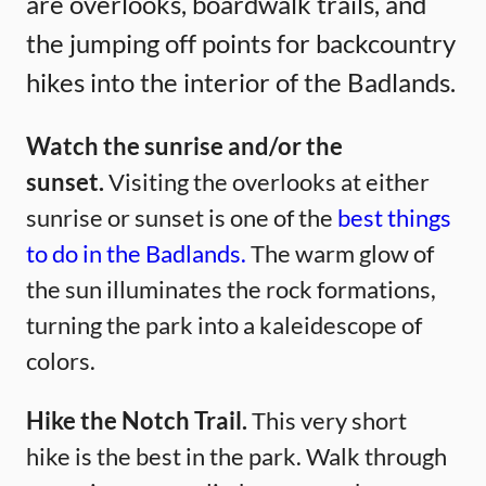
are overlooks, boardwalk trails, and
the jumping off points for backcountry
hikes into the interior of the Badlands.
Watch the sunrise and/or the
sunset.
Visiting the overlooks at either
sunrise or sunset is one of the
best things
to do in the Badlands.
The warm glow of
the sun illuminates the rock formations,
turning the park into a kaleidescope of
colors.
Hike the Notch Trail.
This very short
hike is the best in the park. Walk through