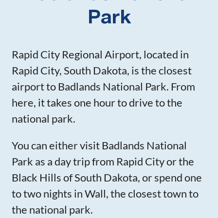
Park
Rapid City Regional Airport, located in
Rapid City, South Dakota, is the closest
airport to Badlands National Park. From
here, it takes one hour to drive to the
national park.
You can either visit Badlands National
Park as a day trip from Rapid City or the
Black Hills of South Dakota, or spend one
to two nights in Wall, the closest town to
the national park.