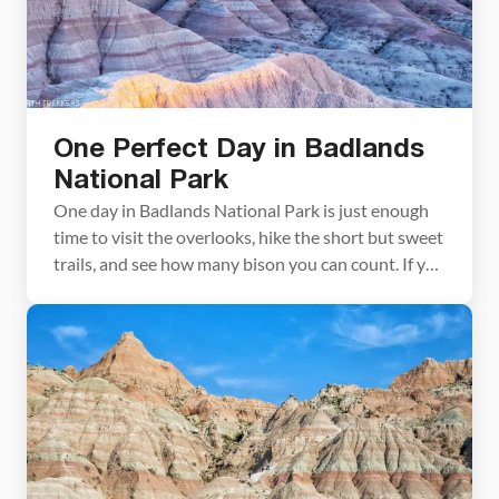
One Perfect Day in Badlands
National Park
One day in Badlands National Park is just enough
time to visit the overlooks, hike the short but sweet
trails, and see how many bison you can count. If you
get your timing right, you can also watch the
sunrise and/or the sunset, when this park is its
most beautiful. Quick Facts about Badlands
National […]