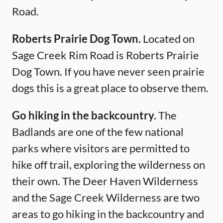
Road.
Roberts Prairie Dog Town.
Located on
Sage Creek Rim Road is Roberts Prairie
Dog Town. If you have never seen prairie
dogs this is a great place to observe them.
Go hiking in the backcountry.
The
Badlands are one of the few national
parks where visitors are permitted to
hike off trail, exploring the wilderness on
their own. The Deer Haven Wilderness
and the Sage Creek Wilderness are two
areas to go hiking in the backcountry and