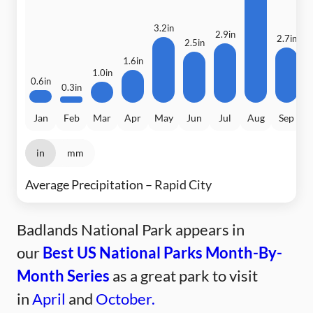
3.2in
2.9in
2.7in
2.5in
1.6in
1.0in
0.6in
0.3in
Jan
Feb
Mar
Apr
May
Jun
Jul
Aug
Sep
in
mm
Average Precipitation – Rapid City
Badlands National Park appears in
our
Best US National Parks Month-By-
Month Series
as a great park to visit
in
April
and
October.