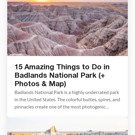
15 Amazing Things to Do in
Badlands National Park (+
Photos & Map)
Badlands National Park is a highly underrated park
in the United States. The colorful buttes, spires, and
pinnacles create one of the most photogenic
landscapes in the country. Bison and bighorn sheep
roam the largest mixed-grass prairie in the United
States. The sunrises and sunsets are magical, the