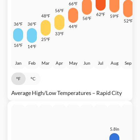
66°F
6
56°F
62°F
48°F
59°F
56°F
52°F
36°F
36°F
44°F
3
33°F
25°F
16°F
14°F
Jan
Feb
Mar
Apr
May
Jun
Jul
Aug
Sep
°F
°C
Average High/Low Temperatures – Rapid City
5.8in
4