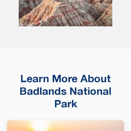
Learn More About
Badlands National
Park