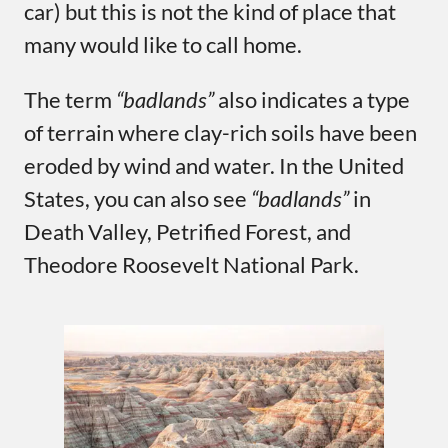
car) but this is not the kind of place that
many would like to call home.
The term
“badlands”
also indicates a type
of terrain where clay-rich soils have been
eroded by wind and water. In the United
States, you can also see
“badlands”
in
Death Valley, Petrified Forest, and
Theodore Roosevelt National Park.