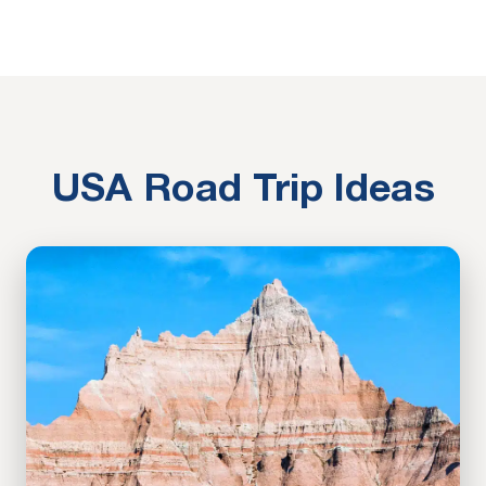
USA Road Trip Ideas