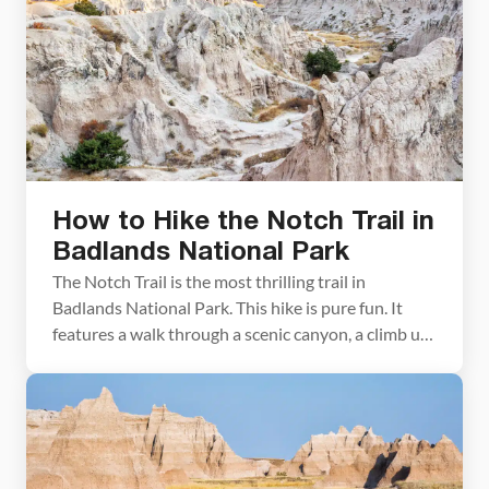
hiking trails are short and sweet, and […]
How to Hike the Notch Trail in
Badlands National Park
The Notch Trail is the most thrilling trail in
Badlands National Park. This hike is pure fun. It
features a walk through a scenic canyon, a climb up
a wooden ladder, and a brief walk along a cliff trail.
The Notch Trail ends with a beautiful view of the
Badlands. Notch Trail Hiking Stats Distance: […]