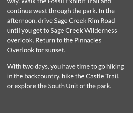
way. Walk the Fossil Exhibit Trail and
continue west through the park. In the
afternoon, drive Sage Creek Rim Road
until you get to Sage Creek Wilderness
overlook. Return to the Pinnacles
Overlook for sunset.
With two days, you have time to go hiking
in the backcountry, hike the Castle Trail,
or explore the South Unit of the park.