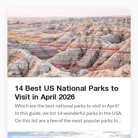
14 Best US National Parks to
Visit in April 2026
Which are the best national parks to visit in April?
In this guide, we list 14 wonderful parks in the USA.
On this list are a few of the most popular parks in
the USA, several great spring break destinations,
and a few remote, quieter parks to visit. About this