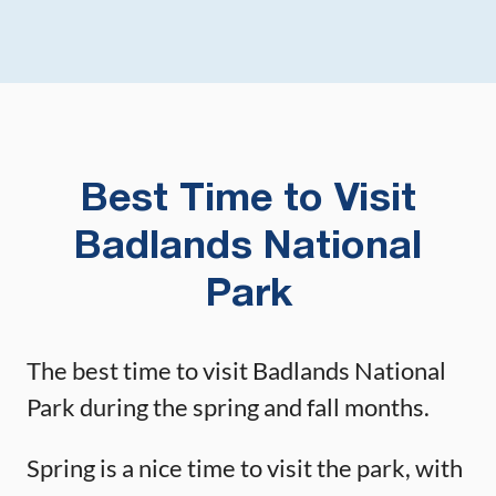
Best Time to Visit
Badlands National
Park
The best time to visit Badlands National
Park during the spring and fall months.
Spring is a nice time to visit the park, with