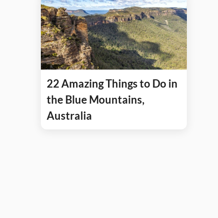
22 Amazing Things to Do in
the Blue Mountains,
Australia