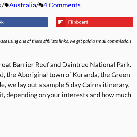
5
Australia
4 Comments
ok
Flipboard
se using one of these affiliate links, we get paid a small commission
Great Barrier Reef and Daintree National Park.
and, the Aboriginal town of Kuranda, the Green
de, we lay out a sample 5 day Cairns itinerary,
 it, depending on your interests and how much