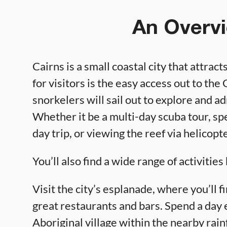
An Overvi
Cairns is a small coastal city that attrac
for visitors is the easy access out to th
snorkelers will sail out to explore and a
Whether it be a multi-day scuba tour, spe
day trip, or viewing the reef via helicopt
You’ll also find a wide range of activitie
Visit the city’s esplanade, where you’ll f
great restaurants and bars. Spend a day
Aboriginal village within the nearby rain