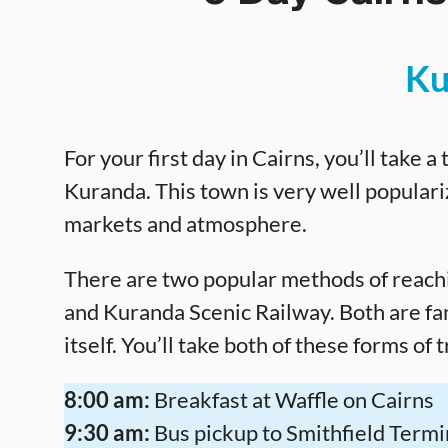
Ku
For your first day in Cairns, you’ll take a
Kuranda. This town is very well populariz
markets and atmosphere.
There are two popular methods of reach
and Kuranda Scenic Railway. Both are fa
itself. You’ll take both of these forms of 
8:00 am:
Breakfast at Waffle on Cairns
9:30 am:
Bus pickup to Smithfield Termi