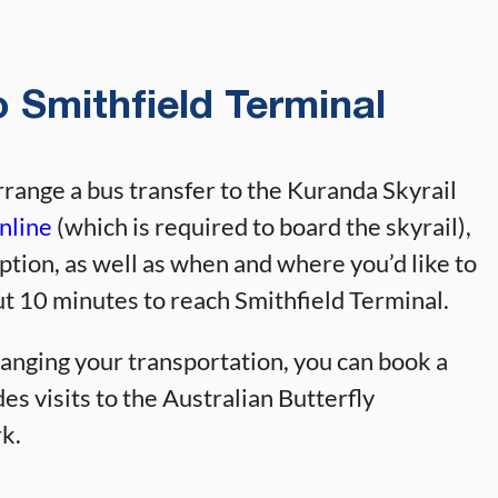
 Smithfield Terminal
rrange a bus transfer to the Kuranda Skyrail
nline
(which is required to board the skyrail),
ption, as well as when and where you’d like to
ut 10 minutes to reach Smithfield Terminal.
ranging your transportation, you can book a
es visits to the Australian Butterfly
k.