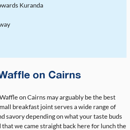
towards Kuranda
lway
Waffle on Cairns
. Waffle on Cairns may arguably be the best
 small breakfast joint serves a wide range of
nd savory depending on what your taste buds
 that we came straight back here for lunch the