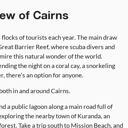
ew of Cairns
ts flocks of tourists each year. The main draw
e Great Barrier Reef, where scuba divers and
dmire this natural wonder of the world.
nding the night on a coral cay, a snorkeling
er, there’s an option for anyone.
s both in and around Cairns.
ind a public lagoon along a main road full of
 exploring the nearby town of Kuranda, an
forest. Take a trip south to Mission Beach, and