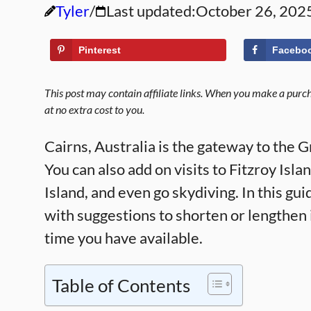
Tyler
Last updated:
October 26, 202
Pinterest
Facebo
This post may contain affiliate links. When you make a purcha
at no extra cost to you.
Cairns, Australia is the gateway to the 
You can also add on visits to Fitzroy Isl
Island, and even go skydiving. In this gui
with suggestions to shorten or lengthen
time you have available.
Table of Contents