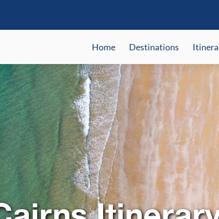
Home
Destinations
Itinera
airns Itinerar