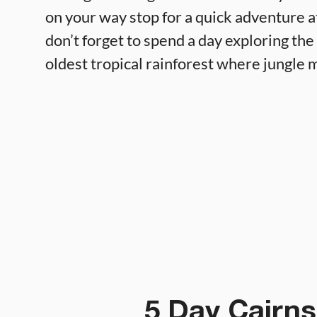
on your way stop for a quick adventure a
don’t forget to spend a day exploring the
oldest tropical rainforest where jungle m
5 Day Cairns 