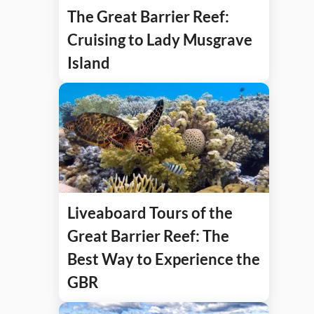
The Great Barrier Reef:
Cruising to Lady Musgrave
Island
Liveaboard Tours of the
Great Barrier Reef: The
Best Way to Experience the
GBR