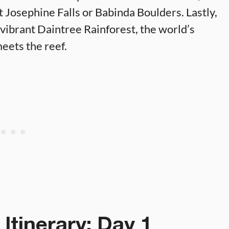
t Josephine Falls or Babinda Boulders. Lastly,
 vibrant Daintree Rainforest, the world’s
eets the reef.
Itinerary: Day 1