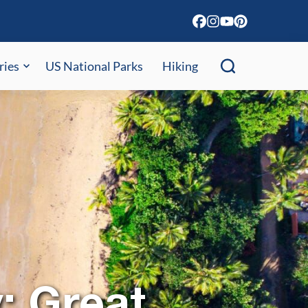
ries
US National Parks
Hiking
y: Great