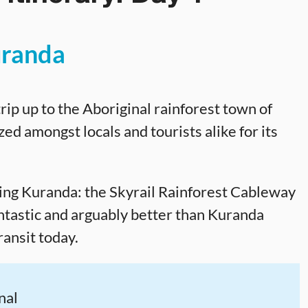
randa
 trip up to the Aboriginal rainforest town of
ed amongst locals and tourists alike for its
ing Kuranda: the Skyrail Rainforest Cableway
ntastic and arguably better than Kuranda
transit today.
nal