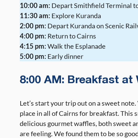
10:00 am:
Depart Smithfield Terminal 
11:30 am:
Explore Kuranda
2:00 pm:
Depart Kuranda on Scenic Rai
4:00 pm:
Return to Cairns
4:15 pm:
Walk the Esplanade
5:00 pm:
Early dinner
8:00 AM: Breakfast at 
Let’s start your trip out on a sweet note
place in all of Cairns for breakfast. This
delicious gourmet waffles, both sweet a
are feeling. We found them to be so good