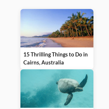
15 Thrilling Things to Do in
Cairns, Australia