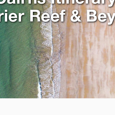
rier Reef & Be