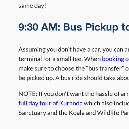
same day!
9:30 AM: Bus Pickup to
Assuming you don’t have a car, you can a
terminal for a small fee. When
booking o
make sure to choose the “bus transfer” o
be picked up. A bus ride should take abo
NOTE: If you don’t want the hassle of ar
full day tour of Kuranda
which also includ
Sanctuary and the Koala and Wildlife Par