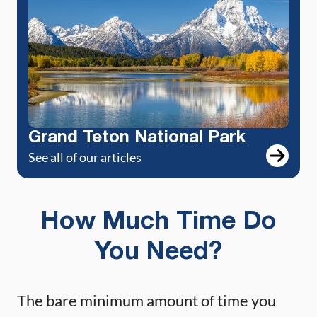
Grand Teton National Park
See all of our articles
How Much Time Do
You Need?
The bare minimum amount of time you