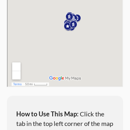
How to Use This Map:
Click the
tab in the top left corner of the map