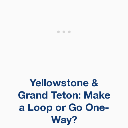
Yellowstone &
Grand Teton: Make
a Loop or Go One-
Way?