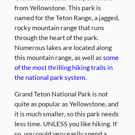
from Yellowstone. This park is
named for the Teton Range, a jagged,
rocky mountain range that runs
through the heart of the park.
Numerous lakes are located along
this mountain range, as well as
some
of the most thrilling hiking trails in
the national park system.
Grand Teton National Park is not
quite as popular as Yellowstone, and
it is much smaller, so this park needs
less time. UNLESS you like hiking. If
so, you could very easily spend a