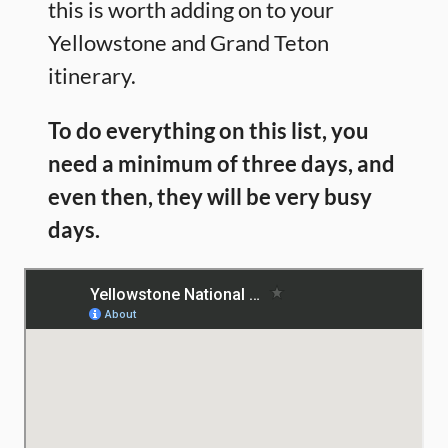
this is worth adding on to your
Yellowstone and Grand Teton
itinerary.
To do everything on this list, you
need a minimum of three days, and
even then, they will be very busy
days.