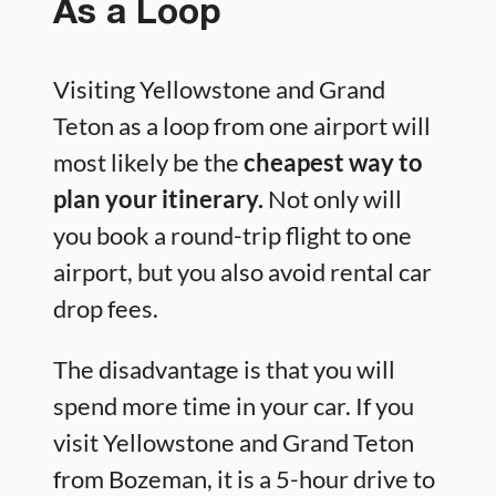
As a Loop
Visiting Yellowstone and Grand
Teton as a loop from one airport will
most likely be the
cheapest way to
plan your itinerary.
Not only will
you book a round-trip flight to one
airport, but you also avoid rental car
drop fees.
The disadvantage is that you will
spend more time in your car. If you
visit Yellowstone and Grand Teton
from Bozeman, it is a 5-hour drive to