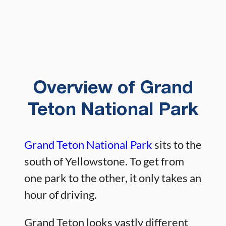
Overview of Grand
Teton National Park
Grand Teton National Park
sits to the
south of Yellowstone. To get from
one park to the other, it only takes an
hour of driving.
Grand Teton looks vastly different