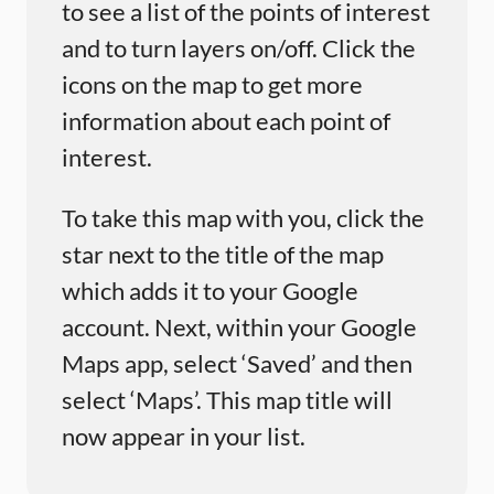
to see a list of the points of interest
and to turn layers on/off. Click the
icons on the map to get more
information about each point of
interest.
To take this map with you, click the
star next to the title of the map
which adds it to your Google
account. Next, within your Google
Maps app, select ‘Saved’ and then
select ‘Maps’. This map title will
now appear in your list.