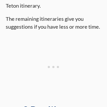
Teton itinerary.
The remaining itineraries give you
suggestions if you have less or more time.