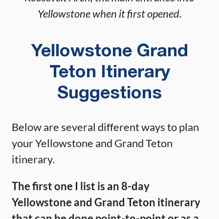
Yellowstone when it first opened.
Yellowstone Grand
Teton Itinerary
Suggestions
Below are several different ways to plan
your Yellowstone and Grand Teton
itinerary.
The first one I list is an 8-day
Yellowstone and Grand Teton itinerary
that can be done point-to-point or as a