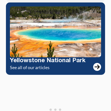
Yellowstone National Park
See all of our articles