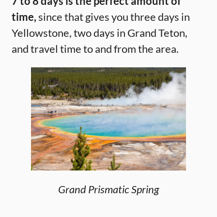
7 to 8 days is the perfect amount of
time,
since that gives you three days in
Yellowstone, two days in Grand Teton,
and travel time to and from the area.
Grand Prismatic Spring