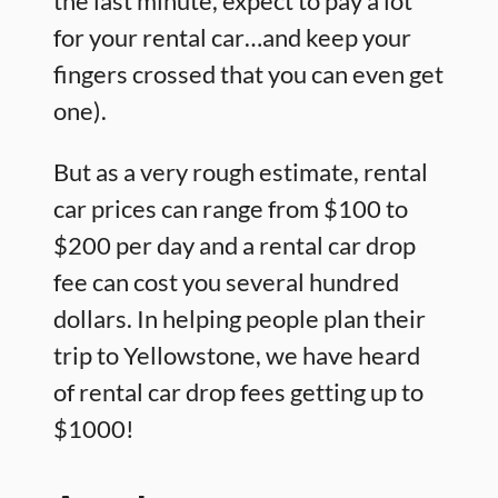
the last minute, expect to pay a lot
for your rental car…and keep your
fingers crossed that you can even get
one).
But as a very rough estimate, rental
car prices can range from $100 to
$200 per day and a rental car drop
fee can cost you several hundred
dollars. In helping people plan their
trip to Yellowstone, we have heard
of rental car drop fees getting up to
$1000!