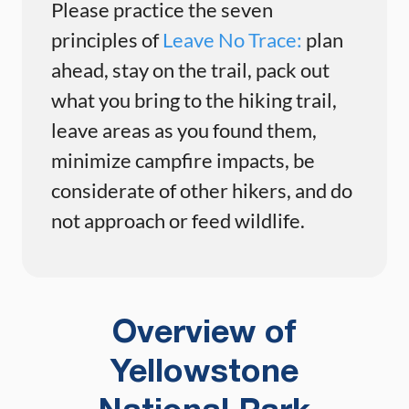
Please practice the seven
principles of
Leave No Trace:
plan
ahead, stay on the trail, pack out
what you bring to the hiking trail,
leave areas as you found them,
minimize campfire impacts, be
considerate of other hikers, and do
not approach or feed wildlife.
Overview of
Yellowstone