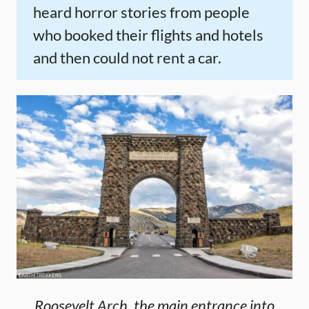
heard horror stories from people
who booked their flights and hotels
and then could not rent a car.
Roosevelt Arch, the main entrance into