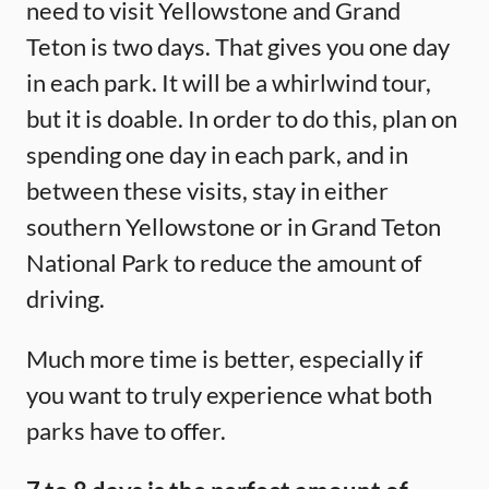
need to visit Yellowstone and Grand
Teton is two days. That gives you one day
in each park. It will be a whirlwind tour,
but it is doable. In order to do this, plan on
spending one day in each park, and in
between these visits, stay in either
southern Yellowstone or in Grand Teton
National Park to reduce the amount of
driving.
Much more time is better, especially if
you want to truly experience what both
parks have to offer.