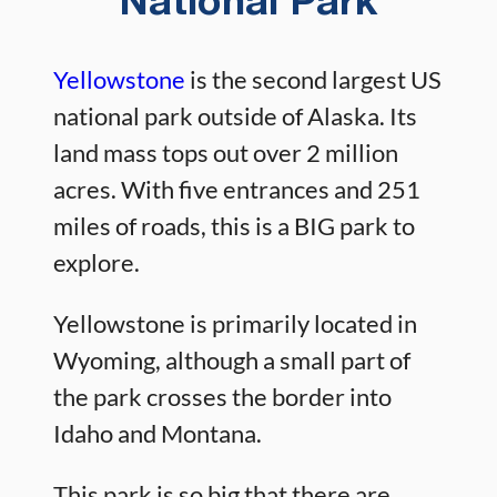
National Park
Yellowstone
is the second largest US
national park outside of Alaska. Its
land mass tops out over 2 million
acres. With five entrances and 251
miles of roads, this is a BIG park to
explore.
Yellowstone is primarily located in
Wyoming, although a small part of
the park crosses the border into
Idaho and Montana.
This park is so big that there are