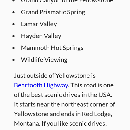
Grand Prismatic Spring
Lamar Valley
Hayden Valley
Mammoth Hot Springs
Wildlife Viewing
Just outside of Yellowstone is
Beartooth Highway
. This road is one
of the best scenic drives in the USA.
It starts near the northeast corner of
Yellowstone and ends in Red Lodge,
Montana. If you like scenic drives,