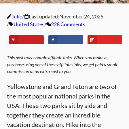
Julie
Last updated:
November 24, 2025
United States
228 Comments
This post may contain affiliate links. When you make a
purchase using one of these affiliate links, we get paid a small
commission at no extra cost to you.
Yellowstone and Grand Teton are two of
the most popular national parks in the
USA. These two parks sit by side and
together they create an incredible
vacation destination. Hike into the