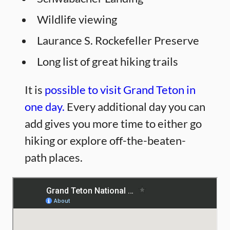
Wildlife viewing
Laurance S. Rockefeller Preserve
Long list of great hiking trails
It is
possible to visit Grand Teton in
one day.
Every additional day you can
add gives you more time to either go
hiking or explore off-the-beaten-
path places.