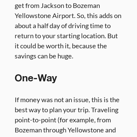
get from Jackson to Bozeman
Yellowstone Airport. So, this adds on
about a half day of driving time to
return to your starting location. But
it could be worth it, because the
savings can be huge.
One-Way
If money was not an issue, this is the
best way to plan your trip. Traveling
point-to-point (for example, from
Bozeman through Yellowstone and