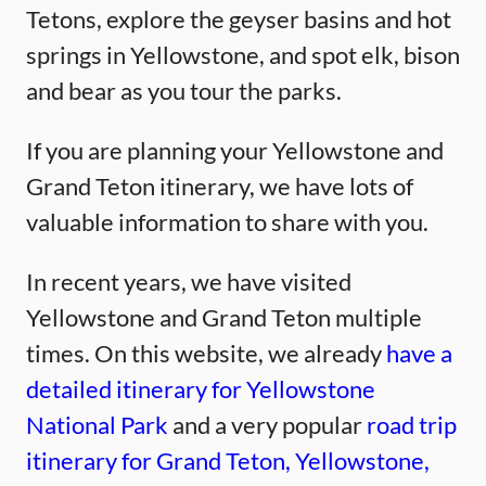
Tetons, explore the geyser basins and hot
springs in Yellowstone, and spot elk, bison
and bear as you tour the parks.
If you are planning your Yellowstone and
Grand Teton itinerary, we have lots of
valuable information to share with you.
In recent years, we have visited
Yellowstone and Grand Teton multiple
times. On this website, we already
have a
detailed itinerary for Yellowstone
National Park
and a very popular
road trip
itinerary for Grand Teton, Yellowstone,