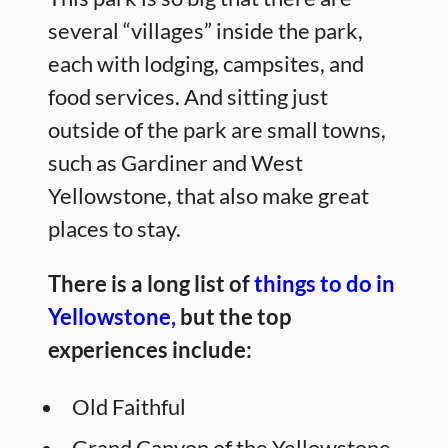
several “villages” inside the park,
each with lodging, campsites, and
food services. And sitting just
outside of the park are small towns,
such as Gardiner and West
Yellowstone, that also make great
places to stay.
There is a long list of
things to do in
Yellowstone,
but the top
experiences include:
Old Faithful
Grand Canyon of the Yellowstone