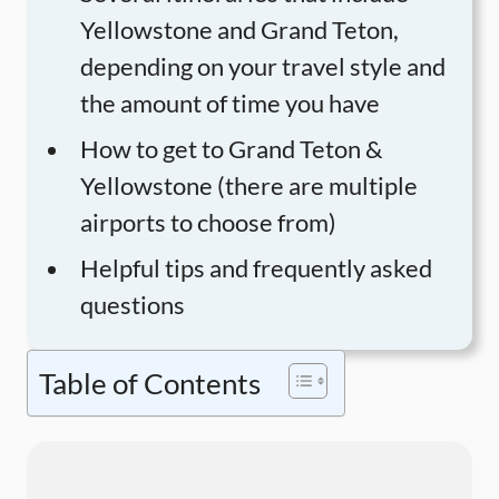
Yellowstone and Grand Teton,
depending on your travel style and
the amount of time you have
How to get to Grand Teton &
Yellowstone (there are multiple
airports to choose from)
Helpful tips and frequently asked
questions
Table of Contents