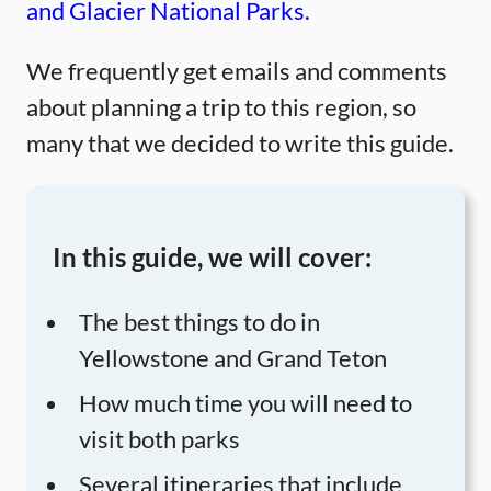
and Glacier National Parks.
We frequently get emails and comments
about planning a trip to this region, so
many that we decided to write this guide.
In this guide, we will cover:
The best things to do in
Yellowstone and Grand Teton
How much time you will need to
visit both parks
Several itineraries that include