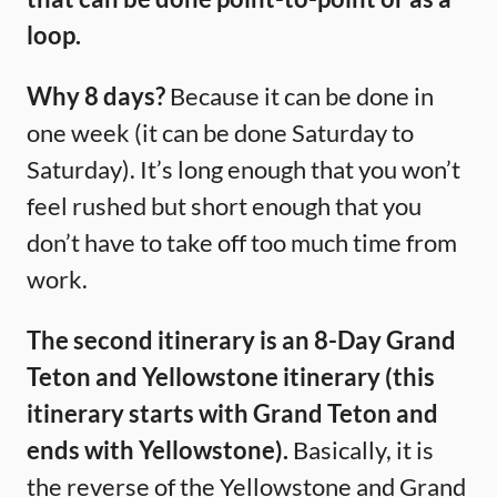
loop.
Why 8 days?
Because it can be done in
one week (it can be done Saturday to
Saturday). It’s long enough that you won’t
feel rushed but short enough that you
don’t have to take off too much time from
work.
The second itinerary is an 8-Day Grand
Teton and Yellowstone itinerary (this
itinerary starts with Grand Teton and
ends with Yellowstone).
Basically, it is
the reverse of the Yellowstone and Grand