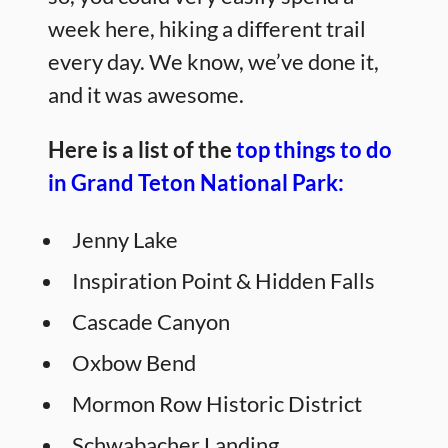
week here, hiking a different trail
every day. We know, we’ve done it,
and it was awesome.
Here is a list of the
top things to do
in Grand Teton National Park:
Jenny Lake
Inspiration Point & Hidden Falls
Cascade Canyon
Oxbow Bend
Mormon Row Historic District
Schwabacher Landing