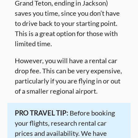
Grand Teton, ending in Jackson)
saves you time, since you don’t have
to drive back to your starting point.
This is a great option for those with
limited time.
However, you will have a rental car
drop fee. This can be very expensive,
particularly if you are flying in or out
of a smaller regional airport.
PRO TRAVEL TIP:
Before booking
your flights, research rental car
prices and availability. We have