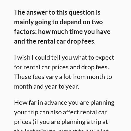
The answer to this question is
mainly going to depend on two
factors: how much time you have
and the rental car drop fees.
I wish I could tell you what to expect
for rental car prices and drop fees.
These fees vary a lot from month to
month and year to year.
How far in advance you are planning
your trip can also affect rental car
prices (if you are planning a trip at