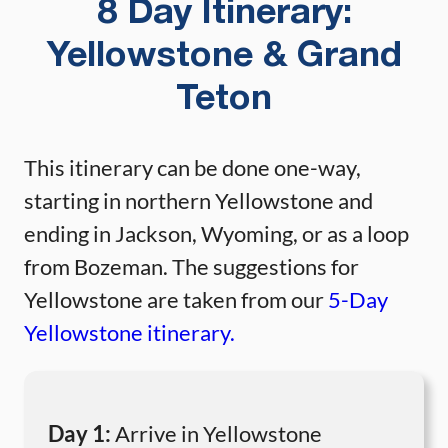
8 Day Itinerary:
Yellowstone & Grand
Teton
This itinerary can be done one-way,
starting in northern Yellowstone and
ending in Jackson, Wyoming, or as a loop
from Bozeman. The suggestions for
Yellowstone are taken from our
5-Day
Yellowstone itinerary.
Day 1:
Arrive in Yellowstone