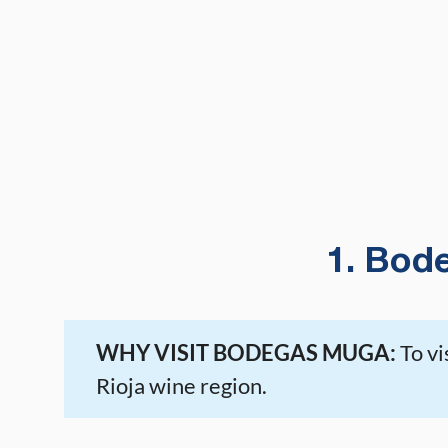
1. Bod
WHY VISIT BODEGAS MUGA:
To vi
Rioja wine region.