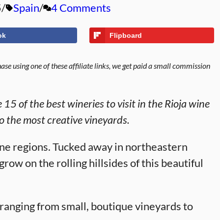
5
Spain
4 Comments
ok
Flipboard
se using one of these affiliate links, we get paid a small commission
15 of the best wineries to visit in the Rioja wine
o the most creative vineyards.
ine regions. Tucked away in northeastern
ow on the rolling hillsides of this beautiful
 ranging from small, boutique vineyards to