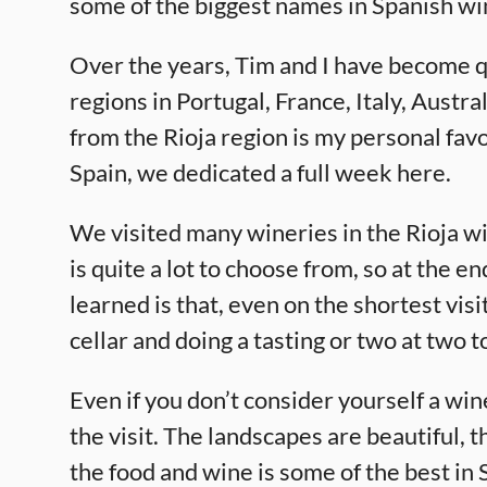
some of the biggest names in Spanish wi
Over the years, Tim and I have become q
regions in Portugal, France, Italy, Aust
from the Rioja region is my personal favo
Spain, we dedicated a full week here.
We visited many wineries in the Rioja wi
is quite a lot to choose from, so at the e
learned is that, even on the shortest vis
cellar and doing a tasting or two at two 
Even if you don’t consider yourself a wine
the visit. The landscapes are beautiful, t
the food and wine is some of the best in 