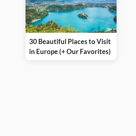
30 Beautiful Places to Visit
in Europe (+ Our Favorites)