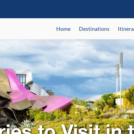
Home
Destinations
Itinera
ies to Visit in 