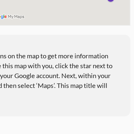
ons on the map to get more information
 this map with you, click the star next to
o your Google account. Next, within your
then select ‘Maps’. This map title will