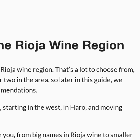
the Rioja Wine Region
e Rioja wine region. That’s a lot to choose from,
r two in the area, so later in this guide, we
ommendations.
 starting in the west, in Haro, and moving
 you, from big names in Rioja wine to smaller