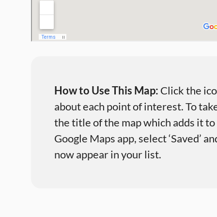
How to Use This Map:
Click the ic
about each point of interest. To take
the title of the map which adds it t
Google Maps app, select ‘Saved’ and 
now appear in your list.