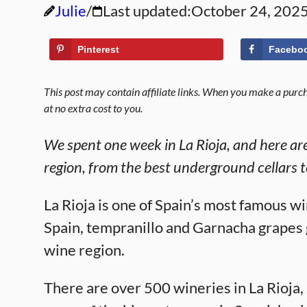
Julie
Last updated:
October 24, 202
Pinterest
Facebo
This post may contain affiliate links. When you make a purcha
at no extra cost to you.
We spent one week in La Rioja, and here are 
region, from the best underground cellars t
La Rioja is one of Spain’s most famous w
Spain, tempranillo and Garnacha grapes gr
wine region.
There are over 500 wineries in La Rioja,