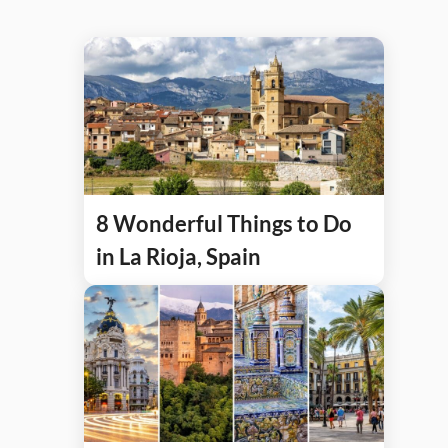
8 Wonderful Things to Do
in La Rioja, Spain