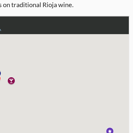
 on traditional Rioja wine.