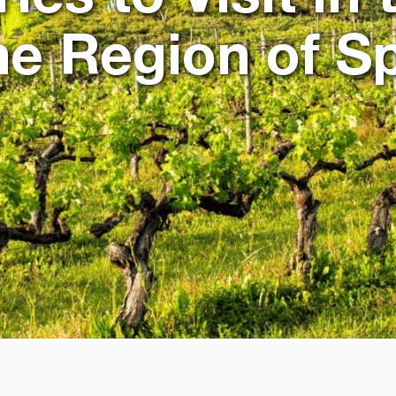
e Region of S