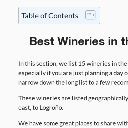
Table of Contents
Best Wineries in 
In this section, we list 15 wineries in th
especially if you are just planning a day o
narrow down the long list to a few rec
These wineries are listed geographically,
east, to Logroño.
We have some great places to share with