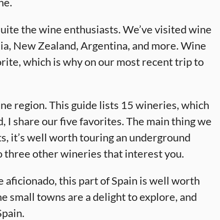
ne.
uite the wine enthusiasts. We’ve visited wine
ralia, New Zealand, Argentina, and more. Wine
rite, which is why on our most recent trip to
ne region. This guide lists 15 wineries, which
nd, I share our five favorites. The main thing we
its, it’s well worth touring an underground
to three other wineries that interest you.
 aficionado, this part of Spain is well worth
he small towns are a delight to explore, and
Spain.