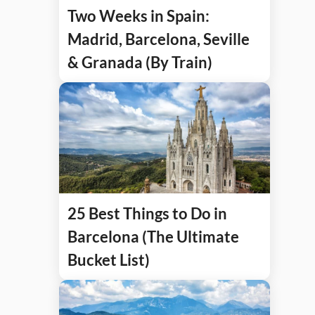
Two Weeks in Spain:
Madrid, Barcelona, Seville
& Granada (By Train)
25 Best Things to Do in
Barcelona (The Ultimate
Bucket List)