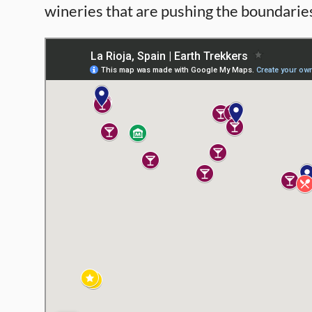
wineries that are pushing the boundaries