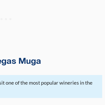
egas Muga
sit one of the most popular wineries in the