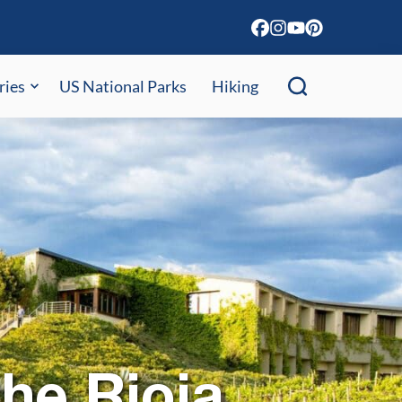
ries
US National Parks
Hiking
the Rioja