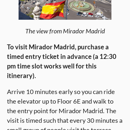
The view from Mirador Madrid
To visit Mirador Madrid, purchase a
timed entry ticket in advance (a 12:30
pm time slot works well for this
itinerary).
Arrive 10 minutes early so you can ride
the elevator up to Floor 6E and walk to
the entry point for Mirador Madrid. The
visit is timed such that every 30 minutes a
small group of people visit the terrace,