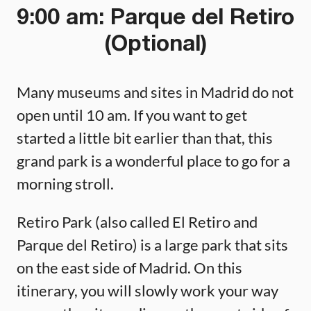
9:00 am: Parque del Retiro
(Optional)
Many museums and sites in Madrid do not
open until 10 am. If you want to get
started a little bit earlier than that, this
grand park is a wonderful place to go for a
morning stroll.
Retiro Park (also called El Retiro and
Parque del Retiro) is a large park that sits
on the east side of Madrid. On this
itinerary, you will slowly work your way