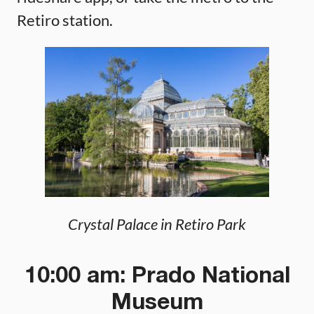
Retiro station.
Crystal Palace in Retiro Park
10:00 am: Prado National
Museum