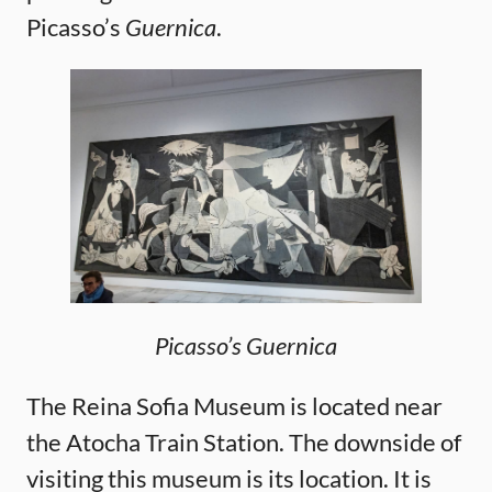
Picasso’s
Guernica
.
Picasso’s Guernica
The Reina Sofia Museum is located near
the Atocha Train Station. The downside of
visiting this museum is its location. It is