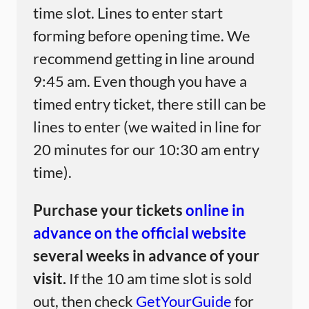
time slot. Lines to enter start
forming before opening time. We
recommend getting in line around
9:45 am. Even though you have a
timed entry ticket, there still can be
lines to enter (we waited in line for
20 minutes for our 10:30 am entry
time).
Purchase your tickets
online in
advance on the official website
several weeks in advance of your
visit.
If the 10 am time slot is sold
out, then check
GetYourGuide
for