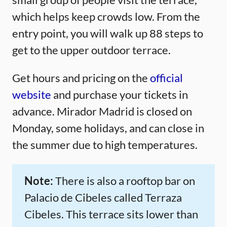
which helps keep crowds low. From the
entry point, you will walk up 88 steps to
get to the upper outdoor terrace.
Get hours and pricing on the
official
website
and purchase your tickets in
advance. Mirador Madrid is closed on
Monday, some holidays, and can close in
the summer due to high temperatures.
Note:
There is also a rooftop bar on
Palacio de Cibeles called Terraza
Cibeles. This terrace sits lower than