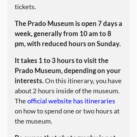
tickets.
The Prado Museum is open 7 days a
week, generally from 10 am to 8
pm, with reduced hours on Sunday.
It takes 1 to 3 hours to visit the
Prado Museum, depending on your
interests.
On this itinerary, you have
about 2 hours inside of the museum.
The
official website has itineraries
on how to spend one or two hours at
the museum.