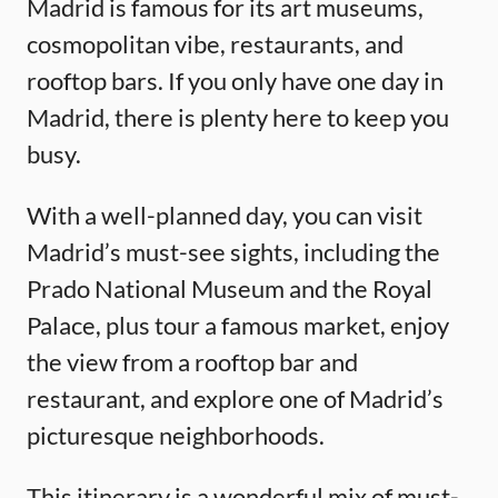
Madrid is famous for its art museums,
cosmopolitan vibe, restaurants, and
rooftop bars. If you only have one day in
Madrid, there is plenty here to keep you
busy.
With a well-planned day, you can visit
Madrid’s must-see sights, including the
Prado National Museum and the Royal
Palace, plus tour a famous market, enjoy
the view from a rooftop bar and
restaurant, and explore one of Madrid’s
picturesque neighborhoods.
This itinerary is a wonderful mix of must-