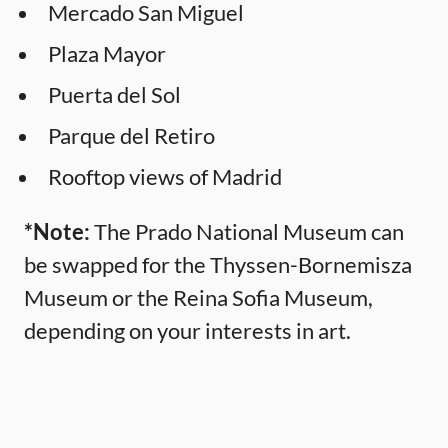
Mercado San Miguel
Plaza Mayor
Puerta del Sol
Parque del Retiro
Rooftop views of Madrid
*Note:
The Prado National Museum can
be swapped for the Thyssen-Bornemisza
Museum or the Reina Sofia Museum,
depending on your interests in art.