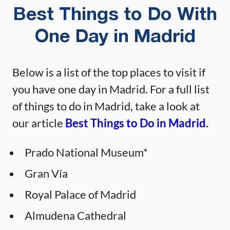
Best Things to Do With
One Day in Madrid
Below is a list of the top places to visit if
you have one day in Madrid. For a full list
of things to do in Madrid, take a look at
our article
Best Things to Do in Madrid.
Prado National Museum*
Gran Vía
Royal Palace of Madrid
Almudena Cathedral