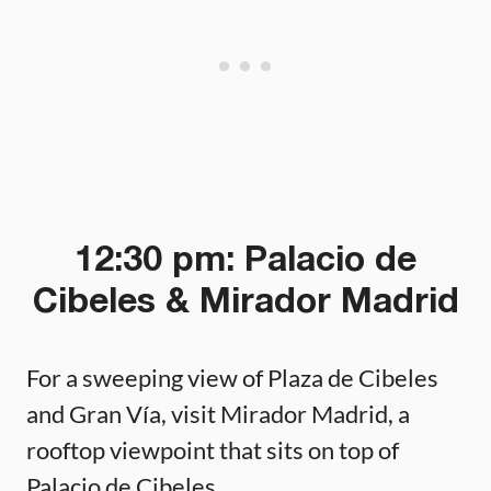
12:30 pm: Palacio de
Cibeles & Mirador Madrid
For a sweeping view of Plaza de Cibeles
and Gran Vía, visit Mirador Madrid, a
rooftop viewpoint that sits on top of
Palacio de Cibeles.