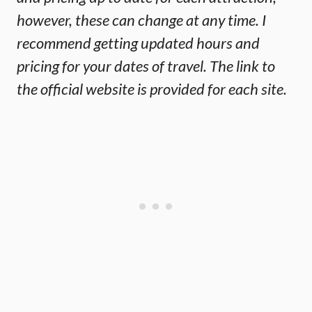
however, these can change at any time. I
recommend getting updated hours and
pricing for your dates of travel. The link to
the official website is provided for each site.