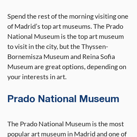
Spend the rest of the morning visiting one
of Madrid’s top art museums. The Prado
National Museum is the top art museum
to visit in the city, but the Thyssen-
Bornemisza Museum and Reina Sofia
Museum are great options, depending on
your interests in art.
Prado National Museum
The Prado National Museum is the most
popular art museum in Madrid and one of