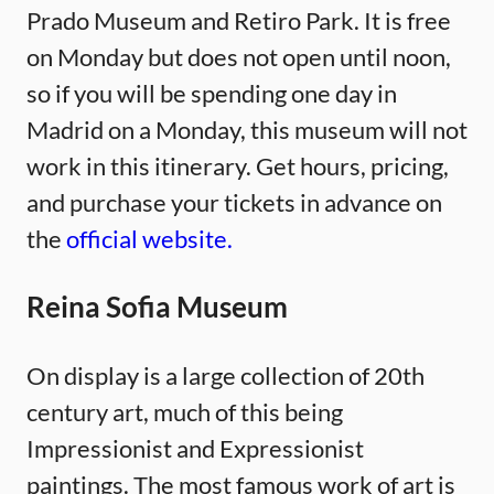
Prado Museum and Retiro Park. It is free
on Monday but does not open until noon,
so if you will be spending one day in
Madrid on a Monday, this museum will not
work in this itinerary. Get hours, pricing,
and purchase your tickets in advance on
the
official website.
Reina Sofia Museum
On display is a large collection of 20th
century art, much of this being
Impressionist and Expressionist
paintings. The most famous work of art is