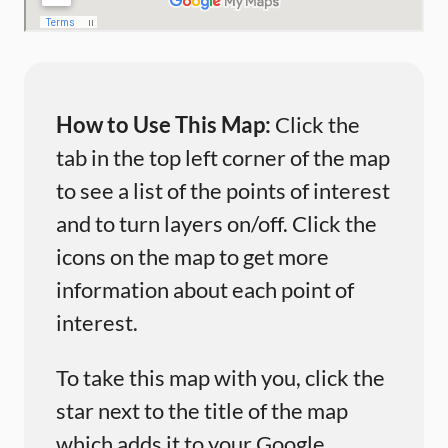
How to Use This Map:
Click the
tab in the top left corner of the map
to see a list of the points of interest
and to turn layers on/off. Click the
icons on the map to get more
information about each point of
interest.
To take this map with you, click the
star next to the title of the map
which adds it to your Google