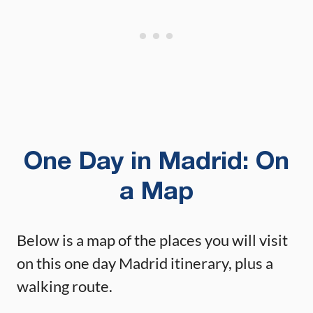
One Day in Madrid: On
a Map
Below is a map of the places you will visit
on this one day Madrid itinerary, plus a
walking route.