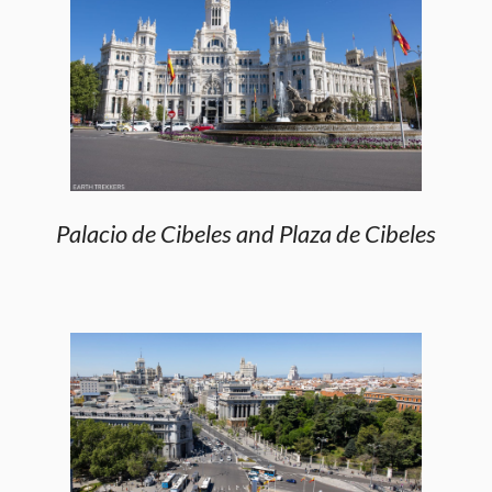
Palacio de Cibeles and Plaza de Cibeles