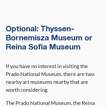
Optional: Thyssen-
Bornemisza Museum or
Reina Sofia Museum
If you have no interest in visiting the
Prado National Museum, there are two
nearby art museums nearby that are
worth considering.
The Prado National Museum, the Reina