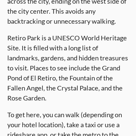
across the city, ending on the west side of
the city center. This avoids any
backtracking or unnecessary walking.
Retiro Park is a UNESCO World Heritage
Site. It is filled with a long list of
landmarks, gardens, and hidden treasures
to visit. Places to see include the Grand
Pond of El Retiro, the Fountain of the
Fallen Angel, the Crystal Palace, and the
Rose Garden.
To get here, you can walk (depending on
your hotel location), take a taxi or use a
rideshare app, or take the metro to the