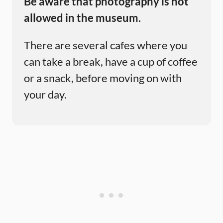
Be aware that photography is not
allowed in the museum.
There are several cafes where you
can take a break, have a cup of coffee
or a snack, before moving on with
your day.