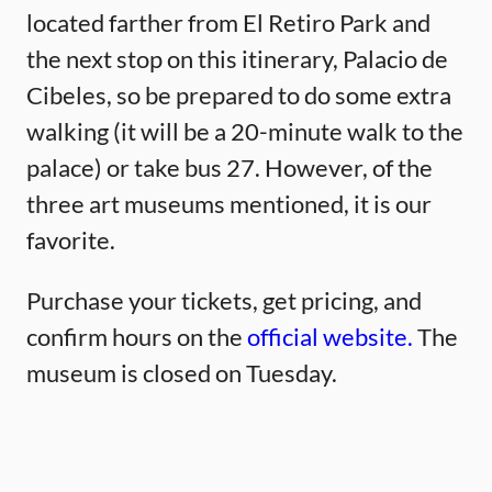
located farther from El Retiro Park and
the next stop on this itinerary, Palacio de
Cibeles, so be prepared to do some extra
walking (it will be a 20-minute walk to the
palace) or take bus 27. However, of the
three art museums mentioned, it is our
favorite.
Purchase your tickets, get pricing, and
confirm hours on the
official website.
The
museum is closed on Tuesday.