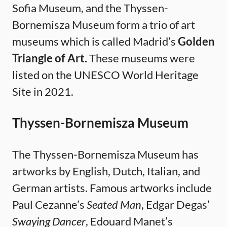
Sofia Museum, and the Thyssen-
Bornemisza Museum form a trio of art
museums which is called Madrid’s
Golden
Triangle of Art.
These museums were
listed on the UNESCO World Heritage
Site in 2021.
Thyssen-Bornemisza Museum
The Thyssen-Bornemisza Museum has
artworks by English, Dutch, Italian, and
German artists. Famous artworks include
Paul Cezanne’s
Seated Man
, Edgar Degas’
Swaying Dancer
, Edouard Manet’s