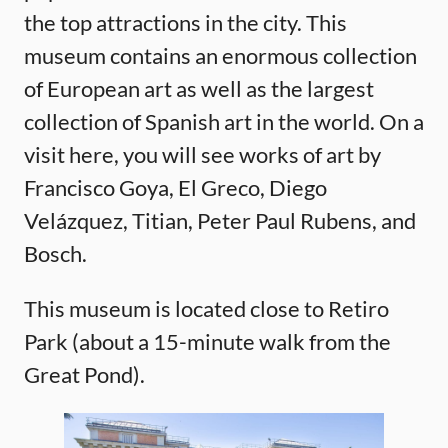
the top attractions in the city. This
museum contains an enormous collection
of European art as well as the largest
collection of Spanish art in the world. On a
visit here, you will see works of art by
Francisco Goya, El Greco, Diego
Velázquez, Titian, Peter Paul Rubens, and
Bosch.
This museum is located close to Retiro
Park (about a 15-minute walk from the
Great Pond).