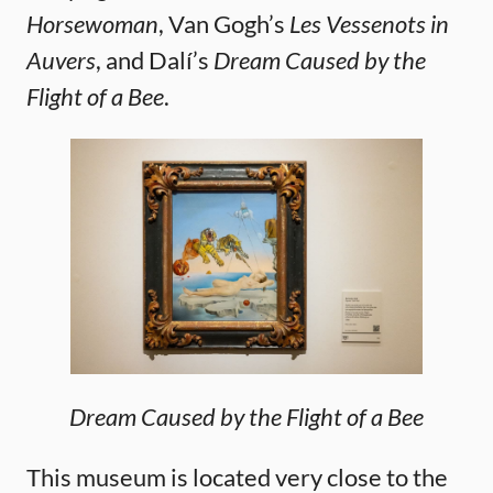
Horsewoman
, Van Gogh’s
Les Vessenots in
Auvers
, and Dalí’s
Dream Caused by the
Flight of a Bee
.
Dream Caused by the Flight of a Bee
This museum is located very close to the