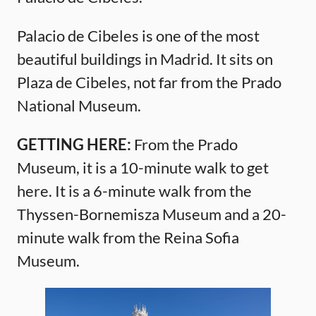
Palacio de Cibeles is one of the most
beautiful buildings in Madrid. It sits on
Plaza de Cibeles, not far from the Prado
National Museum.
GETTING HERE:
From the Prado
Museum, it is a 10-minute walk to get
here. It is a 6-minute walk from the
Thyssen-Bornemisza Museum and a 20-
minute walk from the Reina Sofia
Museum.