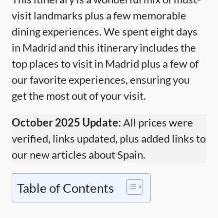
visit landmarks plus a few memorable
dining experiences. We spent eight days
in Madrid and this itinerary includes the
top places to visit in Madrid plus a few of
our favorite experiences, ensuring you
get the most out of your visit.
October 2025 Update:
All prices were
verified, links updated, plus added links to
our new articles about Spain.
Table of Contents