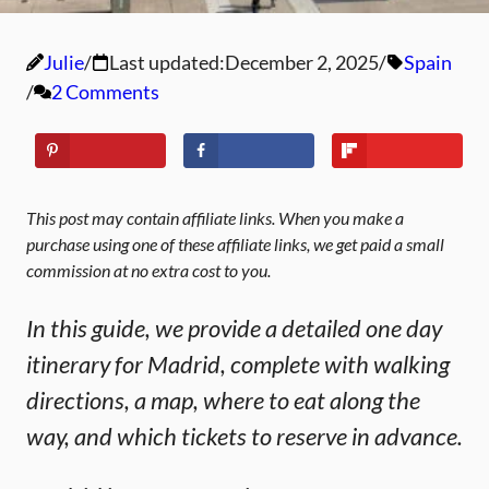
Julie
Last updated:
December 2, 2025
Spain
2 Comments
This post may contain affiliate links. When you make a
purchase using one of these affiliate links, we get paid a small
commission at no extra cost to you.
In this guide, we provide a detailed one day
itinerary for Madrid, complete with walking
directions, a map, where to eat along the
way, and which tickets to reserve in advance.