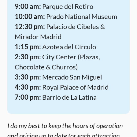
9:00 am:
Parque del Retiro
10:00 am:
Prado National Museum
12:30 pm:
Palacio de Cibeles &
Mirador Madrid
1:15 pm:
Azotea del Círculo
2:30 pm:
City Center (Plazas,
Chocolate & Churros)
3:30 pm:
Mercado San Miguel
4:30 pm:
Royal Palace of Madrid
7:00 pm:
Barrio de La Latina
I do my best to keep the hours of operation
and pricing up to date for each attraction,