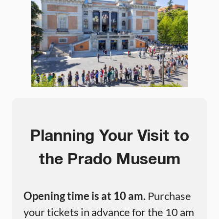
Planning Your Visit to
the Prado Museum
Opening time is at 10 am.
Purchase
your tickets in advance for the 10 am