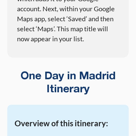
account. Next, within your Google
Maps app, select ‘Saved’ and then
select ‘Maps’. This map title will
now appear in your list.
One Day in Madrid
Itinerary
Overview of this itinerary: