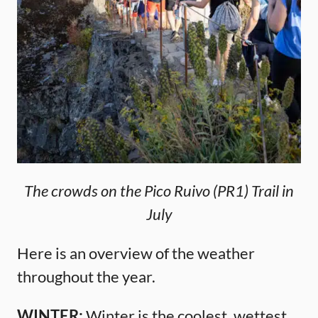
The crowds on the Pico Ruivo (PR1) Trail in
July
Here is an overview of the weather
throughout the year.
WINTER:
Winter is the coolest, wettest