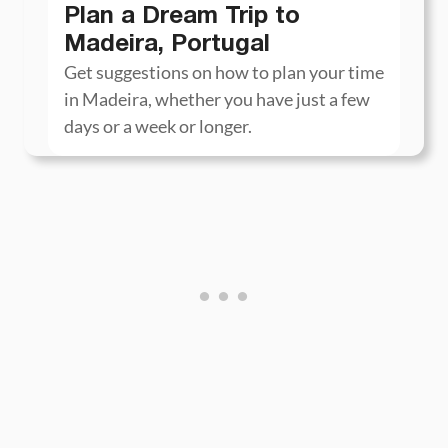
Plan a Dream Trip to
Madeira, Portugal
Get suggestions on how to plan your time
in Madeira, whether you have just a few
days or a week or longer.