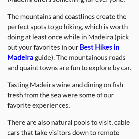
The mountains and coastlines create the
perfect spots to go hiking, which is worth
doing at least once while in Madeira (pick
out your favorites in our
Best Hikes in
Madeira
guide). The mountainous roads
and quaint towns are fun to explore by car.
Tasting Madeira wine and dining on fish
fresh from the sea were some of our
favorite experiences.
There are also natural pools to visit, cable
cars that take visitors down to remote