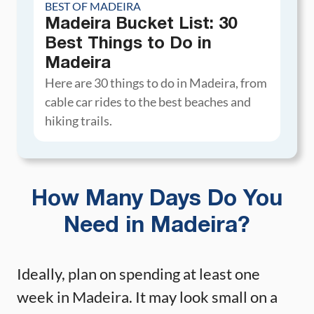
BEST OF MADEIRA
Madeira Bucket List: 30
Best Things to Do in
Madeira
Here are 30 things to do in Madeira, from
cable car rides to the best beaches and
hiking trails.
How Many Days Do You
Need in Madeira?
Ideally, plan on spending at least one
week in Madeira. It may look small on a