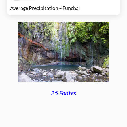
Average Precipitation – Funchal
25 Fontes