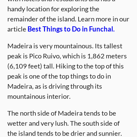
handy location for exploring the
remainder of the island. Learn more in our
article
Best Things to Do in Funchal.
Madeira is very mountainous. Its tallest
peak is Pico Ruivo, which is 1,862 meters
(6,109 feet) tall. Hiking to the top of this
peak is one of the top things to do in
Madeira, as is driving through its
mountainous interior.
The north side of Madeira tends to be
wetter and very lush. The south side of
the island tends to be drier and sunnier.