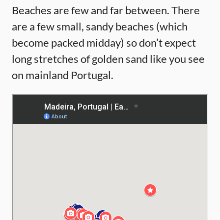
Beaches are few and far between. There
are a few small, sandy beaches (which
become packed midday) so don’t expect
long stretches of golden sand like you see
on mainland Portugal.