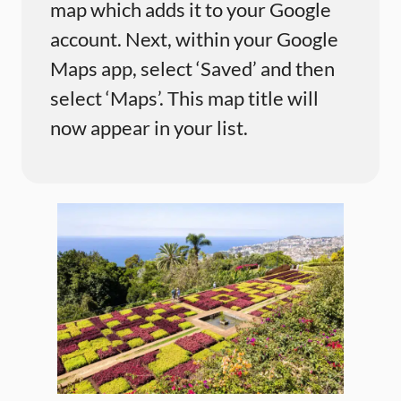
map which adds it to your Google
account. Next, within your Google
Maps app, select ‘Saved’ and then
select ‘Maps’. This map title will
now appear in your list.