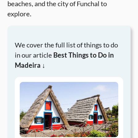
beaches, and the city of Funchal to
explore.
We cover the full list of things to do
in our article
Best Things to Do in
Madeira ↓