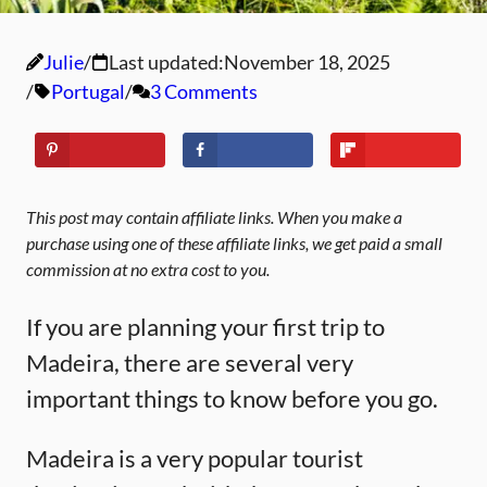
Julie
Last updated:
November 18, 2025
Portugal
3 Comments
This post may contain affiliate links. When you make a
purchase using one of these affiliate links, we get paid a small
commission at no extra cost to you.
If you are planning your first trip to
Madeira, there are several very
important things to know before you go.
Madeira is a very popular tourist