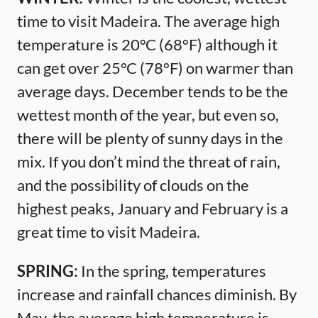
time to visit Madeira. The average high
temperature is 20°C (68°F) although it
can get over 25°C (78°F) on warmer than
average days. December tends to be the
wettest month of the year, but even so,
there will be plenty of sunny days in the
mix. If you don’t mind the threat of rain,
and the possibility of clouds on the
highest peaks, January and February is a
great time to visit Madeira.
SPRING:
In the spring, temperatures
increase and rainfall chances diminish. By
May, the average high temperature is