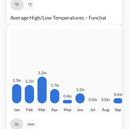
°F
°C
Average High/Low Temperatures – Funchal
3.2in
2
2.3in
2.2in
1.7in
1.2in
0.6in
0.4in
0.0in
0.0in
Jan
Feb
Mar
Apr
May
Jun
Jul
Aug
Sep
in
mm