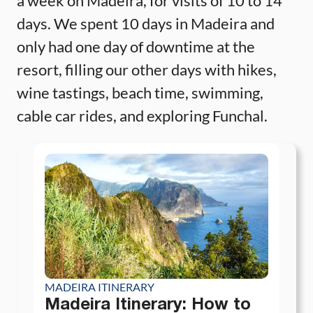
a week on Madeira, for visits of 10 to 14
days. We spent 10 days in Madeira and
only had one day of downtime at the
resort, filling our other days with hikes,
wine tastings, beach time, swimming,
cable car rides, and exploring Funchal.
MADEIRA ITINERARY
Madeira Itinerary: How to