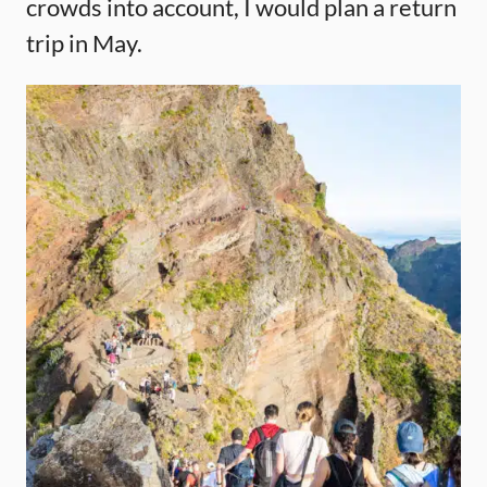
crowds into account, I would plan a return
trip in May.