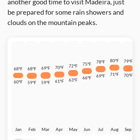
another good time to visit Madeira, just
be prepared for some rain showers and
clouds on the mountain peaks.
80°F
79°F
78°F
7
75°F
72°F
70°F
69°F
68°F
68°F
71°F
70°F
69°F
6
66°F
63°F
61°F
60°F
59°F
59°F
Jan
Feb
Mar
Apr
May
Jun
Jul
Aug
Sep