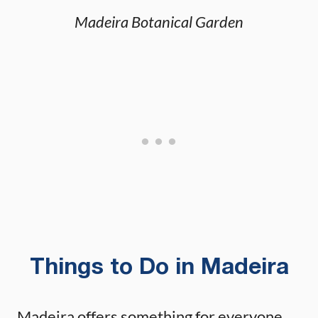
Madeira Botanical Garden
Things to Do in Madeira
Madeira offers something for everyone.