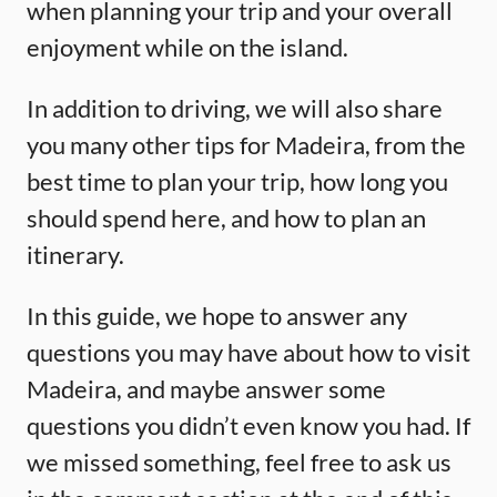
when planning your trip and your overall
enjoyment while on the island.
In addition to driving, we will also share
you many other tips for Madeira, from the
best time to plan your trip, how long you
should spend here, and how to plan an
itinerary.
In this guide, we hope to answer any
questions you may have about how to visit
Madeira, and maybe answer some
questions you didn’t even know you had. If
we missed something, feel free to ask us