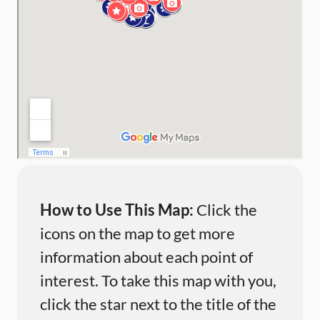
How to Use This Map:
Click the
icons on the map to get more
information about each point of
interest. To take this map with you,
click the star next to the title of the