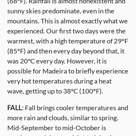
(68°F). Rainfall is almost nonexistent and
sunny skies predominate, even in the
mountains. This is almost exactly what we
experienced. Our first two days were the
warmest, with a high temperature of 29°F
(85°F) and then every day beyond that, it
was 20°C every day. However, it is
possible for Madeira to briefly experience
very hot temperatures during a heat
wave, getting up to 38°C (100°F).
FALL:
Fall brings cooler temperatures and
more rain and clouds, similar to spring.
Mid-September to mid-October is