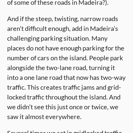
of some of these roads in Madeira?).
And if the steep, twisting, narrow roads
aren’t difficult enough, add in Madeira’s
challenging parking situation. Many
places do not have enough parking for the
number of cars on the island. People park
alongside the two-lane road, turning it
into a one lane road that now has two-way
traffic. This creates traffic jams and grid-
locked traffic throughout the island. And
we didn’t see this just once or twice, we
saw it almost everywhere.
Several times we sat in gridlocked traffic