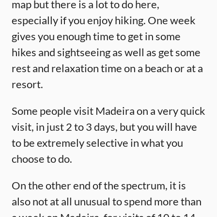
map but there is a lot to do here,
especially if you enjoy hiking. One week
gives you enough time to get in some
hikes and sightseeing as well as get some
rest and relaxation time on a beach or at a
resort.
Some people visit Madeira on a very quick
visit, in just 2 to 3 days, but you will have
to be extremely selective in what you
choose to do.
On the other end of the spectrum, it is
also not at all unusual to spend more than