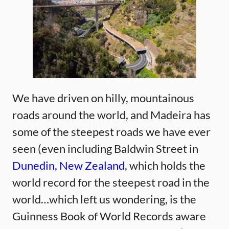
We have driven on hilly, mountainous
roads around the world, and Madeira has
some of the steepest roads we have ever
seen (even including Baldwin Street in
Dunedin, New Zealand
, which holds the
world record for the steepest road in the
world…which left us wondering, is the
Guinness Book of World Records aware