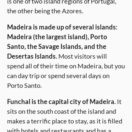
is one of two island regions of Portugal,
the other being the Azores.
Madeira is made up of several islands:
Madeira (the largest island), Porto
Santo, the Savage Islands, and the
Desertas Islands.
Most visitors will
spend all of their time on Madeira, but you
can day trip or spend several days on
Porto Santo.
Funchal is the capital city of Madeira.
It
sits on the south coast of the island and
makes a terrific place to stay, as it is filled
with hotels and restaurants and has a