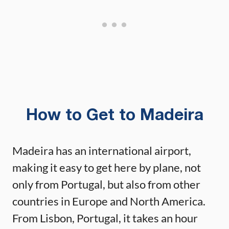
How to Get to Madeira
Madeira has an international airport,
making it easy to get here by plane, not
only from Portugal, but also from other
countries in Europe and North America.
From Lisbon, Portugal, it takes an hour