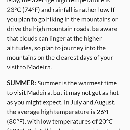
23°C (74°F) and rainfall is rather low. If
you plan to go hiking in the mountains or
drive the high mountain roads, be aware
that clouds can linger at the higher
altitudes, so plan to journey into the
mountains on the clearest days of your
visit to Madeira.
SUMMER:
Summer is the warmest time
to visit Madeira, but it may not get as hot
as you might expect. In July and August,
the average high temperature is 26°F
(80°F), with low temperatures of 20°C