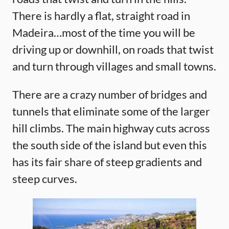
There is hardly a flat, straight road in
Madeira…most of the time you will be
driving up or downhill, on roads that twist
and turn through villages and small towns.
There are a crazy number of bridges and
tunnels that eliminate some of the larger
hill climbs. The main highway cuts across
the south side of the island but even this
has its fair share of steep gradients and
steep curves.