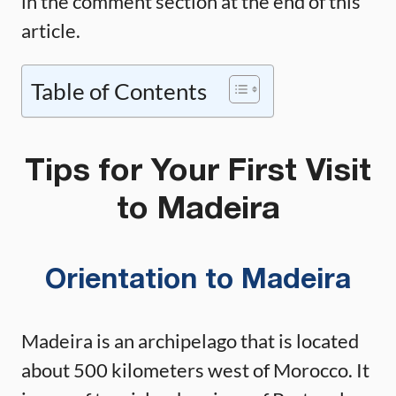
in the comment section at the end of this
article.
Table of Contents
Tips for Your First Visit
to Madeira
Orientation to Madeira
Madeira is an archipelago that is located
about 500 kilometers west of Morocco. It