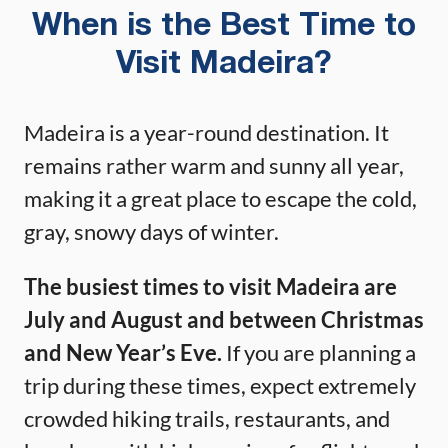
When is the Best Time to
Visit Madeira?
Madeira is a year-round destination. It
remains rather warm and sunny all year,
making it a great place to escape the cold,
gray, snowy days of winter.
The busiest times to visit Madeira are
July and August and between Christmas
and New Year’s Eve.
If you are planning a
trip during these times, expect extremely
crowded hiking trails, restaurants, and