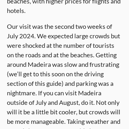
beaches, with higher prices for flights and
hotels.
Our visit was the second two weeks of
July 2024. We expected large crowds but
were shocked at the number of tourists
on the roads and at the beaches. Getting
around Madeira was slow and frustrating
(we’ll get to this soon on the driving
section of this guide) and parking was a
nightmare. If you can visit Madeira
outside of July and August, do it. Not only
will it be a little bit cooler, but crowds will
be more manageable. Taking weather and