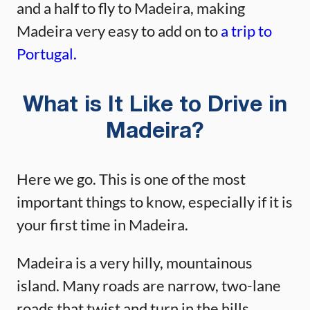
and a half to fly to Madeira, making
Madeira very easy to add on to
a trip to
Portugal.
What is It Like to Drive in
Madeira?
Here we go. This is one of the most
important things to know, especially if it is
your first time in Madeira.
Madeira is a very hilly, mountainous
island. Many roads are narrow, two-lane
roads that twist and turn in the hills.