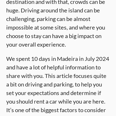
destination and with that, crowds can be
huge. Driving around the island can be
challenging, parking can be almost
impossible at some sites, and where you
choose to stay can have a big impact on
your overall experience.
We spent 10 days in Madeira in July 2024
and have a lot of helpful information to
share with you. This article focuses quite
a bit on driving and parking, to help you
set your expectations and determine if
you should rent a car while you are here.
It’s one of the biggest factors to consider