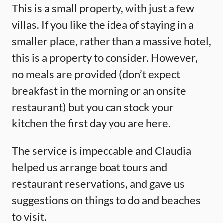
This is a small property, with just a few
villas. If you like the idea of staying in a
smaller place, rather than a massive hotel,
this is a property to consider. However,
no meals are provided (don’t expect
breakfast in the morning or an onsite
restaurant) but you can stock your
kitchen the first day you are here.
The service is impeccable and Claudia
helped us arrange boat tours and
restaurant reservations, and gave us
suggestions on things to do and beaches
to visit.