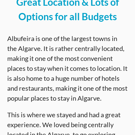
Great Location & Lots of
Options for all Budgets
Albufeira is one of the largest towns in
the Algarve. It is rather centrally located,
making it one of the most convenient
places to stay when it comes to location. It
is also home to a huge number of hotels
and restaurants, making it one of the most
popular places to stay in Algarve.
This is where we stayed and had a great
experience. We loved being centrally
located in the Algarve, to go exploring