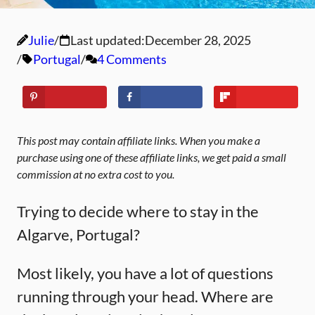
Julie
Last updated:
December 28, 2025
Portugal
4 Comments
This post may contain affiliate links. When you make a
purchase using one of these affiliate links, we get paid a small
commission at no extra cost to you.
Trying to decide where to stay in the
Algarve, Portugal?
Most likely, you have a lot of questions
running through your head. Where are