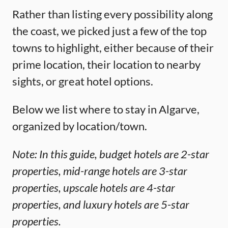
Rather than listing every possibility along
the coast, we picked just a few of the top
towns to highlight, either because of their
prime location, their location to nearby
sights, or great hotel options.
Below we list where to stay in Algarve,
organized by location/town.
Note: In this guide, budget hotels are 2-star
properties, mid-range hotels are 3-star
properties, upscale hotels are 4-star
properties, and luxury hotels are 5-star
properties.