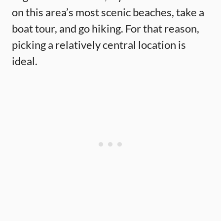
on this area’s most scenic beaches, take a
boat tour, and go hiking. For that reason,
picking a relatively central location is
ideal.