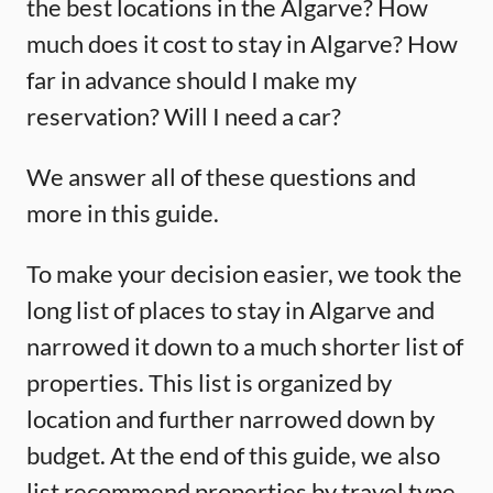
the best locations in the Algarve? How
much does it cost to stay in Algarve? How
far in advance should I make my
reservation? Will I need a car?
We answer all of these questions and
more in this guide.
To make your decision easier, we took the
long list of places to stay in Algarve and
narrowed it down to a much shorter list of
properties. This list is organized by
location and further narrowed down by
budget. At the end of this guide, we also
list recommend properties by travel type.