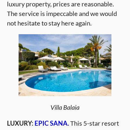
luxury property, prices are reasonable.
The service is impeccable and we would
not hesitate to stay here again.
Villa Balaia
LUXURY:
EPIC SANA.
This 5-star resort