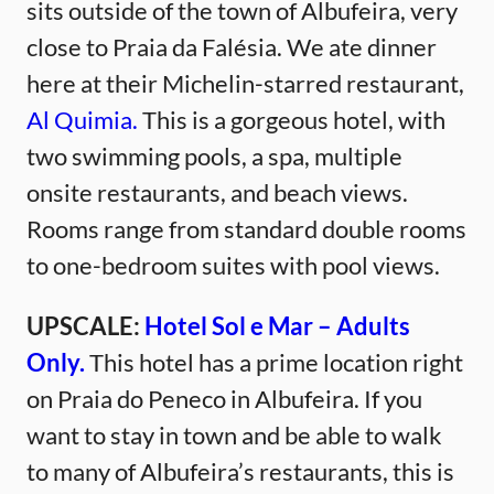
sits outside of the town of Albufeira, very
close to Praia da Falésia. We ate dinner
here at their Michelin-starred restaurant,
Al Quimia.
This is a gorgeous hotel, with
two swimming pools, a spa, multiple
onsite restaurants, and beach views.
Rooms range from standard double rooms
to one-bedroom suites with pool views.
UPSCALE:
Hotel Sol e Mar – Adults
Only.
This hotel has a prime location right
on Praia do Peneco in Albufeira. If you
want to stay in town and be able to walk
to many of Albufeira’s restaurants, this is