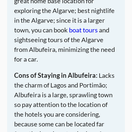
great home base location for
exploring the Algarve; best nightlife
in the Algarve; since it is a larger
town, you can book
boat tours
and
sightseeing tours of the Algarve
from Albufeira, minimizing the need
for a car.
Cons of Staying in Albufeira:
Lacks
the charm of Lagos and Portimão;
Albufeira is a large, sprawling town
so pay attention to the location of
the hotels you are considering,
because some can be located far