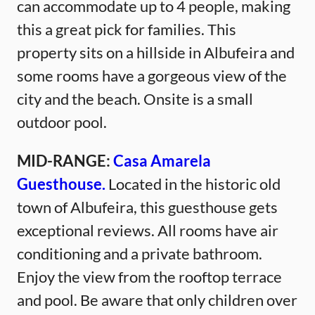
can accommodate up to 4 people, making
this a great pick for families. This
property sits on a hillside in Albufeira and
some rooms have a gorgeous view of the
city and the beach. Onsite is a small
outdoor pool.
MID-RANGE:
Casa Amarela
Guesthouse.
Located in the historic old
town of Albufeira, this guesthouse gets
exceptional reviews. All rooms have air
conditioning and a private bathroom.
Enjoy the view from the rooftop terrace
and pool. Be aware that only children over