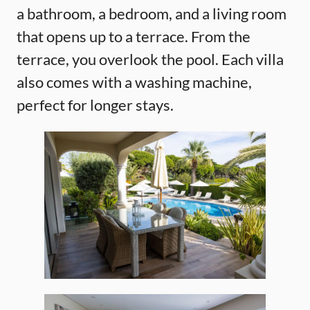
a bathroom, a bedroom, and a living room
that opens up to a terrace. From the
terrace, you overlook the pool. Each villa
also comes with a washing machine,
perfect for longer stays.