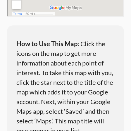
How to Use This Map:
Click the
icons on the map to get more
information about each point of
interest. To take this map with you,
click the star next to the title of the
map which adds it to your Google
account. Next, within your Google
Maps app, select ‘Saved’ and then
select ‘Maps’. This map title will
now appear in your list.