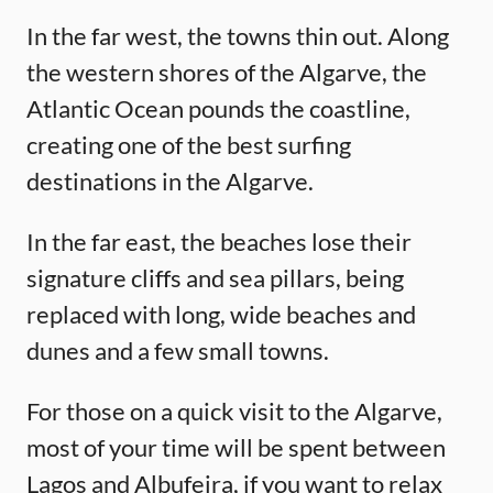
In the far west, the towns thin out. Along
the western shores of the Algarve, the
Atlantic Ocean pounds the coastline,
creating one of the best surfing
destinations in the Algarve.
In the far east, the beaches lose their
signature cliffs and sea pillars, being
replaced with long, wide beaches and
dunes and a few small towns.
For those on a quick visit to the Algarve,
most of your time will be spent between
Lagos and Albufeira, if you want to relax