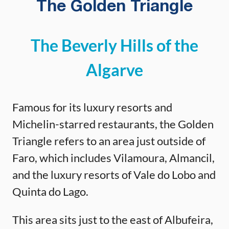
The Golden Triangle
The Beverly Hills of the
Algarve
Famous for its luxury resorts and
Michelin-starred restaurants, the Golden
Triangle refers to an area just outside of
Faro, which includes Vilamoura, Almancil,
and the luxury resorts of Vale do Lobo and
Quinta do Lago.
This area sits just to the east of Albufeira,