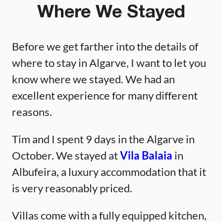
Where We Stayed
Before we get farther into the details of
where to stay in Algarve, I want to let you
know where we stayed. We had an
excellent experience for many different
reasons.
Tim and I spent 9 days in the Algarve in
October. We stayed at
Vila Balaia
in
Albufeira, a luxury accommodation that it
is very reasonably priced.
Villas come with a fully equipped kitchen,