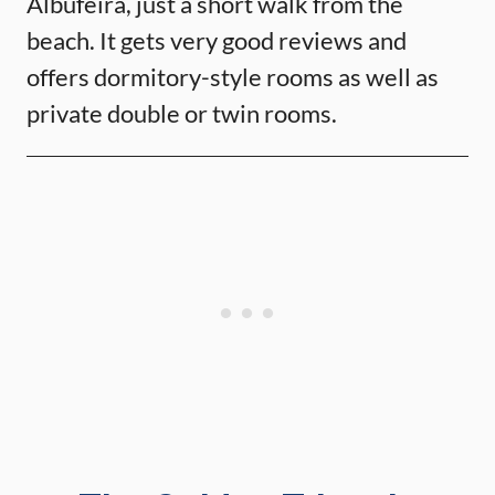
Albufeira, just a short walk from the
beach. It gets very good reviews and
offers dormitory-style rooms as well as
private double or twin rooms.