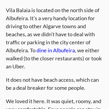
Vila Balaia is located on the north side of
Albufeira. It’s a very handy location for
driving to other Algarve towns and
beaches, as we didn’t have to deal with
traffic or parking in the city center of
Albufeira. To
dine in Albufeira
, we either
walked (to the closer restaurants) or took
an Uber.
It does not have beach access, which can
be a deal breaker for some people.
We loved it here. It was quiet, roomy, and