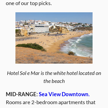
one of our top picks.
Hotel Sol e Mar is the white hotel located on
the beach
MID-RANGE:
Sea View Downtown.
Rooms are 2-bedroom apartments that