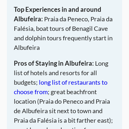
Top Experiences in and around
Albufeira:
Praia da Peneco, Praia da
Falésia, boat tours of Benagil Cave
and dolphin tours frequently start in
Albufeira
Pros of Staying in Albufeira:
Long
list of hotels and resorts for all
budgets;
long list of restaurants to
choose from
; great beachfront
location (Praia do Peneco and Praia
de Albufeira sit next to town and
Praia da Falésia is a bit farther east);