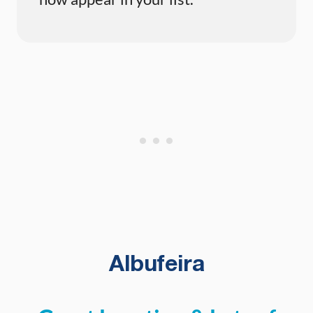
Albufeira