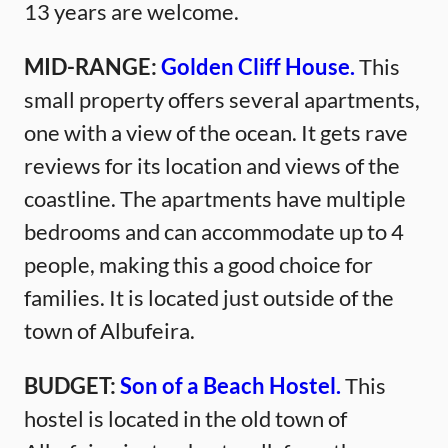
13 years are welcome.
MID-RANGE:
Golden Cliff House.
This
small property offers several apartments,
one with a view of the ocean. It gets rave
reviews for its location and views of the
coastline. The apartments have multiple
bedrooms and can accommodate up to 4
people, making this a good choice for
families. It is located just outside of the
town of Albufeira.
BUDGET:
Son of a Beach Hostel.
This
hostel is located in the old town of