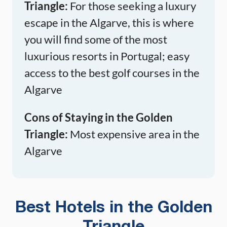
Triangle:
For those seeking a luxury
escape in the Algarve, this is where
you will find some of the most
luxurious resorts in Portugal; easy
access to the best golf courses in the
Algarve
Cons of Staying in the Golden
Triangle:
Most expensive area in the
Algarve
Best Hotels in the Golden