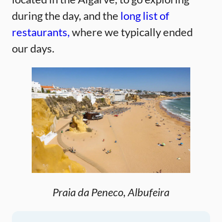
during the day, and the
long list of
restaurants,
where we typically ended
our days.
Praia da Peneco, Albufeira