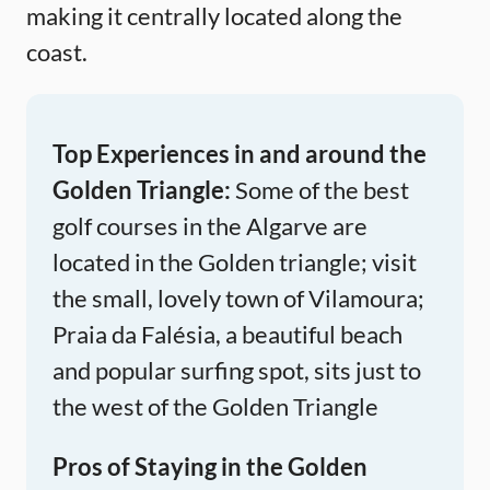
making it centrally located along the
coast.
Top Experiences in and around the
Golden Triangle:
Some of the best
golf courses in the Algarve are
located in the Golden triangle; visit
the small, lovely town of Vilamoura;
Praia da Falésia, a beautiful beach
and popular surfing spot, sits just to
the west of the Golden Triangle
Pros of Staying in the Golden