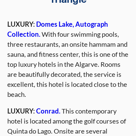
Triangle
LUXURY:
Domes Lake, Autograph
Collection.
With four swimming pools,
three restaurants, an onsite hammam and
sauna, and fitness center, this is one of the
top luxury hotels in the Algarve. Rooms
are beautifully decorated, the service is
excellent, this hotel is located close to the
beach.
LUXURY:
Conrad.
This contemporary
hotel is located among the golf courses of
Quinta do Lago. Onsite are several