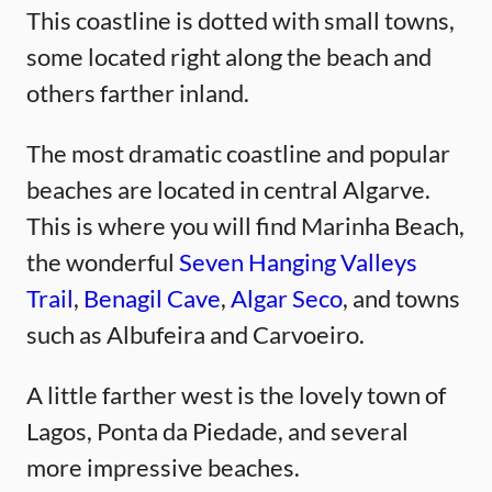
This coastline is dotted with small towns,
some located right along the beach and
others farther inland.
The most dramatic coastline and popular
beaches are located in central Algarve.
This is where you will find Marinha Beach,
the wonderful
Seven Hanging Valleys
Trail
,
Benagil Cave
,
Algar Seco
, and towns
such as Albufeira and Carvoeiro.
A little farther west is the lovely town of
Lagos, Ponta da Piedade, and several
more impressive beaches.