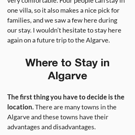
very comfortable. Four people can stay in
one villa, so it also makes a nice pick for
families, and we saw a few here during
our stay. I wouldn’t hesitate to stay here
again on a future trip to the Algarve.
Where to Stay in
Algarve
The first thing you have to decide is the
location.
There are many towns in the
Algarve and these towns have their
advantages and disadvantages.