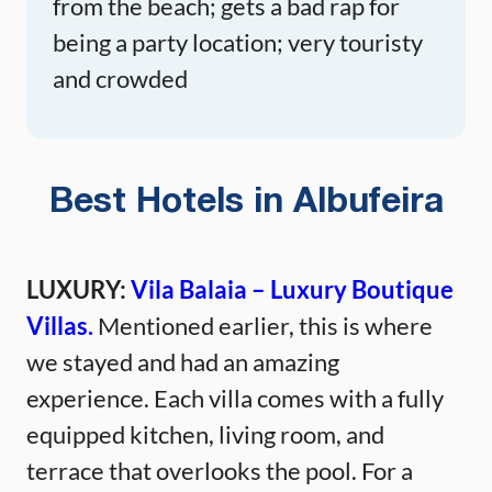
from the beach; gets a bad rap for
being a party location; very touristy
and crowded
Best Hotels in Albufeira
LUXURY:
Vila Balaia – Luxury Boutique
Villas.
Mentioned earlier, this is where
we stayed and had an amazing
experience. Each villa comes with a fully
equipped kitchen, living room, and
terrace that overlooks the pool. For a