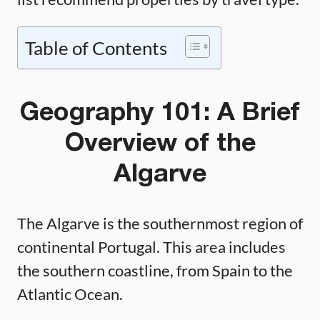
Table of Contents
Geography 101: A Brief
Overview of the
Algarve
The Algarve is the southernmost region of
continental Portugal. This area includes
the southern coastline, from Spain to the
Atlantic Ocean.