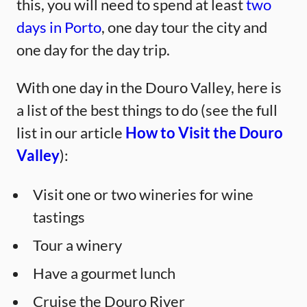
this, you will need to spend at least
two
days in Porto
, one day tour the city and
one day for the day trip.
With one day in the Douro Valley, here is
a list of the best things to do (see the full
list in our article
How to Visit the Douro
Valley
):
Visit one or two wineries for wine
tastings
Tour a winery
Have a gourmet lunch
Cruise the Douro River