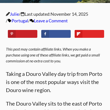
Julie
Last updated:
November 14, 2025
Portugal
Leave a Comment
This post may contain affiliate links. When you make a
purchase using one of these affiliate links, we get paid a small
commission at no extra cost to you.
Taking a Douro Valley day trip from Porto
is one of the most popular ways visit the
Douro wine region.
The Douro Valley sits to the east of Porto