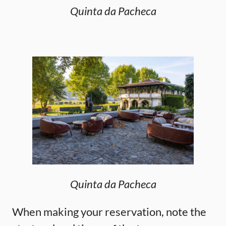
Quinta da Pacheca
Quinta da Pacheca
When making your reservation, note the