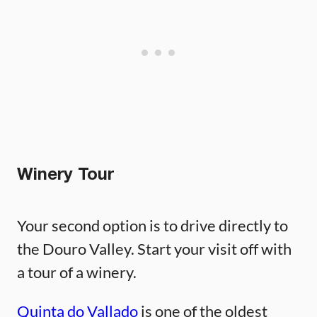
Winery Tour
Your second option is to drive directly to
the Douro Valley. Start your visit off with
a tour of a winery.
Quinta do Vallado
is one of the oldest