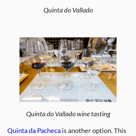
Quinta do Vallado
Quinta do Vallado wine tasting
Quinta da Pacheca
is another option. This