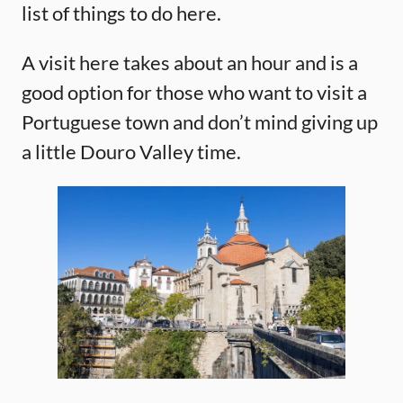
list of things to do here.
A visit here takes about an hour and is a
good option for those who want to visit a
Portuguese town and don’t mind giving up
a little Douro Valley time.