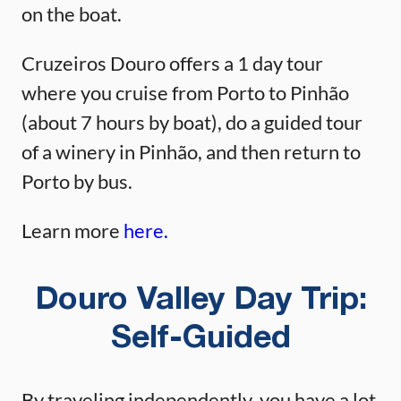
on the boat.
Cruzeiros Douro offers a 1 day tour
where you cruise from Porto to Pinhão
(about 7 hours by boat), do a guided tour
of a winery in Pinhão, and then return to
Porto by bus.
Learn more
here.
Douro Valley Day Trip:
Self-Guided
By traveling independently, you have a lot