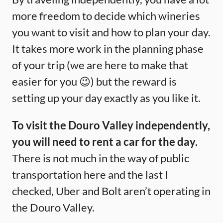
more freedom to decide which wineries
you want to visit and how to plan your day.
It takes more work in the planning phase
of your trip (we are here to make that
easier for you 😉) but the reward is
setting up your day exactly as you like it.
To visit the Douro Valley independently,
you will need to rent a car for the day.
There is not much in the way of public
transportation here and the last I
checked, Uber and Bolt aren’t operating in
the Douro Valley.