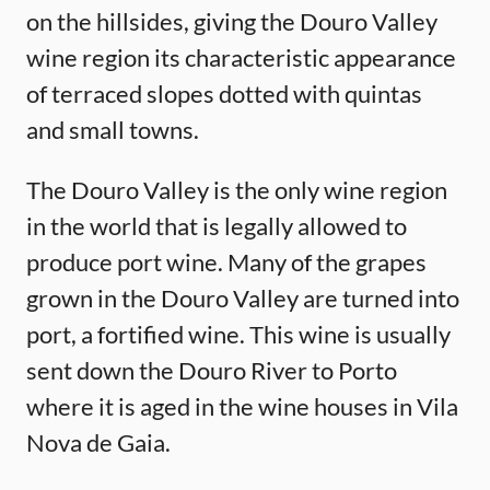
on the hillsides, giving the Douro Valley
wine region its characteristic appearance
of terraced slopes dotted with quintas
and small towns.
The Douro Valley is the only wine region
in the world that is legally allowed to
produce port wine. Many of the grapes
grown in the Douro Valley are turned into
port, a fortified wine. This wine is usually
sent down the Douro River to Porto
where it is aged in the wine houses in Vila
Nova de Gaia.