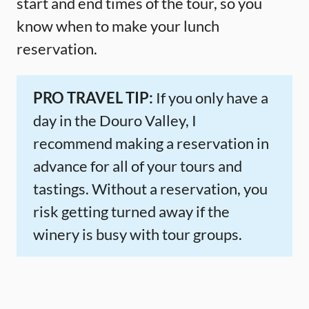
start and end times of the tour, so you
know when to make your lunch
reservation.
PRO TRAVEL TIP:
If you only have a
day in the Douro Valley, I
recommend making a reservation in
advance for all of your tours and
tastings. Without a reservation, you
risk getting turned away if the
winery is busy with tour groups.