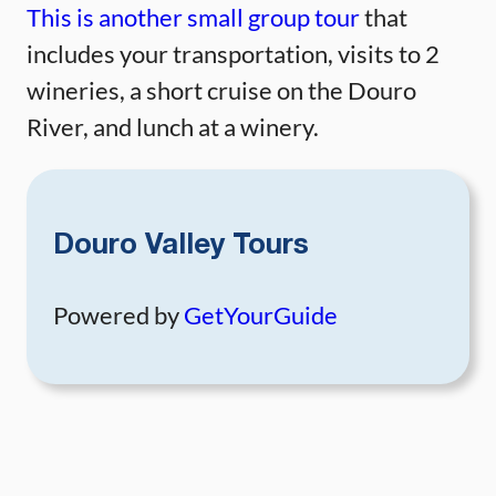
This is another small group tour
that
includes your transportation, visits to 2
wineries, a short cruise on the Douro
River, and lunch at a winery.
Douro Valley Tours
Powered by
GetYourGuide