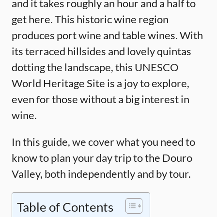
and it takes roughly an hour and a half to
get here. This historic wine region
produces port wine and table wines. With
its terraced hillsides and lovely quintas
dotting the landscape, this UNESCO
World Heritage Site is a joy to explore,
even for those without a big interest in
wine.
In this guide, we cover what you need to
know to plan your day trip to the Douro
Valley, both independently and by tour.
Table of Contents