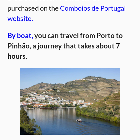
purchased on the
Comboios de Portugal
website.
By boat,
you can travel from Porto to
Pinhão, a journey that takes about 7
hours.