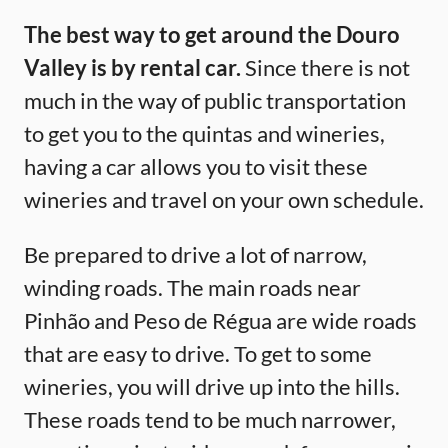
The best way to get around the Douro
Valley is by rental car.
Since there is not
much in the way of public transportation
to get you to the quintas and wineries,
having a car allows you to visit these
wineries and travel on your own schedule.
Be prepared to drive a lot of narrow,
winding roads. The main roads near
Pinhão and Peso de Régua are wide roads
that are easy to drive. To get to some
wineries, you will drive up into the hills.
These roads tend to be much narrower,