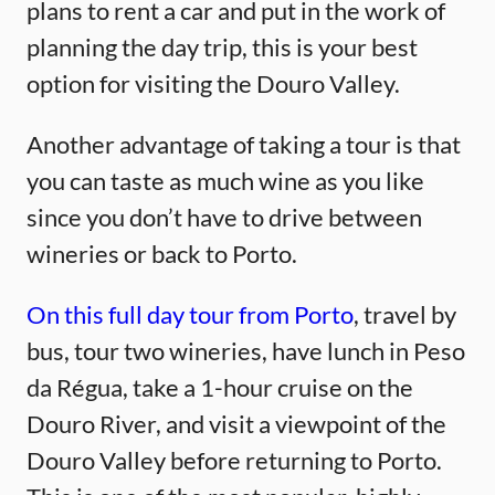
plans to rent a car and put in the work of
planning the day trip, this is your best
option for visiting the Douro Valley.
Another advantage of taking a tour is that
you can taste as much wine as you like
since you don’t have to drive between
wineries or back to Porto.
On this full day tour from Porto
, travel by
bus, tour two wineries, have lunch in Peso
da Régua, take a 1-hour cruise on the
Douro River, and visit a viewpoint of the
Douro Valley before returning to Porto.