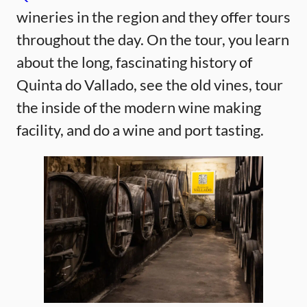
wineries in the region and they offer tours
throughout the day. On the tour, you learn
about the long, fascinating history of
Quinta do Vallado, see the old vines, tour
the inside of the modern wine making
facility, and do a wine and port tasting.