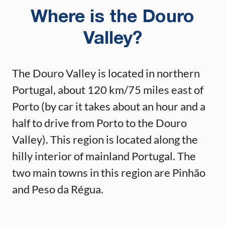
Where is the Douro
Valley?
The Douro Valley is located in northern
Portugal, about 120 km/75 miles east of
Porto (by car it takes about an hour and a
half to drive from Porto to the Douro
Valley). This region is located along the
hilly interior of mainland Portugal. The
two main towns in this region are Pinhão
and Peso da Régua.