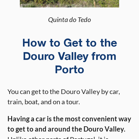
Quinta do Tedo
How to Get to the
Douro Valley from
Porto
You can get to the Douro Valley by car,
train, boat, and on a tour.
Having a car is the most convenient way
to get to and around the Douro Valley.