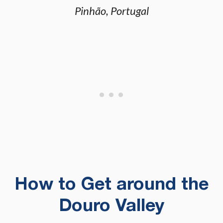
Pinhão, Portugal
How to Get around the
Douro Valley