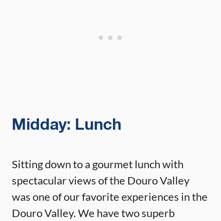
Midday: Lunch
Sitting down to a gourmet lunch with
spectacular views of the Douro Valley
was one of our favorite experiences in the
Douro Valley. We have two superb