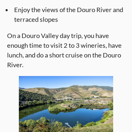
Enjoy the views of the Douro River and
terraced slopes
On a Douro Valley day trip, you have
enough time to visit 2 to 3 wineries, have
lunch, and do a short cruise on the Douro
River.