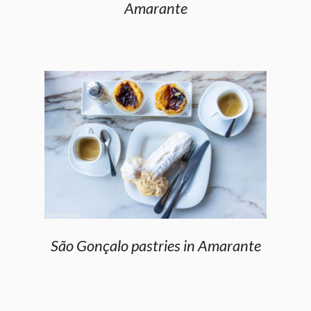
Amarante
São Gonçalo pastries in Amarante