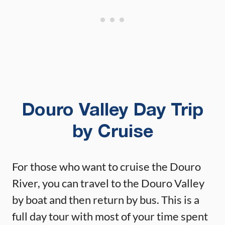
Douro Valley Day Trip
by Cruise
For those who want to cruise the Douro
River, you can travel to the Douro Valley
by boat and then return by bus. This is a
full day tour with most of your time spent