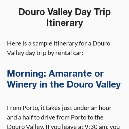
Douro Valley Day Trip
Itinerary
Here is a sample itinerary for a Douro
Valley day trip by rental car:
Morning: Amarante or
Winery in the Douro Valley
From Porto, it takes just under an hour
and a half to drive from Porto to the
Douro Valley. If you leave at 9:30 am, you