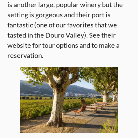
is another large, popular winery but the
setting is gorgeous and their port is
fantastic (one of our favorites that we
tasted in the Douro Valley). See their
website for tour options and to make a
reservation.