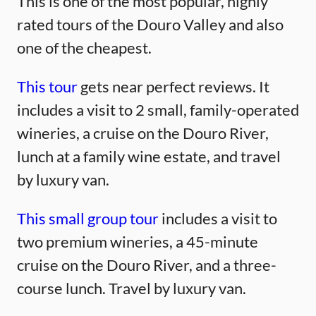
This is one of the most popular, highly
rated tours of the Douro Valley and also
one of the cheapest.
This tour
gets near perfect reviews. It
includes a visit to 2 small, family-operated
wineries, a cruise on the Douro River,
lunch at a family wine estate, and travel
by luxury van.
This small group tour
includes a visit to
two premium wineries, a 45-minute
cruise on the Douro River, and a three-
course lunch. Travel by luxury van.