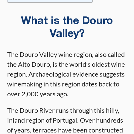
What is the Douro
Valley?
The Douro Valley wine region, also called
the Alto Douro, is the world’s oldest wine
region. Archaeological evidence suggests
winemaking in this region dates back to
over 2,000 years ago.
The Douro River runs through this hilly,
inland region of Portugal. Over hundreds
of years, terraces have been constructed