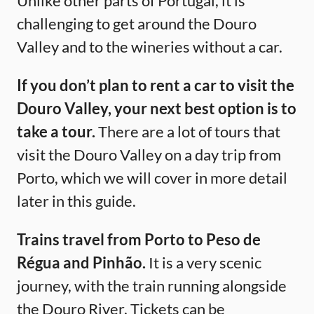
Unlike other parts of Portugal, it is
challenging to get around the Douro
Valley and to the wineries without a car.
If you don’t plan to rent a car to visit the
Douro Valley, your next best option is to
take a tour.
There are a lot of tours that
visit the Douro Valley on a day trip from
Porto, which we will cover in more detail
later in this guide.
Trains travel from Porto to Peso de
Régua and Pinhão.
It is a very scenic
journey, with the train running alongside
the Douro River. Tickets can be