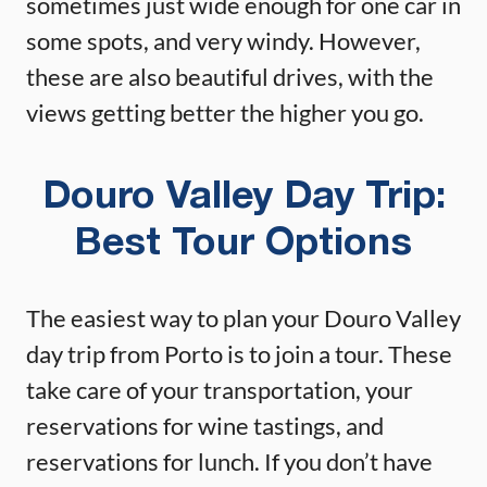
sometimes just wide enough for one car in
some spots, and very windy. However,
these are also beautiful drives, with the
views getting better the higher you go.
Douro Valley Day Trip:
Best Tour Options
The easiest way to plan your Douro Valley
day trip from Porto is to join a tour. These
take care of your transportation, your
reservations for wine tastings, and
reservations for lunch. If you don’t have