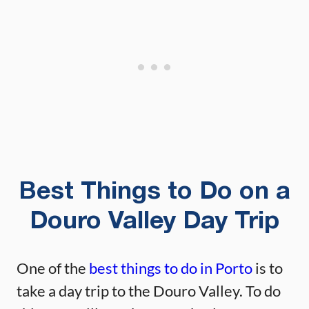
Best Things to Do on a
Douro Valley Day Trip
One of the
best things to do in Porto
is to
take a day trip to the Douro Valley. To do