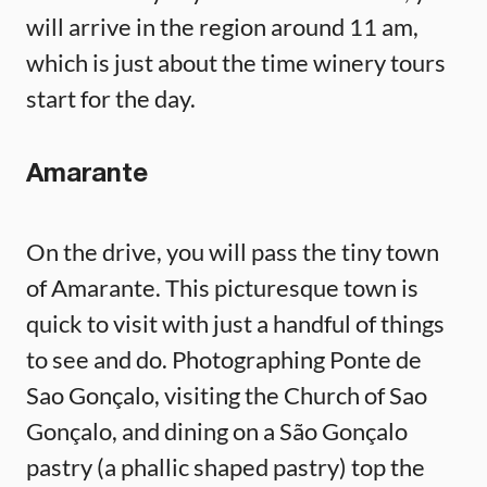
will arrive in the region around 11 am,
which is just about the time winery tours
start for the day.
Amarante
On the drive, you will pass the tiny town
of Amarante. This picturesque town is
quick to visit with just a handful of things
to see and do. Photographing Ponte de
Sao Gonçalo, visiting the Church of Sao
Gonçalo, and dining on a São Gonçalo
pastry (a phallic shaped pastry) top the