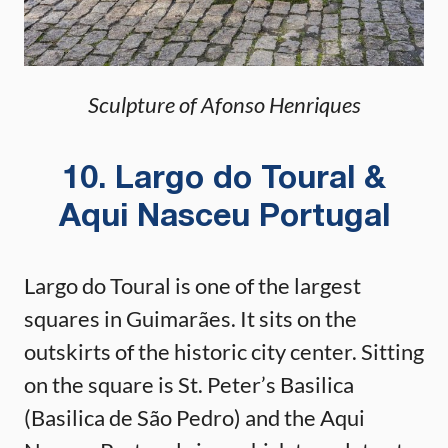
Sculpture of Afonso Henriques
10. Largo do Toural &
Aqui Nasceu Portugal
Largo do Toural is one of the largest
squares in Guimarães. It sits on the
outskirts of the historic city center. Sitting
on the square is St. Peter’s Basilica
(Basilica de São Pedro) and the Aqui