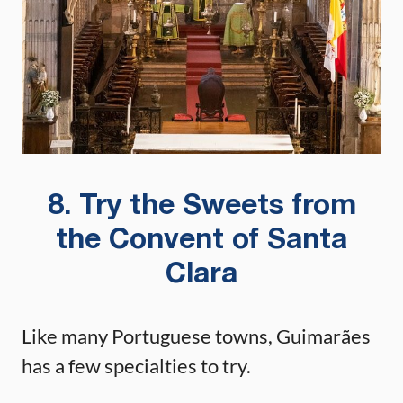
8. Try the Sweets from
the Convent of Santa
Clara
Like many Portuguese towns, Guimarães
has a few specialties to try.