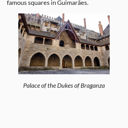
famous squares in Guimarães.
Palace of the Dukes of Braganza