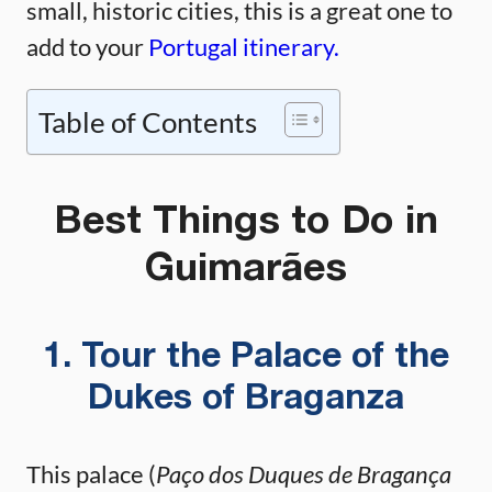
small, historic cities, this is a great one to
add to your
Portugal itinerary.
Table of Contents
Best Things to Do in
Guimarães
1. Tour the Palace of the
Dukes of Braganza
This palace (
Paço dos Duques de Bragança