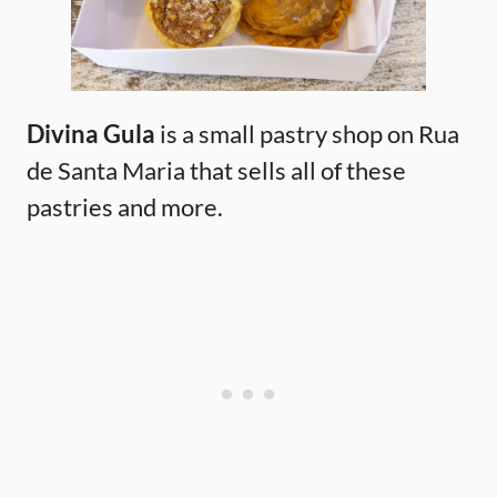
Divina Gula
is a small pastry shop on Rua
de Santa Maria that sells all of these
pastries and more.