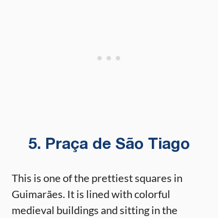
5. Praça de São Tiago
This is one of the prettiest squares in
Guimarães. It is lined with colorful
medieval buildings and sitting in the