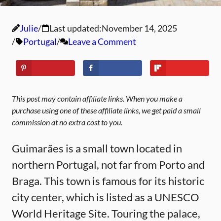
Julie
Last updated:
November 14, 2025
Portugal
Leave a Comment
This post may contain affiliate links. When you make a
purchase using one of these affiliate links, we get paid a small
commission at no extra cost to you.
Guimarães is a small town located in
northern Portugal, not far from Porto and
Braga. This town is famous for its historic
city center, which is listed as a UNESCO
World Heritage Site. Touring the palace,