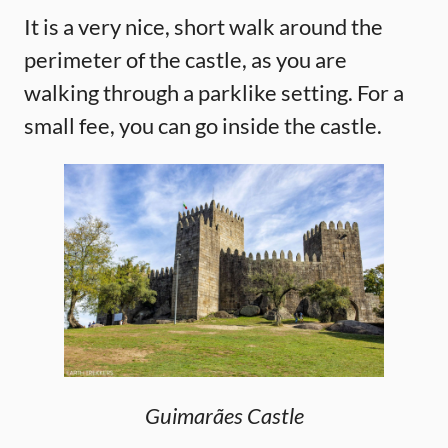
It is a very nice, short walk around the
perimeter of the castle, as you are
walking through a parklike setting. For a
small fee, you can go inside the castle.
Guimarães Castle