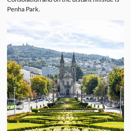
Penha Park.