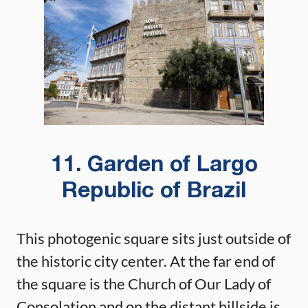
11. Garden of Largo
Republic of Brazil
This photogenic square sits just outside of
the historic city center. At the far end of
the square is the Church of Our Lady of
Consolation and on the distant hillside is