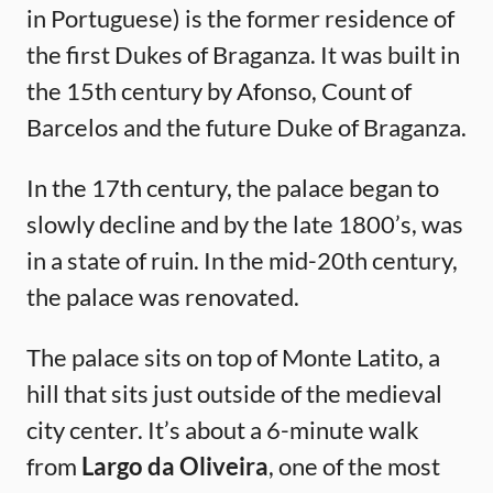
in Portuguese) is the former residence of
the first Dukes of Braganza. It was built in
the 15th century by Afonso, Count of
Barcelos and the future Duke of Braganza.
In the 17th century, the palace began to
slowly decline and by the late 1800’s, was
in a state of ruin. In the mid-20th century,
the palace was renovated.
The palace sits on top of Monte Latito, a
hill that sits just outside of the medieval
city center. It’s about a 6-minute walk
from
Largo da Oliveira
, one of the most