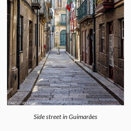
Side street in Guimarães