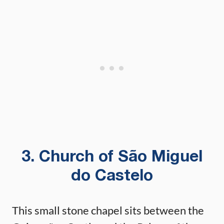
3. Church of São Miguel
do Castelo
This small stone chapel sits between the