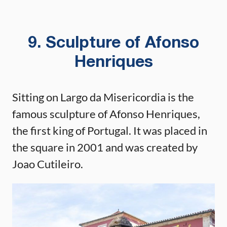
9. Sculpture of Afonso
Henriques
Sitting on Largo da Misericordia is the
famous sculpture of Afonso Henriques,
the first king of Portugal. It was placed in
the square in 2001 and was created by
Joao Cutileiro.