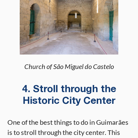
Church of São Miguel do Castelo
4. Stroll through the
Historic City Center
One of the best things to do in Guimarães
is to stroll through the city center. This