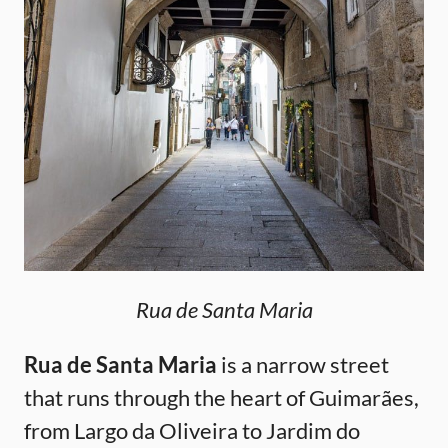
Rua de Santa Maria
Rua de Santa Maria
is a narrow street
that runs through the heart of Guimarães,
from Largo da Oliveira to Jardim do