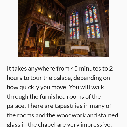
It takes anywhere from 45 minutes to 2
hours to tour the palace, depending on
how quickly you move. You will walk
through the furnished rooms of the
palace. There are tapestries in many of
the rooms and the woodwork and stained
glass in the chapel are very impressive.