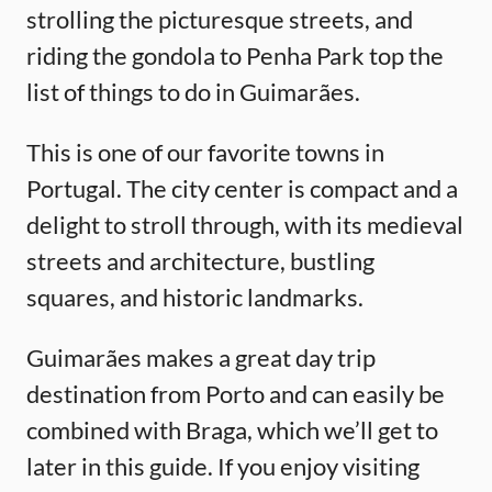
strolling the picturesque streets, and
riding the gondola to Penha Park top the
list of things to do in Guimarães.
This is one of our favorite towns in
Portugal. The city center is compact and a
delight to stroll through, with its medieval
streets and architecture, bustling
squares, and historic landmarks.
Guimarães makes a great day trip
destination from Porto and can easily be
combined with Braga, which we’ll get to
later in this guide. If you enjoy visiting