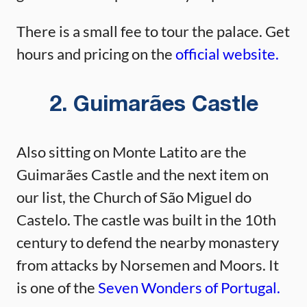
There is a small fee to tour the palace. Get
hours and pricing on the
official website.
2. Guimarães Castle
Also sitting on Monte Latito are the
Guimarães Castle and the next item on
our list, the Church of São Miguel do
Castelo. The castle was built in the 10th
century to defend the nearby monastery
from attacks by Norsemen and Moors. It
is one of the
Seven Wonders of Portugal.