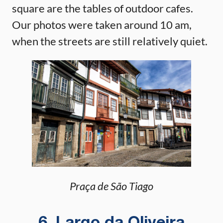
square are the tables of outdoor cafes.
Our photos were taken around 10 am,
when the streets are still relatively quiet.
Praça de São Tiago