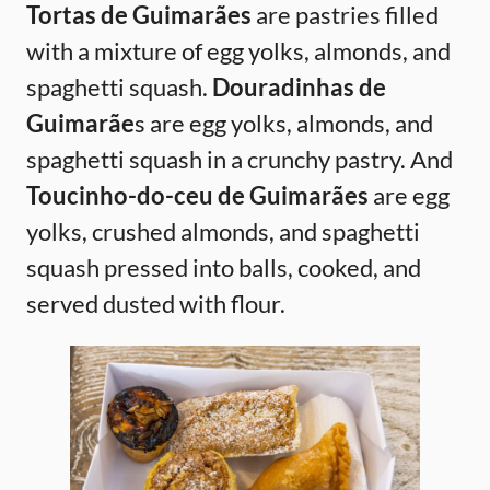
Tortas de Guimarães
are pastries filled
with a mixture of egg yolks, almonds, and
spaghetti squash.
Douradinhas de
Guimarãe
s are egg yolks, almonds, and
spaghetti squash in a crunchy pastry. And
Toucinho-do-ceu de Guimarães
are egg
yolks, crushed almonds, and spaghetti
squash pressed into balls, cooked, and
served dusted with flour.