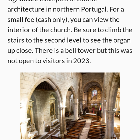
architecture in northern Portugal. For a
small fee (cash only), you can view the
interior of the church. Be sure to climb the
stairs to the second level to see the organ
up close. There is a bell tower but this was
not open to visitors in 2023.