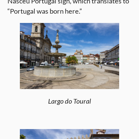
Nasceu Portugal sign, which translates to
“Portugal was born here.”
Largo do Toural