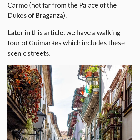
Carmo (not far from the Palace of the
Dukes of Braganza).
Later in this article, we have a walking
tour of Guimarães which includes these
scenic streets.