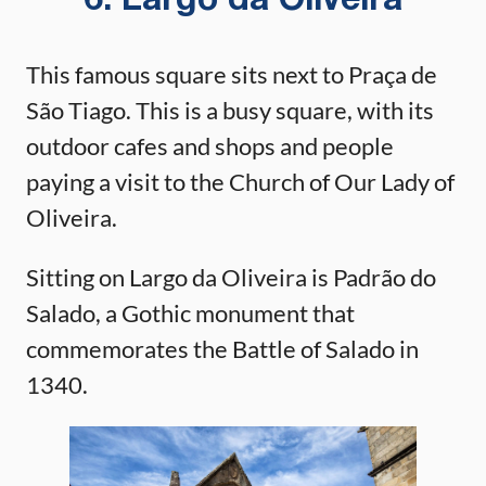
6. Largo da Oliveira
This famous square sits next to Praça de
São Tiago. This is a busy square, with its
outdoor cafes and shops and people
paying a visit to the Church of Our Lady of
Oliveira.
Sitting on Largo da Oliveira is Padrão do
Salado, a Gothic monument that
commemorates the Battle of Salado in
1340.