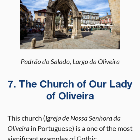
Padrão do Salado, Largo da Oliveira
7. The Church of Our Lady
of Oliveira
This church (
Igreja de Nossa Senhora da
Oliveira
in Portuguese) is a one of the most
significant examples of Gothic