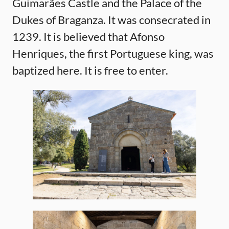
Guimarães Castle and the Palace of the
Dukes of Braganza. It was consecrated in
1239. It is believed that Afonso
Henriques, the first Portuguese king, was
baptized here. It is free to enter.