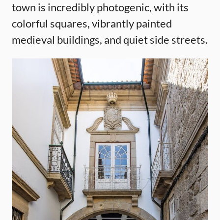
town is incredibly photogenic, with its
colorful squares, vibrantly painted
medieval buildings, and quiet side streets.