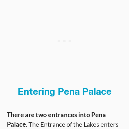
Entering Pena Palace
There are two entrances into Pena
Palace.
The Entrance of the Lakes enters