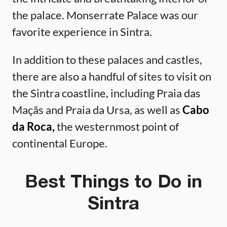
the palace. Monserrate Palace was our
favorite experience in Sintra.
In addition to these palaces and castles,
there are also a handful of sites to visit on
the Sintra coastline, including Praia das
Maçãs and Praia da Ursa, as well as
Cabo
da Roca,
the westernmost point of
continental Europe.
Best Things to Do in
Sintra