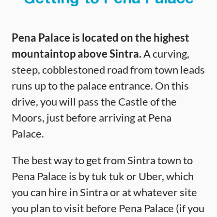
Pena Palace is located on the highest
mountaintop above Sintra.
A curving,
steep, cobblestoned road from town leads
runs up to the palace entrance. On this
drive, you will pass the Castle of the
Moors, just before arriving at Pena
Palace.
The best way to get from Sintra town to
Pena Palace is by tuk tuk or Uber, which
you can hire in Sintra or at whatever site
you plan to visit before Pena Palace (if you