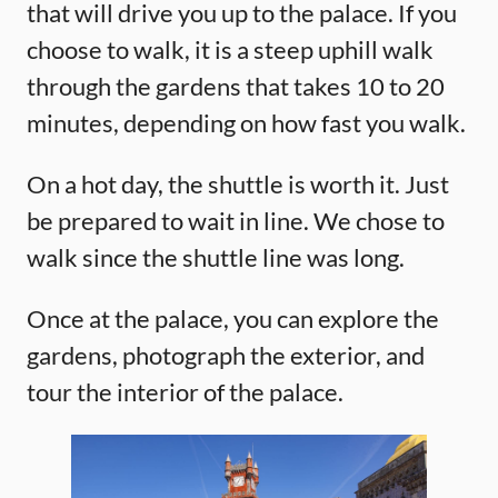
that will drive you up to the palace. If you
choose to walk, it is a steep uphill walk
through the gardens that takes 10 to 20
minutes, depending on how fast you walk.
On a hot day, the shuttle is worth it. Just
be prepared to wait in line. We chose to
walk since the shuttle line was long.
Once at the palace, you can explore the
gardens, photograph the exterior, and
tour the interior of the palace.