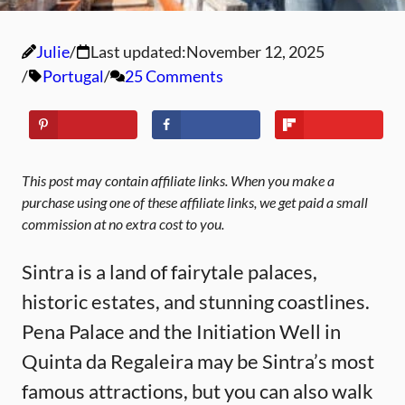
Julie
Last updated:
November 12, 2025
Portugal
25 Comments
This post may contain affiliate links. When you make a
purchase using one of these affiliate links, we get paid a small
commission at no extra cost to you.
Sintra is a land of fairytale palaces,
historic estates, and stunning coastlines.
Pena Palace and the Initiation Well in
Quinta da Regaleira may be Sintra’s most
famous attractions, but you can also walk