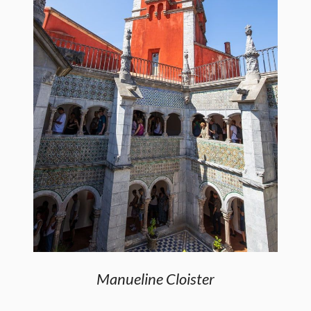
Manueline Cloister