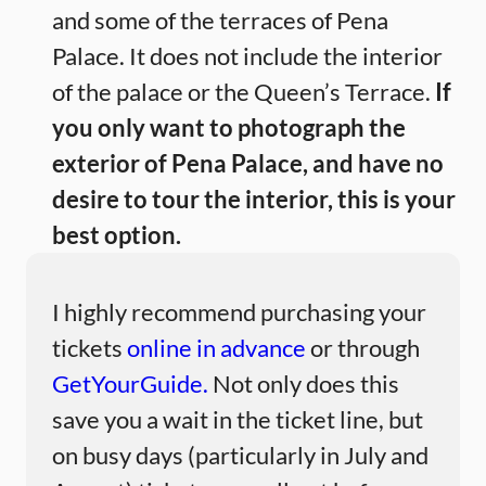
and some of the terraces of Pena
Palace. It does not include the interior
of the palace or the Queen’s Terrace.
If
you only want to photograph the
exterior of Pena Palace, and have no
desire to tour the interior, this is your
best option.
I highly recommend purchasing your
tickets
online in advance
or through
GetYourGuide.
Not only does this
save you a wait in the ticket line, but
on busy days (particularly in July and