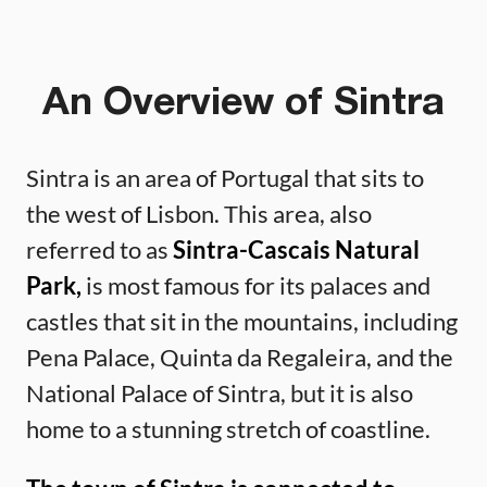
An Overview of Sintra
Sintra is an area of Portugal that sits to
the west of Lisbon. This area, also
referred to as
Sintra-Cascais Natural
Park,
is most famous for its palaces and
castles that sit in the mountains, including
Pena Palace, Quinta da Regaleira, and the
National Palace of Sintra, but it is also
home to a stunning stretch of coastline.