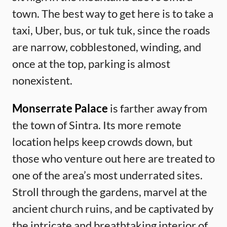
town. The best way to get here is to take a
taxi, Uber, bus, or tuk tuk, since the roads
are narrow, cobblestoned, winding, and
once at the top, parking is almost
nonexistent.
Monserrate Palace
is farther away from
the town of Sintra. Its more remote
location helps keep crowds down, but
those who venture out here are treated to
one of the area’s most underrated sites.
Stroll through the gardens, marvel at the
ancient church ruins, and be captivated by
the intricate and breathtaking interior of