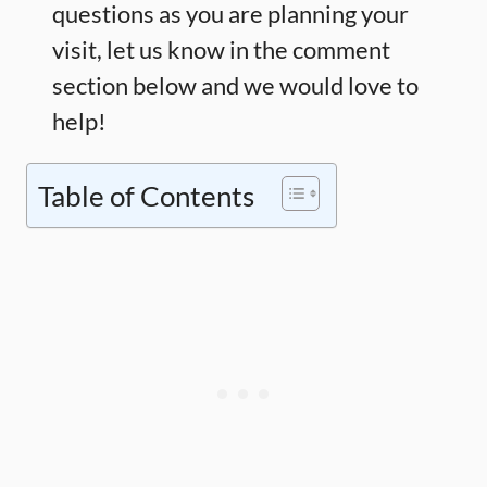
questions as you are planning your
visit, let us know in the comment
section below and we would love to
help!
Table of Contents