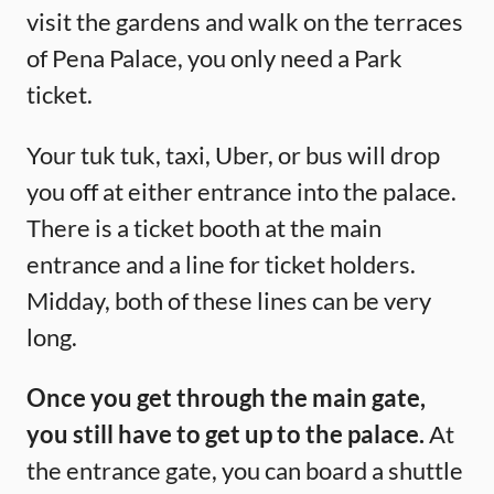
visit the gardens and walk on the terraces
of Pena Palace, you only need a Park
ticket.
Your tuk tuk, taxi, Uber, or bus will drop
you off at either entrance into the palace.
There is a ticket booth at the main
entrance and a line for ticket holders.
Midday, both of these lines can be very
long.
Once you get through the main gate,
you still have to get up to the palace.
At
the entrance gate, you can board a shuttle