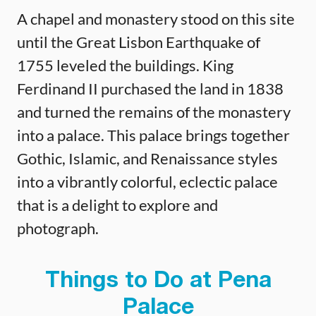
A chapel and monastery stood on this site
until the Great Lisbon Earthquake of
1755 leveled the buildings. King
Ferdinand II purchased the land in 1838
and turned the remains of the monastery
into a palace. This palace brings together
Gothic, Islamic, and Renaissance styles
into a vibrantly colorful, eclectic palace
that is a delight to explore and
photograph.
Things to Do at Pena
Palace