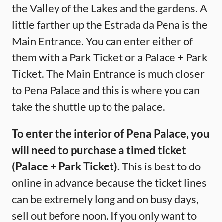
the Valley of the Lakes and the gardens. A
little farther up the Estrada da Pena is the
Main Entrance. You can enter either of
them with a Park Ticket or a Palace + Park
Ticket. The Main Entrance is much closer
to Pena Palace and this is where you can
take the shuttle up to the palace.
To enter the interior of Pena Palace, you
will need to purchase a timed ticket
(Palace + Park Ticket).
This is best to do
online in advance because the ticket lines
can be extremely long and on busy days,
sell out before noon. If you only want to