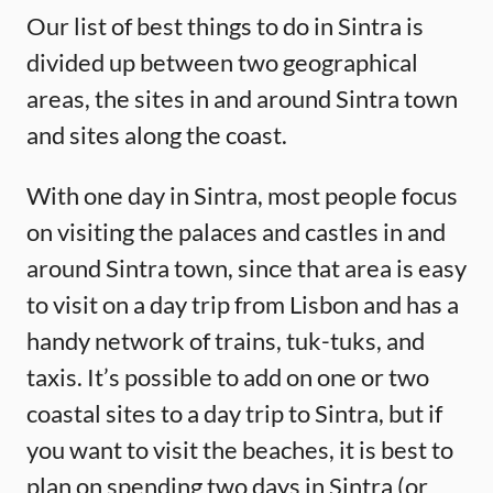
Our list of best things to do in Sintra is
divided up between two geographical
areas, the sites in and around Sintra town
and sites along the coast.
With one day in Sintra, most people focus
on visiting the palaces and castles in and
around Sintra town, since that area is easy
to visit on a day trip from Lisbon and has a
handy network of trains, tuk-tuks, and
taxis. It’s possible to add on one or two
coastal sites to a day trip to Sintra, but if
you want to visit the beaches, it is best to
plan on spending two days in Sintra (or