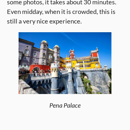
some photos, it takes about 30 minutes.
Even midday, when it is crowded, this is
still a very nice experience.
Pena Palace