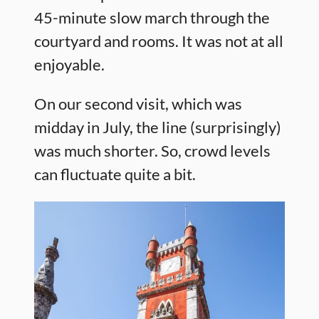
45-minute slow march through the
courtyard and rooms. It was not at all
enjoyable.
On our second visit, which was
midday in July, the line (surprisingly)
was much shorter. So, crowd levels
can fluctuate quite a bit.