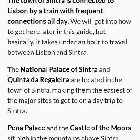
The town of Sintra is connected to
Lisbon by a train with frequent
connections all day.
We will get into how
to get here later in this guide, but
basically, it takes under an hour to travel
between Lisbon and Sintra.
The
National Palace of Sintra
and
Quinta da Regaleira
are located in the
town of Sintra, making them the easiest of
the major sites to get to on a day trip to
Sintra.
Pena Palace
and the
Castle of the Moors
sit high in the mountains above Sintra