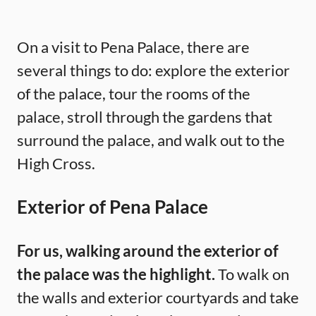
On a visit to Pena Palace, there are
several things to do: explore the exterior
of the palace, tour the rooms of the
palace, stroll through the gardens that
surround the palace, and walk out to the
High Cross.
Exterior of Pena Palace
For us, walking around the exterior of
the palace was the highlight.
To walk on
the walls and exterior courtyards and take