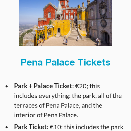
Pena Palace Tickets
Park + Palace Ticket:
€20; this
includes everything: the park, all of the
terraces of Pena Palace, and the
interior of Pena Palace.
Park Ticket:
€10; this includes the park