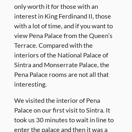
only worth it for those with an
interest in King Ferdinand II, those
with a lot of time, and if you want to
view Pena Palace from the Queen’s
Terrace. Compared with the
interiors of the National Palace of
Sintra and Monserrate Palace, the
Pena Palace rooms are not all that
interesting.
We visited the interior of Pena
Palace on our first visit to Sintra. It
took us 30 minutes to wait in line to
enter the palace and then it was a