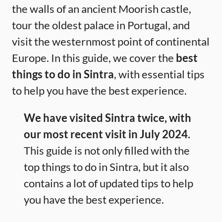
the walls of an ancient Moorish castle,
tour the oldest palace in Portugal, and
visit the westernmost point of continental
Europe. In this guide, we cover the
best
things to do in Sintra
, with essential tips
to help you have the best experience.
We have visited Sintra twice, with
our most recent visit in July 2024.
This guide is not only filled with the
top things to do in Sintra, but it also
contains a lot of updated tips to help
you have the best experience.