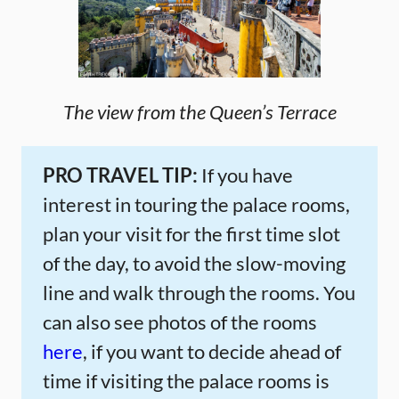
The view from the Queen’s Terrace
PRO TRAVEL TIP:
If you have
interest in touring the palace rooms,
plan your visit for the first time slot
of the day, to avoid the slow-moving
line and walk through the rooms. You
can also see photos of the rooms
here
, if you want to decide ahead of
time if visiting the palace rooms is