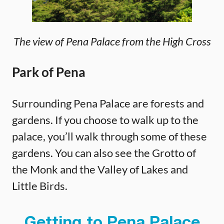
The view of Pena Palace from the High Cross
Park of Pena
Surrounding Pena Palace are forests and
gardens. If you choose to walk up to the
palace, you’ll walk through some of these
gardens. You can also see the Grotto of
the Monk and the Valley of Lakes and
Little Birds.
Getting to Pena Palace