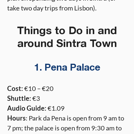
take two day trips from Lisbon).
Things to Do in and
around Sintra Town
1. Pena Palace
Cost:
€10 – €20
Shuttle:
€3
Audio Guide:
€1.09
Hours
: Park da Pena is open from 9 am to
7 pm; the palace is open from 9:30 am to