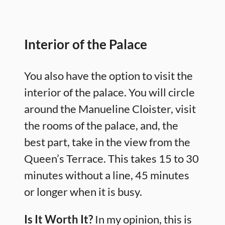
Interior of the Palace
You also have the option to visit the
interior of the palace. You will circle
around the Manueline Cloister, visit
the rooms of the palace, and, the
best part, take in the view from the
Queen’s Terrace. This takes 15 to 30
minutes without a line, 45 minutes
or longer when it is busy.
Is It Worth It?
In my opinion, this is