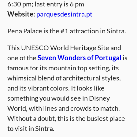
6:30 pm; last entry is 6 pm
Website:
parquesdesintra.pt
Pena Palace is the #1 attraction in Sintra.
This UNESCO World Heritage Site and
one of the
Seven Wonders of Portugal
is
famous for its mountain top setting, its
whimsical blend of architectural styles,
and its vibrant colors. It looks like
something you would see in Disney
World, with lines and crowds to match.
Without a doubt, this is the busiest place
to visit in Sintra.