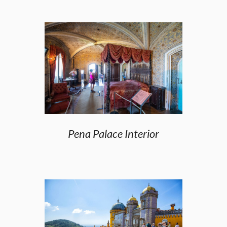
Pena Palace Interior