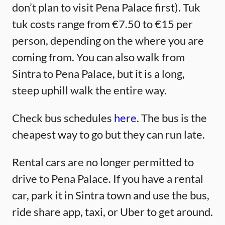
don’t plan to visit Pena Palace first). Tuk
tuk costs range from €7.50 to €15 per
person, depending on the where you are
coming from. You can also walk from
Sintra to Pena Palace, but it is a long,
steep uphill walk the entire way.
Check bus schedules
here
. The bus is the
cheapest way to go but they can run late.
Rental cars are no longer permitted to
drive to Pena Palace. If you have a rental
car, park it in Sintra town and use the bus,
ride share app, taxi, or Uber to get around.