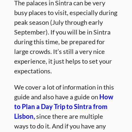
The palaces in Sintra can be very
busy places to visit, especially during
peak season (July through early
September). If you will be in Sintra
during this time, be prepared for
large crowds. It’s still a very nice
experience, it just helps to set your
expectations.
We cover a lot of information in this
guide and also have a guide on
How
to Plan a Day Trip to Sintra from
Lisbon,
since there are multiple
ways to do it. And if you have any