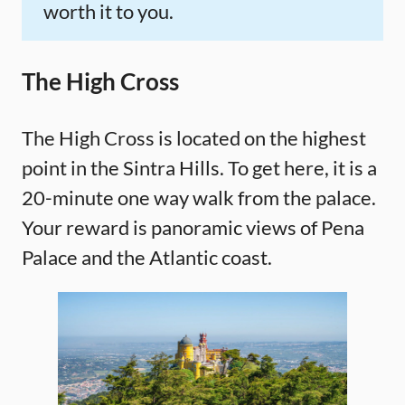
worth it to you.
The High Cross
The High Cross is located on the highest
point in the Sintra Hills. To get here, it is a
20-minute one way walk from the palace.
Your reward is panoramic views of Pena
Palace and the Atlantic coast.