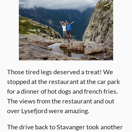
Those tired legs deserved a treat! We
stopped at the restaurant at the car park
for a dinner of hot dogs and french fries.
The views from the restaurant and out
over Lysefjord were amazing.
The drive back to Stavanger took another