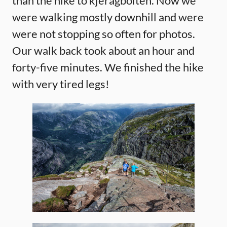
than the hike to kjeragbolten. Now we
were walking mostly downhill and were
were not stopping so often for photos.
Our walk back took about an hour and
forty-five minutes. We finished the hike
with very tired legs!