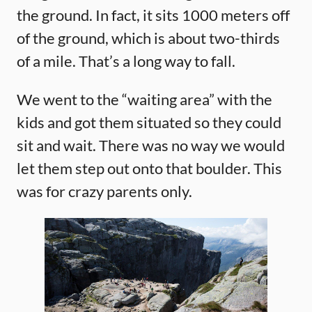
the ground. In fact, it sits 1000 meters off
of the ground, which is about two-thirds
of a mile. That’s a long way to fall.
We went to the “waiting area” with the
kids and got them situated so they could
sit and wait. There was no way we would
let them step out onto that boulder. This
was for crazy parents only.