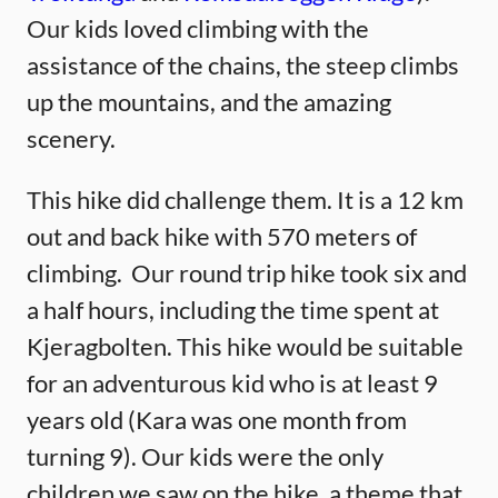
Our kids loved climbing with the
assistance of the chains, the steep climbs
up the mountains, and the amazing
scenery.
This hike did challenge them. It is a 12 km
out and back hike with 570 meters of
climbing. Our round trip hike took six and
a half hours, including the time spent at
Kjeragbolten. This hike would be suitable
for an adventurous kid who is at least 9
years old (Kara was one month from
turning 9). Our kids were the only
children we saw on the hike, a theme that