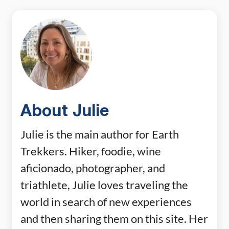
About Julie
Julie is the main author for Earth
Trekkers. Hiker, foodie, wine
aficionado, photographer, and
triathlete, Julie loves traveling the
world in search of new experiences
and then sharing them on this site. Her