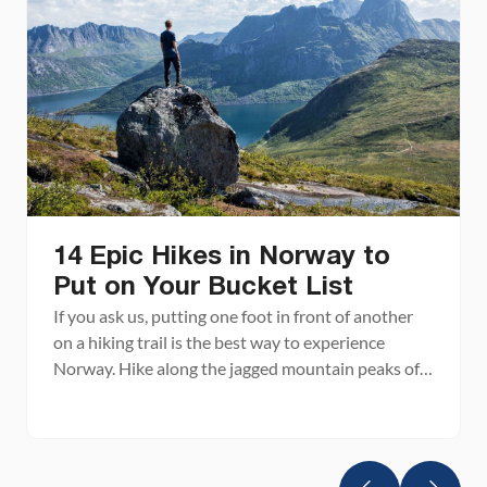
14 Epic Hikes in Norway to
Put on Your Bucket List
If you ask us, putting one foot in front of another
on a hiking trail is the best way to experience
Norway. Hike along the jagged mountain peaks of
the Lofoten Islands, the picture perfect fjords in
southern Norway, and through some of the world’s
most awe-inspiring landscapes. Stand on iconic
Trolltunga and Pulpit Rock […]