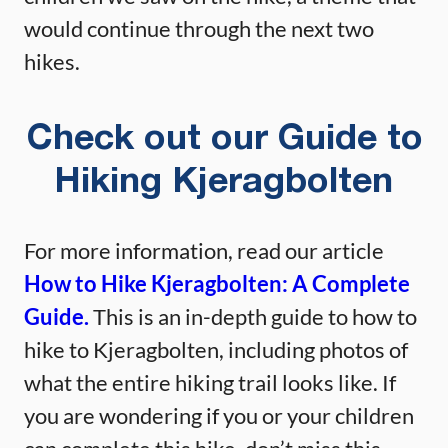
would continue through the next two
hikes.
Check out our Guide to
Hiking Kjeragbolten
For more information, read our article
How to Hike Kjeragbolten: A Complete
Guide.
This is an in-depth guide to how to
hike to Kjeragbolten, including photos of
what the entire hiking trail looks like. If
you are wondering if you or your children