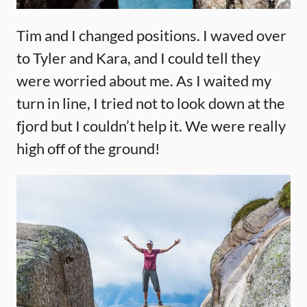
Tim and I changed positions. I waved over
to Tyler and Kara, and I could tell they
were worried about me. As I waited my
turn in line, I tried not to look down at the
fjord but I couldn’t help it. We were really
high off of the ground!