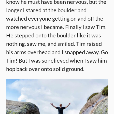
know he must have been nervous, but the
longer I stared at the boulder and
watched everyone getting on and off the
more nervous I became. Finally I saw Tim.
He stepped onto the boulder like it was
nothing, saw me, and smiled. Tim raised
his arms overhead and I snapped away. Go
Tim! But I was so relieved when I saw him
hop back over onto solid ground.