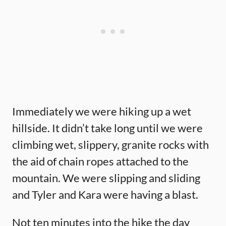
Immediately we were hiking up a wet
hillside. It didn’t take long until we were
climbing wet, slippery, granite rocks with
the aid of chain ropes attached to the
mountain. We were slipping and sliding
and Tyler and Kara were having a blast.
Not ten minutes into the hike the day