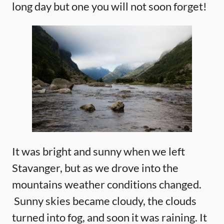
long day but one you will not soon forget!
It was bright and sunny when we left
Stavanger, but as we drove into the
mountains weather conditions changed.
Sunny skies became cloudy, the clouds
turned into fog, and soon it was raining. It