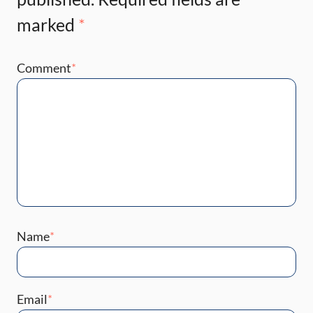
marked
*
Comment
*
Name
*
Email
*