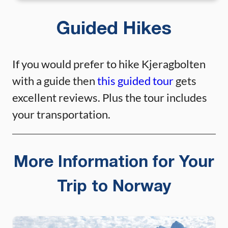
Guided Hikes
If you would prefer to hike Kjeragbolten
with a guide then
this guided tour
gets
excellent reviews. Plus the tour includes
your transportation.
More Information for Your
Trip to Norway