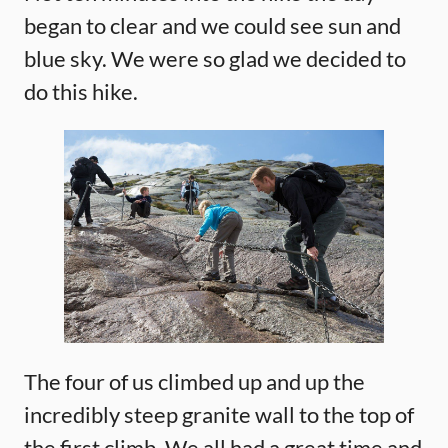
began to clear and we could see sun and
blue sky. We were so glad we decided to
do this hike.
The four of us climbed up and up the
incredibly steep granite wall to the top of
the first climb. We all had a great time and