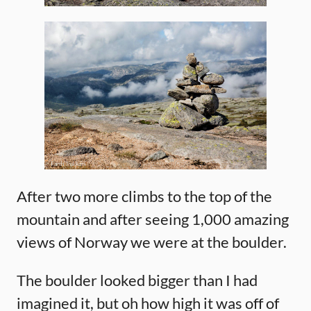
After two more climbs to the top of the
mountain and after seeing 1,000 amazing
views of Norway we were at the boulder.
The boulder looked bigger than I had
imagined it, but oh how high it was off of