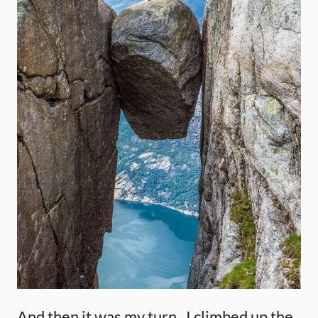
And then it was my turn. I climbed up the