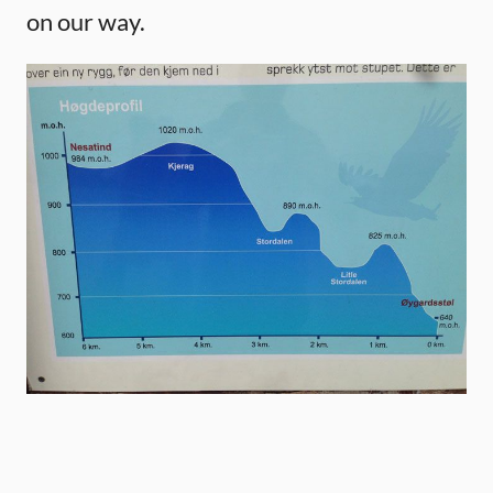
on our way.