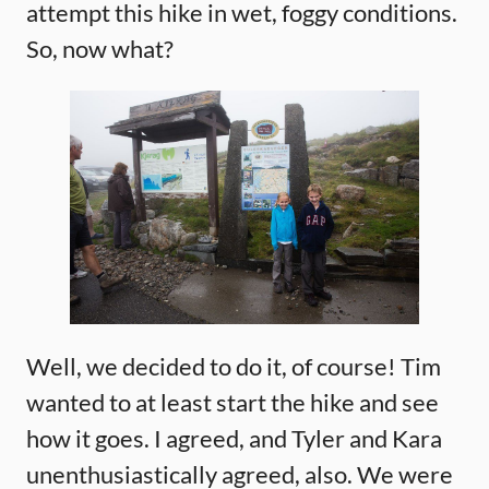
attempt this hike in wet, foggy conditions.
So, now what?
Well, we decided to do it, of course! Tim
wanted to at least start the hike and see
how it goes. I agreed, and Tyler and Kara
unenthusiastically agreed, also. We were