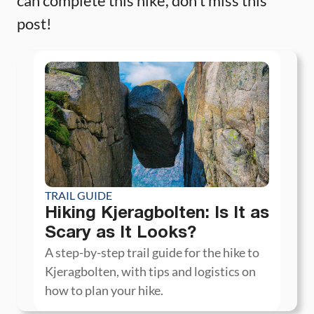
can complete this hike, don’t miss this
post!
TRAIL GUIDE
Hiking Kjeragbolten: Is It as
Scary as It Looks?
A step-by-step trail guide for the hike to
Kjeragbolten, with tips and logistics on
how to plan your hike.