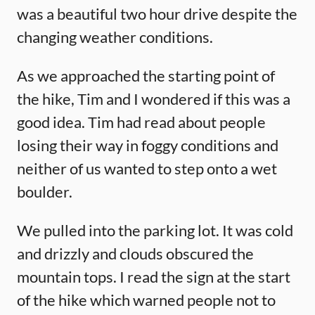
was a beautiful two hour drive despite the
changing weather conditions.
As we approached the starting point of
the hike, Tim and I wondered if this was a
good idea. Tim had read about people
losing their way in foggy conditions and
neither of us wanted to step onto a wet
boulder.
We pulled into the parking lot. It was cold
and drizzly and clouds obscured the
mountain tops. I read the sign at the start
of the hike which warned people not to