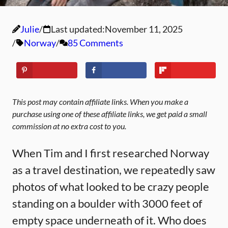
Julie
Last updated:
November 11, 2025
Norway
85 Comments
This post may contain affiliate links. When you make a
purchase using one of these affiliate links, we get paid a small
commission at no extra cost to you.
When Tim and I first researched Norway
as a travel destination, we repeatedly saw
photos of what looked to be crazy people
standing on a boulder with 3000 feet of
empty space underneath of it. Who does