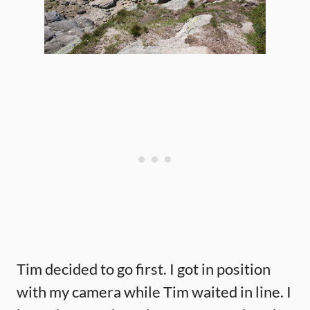
Tim decided to go first. I got in position
with my camera while Tim waited in line. I