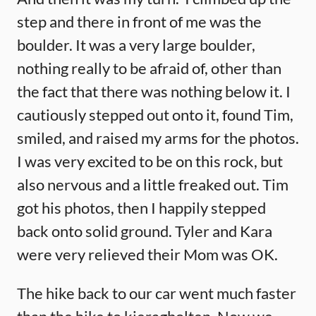
step and there in front of me was the
boulder. It was a very large boulder,
nothing really to be afraid of, other than
the fact that there was nothing below it. I
cautiously stepped out onto it, found Tim,
smiled, and raised my arms for the photos.
I was very excited to be on this rock, but
also nervous and a little freaked out. Tim
got his photos, then I happily stepped
back onto solid ground. Tyler and Kara
were very relieved their Mom was OK.
The hike back to our car went much faster