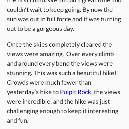
couldn’t wait to keep going. By now the
sun was out in full force and it was turning
out to be a gorgeous day.
Once the skies completely cleared the
views were amazing. Over every climb
and around every bend the views were
stunning. This was such a beautiful hike!
Crowds were much fewer than
yesterday’s hike to
Pulpit Rock
, the views
were incredible, and the hike was just
challenging enough to keep it interesting
and fun.