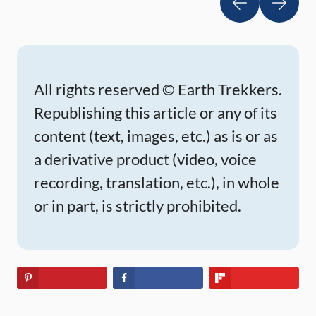
All rights reserved © Earth Trekkers.
Republishing this article or any of its
content (text, images, etc.) as is or as
a derivative product (video, voice
recording, translation, etc.), in whole
or in part, is strictly prohibited.