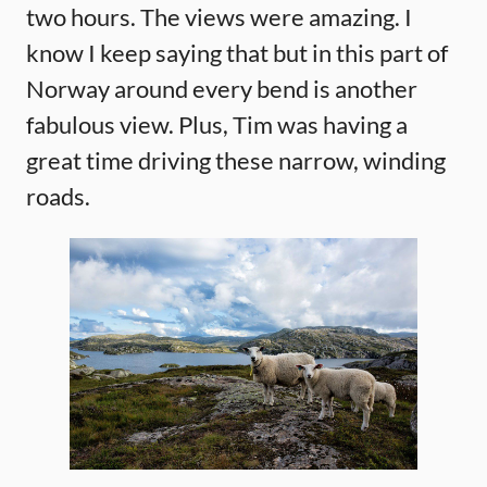
two hours. The views were amazing. I
know I keep saying that but in this part of
Norway around every bend is another
fabulous view. Plus, Tim was having a
great time driving these narrow, winding
roads.