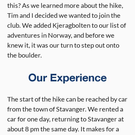
this? As we learned more about the hike,
Tim and I decided we wanted to join the
club. We added Kjeragbolten to our list of
adventures in Norway, and before we
knew it, it was our turn to step out onto
the boulder.
Our Experience
The start of the hike can be reached by car
from the town of Stavanger. We rented a
car for one day, returning to Stavanger at
about 8 pm the same day. It makes for a