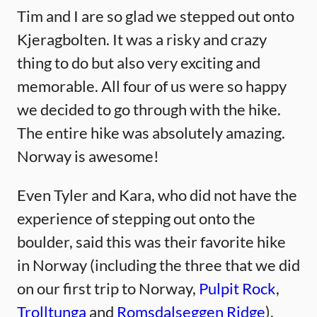
Tim and I are so glad we stepped out onto
Kjeragbolten. It was a risky and crazy
thing to do but also very exciting and
memorable. All four of us were so happy
we decided to go through with the hike.
The entire hike was absolutely amazing.
Norway is awesome!
Even Tyler and Kara, who did not have the
experience of stepping out onto the
boulder, said this was their favorite hike
in Norway (including the three that we did
on our first trip to Norway,
Pulpit Rock
,
Trolltunga
and
Romsdalseggen Ridge
).