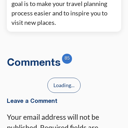
goal is to make your travel planning
process easier and to inspire you to
visit new places.
85
Comments
Loading...
Leave a Comment
Your email address will not be
published.
Required fields are